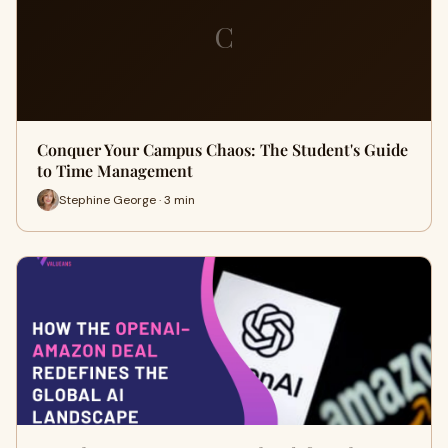
C
Conquer Your Campus Chaos: The Student's Guide
to Time Management
Stephine George · 3 min