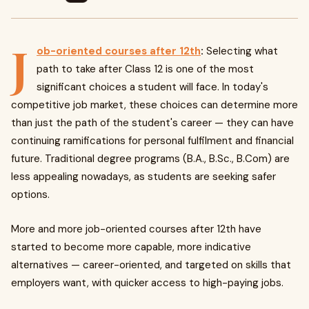
J
ob-oriented courses after 12th
:
Selecting what
path to take after Class 12 is one of the most
significant choices a student will face. In today's
competitive job market, these choices can determine more
than just the path of the student's career — they can have
continuing ramifications for personal fulfilment and financial
future. Traditional degree programs (B.A., B.Sc., B.Com) are
less appealing nowadays, as students are seeking safer
options.
More and more job-oriented courses after 12th have
started to become more capable, more indicative
alternatives — career-oriented, and targeted on skills that
employers want, with quicker access to high-paying jobs.