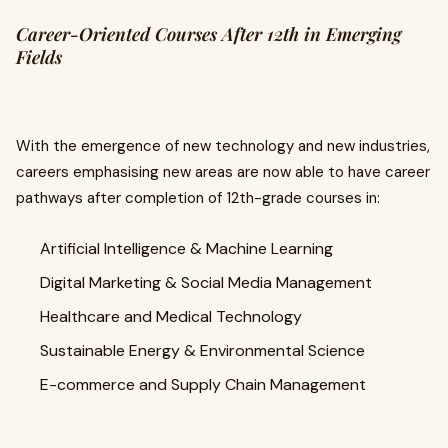
Career-Oriented Courses After 12th in Emerging
Fields
With the emergence of new technology and new industries,
careers emphasising new areas are now able to have career
pathways after completion of 12th-grade courses in:
Artificial Intelligence & Machine Learning
Digital Marketing & Social Media Management
Healthcare and Medical Technology
Sustainable Energy & Environmental Science
E-commerce and Supply Chain Management