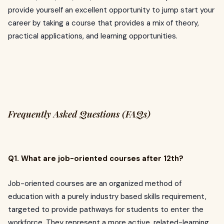
provide yourself an excellent opportunity to jump start your
career by taking a course that provides a mix of theory,
practical applications, and learning opportunities.
Frequently Asked Questions (FAQs)
Q1. What are job-oriented courses after 12th?
Job-oriented courses are an organized method of
education with a purely industry based skills requirement,
targeted to provide pathways for students to enter the
workforce. They represent a more active, related-learning