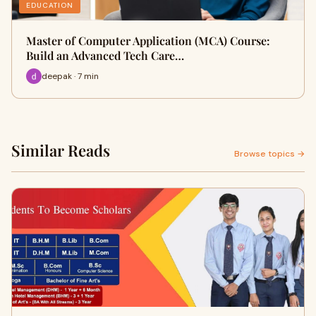
EDUCATION
Master of Computer Application (MCA) Course:
Build an Advanced Tech Care…
deepak · 7 min
Similar Reads
Browse topics →