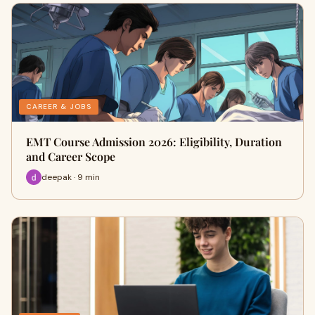
CAREER & JOBS
EMT Course Admission 2026: Eligibility, Duration
and Career Scope
deepak · 9 min