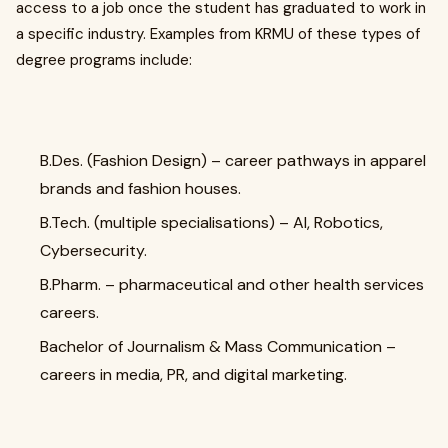
access to a job once the student has graduated to work in
a specific industry. Examples from KRMU of these types of
degree programs include:
B.Des. (Fashion Design) – career pathways in apparel
brands and fashion houses.
B.Tech. (multiple specialisations) – AI, Robotics,
Cybersecurity.
B.Pharm. – pharmaceutical and other health services
careers.
Bachelor of Journalism & Mass Communication –
careers in media, PR, and digital marketing.