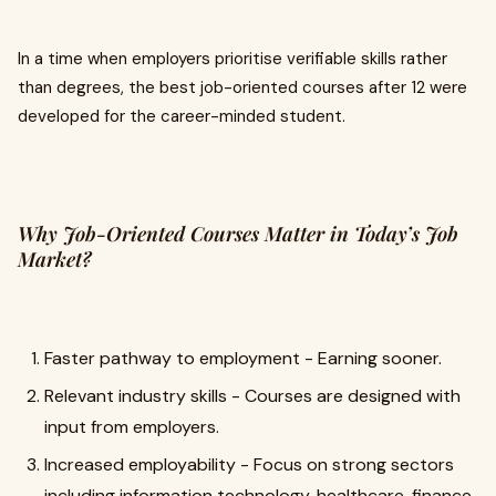
In a time when employers prioritise verifiable skills rather
than degrees, the best job-oriented courses after 12 were
developed for the career-minded student.
Why Job-Oriented Courses Matter in Today’s Job
Market?
Faster pathway to employment - Earning sooner.
Relevant industry skills - Courses are designed with
input from employers.
Increased employability - Focus on strong sectors
including information technology, healthcare, finance,