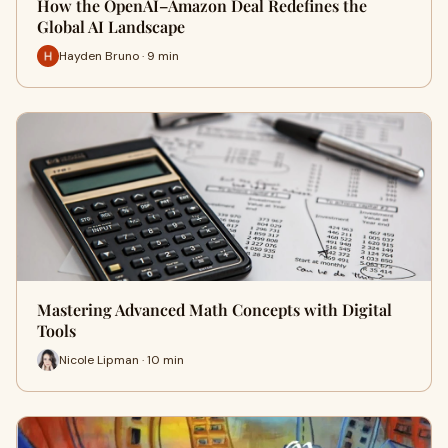
How the OpenAI–Amazon Deal Redefines the
Global AI Landscape
Hayden Bruno · 9 min
Mastering Advanced Math Concepts with Digital
Tools
Nicole Lipman · 10 min