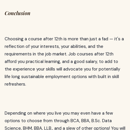
Conclusion
Choosing a course after 12th is more than just a fad — it's a
reflection of your interests, your abilities, and the
requirements in the job market. Job courses after 12th
afford you practical learning, and a good salary, to add to
the experience your skills will advocate you for potentially
life long sustainable employment options with built in skill
refreshers.
Depending on where you live you may even have a few
options to choose from through BCA, BBA, B.Sc. Data
Science, BHM, BBA, LLB., and a slew of other options! You will