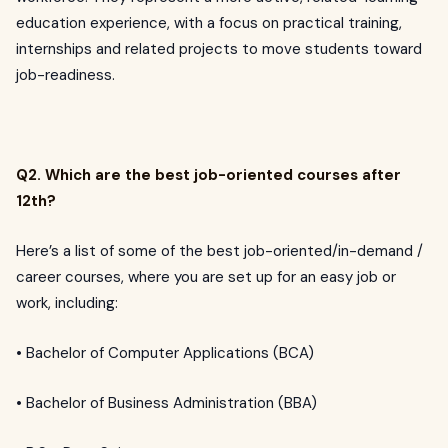
education experience, with a focus on practical training,
internships and related projects to move students toward
job-readiness.
Q2. Which are the best job-oriented courses after
12th?
Here’s a list of some of the best job-oriented/in-demand /
career courses, where you are set up for an easy job or
work, including:
• Bachelor of Computer Applications (BCA)
• Bachelor of Business Administration (BBA)