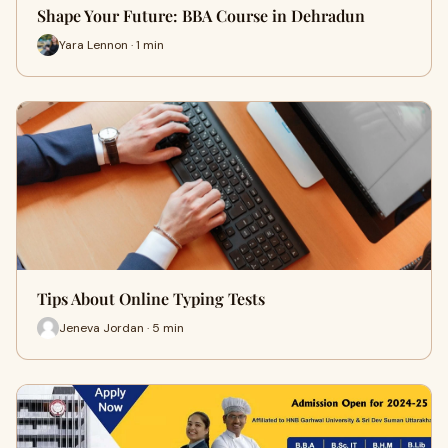
Shape Your Future: BBA Course in Dehradun
Yara Lennon · 1 min
Tips About Online Typing Tests
Jeneva Jordan · 5 min