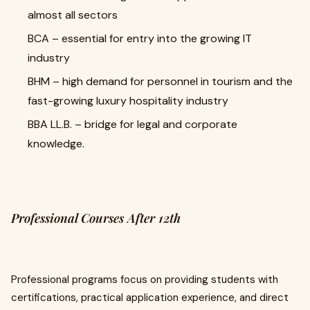
almost all sectors
BCA – essential for entry into the growing IT
industry
BHM – high demand for personnel in tourism and the
fast-growing luxury hospitality industry
BBA LL.B. – bridge for legal and corporate
knowledge.
Professional Courses After 12th
Professional programs focus on providing students with
certifications, practical application experience, and direct