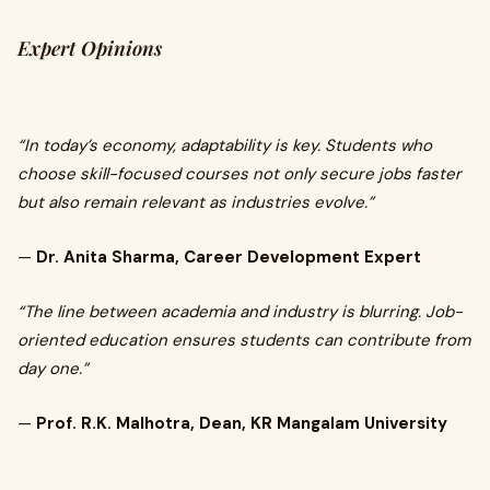
Expert Opinions
“In today’s economy, adaptability is key. Students who
choose skill-focused courses not only secure jobs faster
but also remain relevant as industries evolve.”
—
Dr. Anita Sharma, Career Development Expert
“The line between academia and industry is blurring. Job-
oriented education ensures students can contribute from
day one.”
—
Prof. R.K. Malhotra, Dean, KR Mangalam University