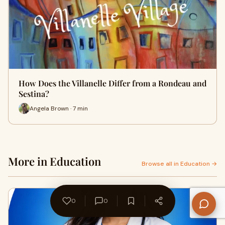
How Does the Villanelle Differ from a Rondeau and
Sestina?
Angela Brown · 7 min
More in Education
Browse all in Education →
0
0