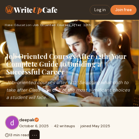
Write
Up
Cafe
Log in
Join free
Home
›
Education
›
Job Oriented Courses After 12th: Your Complete Guide to Buil…
Job Oriented Courses After 12th: Your
Complete Guide to Building a
Successful Career
Job-oriented courses after 12th: Selecting what path to
take after Class 12 is one of the most significant choices
a student will face.
deepak
October 6, 2025
·
42 writeups
·
joined May 2025
⋯
13 min read