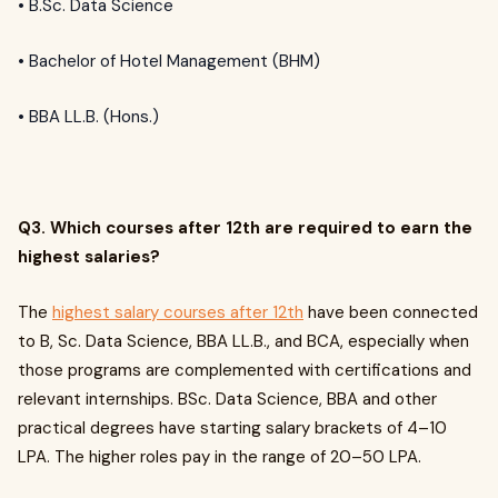
• B.Sc. Data Science
• Bachelor of Hotel Management (BHM)
• BBA LL.B. (Hons.)
Q3. Which courses after 12th are required to earn the
highest salaries?
The
highest salary courses after 12th
have been connected
to B, Sc. Data Science, BBA LL.B., and BCA, especially when
those programs are complemented with certifications and
relevant internships. BSc. Data Science, BBA and other
practical degrees have starting salary brackets of ₹4–10
LPA. The higher roles pay in the range of ₹20–50 LPA.