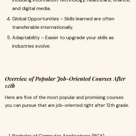
and digital media.
Global Opportunities – Skills learned are often
transferable internationally.
Adaptability – Easier to upgrade your skills as
industries evolve.
Overview of Popular Job-Oriented Courses After
12th
Here are five of the most popular and promising courses
you can pursue that are job-oriented right after 12th grade.
Bachelor of Computer Applications (BCA)