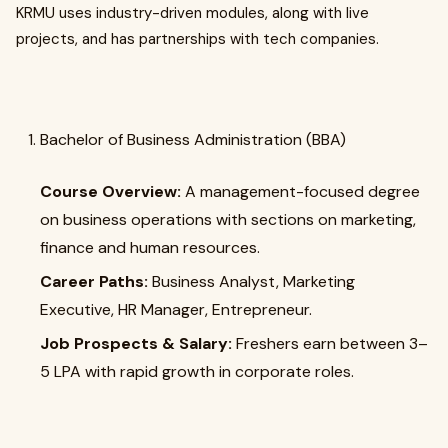
KRMU uses industry-driven modules, along with live
projects, and has partnerships with tech companies.
Bachelor of Business Administration (BBA)
Course Overview:
A management-focused degree
on business operations with sections on marketing,
finance and human resources.
Career Paths:
Business Analyst, Marketing
Executive, HR Manager, Entrepreneur.
Job Prospects & Salary:
Freshers earn between ₹3–
5 LPA with rapid growth in corporate roles.