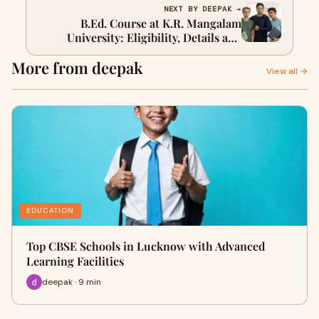
NEXT BY DEEPAK →
B.Ed. Course at K.R. Mangalam
University: Eligibility, Details and
Career Scope
More from deepak
View all →
EDUCATION
Top CBSE Schools in Lucknow with Advanced
Learning Facilities
deepak · 9 min