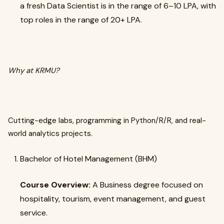
a fresh Data Scientist is in the range of ₹6–10 LPA, with
top roles in the range of ₹20+ LPA.
Why at KRMU?
Cutting-edge labs, programming in Python/R/R, and real-
world analytics projects.
Bachelor of Hotel Management (BHM)
Course Overview:
A Business degree focused on
hospitality, tourism, event management, and guest
service.