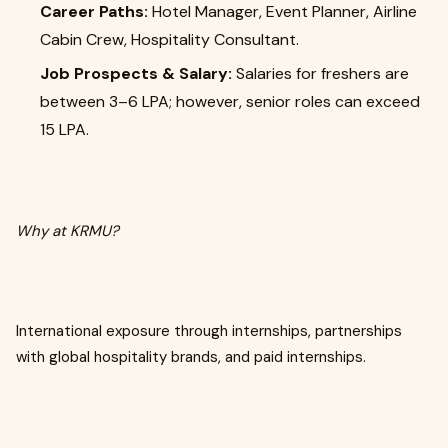
Career Paths:
Hotel Manager, Event Planner, Airline
Cabin Crew, Hospitality Consultant.
Job Prospects & Salary:
Salaries for freshers are
between ₹3–6 LPA; however, senior roles can exceed
₹15 LPA.
Why at KRMU?
International exposure through internships, partnerships
with global hospitality brands, and paid internships.