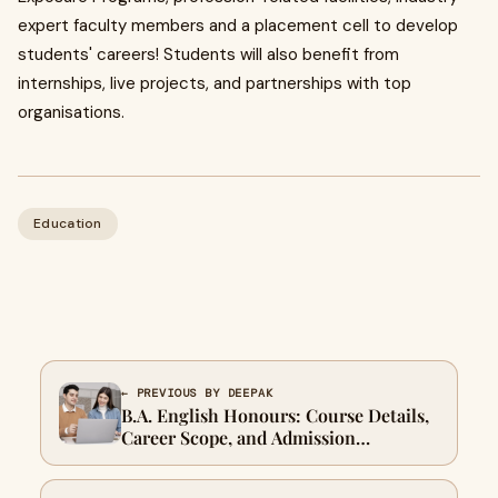
expert faculty members and a placement cell to develop
students' careers! Students will also benefit from
internships, live projects, and partnerships with top
organisations.
Education
← PREVIOUS BY DEEPAK
B.A. English Honours: Course Details,
Career Scope, and Admission
Information