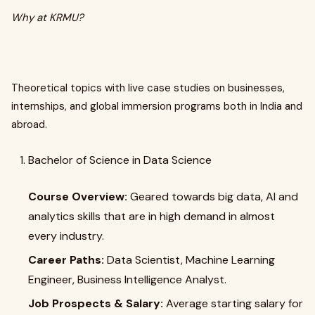
Why at KRMU?
Theoretical topics with live case studies on businesses,
internships, and global immersion programs both in India and
abroad.
Bachelor of Science in Data Science
Course Overview:
Geared towards big data, AI and
analytics skills that are in high demand in almost
every industry.
Career Paths:
Data Scientist, Machine Learning
Engineer, Business Intelligence Analyst.
Job Prospects & Salary:
Average starting salary for