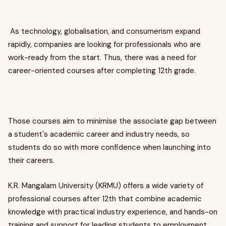
As technology, globalisation, and consumerism expand
rapidly, companies are looking for professionals who are
work-ready from the start. Thus, there was a need for
career-oriented courses after completing 12th grade.
Those courses aim to minimise the associate gap between
a student's academic career and industry needs, so
students do so with more confidence when launching into
their careers.
K.R. Mangalam University (KRMU) offers a wide variety of
professional courses after 12th that combine academic
knowledge with practical industry experience, and hands-on
training and support for leading students to employment,