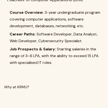
Course Overview:
3-year undergraduate program
covering computer applications, software
development, databases, networking, etc.
Career Paths:
Software Developer, Data Analyst,
Web Developer, Cybersecurity Specialist.
Job Prospects & Salary:
Starting salaries in the
range of ₹3–6 LPA, with the ability to exceed ₹15 LPA
with specialised IT roles.
Why at KRMU?