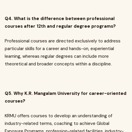
Q4. What is the difference between professional
courses after 12th and regular degree programs?
Professional courses are directed exclusively to address
particular skills for a career and hands-on, experiential
learning, whereas regular degrees can include more
theoretical and broader concepts within a discipline.
Q5. Why K.R. Mangalam University for career-oriented
courses?
KRMU offers courses to develop an understanding of
industry-related terms, coaching to achieve Global
Exposure Programs, profession-related facilities, industry-