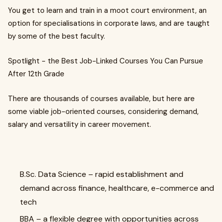
You get to learn and train in a moot court environment, an
option for specialisations in corporate laws, and are taught
by some of the best faculty.
Spotlight - the Best Job-Linked Courses You Can Pursue
After 12th Grade
There are thousands of courses available, but here are
some viable job-oriented courses, considering demand,
salary and versatility in career movement.
B.Sc. Data Science – rapid establishment and
demand across finance, healthcare, e-commerce and
tech
BBA – a flexible degree with opportunities across