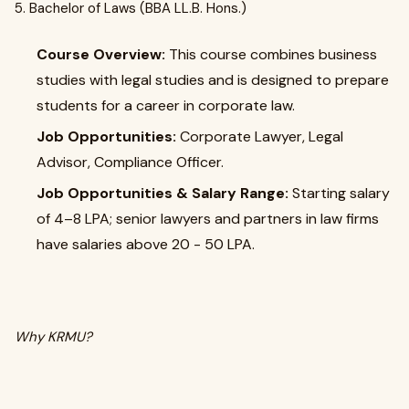
5. Bachelor of Laws (BBA LL.B. Hons.)
Course Overview:
This course combines business
studies with legal studies and is designed to prepare
students for a career in corporate law.
Job Opportunities:
Corporate Lawyer, Legal
Advisor, Compliance Officer.
Job Opportunities & Salary Range:
Starting salary
of ₹4–8 LPA; senior lawyers and partners in law firms
have salaries above ₹20 - 50 LPA.
Why KRMU?