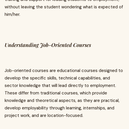
without leaving the student wondering what is expected of
him/her.
Understanding Job-Oriented Courses
Job-oriented courses are educational courses designed to
develop the specific skills, technical capabilities, and
sector knowledge that will lead directly to employment.
These differ from traditional courses, which provide
knowledge and theoretical aspects, as they are practical,
develop employability through learning, internships, and
project work, and are location-focused.