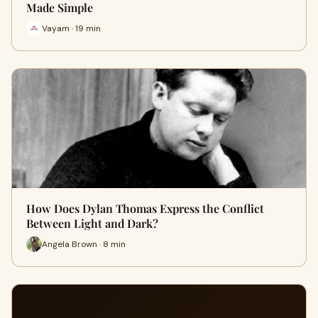
Made Simple
Vayam · 19 min
How Does Dylan Thomas Express the Conflict
Between Light and Dark?
Angela Brown · 8 min