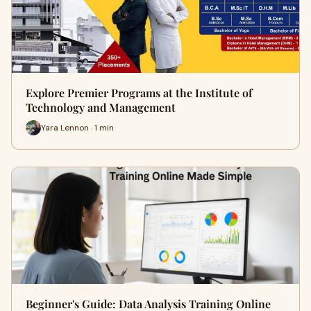
Explore Premier Programs at the Institute of
Technology and Management
Yara Lennon · 1 min
Beginner's Guide: Data Analysis Training Online