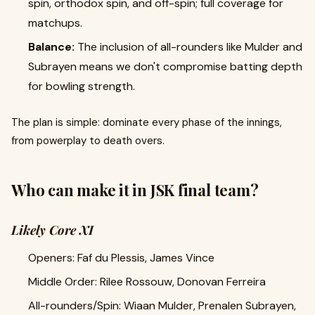
spin, orthodox spin, and off-spin; full coverage for
matchups.
Balance:
The inclusion of all-rounders like Mulder and
Subrayen means we don't compromise batting depth
for bowling strength.
The plan is simple: dominate every phase of the innings,
from powerplay to death overs.
Who can make it in JSK final team?
Likely Core XI
Openers: Faf du Plessis, James Vince
Middle Order: Rilee Rossouw, Donovan Ferreira
All-rounders/Spin: Wiaan Mulder, Prenalen Subrayen,