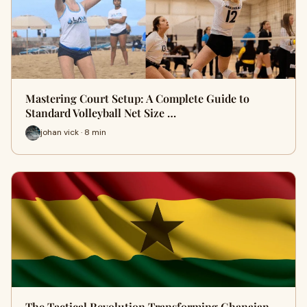
Mastering Court Setup: A Complete Guide to
Standard Volleyball Net Size …
johan vick · 8 min
The Tactical Revolution Transforming Ghanaian