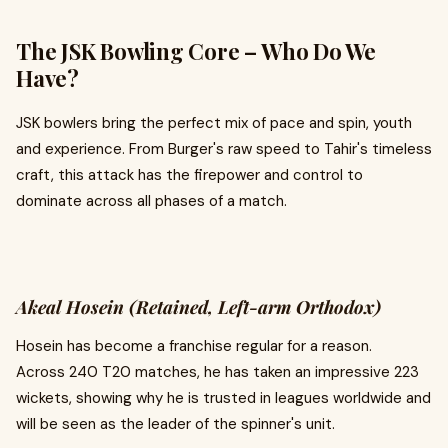
The JSK Bowling Core – Who Do We
Have?
JSK bowlers bring the perfect mix of pace and spin, youth
and experience. From Burger's raw speed to Tahir's timeless
craft, this attack has the firepower and control to
dominate across all phases of a match.
Akeal Hosein (Retained, Left-arm Orthodox)
Hosein has become a franchise regular for a reason.
Across 240 T20 matches, he has taken an impressive 223
wickets, showing why he is trusted in leagues worldwide and
will be seen as the leader of the spinner's unit.