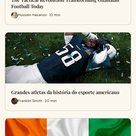
Football Today
Hussein Hasanov · 10 min
Grandes atletas da história do esporte americano
Franklin Smith · 20 min