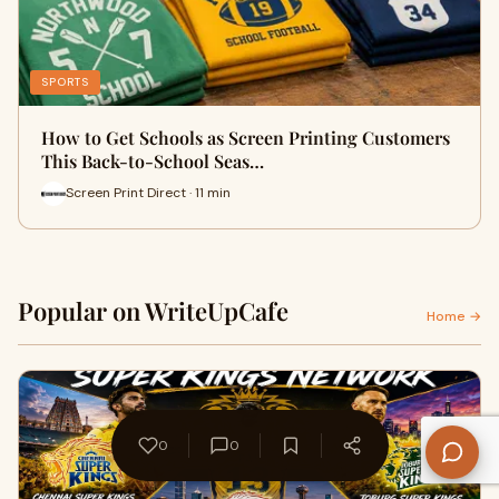
SPORTS
How to Get Schools as Screen Printing Customers
This Back-to-School Seas…
Screen Print Direct · 11 min
Popular on WriteUpCafe
Home →
0
0