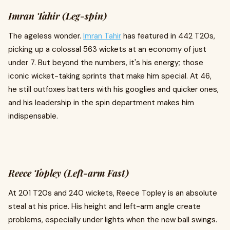
Imran Tahir (Leg-spin)
The ageless wonder.
Imran Tahir
has featured in 442 T20s,
picking up a colossal 563 wickets at an economy of just
under 7. But beyond the numbers, it's his energy; those
iconic wicket-taking sprints that make him special. At 46,
he still outfoxes batters with his googlies and quicker ones,
and his leadership in the spin department makes him
indispensable.
Reece Topley (Left-arm Fast)
At 201 T20s and 240 wickets, Reece Topley is an absolute
steal at his price. His height and left-arm angle create
problems, especially under lights when the new ball swings.