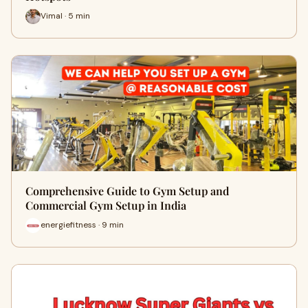
Vimal · 5 min
Comprehensive Guide to Gym Setup and
Commercial Gym Setup in India
energiefitness · 9 min