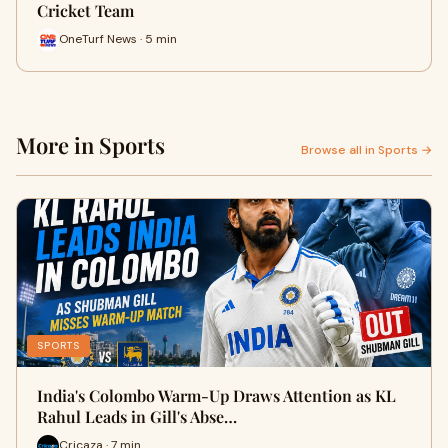
Cricket Team
OneTurf News · 5 min
More in Sports
Browse all in Sports →
SPORTS
India's Colombo Warm-Up Draws Attention as KL
Rahul Leads in Gill's Abse…
Cricaza · 7 min