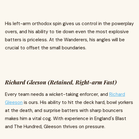
His left-arm orthodox spin gives us control in the powerplay
overs, and his ability to tie down even the most explosive
batters is priceless. At the Wanderers, his angles will be
crucial to offset the small boundaries.
Richard Gleeson (Retained, Right-arm Fast)
Every team needs a wicket-taking enforcer, and
Richard
Gleeson
is ours. His ability to hit the deck hard, bowl yorkers
at the death, and surprise batters with sharp bouncers
makes him a vital cog. With experience in England's Blast
and The Hundred, Gleeson thrives on pressure.