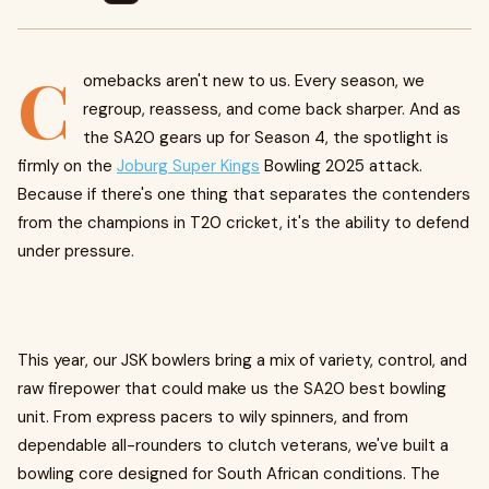
C
omebacks aren't new to us. Every season, we
regroup, reassess, and come back sharper. And as
the SA20 gears up for Season 4, the spotlight is
firmly on the
Joburg Super Kings
Bowling 2025 attack.
Because if there's one thing that separates the contenders
from the champions in T20 cricket, it's the ability to defend
under pressure.
This year, our JSK bowlers bring a mix of variety, control, and
raw firepower that could make us the SA20 best bowling
unit. From express pacers to wily spinners, and from
dependable all-rounders to clutch veterans, we've built a
bowling core designed for South African conditions. The