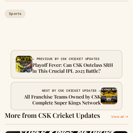
Sports
← PREVIOUS BY CSK CRICKET UPDATES
Playoff Fever: Can CSK Outclass SRH
in This Crucial IPL 2025 Battle?
NEXT BY CSK CRICKET UPDATES →
All Franchise Teams Owned by CSK
Complete Super Kings Network
More from CSK Cricket Updates
View all →