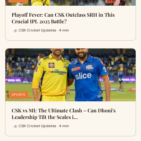
Playoff Fever: Can CSK Outclass SRH in This
Crucial IPL 2025 Battle?
CSK Cricket Updates · 4 min
SPORTS
CSK vs MI: The Ultimate Clash – Can Dhoni's
Leadership Tilt the Scales i…
CSK Cricket Updates · 4 min