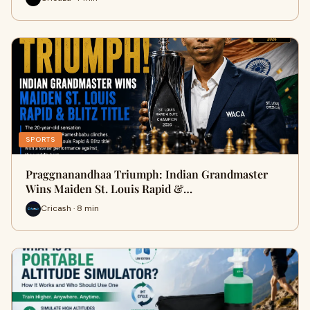
SPORTS
Praggnanandhaa Triumph: Indian Grandmaster
Wins Maiden St. Louis Rapid &…
Cricash · 8 min