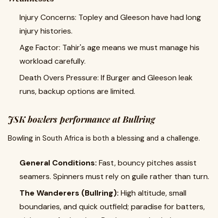
Injury Concerns: Topley and Gleeson have had long
injury histories.
Age Factor: Tahir's age means we must manage his
workload carefully.
Death Overs Pressure: If Burger and Gleeson leak
runs, backup options are limited.
JSK bowlers performance at Bullring
Bowling in South Africa is both a blessing and a challenge.
General Conditions:
Fast, bouncy pitches assist
seamers. Spinners must rely on guile rather than turn.
The Wanderers (Bullring):
High altitude, small
boundaries, and quick outfield; paradise for batters,