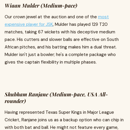
Wiaan Mulder (Medium-pace)
Our crown jewel at the auction and one of the
most
expensive player for JSK
, Mulder has played 129 T20
matches, taking 67 wickets with his deceptive medium
pace. His cutters and slower balls are effective on South
African pitches, and his batting makes him a dual threat.
Mulder isn't just a bowler; he's a complete package who
gives the captain flexibility in multiple phases.
Shubham Ranjane (Medium-pace, USA All-
rounder)
Having represented Texas Super Kings in Major League
Cricket, Ranjane joins us as a backup option who can chip in
with both bat and ball. He might not feature every game,