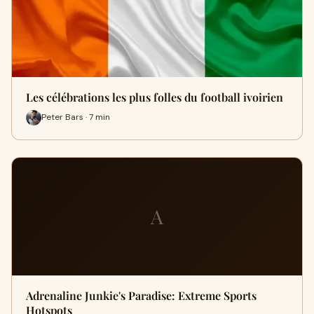
Les célébrations les plus folles du football ivoirien
Peter Bars · 7 min
A
Adrenaline Junkie's Paradise: Extreme Sports
Hotspots