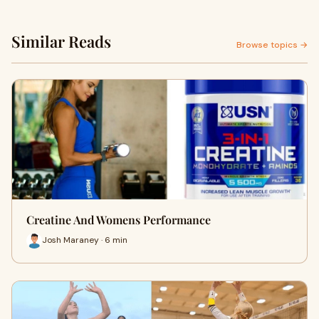
Similar Reads
Browse topics →
Creatine And Womens Performance
Josh Maraney · 6 min