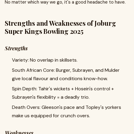
No matter which way we go, it's a good headache to have.
Strengths and Weaknesses of Joburg
Super Kings Bowling 2025
Strengths
Variety: No overlap in skillsets.
South African Core: Burger, Subrayen, and Mulder
give local flavour and conditions know-how.
Spin Depth: Tahir's wickets + Hosein's control +
Subrayen's flexibility = a deadly trio.
Death Overs: Gleeson's pace and Topley's yorkers
make us equipped for crunch overs.
Weaknesses