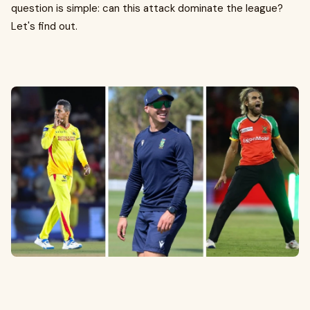
question is simple: can this attack dominate the league?
Let's find out.