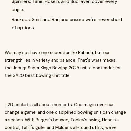
Spinners: Tahir, Hosein, and Subrayen cover every
angle.
Backups: Smit and Ranjane ensure we're never short
of options.
We may not have one superstar like Rabada, but our
strength lies in variety and balance. That's what makes
the Joburg Super Kings Bowling 2025 unit a contender for
the SA20 best bowling unit title.
T20 cricket is all about moments. One magic over can
change a game, and one disciplined bowling unit can change
a season. With Burger's bounce, Topley's swing, Hosein's
control, Tahir's guile, and Mulder's all-round utility, we've