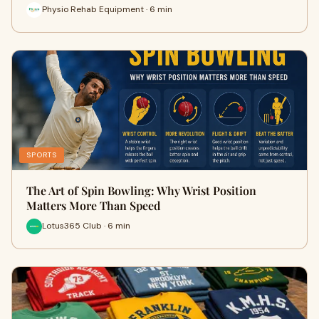
Physio Rehab Equipment · 6 min
SPORTS
The Art of Spin Bowling: Why Wrist Position
Matters More Than Speed
Lotus365 Club · 6 min