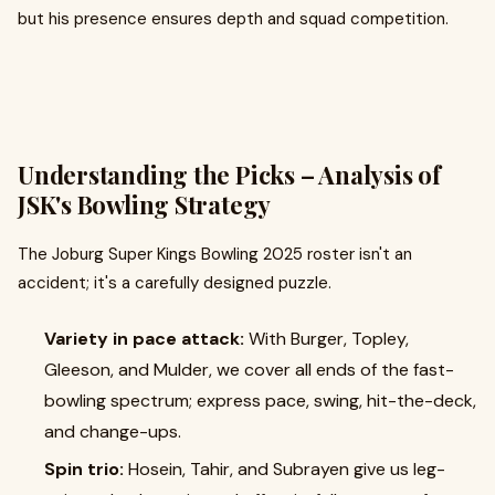
but his presence ensures depth and squad competition.
Understanding the Picks – Analysis of
JSK's Bowling Strategy
The Joburg Super Kings Bowling 2025 roster isn't an
accident; it's a carefully designed puzzle.
Variety in pace attack:
With Burger, Topley,
Gleeson, and Mulder, we cover all ends of the fast-
bowling spectrum; express pace, swing, hit-the-deck,
and change-ups.
Spin trio:
Hosein, Tahir, and Subrayen give us leg-