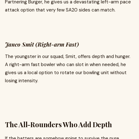
Partnering Burger, he gives us a devastating left-arm pace
attack option that very few SA20 sides can match.
Janco Smit (Right-arm Fast)
The youngster in our squad, Smit, offers depth and hunger.
A right-arm fast bowler who can slot in when needed, he
gives us a local option to rotate our bowling unit without
losing intensity.
The All-Rounders Who Add Depth
If the batters are somehow going to survive the pure