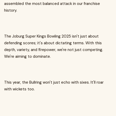
assembled the most balanced attack in our franchise
history.
The Joburg Super Kings Bowling 2025 isn't just about
defending scores; it's about dictating terms. With this
depth, variety, and firepower, we're not just competing.
We're aiming to dominate.
This year, the Bullring won't just echo with sixes. It'll roar
with wickets too.