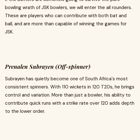
bowling wrath of JSK bowlers, we will enter the all rounders.
These are players who can contribute with both bat and
ball, and are more than capable of winning the games for
JSK.
Prenalen Subrayen (Off-spinner)
Subrayen has quietly become one of South Africa's most
consistent spinners. With 110 wickets in 120 T20s, he brings
control and variation. More than just a bowler, his ability to
contribute quick runs with a strike rate over 120 adds depth
to the lower order.