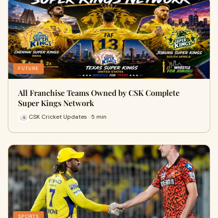
FUTURE
All Franchise Teams Owned by CSK Complete
Super Kings Network
CSK Cricket Updates · 5 min
SPORTS