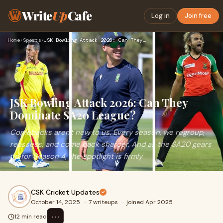
Write
Up
Cafe
Log in
Join free
Home
›
Sports
›
JSK Bowling Attack 2026: Can They Dominate SA20 League?
JSK Bowling Attack 2026: Can They
Dominate SA20 League?
Comebacks aren't new to us. Every season, we regroup,
reassess, and come back sharper. And as the SA20 gears
up for Season 4, the spotlight is firmly
CSK Cricket Updates
October 14, 2025
·
7 writeups
·
joined Apr 2025
⋯
12 min read