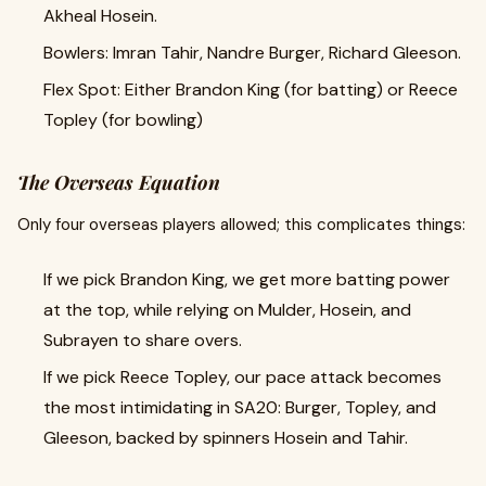
Akheal Hosein.
Bowlers: Imran Tahir, Nandre Burger, Richard Gleeson.
Flex Spot: Either Brandon King (for batting) or Reece
Topley (for bowling)
The Overseas Equation
Only four overseas players allowed; this complicates things:
If we pick Brandon King, we get more batting power
at the top, while relying on Mulder, Hosein, and
Subrayen to share overs.
If we pick Reece Topley, our pace attack becomes
the most intimidating in SA20: Burger, Topley, and
Gleeson, backed by spinners Hosein and Tahir.