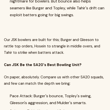
nightmare for bowlers. But bounce also helps
seamers like Burger and Topley, while Tahir's drift can
exploit batters going for big swings.
Our JSK bowlers are built for this; Burger and Gleeson to
rattle top orders, Hosein to strangle in middle overs, and
Tahir to strike when batters attack.
Can JSK Be the SA20's Best Bowling Unit?
On paper, absolutely. Compare us with other SA20 squads,
and few can match the depth we bring:
Pace Attack: Burger's bounce, Topley's swing,
Gleeson's aggression, and Mulder's smarts.