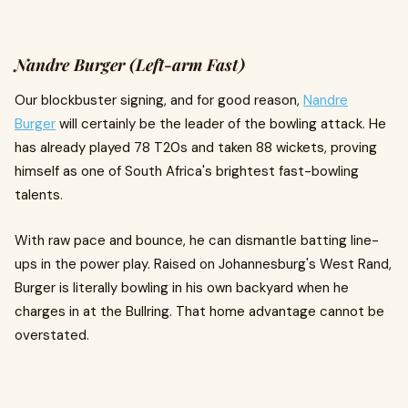
Nandre Burger (Left-arm Fast)
Our blockbuster signing, and for good reason,
Nandre
Burger
will certainly be the leader of the bowling attack. He
has already played 78 T20s and taken 88 wickets, proving
himself as one of South Africa's brightest fast-bowling
talents.
With raw pace and bounce, he can dismantle batting line-
ups in the power play. Raised on Johannesburg's West Rand,
Burger is literally bowling in his own backyard when he
charges in at the Bullring. That home advantage cannot be
overstated.