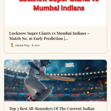
Lucknow Super Giants vs Mumbai Indians –
Match No. 16 Early Prediction |…
Jasika Roy · 6 min
Top 3 Best All-Rounders Of The Current Indian