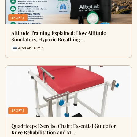
SPORTS
Altitude Training Explained: How Altitude
Simulators, Hypoxic Breathing …
AltoLab · 6 min
SPORTS
Quadriceps Exercise Chair: Essential Guide for
Knee Rehabilitation and M…