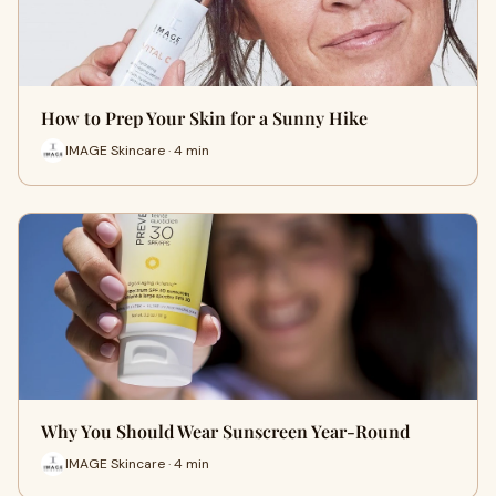
How to Prep Your Skin for a Sunny Hike
IMAGE Skincare · 4 min
Why You Should Wear Sunscreen Year-Round
IMAGE Skincare · 4 min