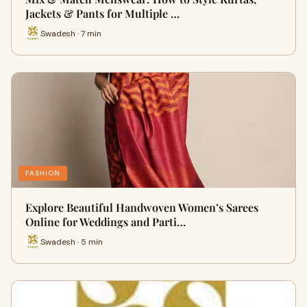
Jackets & Pants for Multiple …
Swadesh · 7 min
FASHION
Explore Beautiful Handwoven Women’s Sarees
Online for Weddings and Parti…
Swadesh · 5 min