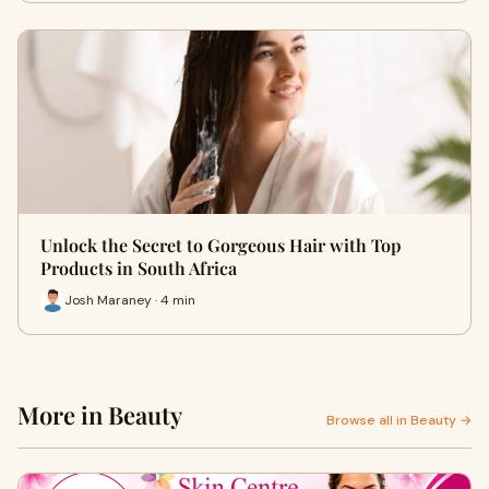
Unlock the Secret to Gorgeous Hair with Top
Products in South Africa
Josh Maraney · 4 min
More in Beauty
Browse all in Beauty →