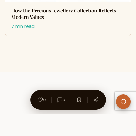
How the Precious Jewellery Collection Reflects
Modern Values
7 min read
0
0