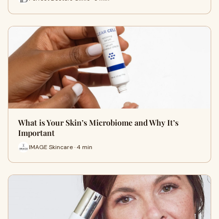
What is Your Skin’s Microbiome and Why It’s
Important
IMAGE Skincare · 4 min