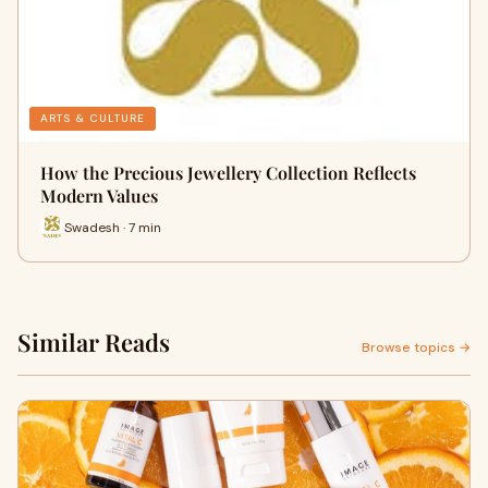
ARTS & CULTURE
How the Precious Jewellery Collection Reflects
Modern Values
Swadesh · 7 min
Similar Reads
Browse topics →