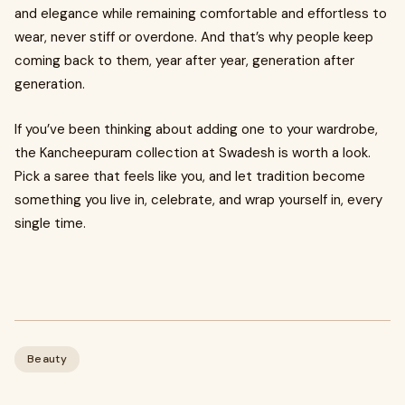
and elegance while remaining comfortable and effortless to
wear, never stiff or overdone. And that’s why people keep
coming back to them, year after year, generation after
generation.
If you’ve been thinking about adding one to your wardrobe,
the Kancheepuram collection at Swadesh is worth a look.
Pick a saree that feels like you, and let tradition become
something you live in, celebrate, and wrap yourself in, every
single time.
Beauty