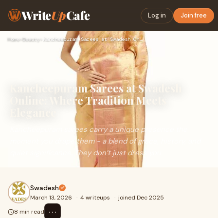
Write
Up
Cafe
Log in
Join free
Home
›
Beauty
›
Kancheepuram Sarees at Swadesh Online: Where Tradition Meets…
Kancheepuram Sarees at Swadesh
Online: Where Tradition Meets
Elegance
Kancheepuram sarees carry a unique presence the
moment you drape them - a blend of grace, history, and
quiet significance. They don’t just dress you
Swadesh
March 13, 2026
·
4 writeups
·
joined Dec 2025
⋯
8 min read