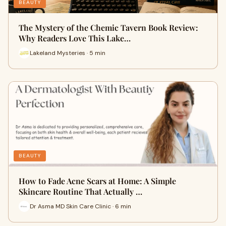
BEAUTY
The Mystery of the Chemic Tavern Book Review:
Why Readers Love This Lake…
Lakeland Mysteries · 5 min
BEAUTY
How to Fade Acne Scars at Home: A Simple
Skincare Routine That Actually …
Dr Asma MD Skin Care Clinic · 6 min