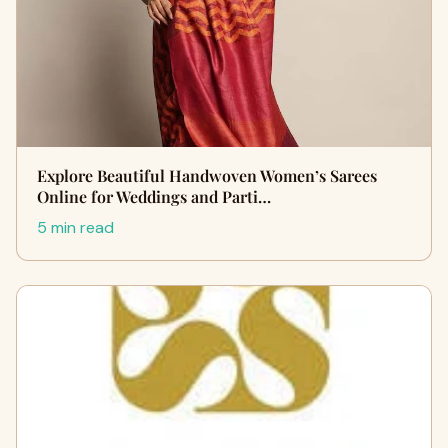
Explore Beautiful Handwoven Women’s Sarees
Online for Weddings and Parti…
5 min read