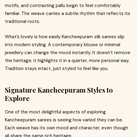
motifs, and contrasting pallu begin to feel comfortably
familiar. The weave carries a subtle rhythm that reflects its
traditional roots.
What’s lovely is how easily Kancheepuram silk sarees slip
into modern styling. A contemporary blouse or minimal
jewellery can change the mood instantly. It doesn’t remove
the heritage; it highlights it in a quieter, more personal way.
Tradition stays intact, just styled to feel like you.
Signature Kancheepuram Styles to
Explore
One of the most delightful aspects of exploring
Kancheepuram sarees is seeing how varied they can be.
Each weave has its own mood and character, even though
all share the same rich heritage.