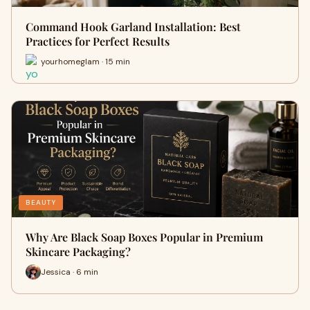
Command Hook Garland Installation: Best
Practices for Perfect Results
yourhomeglam · 15 min
BEAUTY
Why Are Black Soap Boxes Popular in Premium
Skincare Packaging?
Jessica · 6 min