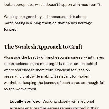
looks appropriate, which doesn’t happen with most outfits.
Wearing one goes beyond appearance; it’s about
participating in a living tradition that carries heritage
forward.
The Swadesh Approach to Craft
Alongside the beauty of kancheepuram sarees, what makes
the experience more meaningful is the intention behind
where you choose them from. Swadesh focuses on
preserving craft while making it relevant for modern
wardrobes, keeping the journey of each saree as thoughtful
as the weave itself.
Locally sourced:
Working closely with regional
artisans ensures the sarees remain rooted in their