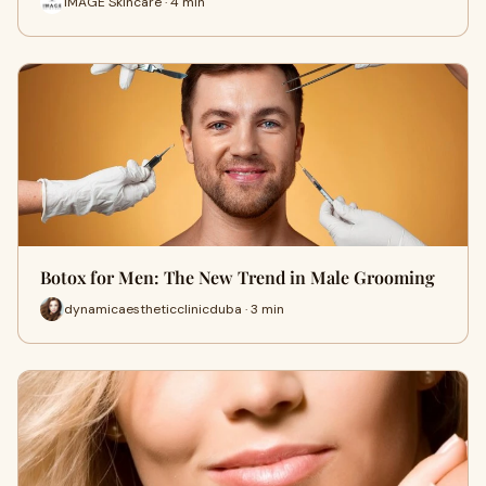
IMAGE Skincare · 4 min
Botox for Men: The New Trend in Male Grooming
dynamicaestheticclinicduba · 3 min