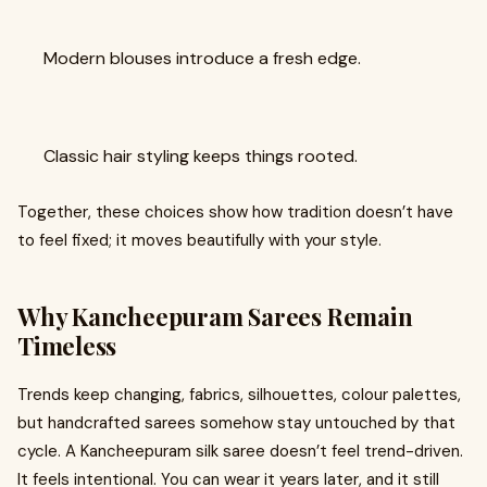
Modern blouses introduce a fresh edge.
Classic hair styling keeps things rooted.
Together, these choices show how tradition doesn’t have
to feel fixed; it moves beautifully with your style.
Why Kancheepuram Sarees Remain
Timeless
Trends keep changing, fabrics, silhouettes, colour palettes,
but handcrafted sarees somehow stay untouched by that
cycle. A Kancheepuram silk saree doesn’t feel trend-driven.
It feels intentional. You can wear it years later, and it still