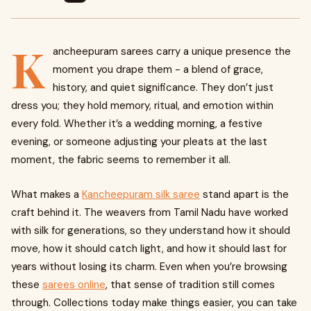
K
ancheepuram sarees carry a unique presence the
moment you drape them - a blend of grace,
history, and quiet significance. They don’t just
dress you; they hold memory, ritual, and emotion within
every fold. Whether it’s a wedding morning, a festive
evening, or someone adjusting your pleats at the last
moment, the fabric seems to remember it all.
What makes a
Kancheepuram silk saree
stand apart is the
craft behind it. The weavers from Tamil Nadu have worked
with silk for generations, so they understand how it should
move, how it should catch light, and how it should last for
years without losing its charm. Even when you’re browsing
these
sarees online
, that sense of tradition still comes
through. Collections today make things easier, you can take