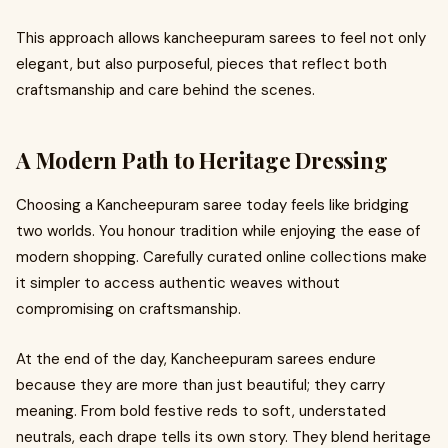
This approach allows kancheepuram sarees to feel not only
elegant, but also purposeful, pieces that reflect both
craftsmanship and care behind the scenes.
A Modern Path to Heritage Dressing
Choosing a Kancheepuram saree today feels like bridging
two worlds. You honour tradition while enjoying the ease of
modern shopping. Carefully curated online collections make
it simpler to access authentic weaves without
compromising on craftsmanship.
At the end of the day, Kancheepuram sarees endure
because they are more than just beautiful; they carry
meaning. From bold festive reds to soft, understated
neutrals, each drape tells its own story. They blend heritage