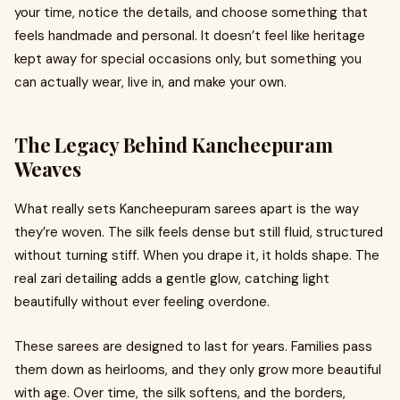
your time, notice the details, and choose something that
feels handmade and personal. It doesn’t feel like heritage
kept away for special occasions only, but something you
can actually wear, live in, and make your own.
The Legacy Behind Kancheepuram
Weaves
What really sets Kancheepuram sarees apart is the way
they’re woven. The silk feels dense but still fluid, structured
without turning stiff. When you drape it, it holds shape. The
real zari detailing adds a gentle glow, catching light
beautifully without ever feeling overdone.
These sarees are designed to last for years. Families pass
them down as heirlooms, and they only grow more beautiful
with age. Over time, the silk softens, and the borders,