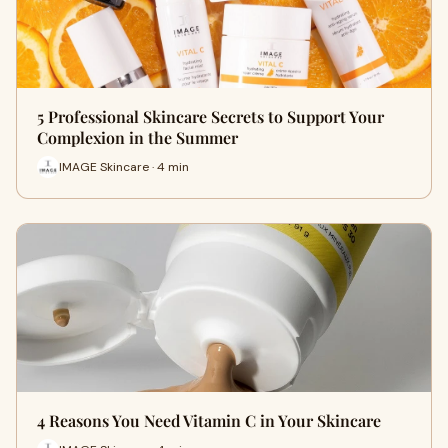
5 Professional Skincare Secrets to Support Your
Complexion in the Summer
IMAGE Skincare · 4 min
4 Reasons You Need Vitamin C in Your Skincare