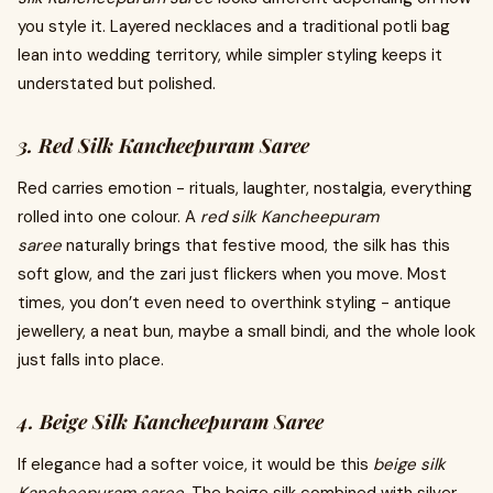
you style it.
Layered necklaces and a traditional potli bag
lean into wedding territory, while simpler styling keeps it
understated but polished.
3. Red Silk Kancheepuram Saree
Red carries emotion - rituals, laughter, nostalgia, everything
rolled into one colour. A
red silk Kancheepuram
saree
naturally brings that festive mood, the silk has this
soft glow, and the zari just flickers when you move. Most
times, you don’t even need to overthink styling - antique
jewellery, a neat bun, maybe a small bindi, and the whole look
just falls into place.
4. Beige Silk Kancheepuram Saree
If elegance had a softer voice, it would be this
beige silk