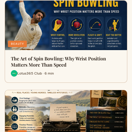
BEAUTY
The Art of Spin Bowling: Why Wrist Position
Matters More Than Speed
Lotus365 Club · 6 min