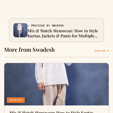
← PREVIOUS BY SWADESH
Mix & Match Menswear: How to Style
Kurtas, Jackets & Pants for Multiple
Occasions
More from Swadesh
View all →
FASHION
Mix & Match Menswear: How to Style Kurtas,