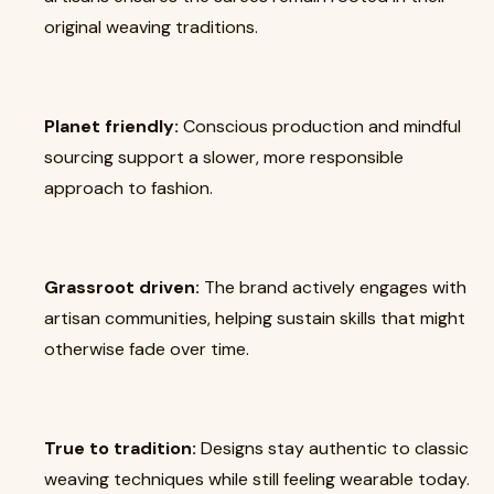
original weaving traditions.
Planet friendly:
Conscious production and mindful
sourcing support a slower, more responsible
approach to fashion.
Grassroot driven:
The brand actively engages with
artisan communities, helping sustain skills that might
otherwise fade over time.
True to tradition:
Designs stay authentic to classic
weaving techniques while still feeling wearable today.