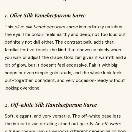
1. Olive Silk Kancheepuram Saree
This
olive silk Kancheepuram saree
immediately catches
the eye. The colour feels earthy and deep, not too loud but
definitely not dull either. The contrast pallu adds that
familiar festive touch, the kind that shows up nicely when
you walk or adjust the drape. Gold zari gives it warmth and a
bit of glow, but it doesn’t feel excessive. Pair it with big
hoops or even simple gold studs, and the whole look feels
put-together, confident, and very occasion-ready without
looking overdone.
2. Off-white Silk Kancheepuram Saree
Soft, elegant, and very versatile. The off-white base lets
the intricate zari detailing stand out quietly.
An
off-white
silk Kancheepuram saree
looks different depending on how