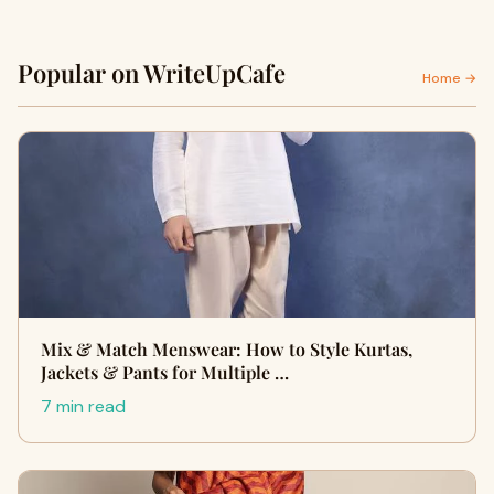
Popular on WriteUpCafe
Home →
Mix & Match Menswear: How to Style Kurtas,
Jackets & Pants for Multiple …
7 min read