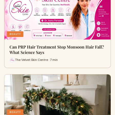
BEAUTY
Can PRP Hair Treatment Stop Monsoon Hair Fall?
What Science Says
The Velvet Skin Centre · 7 min
BEAUTY