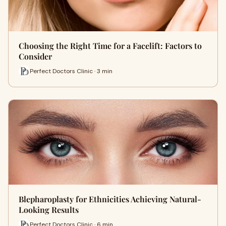
Choosing the Right Time for a Facelift: Factors to
Consider
Perfect Doctors Clinic · 3 min
Blepharoplasty for Ethnicities Achieving Natural-
Looking Results
Perfect Doctors Clinic · 6 min