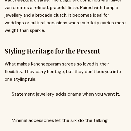
Kancheepuram saree
. The beige silk combined with silver
zari creates a refined, graceful finish. Paired with temple
jewellery and a brocade clutch, it becomes ideal for
weddings or cultural occasions where subtlety carries more
weight than sparkle.
Styling Heritage for the Present
What makes Kancheepuram sarees so loved is their
flexibility. They carry heritage, but they don’t box you into
one styling rule.
Statement jewellery adds drama when you want it.
Minimal accessories let the silk do the talking.