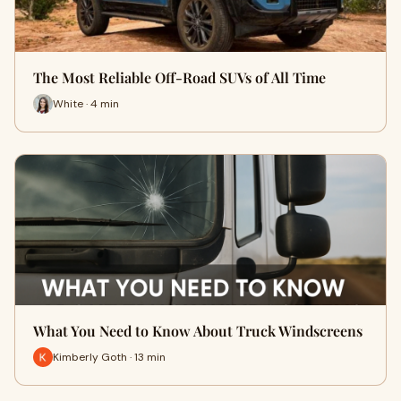
The Most Reliable Off-Road SUVs of All Time
White · 4 min
What You Need to Know About Truck Windscreens
Kimberly Goth · 13 min