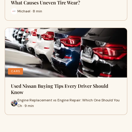
What Causes Uneven Tire Wear?
Michael · 8 min
CARS
Used Nissan Buying Tips Every Driver Should
Know
Engine Replacement vs Engine Repair: Which One Should You
Ch · 9 min