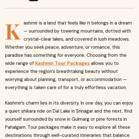
K
ashmir is a land that feels like it belongs in a dream
— surrounded by towering mountains, dotted with
crystal-clear lakes, and covered in lush meadows.
Whether you seek peace, adventure, or romance, this
paradise has something for everyone. Choosing from the
wide range of
Kashmir Tour Packages
allows you to
experience the region’s breathtaking beauty without
worrying about planning, transport, or accommodation —
everything is taken care of for a truly effortless vacation.
Kashmir’s charm lies in its diversity. In one day, you can enjoy
a quiet shikara ride on Dal Lake in Srinagar and the next, find
yourself surrounded by snow in Gulmarg or pine forests in
Pahalgam. Tour packages make it easy to explore all these
destinations through well-curated itineraries that balance