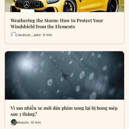
Weathering the Storm: How to Protect Your
Windshield from the Elements
Jackson_Jake · 6 min
Vì sao nhiều xe mới dán phim xong lại bị bong mép
sau 3 tháng?
Akauto · 12 min