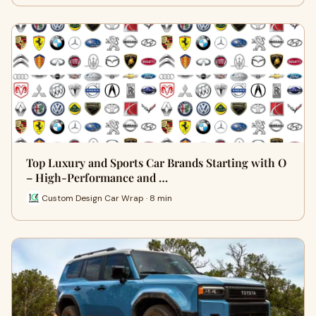
Top Luxury and Sports Car Brands Starting with O
– High-Performance and …
Custom Design Car Wrap · 8 min