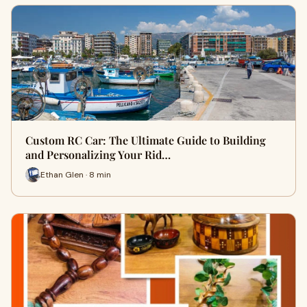
Custom RC Car: The Ultimate Guide to Building
and Personalizing Your Rid…
Ethan Glen · 8 min