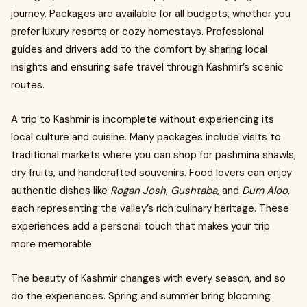
journey. Packages are available for all budgets, whether you
prefer luxury resorts or cozy homestays. Professional
guides and drivers add to the comfort by sharing local
insights and ensuring safe travel through Kashmir’s scenic
routes.
A trip to Kashmir is incomplete without experiencing its
local culture and cuisine. Many packages include visits to
traditional markets where you can shop for pashmina shawls,
dry fruits, and handcrafted souvenirs. Food lovers can enjoy
authentic dishes like
Rogan Josh
,
Gushtaba
, and
Dum Aloo
,
each representing the valley’s rich culinary heritage. These
experiences add a personal touch that makes your trip
more memorable.
The beauty of Kashmir changes with every season, and so
do the experiences. Spring and summer bring blooming