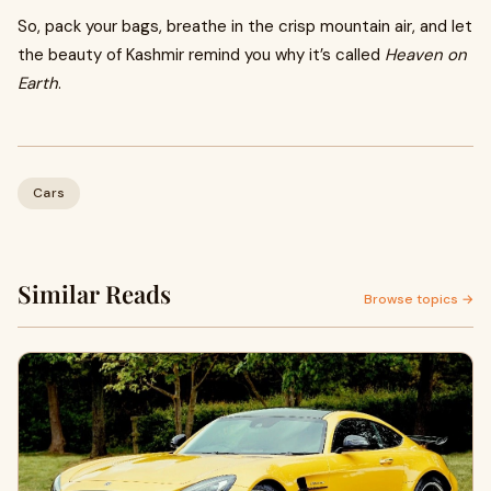
So, pack your bags, breathe in the crisp mountain air, and let
the beauty of Kashmir remind you why it’s called
Heaven on
Earth
.
Cars
Similar Reads
Browse topics →