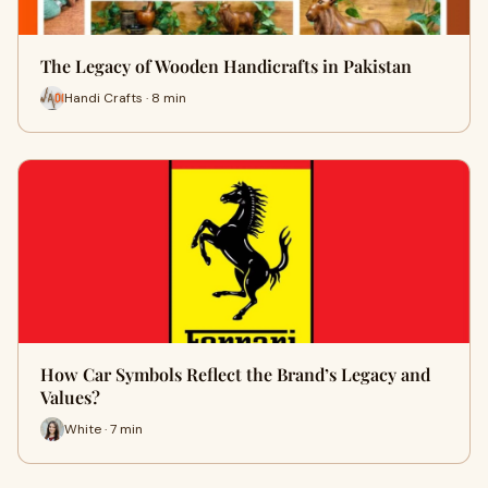
The Legacy of Wooden Handicrafts in Pakistan
Handi Crafts · 8 min
How Car Symbols Reflect the Brand’s Legacy and
Values?
White · 7 min