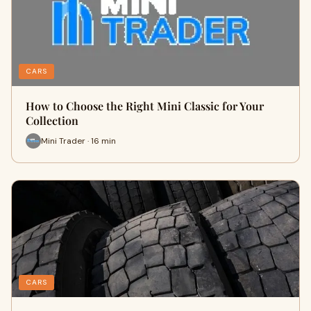
CARS
How to Choose the Right Mini Classic for Your
Collection
Mini Trader · 16 min
CARS