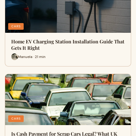
CARS
Home EV Charging Station Installation Guide That
Gets It Right
Manuela · 21 min
CARS
Is Cash Payment for Scrap Cars Legal? What UK