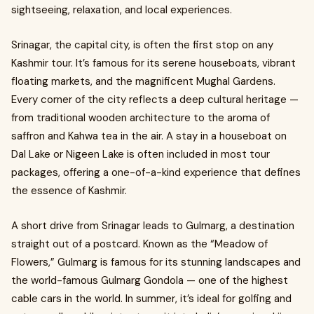
sightseeing, relaxation, and local experiences.
Srinagar, the capital city, is often the first stop on any
Kashmir tour. It’s famous for its serene houseboats, vibrant
floating markets, and the magnificent Mughal Gardens.
Every corner of the city reflects a deep cultural heritage —
from traditional wooden architecture to the aroma of
saffron and Kahwa tea in the air. A stay in a houseboat on
Dal Lake or Nigeen Lake is often included in most tour
packages, offering a one-of-a-kind experience that defines
the essence of Kashmir.
A short drive from Srinagar leads to Gulmarg, a destination
straight out of a postcard. Known as the “Meadow of
Flowers,” Gulmarg is famous for its stunning landscapes and
the world-famous Gulmarg Gondola — one of the highest
cable cars in the world. In summer, it’s ideal for golfing and