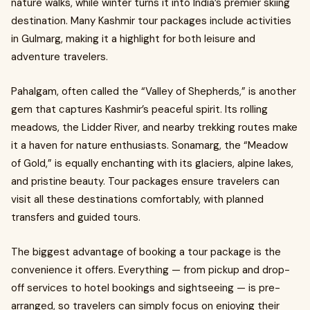
nature walks, while winter turns it into India’s premier skiing
destination. Many Kashmir tour packages include activities
in Gulmarg, making it a highlight for both leisure and
adventure travelers.
Pahalgam, often called the “Valley of Shepherds,” is another
gem that captures Kashmir’s peaceful spirit. Its rolling
meadows, the Lidder River, and nearby trekking routes make
it a haven for nature enthusiasts. Sonamarg, the “Meadow
of Gold,” is equally enchanting with its glaciers, alpine lakes,
and pristine beauty. Tour packages ensure travelers can
visit all these destinations comfortably, with planned
transfers and guided tours.
The biggest advantage of booking a tour package is the
convenience it offers. Everything — from pickup and drop-
off services to hotel bookings and sightseeing — is pre-
arranged, so travelers can simply focus on enjoying their