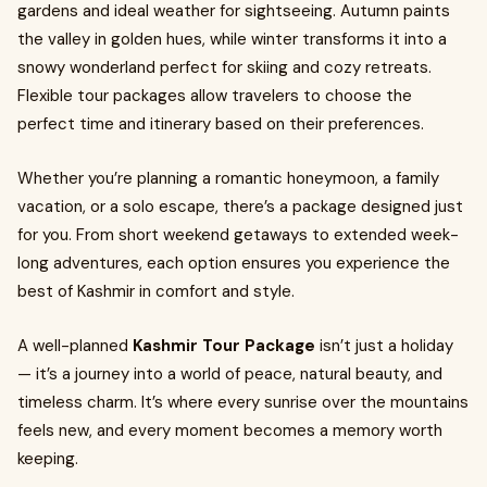
gardens and ideal weather for sightseeing. Autumn paints
the valley in golden hues, while winter transforms it into a
snowy wonderland perfect for skiing and cozy retreats.
Flexible tour packages allow travelers to choose the
perfect time and itinerary based on their preferences.
Whether you’re planning a romantic honeymoon, a family
vacation, or a solo escape, there’s a package designed just
for you. From short weekend getaways to extended week-
long adventures, each option ensures you experience the
best of Kashmir in comfort and style.
A well-planned
Kashmir Tour Package
isn’t just a holiday
— it’s a journey into a world of peace, natural beauty, and
timeless charm. It’s where every sunrise over the mountains
feels new, and every moment becomes a memory worth
keeping.