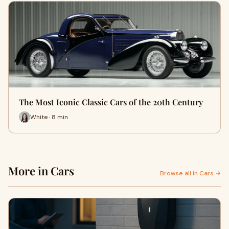
The Most Iconic Classic Cars of the 20th Century
White · 8 min
More in Cars
Browse all in Cars →