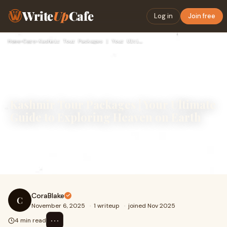
Write
Up
Cafe
Log in
Join free
Home
›
Cars
›
Kashmir Tour Packages | Your Ultimate Guide to Exploring Hea…
Kashmir Tour Packages | Your Ultimate
Guide to Exploring Heaven on Earth
Kashmir is a land that feels like it belongs in a dream —
surrounded by towering mountains, dotted with crystal-
clear lakes, and covered in lush mea
CoraBlake
C
November 6, 2025
·
1 writeup
·
joined Nov 2025
⋯
4 min read