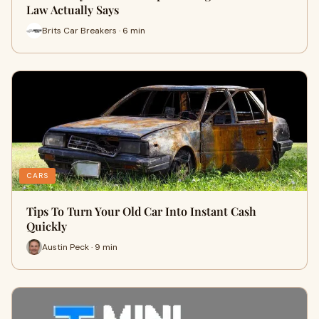
Law Actually Says
Brits Car Breakers · 6 min
CARS
Tips To Turn Your Old Car Into Instant Cash
Quickly
Austin Peck · 9 min