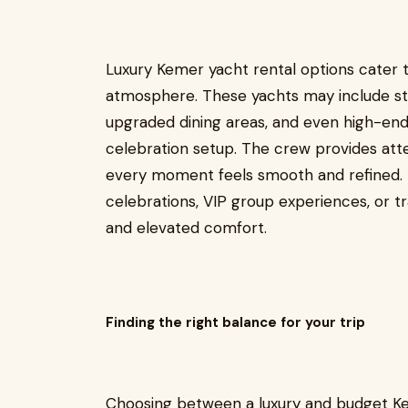
Luxury Kemer yacht rental options cater t
atmosphere. These yachts may include styl
upgraded dining areas, and even high-end 
celebration setup. The crew provides atte
every moment feels smooth and refined. L
celebrations, VIP group experiences, or t
and elevated comfort.
Finding the right balance for your trip
Choosing between a luxury and budget K