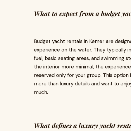
What to expect from a budget yac
Budget yacht rentals in Kemer are designe
experience on the water. They typically in
fuel, basic seating areas, and swimming s
the interior more minimal, the experience 
reserved only for your group. This option 
more than luxury details and want to enjo
much.
What defines a luxury yacht rent