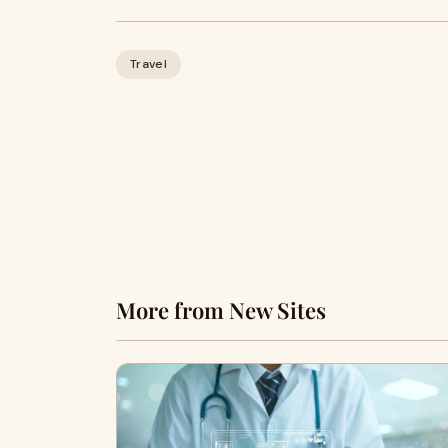
Travel
More from New Sites