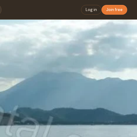
Log in
Join free