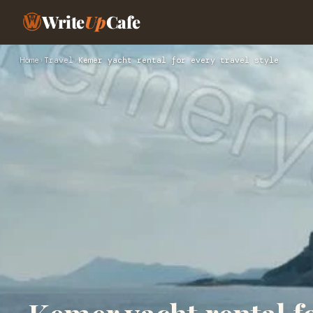
Write
Up
Cafe
Home
›
Travel
›
Kemer yacht rental for every travel style