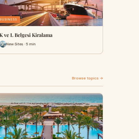
BUSINESS
K ve L Belgesi Kiralama
New Sites · 5 min
Browse topics →