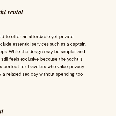
ht rental
d to offer an affordable yet private
clude essential services such as a captain,
tops. While the design may be simpler and
still feels exclusive because the yacht is
is perfect for travelers who value privacy
y a relaxed sea day without spending too
al