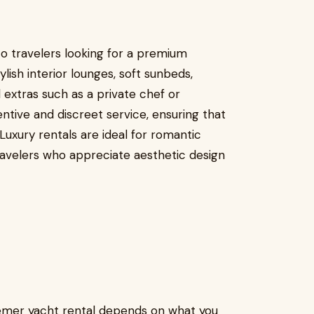
o travelers looking for a premium
ish interior lounges, soft sunbeds,
extras such as a private chef or
ntive and discreet service, ensuring that
uxury rentals are ideal for romantic
ravelers who appreciate aesthetic design
emer yacht rental depends on what you