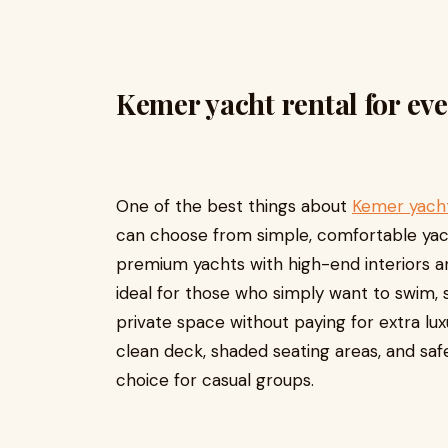
Kemer yacht rental for ever
One of the best things about
Kemer yacht
can choose from simple, comfortable yach
premium yachts with high-end interiors an
ideal for those who simply want to swim, s
private space without paying for extra lux
clean deck, shaded seating areas, and sa
choice for casual groups.