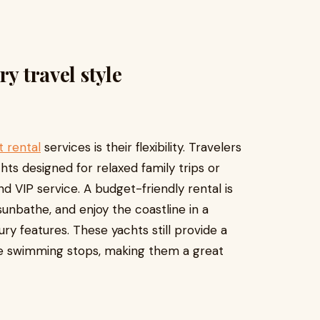
y travel style
 rental
services is their flexibility. Travelers
ts designed for relaxed family trips or
d VIP service. A budget-friendly rental is
unbathe, and enjoy the coastline in a
ury features. These yachts still provide a
fe swimming stops, making them a great