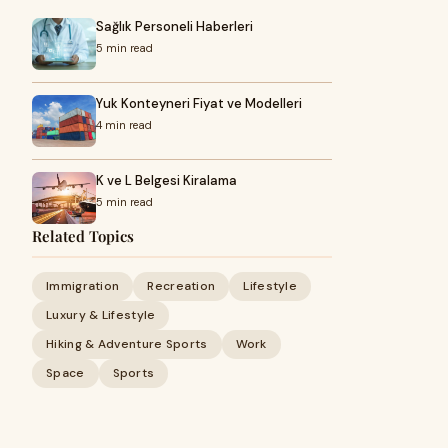
Sağlık Personeli Haberleri
5 min read
Yuk Konteyneri Fiyat ve Modelleri
4 min read
K ve L Belgesi Kiralama
5 min read
Related Topics
Immigration
Recreation
Lifestyle
Luxury & Lifestyle
Hiking & Adventure Sports
Work
Space
Sports