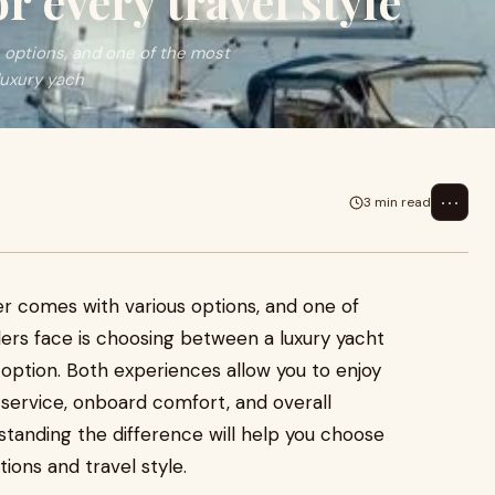
r every travel style
 options, and one of the most
luxury yach
⋯
3 min read
r comes with various options, and one of
rs face is choosing between a luxury yacht
option. Both experiences allow you to enjoy
 service, onboard comfort, and overall
rstanding the difference will help you choose
ions and travel style.