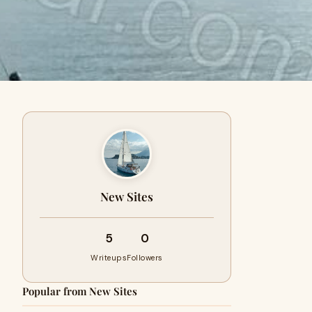
New Sites
5
0
Writeups
Followers
Popular from New Sites