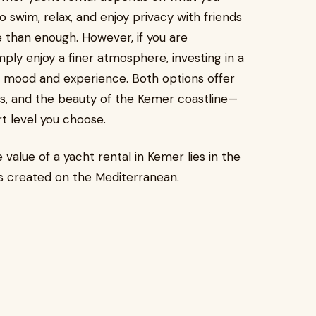
to swim, relax, and enjoy privacy with friends
e than enough. However, if you are
ply enjoy a finer atmosphere, investing in a
he mood and experience. Both options offer
s, and the beauty of the Kemer coastline—
rt level you choose.
value of a yacht rental in Kemer lies in the
ies created on the Mediterranean.