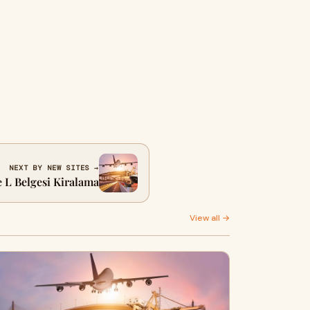
NEXT BY NEW SITES →
e L Belgesi Kiralama
View all →