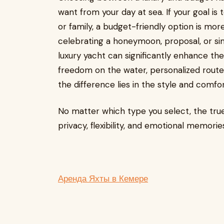
want from your day at sea. If your goal is 
or family, a budget-friendly option is mor
celebrating a honeymoon, proposal, or sim
luxury yacht can significantly enhance t
freedom on the water, personalized route
the difference lies in the style and comfo
No matter which type you select, the true 
privacy, flexibility, and emotional memor
Аренда Яхты в Кемере