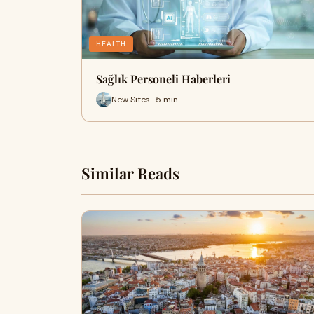
HEALTH
Sağlık Personeli Haberleri
New Sites · 5 min
Similar Reads