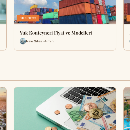
BUSINESS
Yuk Konteyneri Fiyat ve Modelleri
New Sites · 4 min