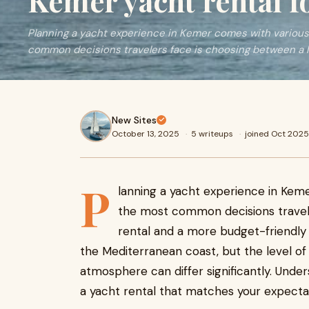
Kemer yacht rental fo
Planning a yacht experience in Kemer comes with various
common decisions travelers face is choosing between a 
New Sites
October 13, 2025
·
5 writeups
·
joined Oct 2025
P
lanning a yacht experience in Keme
the most common decisions travele
rental and a more budget-friendly 
the Mediterranean coast, but the level of
atmosphere can differ significantly. Unde
a yacht rental that matches your expectat