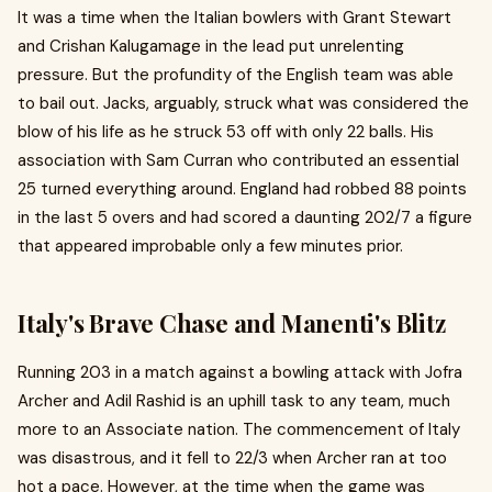
It was a time when the Italian bowlers with Grant Stewart
and Crishan Kalugamage in the lead put unrelenting
pressure. But the profundity of the English team was able
to bail out. Jacks, arguably, struck what was considered the
blow of his life as he struck 53 off with only 22 balls. His
association with Sam Curran who contributed an essential
25 turned everything around. England had robbed 88 points
in the last 5 overs and had scored a daunting 202/7 a figure
that appeared improbable only a few minutes prior.
Italy's Brave Chase and Manenti's Blitz
Running 203 in a match against a bowling attack with Jofra
Archer and Adil Rashid is an uphill task to any team, much
more to an Associate nation. The commencement of Italy
was disastrous, and it fell to 22/3 when Archer ran at too
hot a pace. However, at the time when the game was