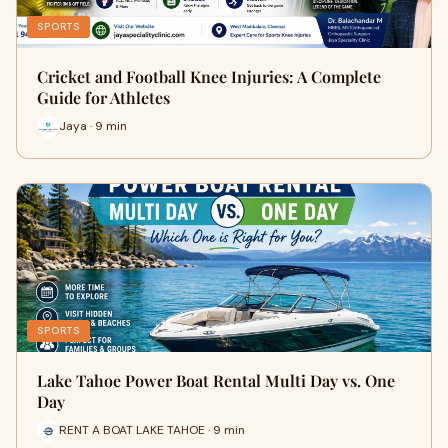
SPORTS
Cricket and Football Knee Injuries: A Complete
Guide for Athletes
Jaya · 9 min
SPORTS
Lake Tahoe Power Boat Rental Multi Day vs. One
Day
RENT A BOAT LAKE TAHOE · 9 min