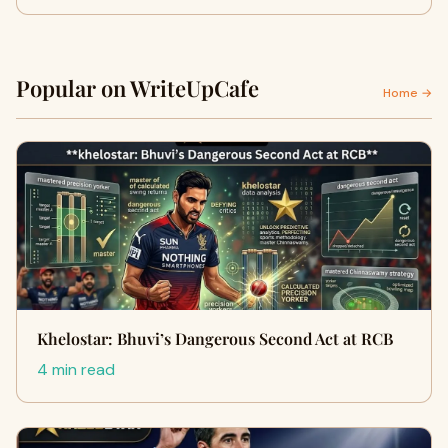
Popular on WriteUpCafe
Home →
Khelostar: Bhuvi’s Dangerous Second Act at RCB
4 min read