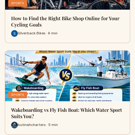
SPORTS
How to Find the Right Bike Shop Online for Your
Cycling Goals
Silverback Bikes · 6 min
SPORTS
Wakeboarding vs Fly Fish Boat: Which Water Sport
Suits You?
butinahcharters · 5 min