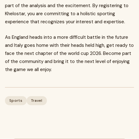
part of the analysis and the excitement. By registering to
Khelostar, you are committing to a holistic sporting
experience that recognizes your interest and expertise.
As England heads into a more difficult battle in the future
and Italy goes home with their heads held high, get ready to
face the next chapter of the world cup 2026. Become part
of the community and bring it to the next level of enjoying
the game we all enjoy.
Sports
Travel