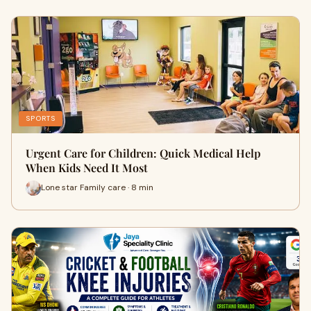
SPORTS
Urgent Care for Children: Quick Medical Help
When Kids Need It Most
Lone star Family care · 8 min