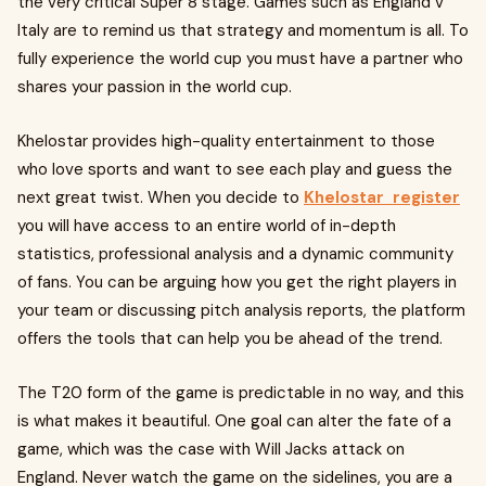
the very critical Super 8 stage. Games such as England v
Italy are to remind us that strategy and momentum is all. To
fully experience the world cup you must have a partner who
shares your passion in the world cup.
Khelostar provides high-quality entertainment to those
who love sports and want to see each play and guess the
next great twist. When you decide to
Khelostar register
you will have access to an entire world of in-depth
statistics, professional analysis and a dynamic community
of fans. You can be arguing how you get the right players in
your team or discussing pitch analysis reports, the platform
offers the tools that can help you be ahead of the trend.
The T20 form of the game is predictable in no way, and this
is what makes it beautiful. One goal can alter the fate of a
game, which was the case with Will Jacks attack on
England. Never watch the game on the sidelines, you are a