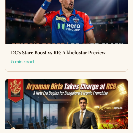
DC's Starc Boost vs RR: A khelostar Preview
5 min read