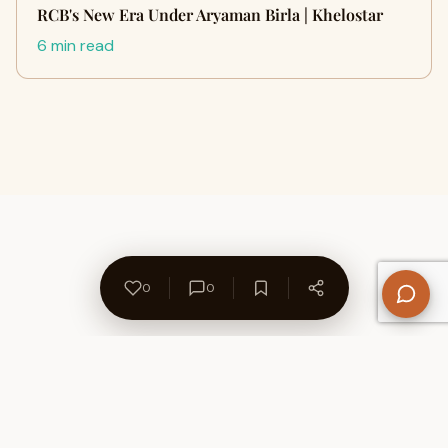
RCB's New Era Under Aryaman Birla | Khelostar
6 min read
0
0
About Us
Contact
Privacy Policy
Refund Policy
Terms of Use
Disclaimers
Content Ownership
Help Center
Free SEO Tools
© 2026 WriteUpCafe. Built for writers & bloggers.