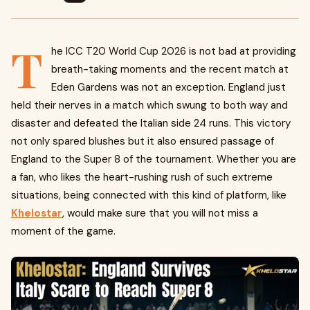
T
he ICC T20 World Cup 2026 is not bad at providing
breath-taking moments and the recent match at
Eden Gardens was not an exception. England just
held their nerves in a match which swung to both way and
disaster and defeated the Italian side 24 runs. This victory
not only spared blushes but it also ensured passage of
England to the Super 8 of the tournament. Whether you are
a fan, who likes the heart-rushing rush of such extreme
situations, being connected with this kind of platform, like
Khelostar
, would make sure that you will not miss a
moment of the game.