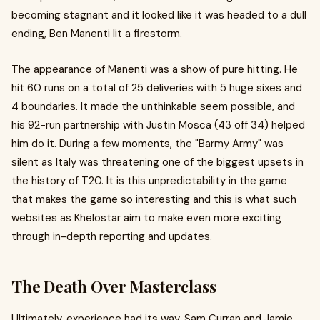
becoming stagnant and it looked like it was headed to a dull
ending, Ben Manenti lit a firestorm.
The appearance of Manenti was a show of pure hitting. He
hit 60 runs on a total of 25 deliveries with 5 huge sixes and
4 boundaries. It made the unthinkable seem possible, and
his 92-run partnership with Justin Mosca (43 off 34) helped
him do it. During a few moments, the "Barmy Army" was
silent as Italy was threatening one of the biggest upsets in
the history of T20. It is this unpredictability in the game
that makes the game so interesting and this is what such
websites as Khelostar aim to make even more exciting
through in-depth reporting and updates.
The Death Over Masterclass
Ultimately, experience had its way. Sam Curran and Jamie