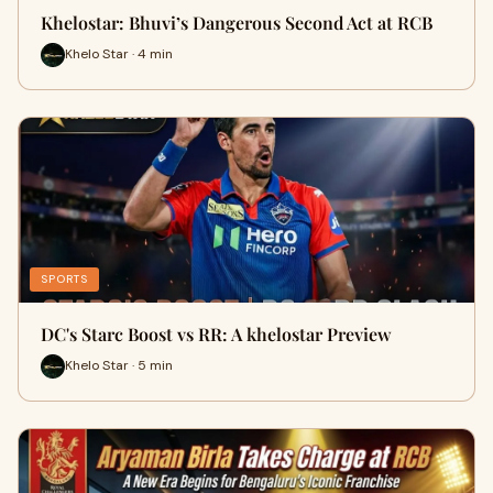
Khelostar: Bhuvi’s Dangerous Second Act at RCB
Khelo Star · 4 min
SPORTS
DC's Starc Boost vs RR: A khelostar Preview
Khelo Star · 5 min