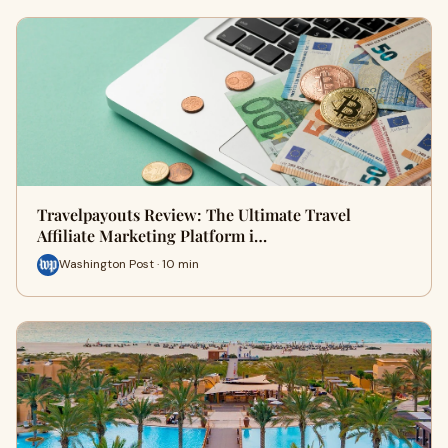
Travelpayouts Review: The Ultimate Travel
Affiliate Marketing Platform i…
Washington Post · 10 min