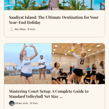
Saadiyat Island: The Ultimate Destination for Your
Year-End Holiday
Abi Mae · 8 min
Mastering Court Setup: A Complete Guide to
Standard Volleyball Net Size …
johan vick · 8 min