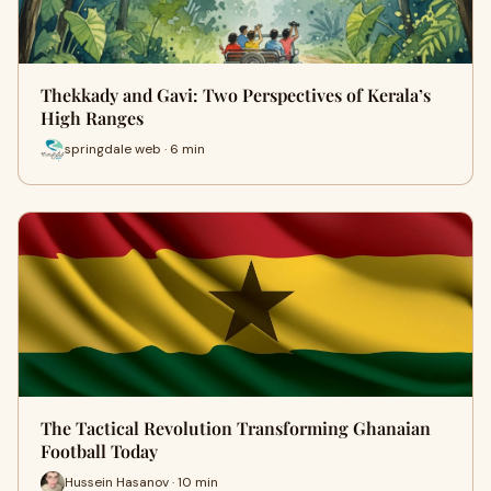
Thekkady and Gavi: Two Perspectives of Kerala’s
High Ranges
springdale web · 6 min
The Tactical Revolution Transforming Ghanaian
Football Today
Hussein Hasanov · 10 min