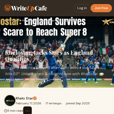
Write
Up
Cafe
Log in
Join free
Home
›
Sports
›
Khelostar: Jacks Stars as England Qualifies
Khelostar: Jacks Stars as England
Qualifies
England reaches Super 8 after tight win vs Italy! Jacks
hits 53*. Unlock stats & insights now with Khelostar
register.
Khelo Star
February 17, 2026
·
17 writeups
·
joined Sep 2025
⋯
5 min read