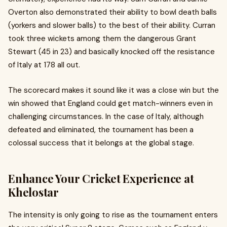
Overton also demonstrated their ability to bowl death balls
(yorkers and slower balls) to the best of their ability. Curran
took three wickets among them the dangerous Grant
Stewart (45 in 23) and basically knocked off the resistance
of Italy at 178 all out.
The scorecard makes it sound like it was a close win but the
win showed that England could get match-winners even in
challenging circumstances. In the case of Italy, although
defeated and eliminated, the tournament has been a
colossal success that it belongs at the global stage.
Enhance Your Cricket Experience at
Khelostar
The intensity is only going to rise as the tournament enters