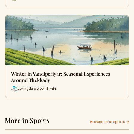
Winter in Vandiperiyar: Seasonal Experiences
Around Thekkady
springdale web · 6 min
More in Sports
Browse all in Sports →