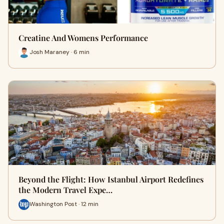
Creatine And Womens Performance
Josh Maraney · 6 min
Beyond the Flight: How Istanbul Airport Redefines
the Modern Travel Expe…
Washington Post · 12 min