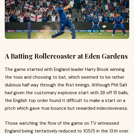
A Batting Rollercoaster at Eden Gardens
The game started with England leader Harry Brook winning
the toss and choosing to bat, which seemed to be rather
dubious half way through the first innings. Although Phil Salt
had given the customary explosive start with 28 off 15 balls,
the English top order found it difficult to make a start on a
pitch which gave true bounce but rewarded indecisiveness.
Those watching the flow of the game on TV witnessed
England being tentatively reduced to 105/5 in the 13th over.