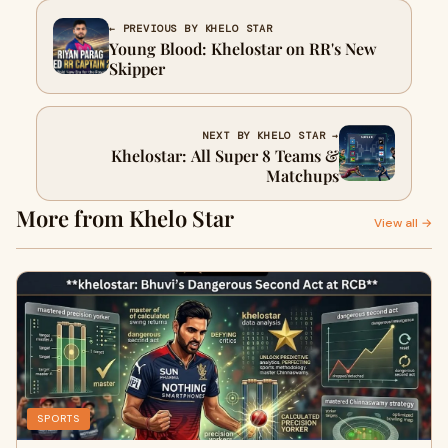
← PREVIOUS BY KHELO STAR
Young Blood: Khelostar on RR's New
Skipper
NEXT BY KHELO STAR →
Khelostar: All Super 8 Teams &
Matchups
More from Khelo Star
View all →
SPORTS