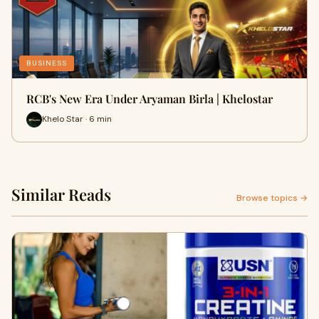
BUSINESS
RCB's New Era Under Aryaman Birla | Khelostar
Khelo Star · 6 min
Similar Reads
Browse topics →