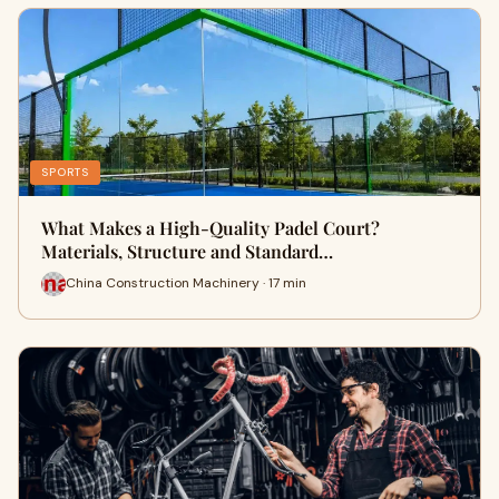
SPORTS
What Makes a High-Quality Padel Court?
Materials, Structure and Standard…
China Construction Machinery · 17 min