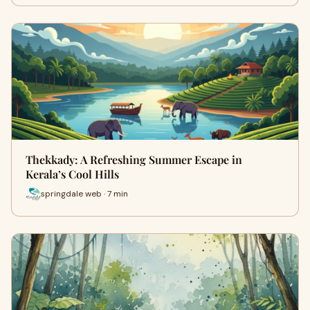
Thekkady: A Refreshing Summer Escape in
Kerala’s Cool Hills
springdale web · 7 min