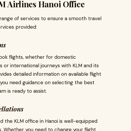
M Airlines Hanoi Office
range of services to ensure a smooth travel
rvices provided:
ns
ook flights, whether for domestic
 or international journeys with KLM and its
des detailed information on available flight
If you need guidance on selecting the best
m is ready to assist.
llations
d the KLM office in Hanoi is well-equipped
es. Whether you need to change your flight