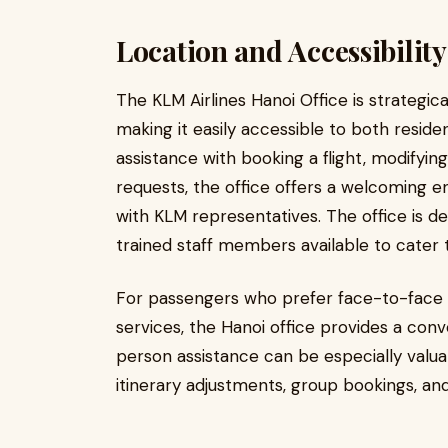
Location and Accessibility
The KLM Airlines Hanoi Office is strategical
making it easily accessible to both reside
assistance with booking a flight, modifying
requests, the office offers a welcoming e
with KLM representatives. The office is de
trained staff members available to cater 
For passengers who prefer face-to-face 
services, the Hanoi office provides a conve
person assistance can be especially valua
itinerary adjustments, group bookings, a