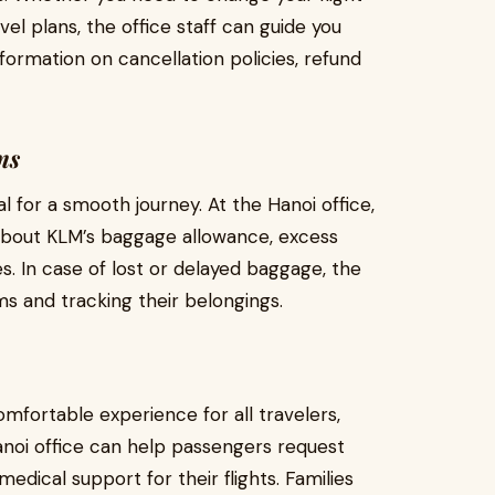
vel plans, the office staff can guide you
formation on cancellation policies, refund
ms
l for a smooth journey. At the Hanoi office,
 about KLM’s baggage allowance, excess
s. In case of lost or delayed baggage, the
ims and tracking their belongings.
mfortable experience for all travelers,
anoi office can help passengers request
edical support for their flights. Families