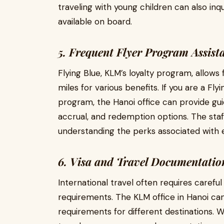
traveling with young children can also inq
available on board.
5. Frequent Flyer Program Assist
Flying Blue, KLM’s loyalty program, allow
miles for various benefits. If you are a Fl
program, the Hanoi office can provide 
accrual, and redemption options. The staff
understanding the perks associated with
6. Visa and Travel Documentatio
International travel often requires carefu
requirements. The KLM office in Hanoi ca
requirements for different destinations. W