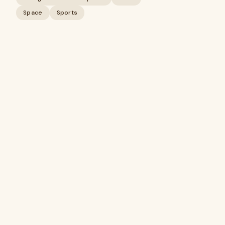
Space
Sports