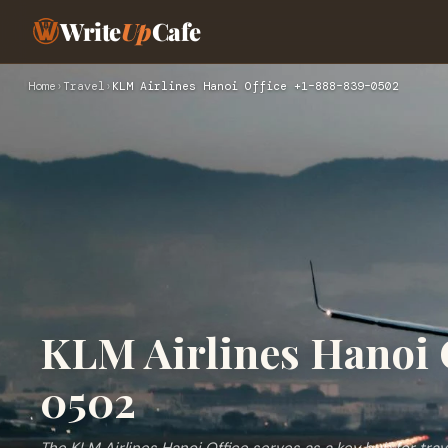
Write
Up
Cafe
Home
›
Travel
›
KLM Airlines Hanoi Office +1–888–839–0502
KLM Airlines Hanoi 
0502