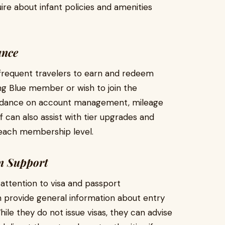
uire about infant policies and amenities
ance
s frequent travelers to earn and redeem
ying Blue member or wish to join the
guidance on account management, mileage
 can also assist with tier upgrades and
 each membership level.
n Support
l attention to visa and passport
n provide general information about entry
hile they do not issue visas, they can advise