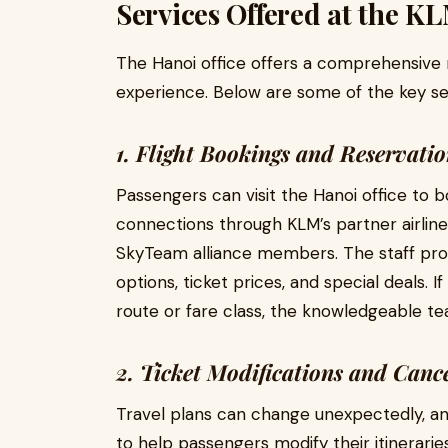
Services Offered at the KL
The Hanoi office offers a comprehensive 
experience. Below are some of the key se
1. Flight Bookings and Reservatio
Passengers can visit the Hanoi office to b
connections through KLM’s partner airlines
SkyTeam alliance members. The staff provi
options, ticket prices, and special deals. 
route or fare class, the knowledgeable tea
2. Ticket Modifications and Cance
Travel plans can change unexpectedly, an
to help passengers modify their itinerari