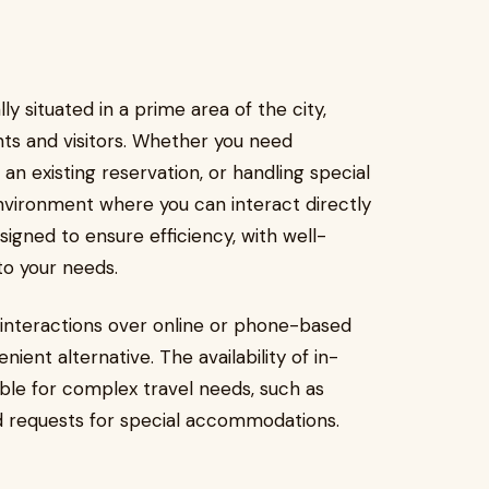
ly situated in a prime area of the city,
nts and visitors. Whether you need
 an existing reservation, or handling special
nvironment where you can interact directly
signed to ensure efficiency, with well-
to your needs.
interactions over online or phone-based
nient alternative. The availability of in-
ble for complex travel needs, such as
nd requests for special accommodations.