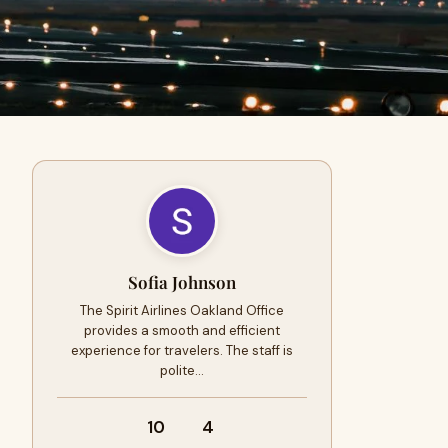
Sofia Johnson
The Spirit Airlines Oakland Office
provides a smooth and efficient
experience for travelers. The staff is
polite…
10
4