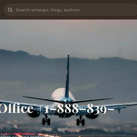
Office +1–888–839–