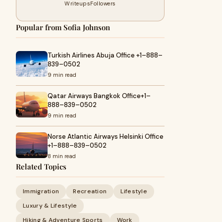
Writeups
Followers
Popular from Sofia Johnson
Turkish Airlines Abuja Office +1–888–
839–0502
9 min read
Qatar Airways Bangkok Office+1–
888–839–0502
9 min read
Norse Atlantic Airways Helsinki Office
+1–888–839–0502
8 min read
Related Topics
Immigration
Recreation
Lifestyle
Luxury & Lifestyle
Hiking & Adventure Sports
Work