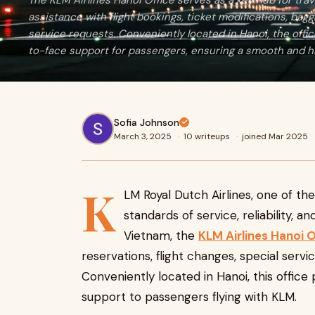
The KLM Airlines Hanoi Office serves as a key hub for tra
assistance with flight bookings, ticket modifications, bagg
service requests. Conveniently located in Hanoi, the offi
to-face support for passengers, ensuring a smooth and ha
Sofia Johnson
March 3, 2025
·
10 writeups
·
joined Mar 2025
K
LM Royal Dutch Airlines, one of the 
standards of service, reliability, a
Vietnam, the
KLM Airlines Hanoi O
reservations, flight changes, special servi
Conveniently located in Hanoi, this office 
support to passengers flying with KLM.