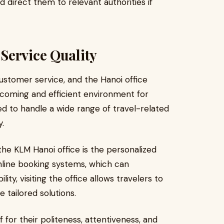
direct them to relevant authorities if
Service Quality
customer service, and the Hanoi office
lcoming and efficient environment for
d to handle a wide range of travel-related
y.
he KLM Hanoi office is the personalized
nline booking systems, which can
lity, visiting the office allows travelers to
e tailored solutions.
or their politeness, attentiveness, and