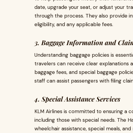
date, upgrade your seat, or adjust your tra
through the process. They also provide in
eligibility, and any applicable fees.
3. Baggage Information and Clai
Understanding baggage policies is essentia
travelers can receive clear explanations
baggage fees, and special baggage policie
staff can assist passengers with filing cla
4. Special Assistance Services
KLM Airlines is committed to ensuring a co
including those with special needs. The H
wheelchair assistance, special meals, and m