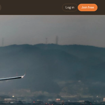
Log in
Join free