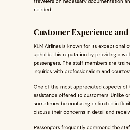
travelers on necessary documentation and 
needed.
Customer Experience and 
KLM Airlines is known for its exceptional 
upholds this reputation by providing a we
passengers. The staff members are traine
inquiries with professionalism and courtes
One of the most appreciated aspects of t
assistance offered to customers. Unlike o
sometimes be confusing or limited in flexibi
discuss their concerns in detail and receiv
Passengers frequently commend the staff f