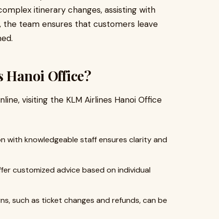
complex itinerary changes, assisting with
es, the team ensures that customers leave
med.
s Hanoi Office?
line, visiting the KLM Airlines Hanoi Office
on with knowledgeable staff ensures clarity and
fer customized advice based on individual
s, such as ticket changes and refunds, can be