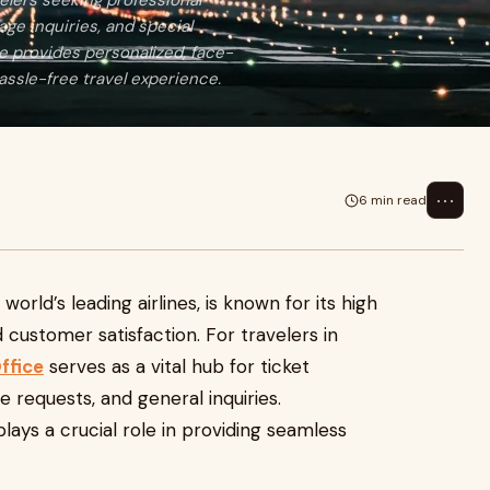
velers seeking professional
age inquiries, and special
ce provides personalized, face-
ssle-free travel experience.
⋯
6 min read
world’s leading airlines, is known for its high
nd customer satisfaction. For travelers in
ffice
serves as a vital hub for ticket
ce requests, and general inquiries.
plays a crucial role in providing seamless