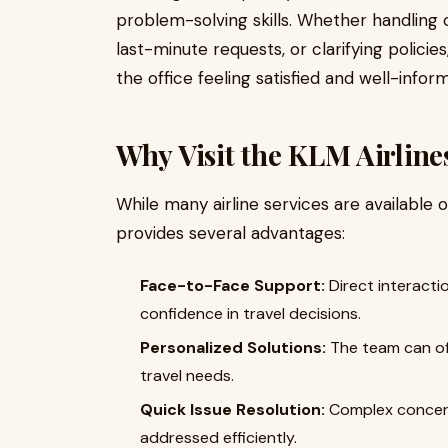
problem-solving skills. Whether handling 
last-minute requests, or clarifying polici
the office feeling satisfied and well-infor
Why Visit the KLM Airline
While many airline services are available on
provides several advantages:
Face-to-Face Support:
Direct interacti
confidence in travel decisions.
Personalized Solutions:
The team can of
travel needs.
Quick Issue Resolution:
Complex concern
addressed efficiently.