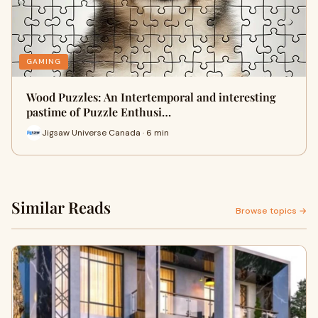
GAMING
Wood Puzzles: An Intertemporal and interesting
pastime of Puzzle Enthusi…
Jigsaw Universe Canada · 6 min
Similar Reads
Browse topics →