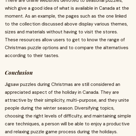
There are online websites devoted to seasonal puzzles,
which give a good idea of what is available in Canada at the
moment. As an example, the pages such as the one linked
to the collection discussed above display various themes,
sizes and materials without having to visit the stores.
These resources allow users to get to know the range of
Christmas puzzle options and to compare the alternatives
according to their tastes.
Conclusion
Jigsaw puzzles during Christmas are still considered an
appreciated aspect of the holiday in Canada. They are
attractive by their simplicity, multi-purpose, and they unite
people during the winter season. Diversifying topics,
choosing the right levels of difficulty, and maintaining simple
care techniques, a person will be able to enjoy a productive
and relaxing puzzle game process during the holidays.