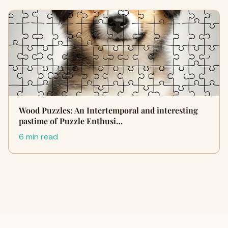
Wood Puzzles: An Intertemporal and interesting
pastime of Puzzle Enthusi…
6 min read