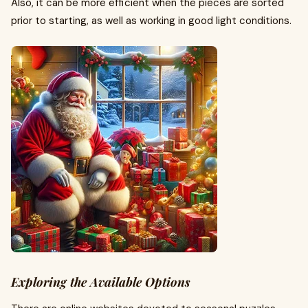
Also, it can be more efficient when the pieces are sorted
prior to starting, as well as working in good light conditions.
Exploring the Available Options