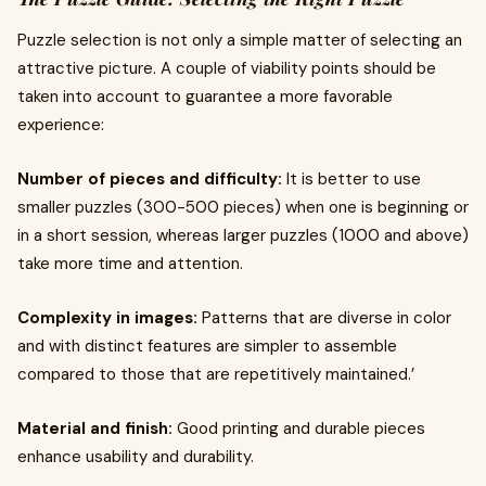
Puzzle selection is not only a simple matter of selecting an
attractive picture. A couple of viability points should be
taken into account to guarantee a more favorable
experience:
Number of pieces and difficulty:
It is better to use
smaller puzzles (300-500 pieces) when one is beginning or
in a short session, whereas larger puzzles (1000 and above)
take more time and attention.
Complexity in images:
Patterns that are diverse in color
and with distinct features are simpler to assemble
compared to those that are repetitively maintained.’
Material and finish:
Good printing and durable pieces
enhance usability and durability.