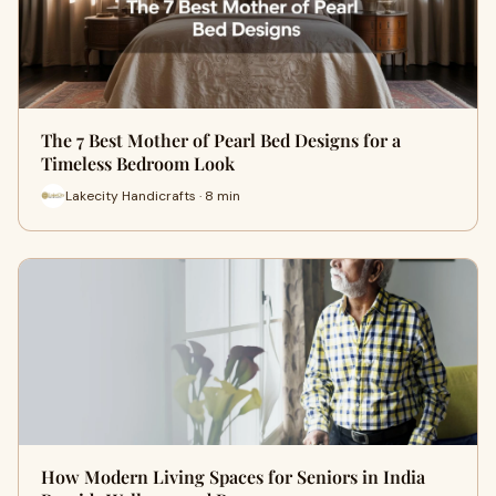
The 7 Best Mother of Pearl Bed Designs for a
Timeless Bedroom Look
Lakecity Handicrafts · 8 min
How Modern Living Spaces for Seniors in India