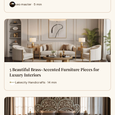
seo master · 5 min
5 Beautiful Brass-Accented Furniture Pieces for
Luxury Interiors
Lakecity Handicrafts · 14 min