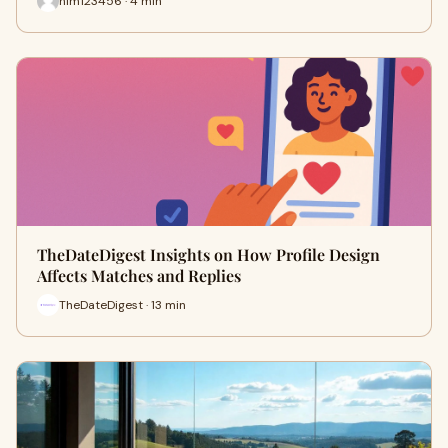
him123456 · 4 min
TheDateDigest Insights on How Profile Design
Affects Matches and Replies
TheDateDigest · 13 min