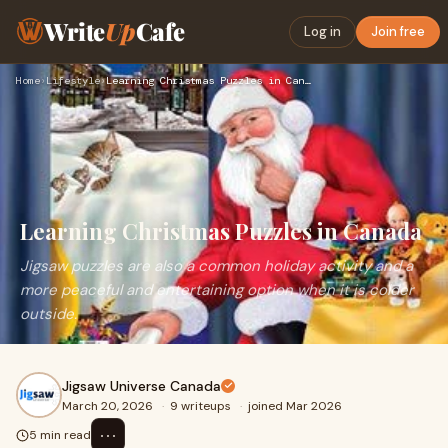
Write
Up
Cafe
Log in
Join free
Home
›
Lifestyle
›
Learning Christmas Puzzles in Canada
Learning Christmas Puzzles in Canada
Jigsaw puzzles are also a common holiday activity and a
more peaceful and entertaining option when it is colder
outside.
Jigsaw Universe Canada
March 20, 2026
·
9 writeups
·
joined Mar 2026
⋯
5 min read