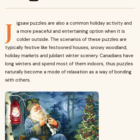
J
igsaw puzzles are also a common holiday activity and
a more peaceful and entertaining option when it is
colder outside. The scenarios of these puzzles are
typically festive like festooned houses, snowy woodland,
holiday markets and jubilant winter scenery. Canadians have
long winters and spend most of them indoors, thus puzzles
naturally become a mode of relaxation as a way of bonding
with others.