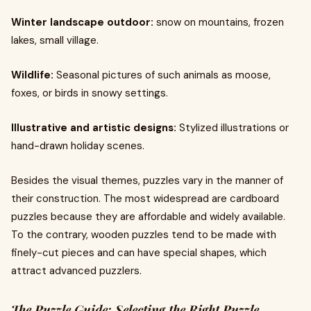
Winter landscape outdoor:
snow on mountains, frozen
lakes, small village.
Wildlife:
Seasonal pictures of such animals as moose,
foxes, or birds in snowy settings.
Illustrative and artistic designs:
Stylized illustrations or
hand-drawn holiday scenes.
Besides the visual themes, puzzles vary in the manner of
their construction. The most widespread are cardboard
puzzles because they are affordable and widely available.
To the contrary, wooden puzzles tend to be made with
finely-cut pieces and can have special shapes, which
attract advanced puzzlers.
The Puzzle Guide: Selecting the Right Puzzle