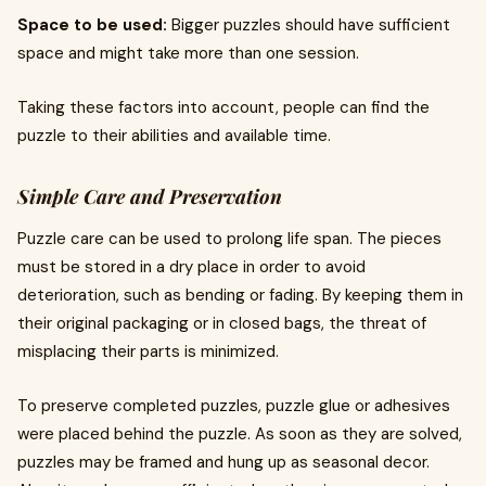
Space to be used:
Bigger puzzles should have sufficient
space and might take more than one session.
Taking these factors into account, people can find the
puzzle to their abilities and available time.
Simple Care and Preservation
Puzzle care can be used to prolong life span. The pieces
must be stored in a dry place in order to avoid
deterioration, such as bending or fading. By keeping them in
their original packaging or in closed bags, the threat of
misplacing their parts is minimized.
To preserve completed puzzles, puzzle glue or adhesives
were placed behind the puzzle. As soon as they are solved,
puzzles may be framed and hung up as seasonal decor.