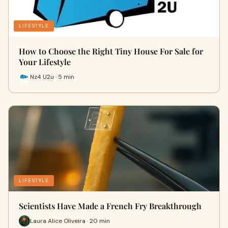
LIFESTYLE
How to Choose the Right Tiny House For Sale for
Your Lifestyle
Nz4 U2u · 5 min
LIFESTYLE
Scientists Have Made a French Fry Breakthrough
Laura Alice Oliveira · 20 min