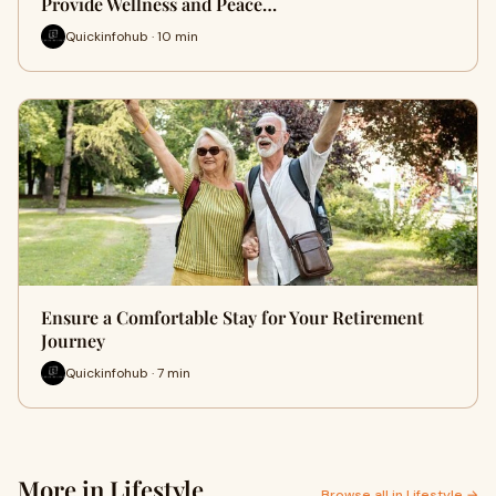
Provide Wellness and Peace…
Quickinfohub · 10 min
Ensure a Comfortable Stay for Your Retirement
Journey
Quickinfohub · 7 min
More in Lifestyle
Browse all in Lifestyle →