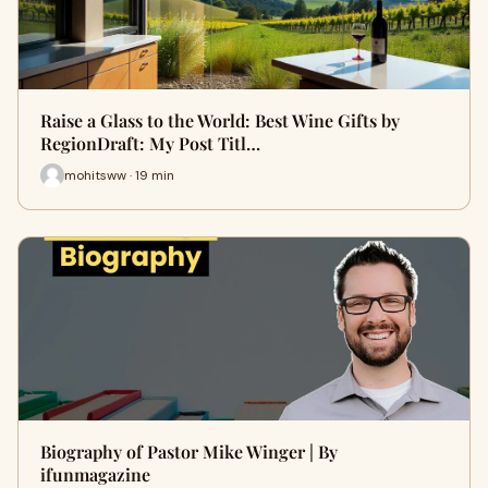
Raise a Glass to the World: Best Wine Gifts by
RegionDraft: My Post Titl…
mohitsww · 19 min
Biography of Pastor Mike Winger | By
ifunmagazine