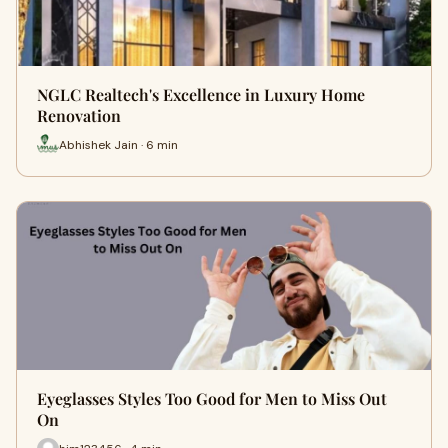
NGLC Realtech's Excellence in Luxury Home
Renovation
Abhishek Jain · 6 min
Eyeglasses Styles Too Good for Men to Miss Out
On