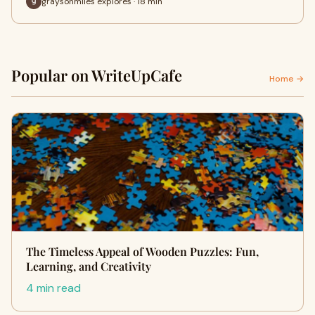
graysonmiles explores · 18 min
Popular on WriteUpCafe
Home →
The Timeless Appeal of Wooden Puzzles: Fun,
Learning, and Creativity
4 min read