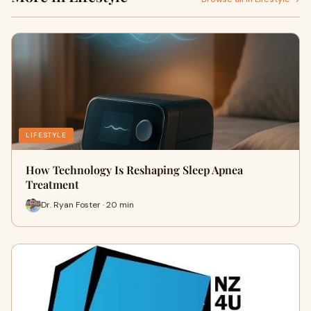
LIFESTYLE
How Technology Is Reshaping Sleep Apnea
Treatment
Dr. Ryan Foster · 20 min