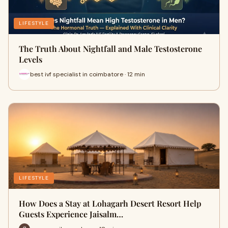
LIFESTYLE
The Truth About Nightfall and Male Testosterone
Levels
best ivf specialist in coimbatore · 12 min
LIFESTYLE
How Does a Stay at Lohagarh Desert Resort Help
Guests Experience Jaisalm…