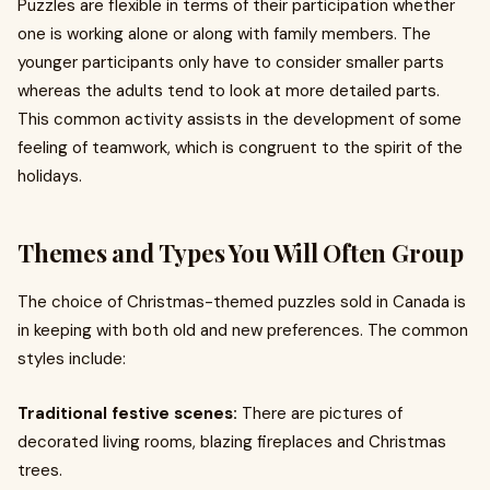
Puzzles are flexible in terms of their participation whether
one is working alone or along with family members. The
younger participants only have to consider smaller parts
whereas the adults tend to look at more detailed parts.
This common activity assists in the development of some
feeling of teamwork, which is congruent to the spirit of the
holidays.
Themes and Types You Will Often Group
The choice of Christmas-themed puzzles sold in Canada is
in keeping with both old and new preferences. The common
styles include:
Traditional festive scenes:
There are pictures of
decorated living rooms, blazing fireplaces and Christmas
trees.