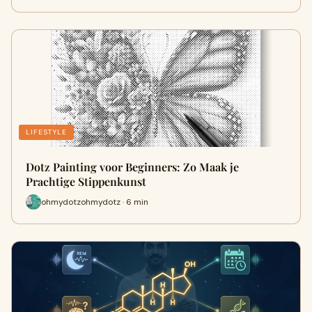
LIFESTYLE
Dotz Painting voor Beginners: Zo Maak je
Prachtige Stippenkunst
ohmydotzohmydotz · 6 min