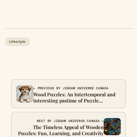
Lifestyle
← PREVIOUS BY JIGSAW UNIVERSE CANADA
Wood Puzzles: An Intertemporal and
interesting pastime of Puzzle
Enthusiasts
NEXT BY JIGSAW UNIVERSE CANADA →
The Timeless Appeal of Wooden
Puzzles: Fun, Learning, and Creativity