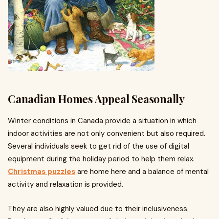
Canadian Homes Appeal Seasonally
Winter conditions in Canada provide a situation in which
indoor activities are not only convenient but also required.
Several individuals seek to get rid of the use of digital
equipment during the holiday period to help them relax.
Christmas puzzles
are home here and a balance of mental
activity and relaxation is provided.
They are also highly valued due to their inclusiveness.