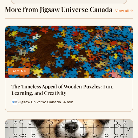
More from Jigsaw Universe Canada
View all →
GAMING
The Timeless Appeal of Wooden Puzzles: Fun,
Learning, and Creativity
Jigsaw Universe Canada · 4 min