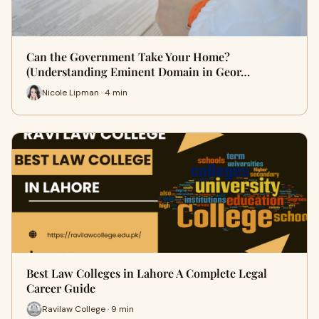
Can the Government Take Your Home?
(Understanding Eminent Domain in Geor…
Nicole Lipman · 4 min
Best Law Colleges in Lahore A Complete Legal
Career Guide
Ravilaw College · 9 min