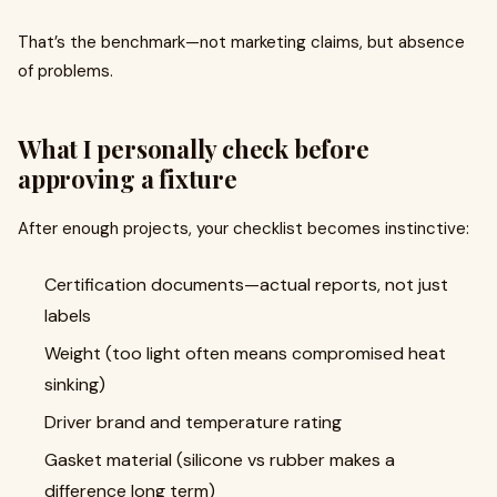
That’s the benchmark—not marketing claims, but absence
of problems.
What I personally check before
approving a fixture
After enough projects, your checklist becomes instinctive:
Certification documents—actual reports, not just
labels
Weight (too light often means compromised heat
sinking)
Driver brand and temperature rating
Gasket material (silicone vs rubber makes a
difference long term)