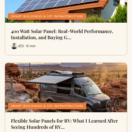
SMART BUILDINGS & IOT INFRASTRUCTURE
400 Watt Solar Panel: Real-World Performance,
Installation, and Buying G…
JED · 8 min
SMART BUILDINGS & IOT INFRASTRUCTURE
Flexible Solar Panels for RV: What I Learned After
Seeing Hundreds of RV…