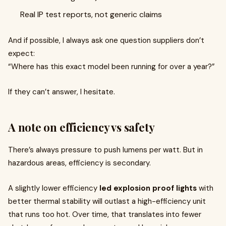
Real IP test reports, not generic claims
And if possible, I always ask one question suppliers don’t
expect:
“Where has this exact model been running for over a year?”
If they can’t answer, I hesitate.
A note on efficiency vs safety
There’s always pressure to push lumens per watt. But in
hazardous areas, efficiency is secondary.
A slightly lower efficiency
led explosion proof lights
with
better thermal stability will outlast a high-efficiency unit
that runs too hot. Over time, that translates into fewer