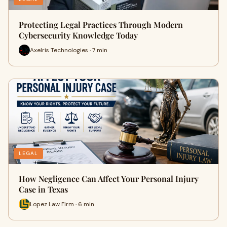
Protecting Legal Practices Through Modern
Cybersecurity Knowledge Today
Axelris Technologies · 7 min
LEGAL
How Negligence Can Affect Your Personal Injury
Case in Texas
Lopez Law Firm · 6 min