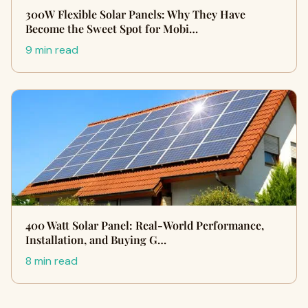
300W Flexible Solar Panels: Why They Have
Become the Sweet Spot for Mobi…
9 min read
400 Watt Solar Panel: Real-World Performance,
Installation, and Buying G…
8 min read