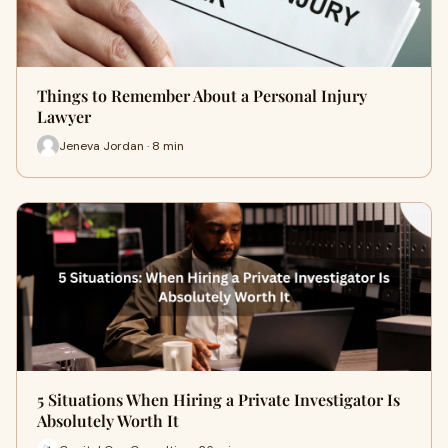
Things to Remember About a Personal Injury
Lawyer
Jeneva Jordan · 8 min
5 Situations When Hiring a Private Investigator Is
Absolutely Worth It