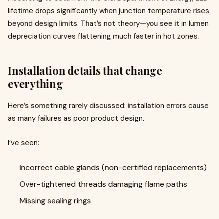
lifetime drops significantly when junction temperature rises
beyond design limits. That’s not theory—you see it in lumen
depreciation curves flattening much faster in hot zones.
Installation details that change
everything
Here’s something rarely discussed: installation errors cause
as many failures as poor product design.
I’ve seen:
Incorrect cable glands (non-certified replacements)
Over-tightened threads damaging flame paths
Missing sealing rings