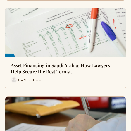
Asset Financing in Saudi Arabia: How Lawyers
Help Secure the Best Terms …
Abi Mae · 8 min