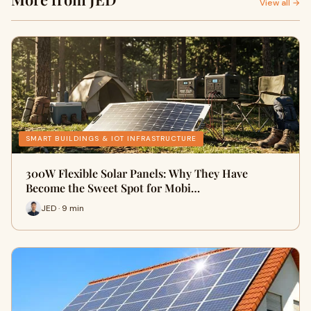
View all →
SMART BUILDINGS & IOT INFRASTRUCTURE
300W Flexible Solar Panels: Why They Have
Become the Sweet Spot for Mobi…
JED · 9 min