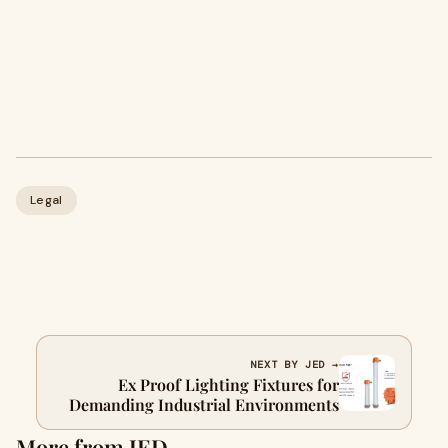
Legal
NEXT BY JED →
Ex Proof Lighting Fixtures for
Demanding Industrial Environments
More from JED