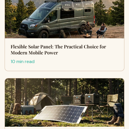
Flexible Solar Panel: The Practical Choice for
Modern Mobile Power
10 min read