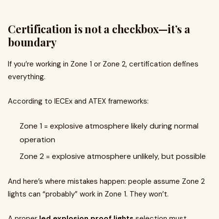
Certification is not a checkbox—it’s a
boundary
If you’re working in Zone 1 or Zone 2, certification defines
everything.
According to IECEx and ATEX frameworks:
Zone 1 = explosive atmosphere likely during normal
operation
Zone 2 = explosive atmosphere unlikely, but possible
And here’s where mistakes happen: people assume Zone 2
lights can “probably” work in Zone 1. They won’t.
A proper
led explosion proof lights
selection must