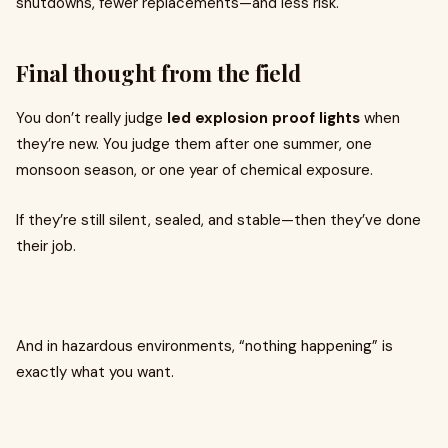
shutdowns, fewer replacements—and less risk.
Final thought from the field
You don’t really judge
led explosion proof lights
when
they’re new. You judge them after one summer, one
monsoon season, or one year of chemical exposure.
If they’re still silent, sealed, and stable—then they’ve done
their job.
And in hazardous environments, “nothing happening” is
exactly what you want.