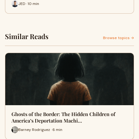
JED · 10 min
Similar Reads
Browse topics →
Ghosts of the Border: The Hidden Children of
America’s Deportation Machi…
Barney Rodriguez · 6 min