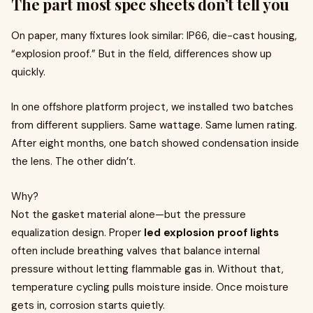
The part most spec sheets don’t tell you
On paper, many fixtures look similar: IP66, die-cast housing,
“explosion proof.” But in the field, differences show up
quickly.
In one offshore platform project, we installed two batches
from different suppliers. Same wattage. Same lumen rating.
After eight months, one batch showed condensation inside
the lens. The other didn’t.
Why?
Not the gasket material alone—but the pressure
equalization design. Proper
led explosion proof lights
often include breathing valves that balance internal
pressure without letting flammable gas in. Without that,
temperature cycling pulls moisture inside. Once moisture
gets in, corrosion starts quietly.