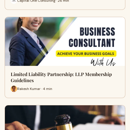
Capital One Consulting · 26 min
Limited Liability Partnership: LLP Membership
Guidelines
Rakesh Kumar · 4 min