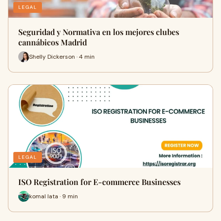
LEGAL
Seguridad y Normativa en los mejores clubes
cannábicos Madrid
Shelly Dickerson · 4 min
LEGAL
ISO Registration for E-commerce Businesses
komal lata · 9 min