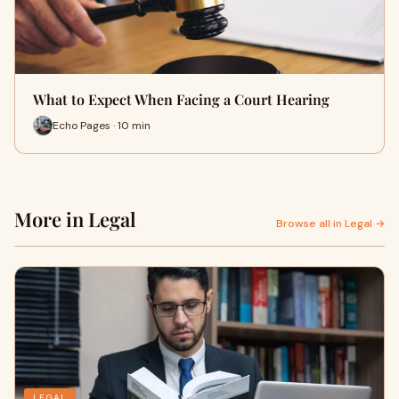
What to Expect When Facing a Court Hearing
Echo Pages · 10 min
More in Legal
Browse all in Legal →
LEGAL