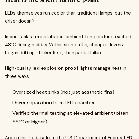
LEDs themselves run cooler than traditional lamps, but the
driver doesn’t.
In one tank farm installation, ambient temperature reached
48°C during midday. Within six months, cheaper drivers
began drifting—flicker first, then partial failure.
High-quality
led explosion proof lights
manage heat in
three ways:
Oversized heat sinks (not just aesthetic fins)
Driver separation from LED chamber
Verified thermal testing at elevated ambient (often
55°C or higher)
According to data from the U.S. Department of Energy, LED