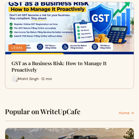
LEGAL
GST as a Business Risk: How to Manage It
Proactively
Mohit Singh · 12 min
Popular on WriteUpCafe
Home →