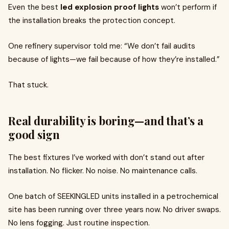
Even the best
led explosion proof lights
won’t perform if
the installation breaks the protection concept.
One refinery supervisor told me: “We don’t fail audits
because of lights—we fail because of how they’re installed.”
That stuck.
Real durability is boring—and that’s a
good sign
The best fixtures I’ve worked with don’t stand out after
installation. No flicker. No noise. No maintenance calls.
One batch of SEEKINGLED units installed in a petrochemical
site has been running over three years now. No driver swaps.
No lens fogging. Just routine inspection.