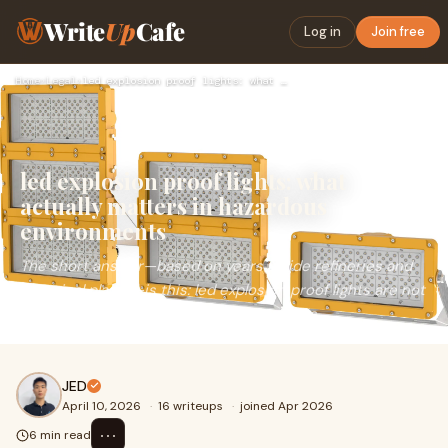
Write
Up
Cafe
Log in
Join free
Home
›
Legal
›
led explosion proof lights: what actually matters in hazardo…
led explosion proof lights: what
actually matters in hazardous
environments
The short answer—based on years inside refineries and
chemical plants—is this: led explosion proof lights are not
just sealed fixtures; they are engineered s...
JED
April 10, 2026
·
16 writeups
·
joined Apr 2026
⋯
6 min read