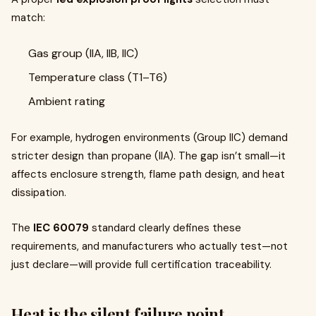
match:
Gas group (IIA, IIB, IIC)
Temperature class (T1–T6)
Ambient rating
For example, hydrogen environments (Group IIC) demand
stricter design than propane (IIA). The gap isn’t small—it
affects enclosure strength, flame path design, and heat
dissipation.
The
IEC 60079
standard clearly defines these
requirements, and manufacturers who actually test—not
just declare—will provide full certification traceability.
Heat is the silent failure point