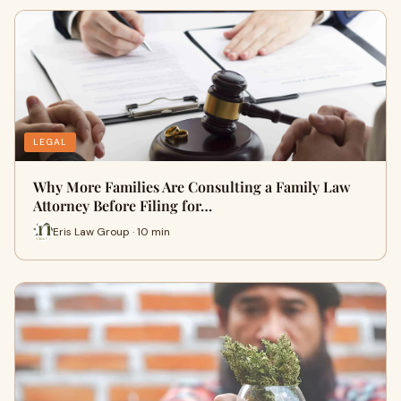
LEGAL
Why More Families Are Consulting a Family Law
Attorney Before Filing for…
Eris Law Group · 10 min