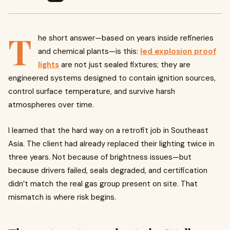
T
he short answer—based on years inside refineries
and chemical plants—is this:
led explosion proof
lights
are not just sealed fixtures; they are
engineered systems designed to contain ignition sources,
control surface temperature, and survive harsh
atmospheres over time.
I learned that the hard way on a retrofit job in Southeast
Asia. The client had already replaced their lighting twice in
three years. Not because of brightness issues—but
because drivers failed, seals degraded, and certification
didn’t match the real gas group present on site. That
mismatch is where risk begins.