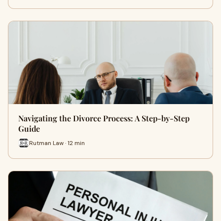
Navigating the Divorce Process: A Step-by-Step
Guide
Rutman Law · 12 min