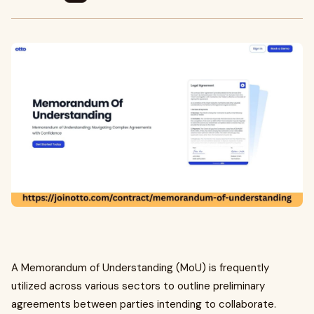
A Memorandum of Understanding (MoU) is frequently
utilized across various sectors to outline preliminary
agreements between parties intending to collaborate.