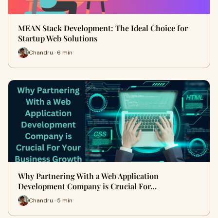
MEAN Stack Development: The Ideal Choice for
Startup Web Solutions
Chandru · 6 min
Why Partnering With a Web Application
Development Company is Crucial For…
Chandru · 5 min