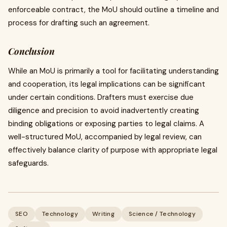
enforceable contract, the MoU should outline a timeline and
process for drafting such an agreement.
Conclusion
While an MoU is primarily a tool for facilitating understanding
and cooperation, its legal implications can be significant
under certain conditions. Drafters must exercise due
diligence and precision to avoid inadvertently creating
binding obligations or exposing parties to legal claims. A
well-structured MoU, accompanied by legal review, can
effectively balance clarity of purpose with appropriate legal
safeguards.
SEO
Technology
Writing
Science / Technology