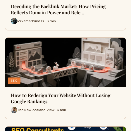
Decoding the Backlink Market: How Pricing
Reflects Domain Power and Rele…
lerkamarkuinsss · 6 min
SEO
How to Redesign Your Website Without Losing
Google Rankings
The New Zealand View · 6 min