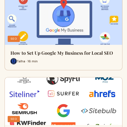
SEO
How to Set Up Google My Business for Local SEO
Talha · 16 min
SEO