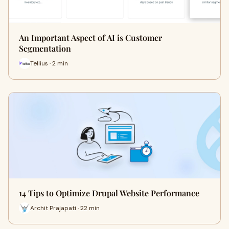
An Important Aspect of AI is Customer
Segmentation
Tellius · 2 min
14 Tips to Optimize Drupal Website Performance
Archit Prajapati · 22 min