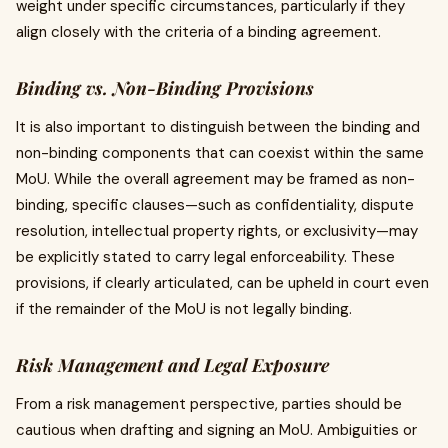
weight under specific circumstances, particularly if they
align closely with the criteria of a binding agreement.
Binding vs. Non-Binding Provisions
It is also important to distinguish between the binding and
non-binding components that can coexist within the same
MoU. While the overall agreement may be framed as non-
binding, specific clauses—such as confidentiality, dispute
resolution, intellectual property rights, or exclusivity—may
be explicitly stated to carry legal enforceability. These
provisions, if clearly articulated, can be upheld in court even
if the remainder of the MoU is not legally binding.
Risk Management and Legal Exposure
From a risk management perspective, parties should be
cautious when drafting and signing an MoU. Ambiguities or