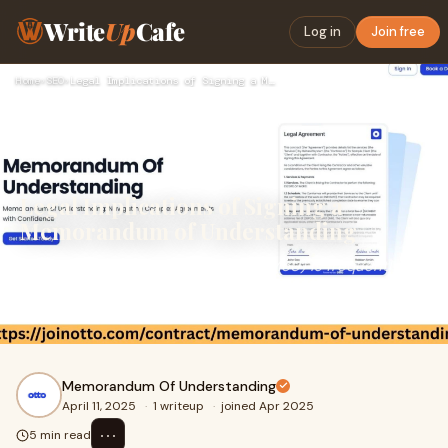
Write
Up
Cafe
Log in
Join free
Home
›
SEO
›
Legal Implications of Signing a Memorandum of Understanding
Legal Implications of Signing a
Memorandum of Understanding
A Memorandum of Understanding (MoU) is frequently
utilized across various sectors to outline preliminary
agreements between parties intending to colla
Memorandum Of Understanding
April 11, 2025
·
1 writeup
·
joined Apr 2025
⋯
5 min read