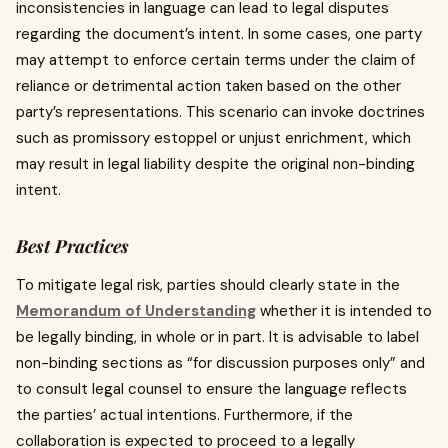
inconsistencies in language can lead to legal disputes
regarding the document’s intent. In some cases, one party
may attempt to enforce certain terms under the claim of
reliance or detrimental action taken based on the other
party’s representations. This scenario can invoke doctrines
such as promissory estoppel or unjust enrichment, which
may result in legal liability despite the original non-binding
intent.
Best Practices
To mitigate legal risk, parties should clearly state in the
Memorandum of Understanding
whether it is intended to
be legally binding, in whole or in part. It is advisable to label
non-binding sections as “for discussion purposes only” and
to consult legal counsel to ensure the language reflects
the parties’ actual intentions. Furthermore, if the
collaboration is expected to proceed to a legally