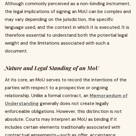
Although commonly perceived as a non-binding instrument,
the legal implications of signing an MoU can be complex and
may vary depending on the jurisdiction, the specific
language used, and the context in which it is executed. It is
therefore essential to understand both the potential legal
weight and the limitations associated with such a
document.
Nature and Legal Standing of an MoU
At its core, an MoU serves to record the intentions of the
parties with respect to a prospective or ongoing
relationship. Unlike a formal contract, an
Memorandum of
Understanding
generally does not create legally
enforceable obligations. However, this distinction is not
absolute. Courts may interpret an MoU as binding if it
includes certain elements traditionally associated with
contractual agreements—such as offer, acceptance,