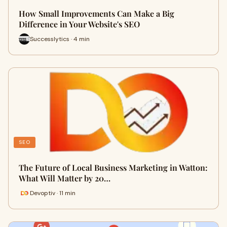
How Small Improvements Can Make a Big
Difference in Your Website's SEO
Successlytics · 4 min
SEO
The Future of Local Business Marketing in Watton:
What Will Matter by 20…
Devoptiv · 11 min