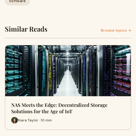
Software
Similar Reads
Browse topics →
NAS Meets the Edge: Decentralized Storage
Solutions for the Age of IoT
Kiara Taylor · 10 min