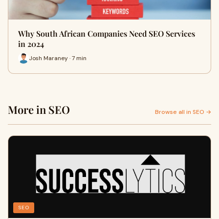
Why South African Companies Need SEO Services
in 2024
Josh Maraney · 7 min
More in SEO
Browse all in SEO →
SEO