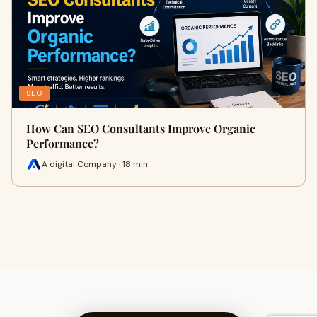
SEO
How Can SEO Consultants Improve Organic
Performance?
A digital Company · 18 min