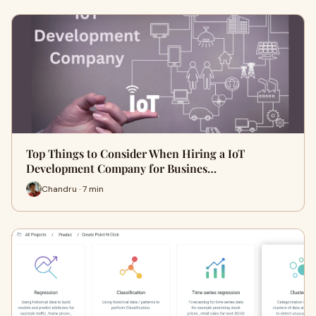
Top Things to Consider When Hiring a IoT
Development Company for Busines…
Chandru · 7 min