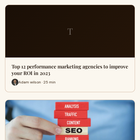
T
Top 12 performance marketing agencies to improve
your ROI in 2023
Adam wilson · 25 min