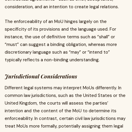
consideration, and an intention to create legal relations.
The enforceability of an MoU hinges largely on the
specificity of its provisions and the language used. For
instance, the use of definitive terms such as “shall” or
“must” can suggest a binding obligation, whereas more
discretionary language such as “may” or “intend to”
typically reflects a non-binding understanding.
Jurisdictional Considerations
Different legal systems may interpret MoUs differently. In
common law jurisdictions, such as the United States or the
United Kingdom, the courts will assess the parties’
intention and the content of the MoU to determine its
enforceability. In contrast, certain civil law jurisdictions may
treat MoUs more formally, potentially assigning them legal