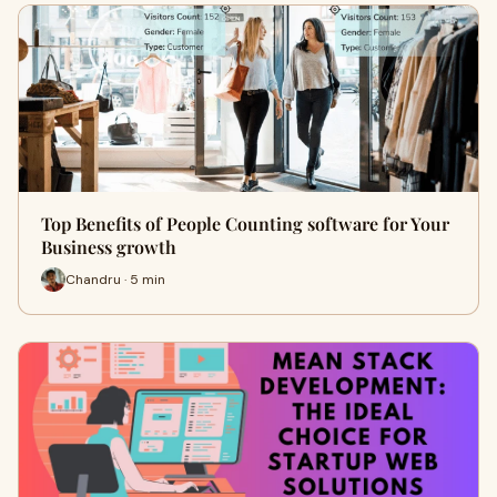
Top Benefits of People Counting software for Your
Business growth
Chandru · 5 min