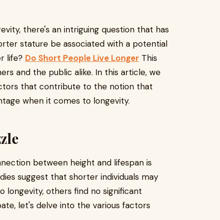
evity, there's an intriguing question that has
rter stature be associated with a potential
r life?
Do Short People Live Longer
This
s and the public alike. In this article, we
actors that contribute to the notion that
tage when it comes to longevity.
zle
nection between height and lifespan is
ies suggest that shorter individuals may
longevity, others find no significant
te, let's delve into the various factors