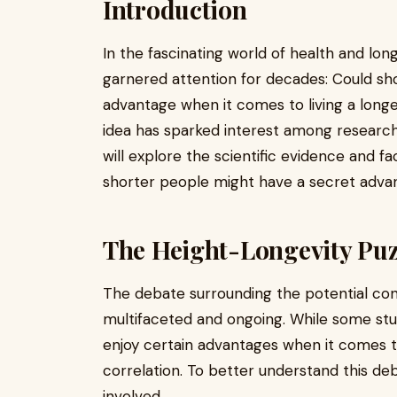
Introduction
In the fascinating world of health and long
garnered attention for decades: Could sho
advantage when it comes to living a longe
idea has sparked interest among researcher
will explore the scientific evidence and f
shorter people might have a secret advan
The Height-Longevity Puz
The debate surrounding the potential con
multifaceted and ongoing. While some stud
enjoy certain advantages when it comes to 
correlation. To better understand this deba
involved.