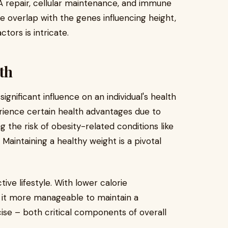
NA repair, cellular maintenance, and immune
 overlap with the genes influencing height,
tors is intricate.
th
ignificant influence on an individual's health
erience certain health advantages due to
g the risk of obesity-related conditions like
 Maintaining a healthy weight is a pivotal
ve lifestyle. With lower calorie
d it more manageable to maintain a
ise – both critical components of overall