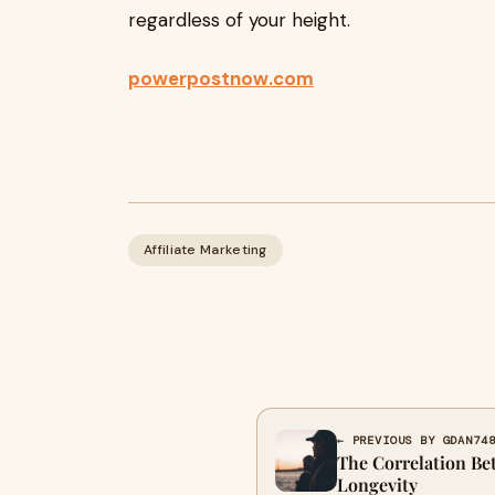
regardless of your height.
powerpostnow.com
Affiliate Marketing
← PREVIOUS BY GDAN74
The Correlation B
Longevity