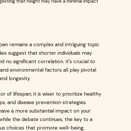
gesting that height may have a minimal impact
pan remains a complex and intriguing topic
ies suggest that shorter individuals may
 no significant correlation. It's crucial to
 and environmental factors all play pivotal
and longevity.
 of lifespan, it is wiser to prioritize healthy
ps, and disease prevention strategies.
 have a more substantial impact on your
, while the debate continues, the key to a
cious choices that promote well-being,