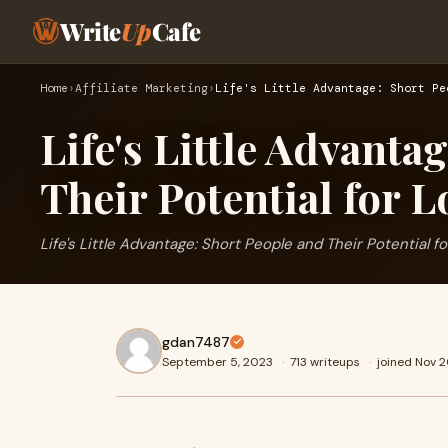
Write
Up
Cafe
Home
›
Affiliate Marketing
›
Life's Little Advantage: Short Pe
Life's Little Advanta
Their Potential for L
Life's Little Advantage: Short People and Their Potential f
gdan7487
September 5, 2023
·
713 writeups
·
joined Nov 