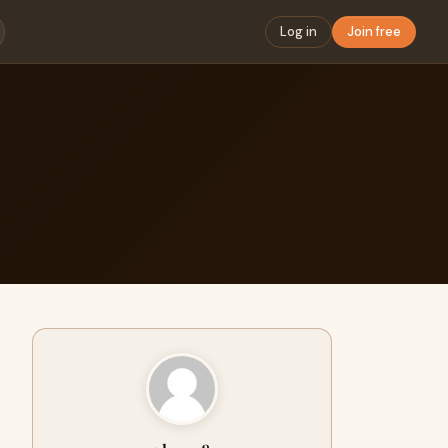
Log in
Join free