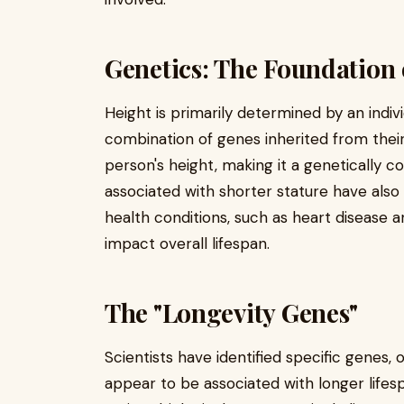
Genetics: The Foundation 
Height is primarily determined by an indiv
combination of genes inherited from thei
person's height, making it a genetically c
associated with shorter stature have also 
health conditions, such as heart disease 
impact overall lifespan.
The "Longevity Genes"
Scientists have identified specific genes, 
appear to be associated with longer lifesp