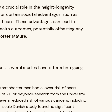
 a crucial role in the height-longevity
ter certain societal advantages, such as
lthcare. These advantages can lead to
health outcomes, potentially offsetting any
orter stature.
s, several studies have offered intriguing
that shorter men had a lower risk of heart
e of 70 or beyond.Research from the University
ve a reduced risk of various cancers, including
e-scale Danish study found no significant