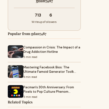
gdan7487
713
6
Writeups
Followers
Popular from gdan7487
Compassion in Crisis: The Impact of a
Drug Addiction Hotline
5 min read
Mastering Facebook Bios: The
Ultimate Famoid Generator Toolk…
4 min read
Pacman's 30th Anniversary: From
Pixels to Pop Culture Phenom…
3 min read
Related Topics