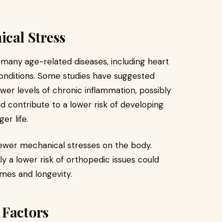
cal Stress
 many age-related diseases, including heart
onditions. Some studies have suggested
wer levels of chronic inflammation, possibly
d contribute to a lower risk of developing
er life.
fewer mechanical stresses on the body.
y a lower risk of orthopedic issues could
mes and longevity.
 Factors