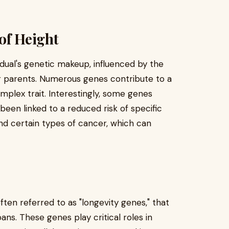
of Height
idual's genetic makeup, influenced by the
r parents. Numerous genes contribute to a
omplex trait. Interestingly, some genes
been linked to a reduced risk of specific
and certain types of cancer, which can
often referred to as "longevity genes," that
ans. These genes play critical roles in