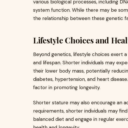
various biological processes, including D
system function. While there may be some
the relationship between these genetic fac
Lifestyle Choices and Heal
Beyond genetics, lifestyle choices exert a s
and lifespan. Shorter individuals may exp
their lower body mass, potentially reducin
diabetes, hypertension, and heart disease.
factor in promoting longevity.
Shorter stature may also encourage an acti
requirements, shorter individuals may fin
balanced diet and engage in regular exerc
health and longevity.