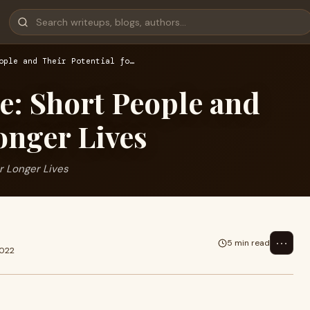
ople and Their Potential fo…
ge: Short People and
onger Lives
or Longer Lives
⋯
5 min read
2022