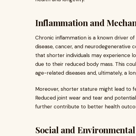
Inflammation and Mechani
Chronic inflammation is a known driver of
disease, cancer, and neurodegenerative c
that shorter individuals may experience lo
due to their reduced body mass. This coul
age-related diseases and, ultimately, a long
Moreover, shorter stature might lead to 
Reduced joint wear and tear and potentiall
further contribute to better health outco
Social and Environmental