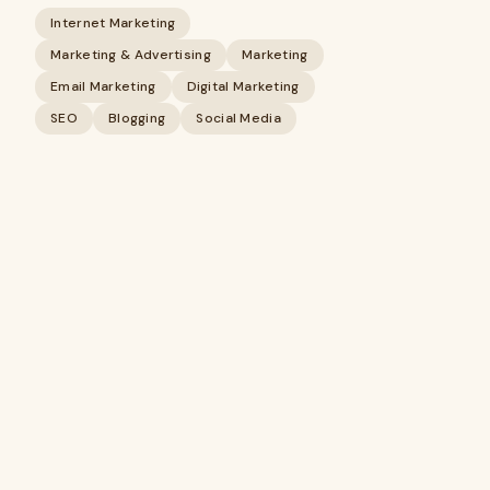
Internet Marketing
Marketing & Advertising
Marketing
Email Marketing
Digital Marketing
SEO
Blogging
Social Media