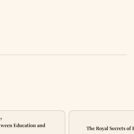
87
etween Education and
The Royal Secrets of 