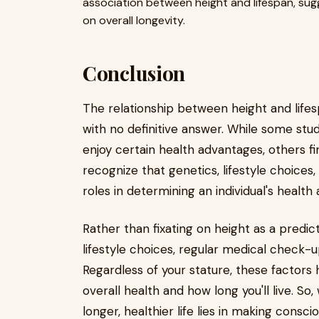
association between height and lifespan, sug
on overall longevity.
Conclusion
The relationship between height and lifes
with no definitive answer. While some stud
enjoy certain health advantages, others find
recognize that genetics, lifestyle choices,
roles in determining an individual's health 
Rather than fixating on height as a predictor
lifestyle choices, regular medical check-u
Regardless of your stature, these factors
overall health and how long you'll live. So
longer, healthier life lies in making cons