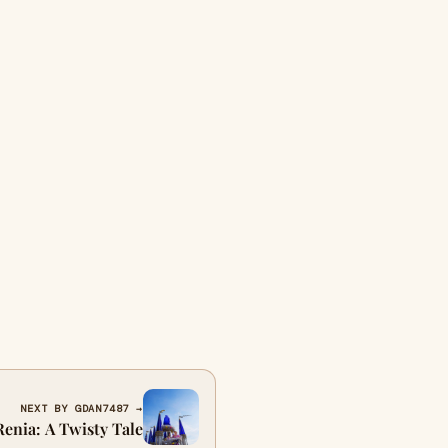
NEXT BY GDAN7487 →
Renia: A Twisty Tale