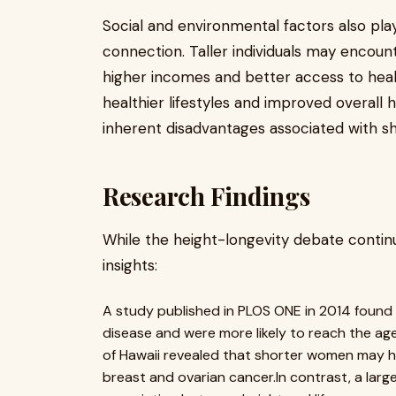
Social and environmental factors also play
connection. Taller individuals may encoun
higher incomes and better access to hea
healthier lifestyles and improved overall 
inherent disadvantages associated with sh
Research Findings
While the height-longevity debate continue
insights:
A study published in PLOS ONE in 2014 found 
disease and were more likely to reach the ag
of Hawaii revealed that shorter women may ha
breast and ovarian cancer.In contrast, a larg