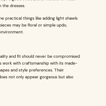
n the dresses.
e practical things like adding light shawls
rpieces may be floral or simple updo,
 environment.
uality and fit should never be compromised.
ts work with craftsmanship with its made-
hapes and style preferences. Their
does not only appear gorgeous but also