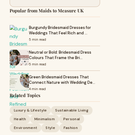
Popular from Maids to Measure UK
Burgundy Bridesmaid Dresses for
Weddings That Feel Rich and …
5 min read
Neutral or Bold: Bridesmaid Dress
Colours That Frame the Bri…
5 min read
Green Bridesmaid Dresses That
Connect Nature with Wedding De…
4 min read
Related Topics
Luxury & Lifestyle
Sustainable Living
Health
Minimalism
Personal
Environment
Style
Fashion