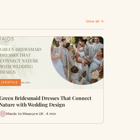
View all →
LIFESTYLE
Green Bridesmaid Dresses That Connect
Nature with Wedding Design
Maids to Measure UK · 4 min