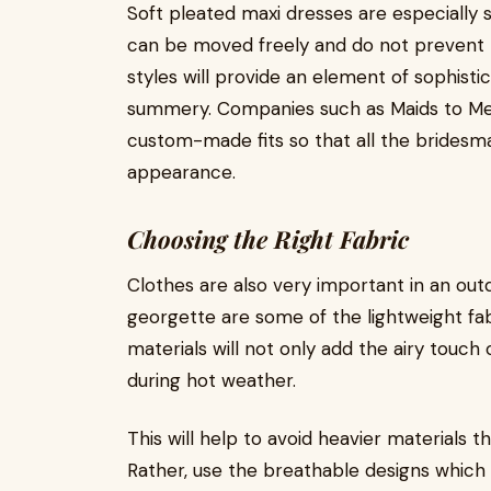
Soft pleated maxi dresses are especially 
can be moved freely and do not prevent b
styles will provide an element of sophistic
summery. Companies such as Maids to Mea
custom-made fits so that all the bridesma
appearance.
Choosing the Right Fabric
Clothes are also very important in an out
georgette are some of the lightweight f
materials will not only add the airy touch 
during hot weather.
This will help to avoid heavier materials t
Rather, use the breathable designs which 