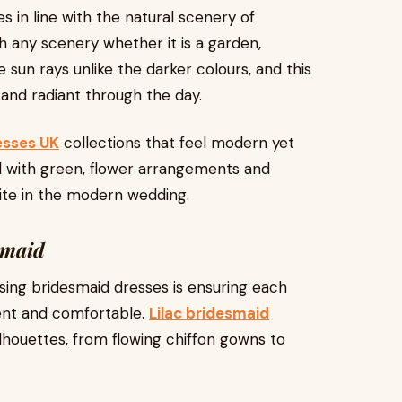
es in line with the natural scenery of
th any scenery whether it is a garden,
e sun rays unlike the darker colours, and this
 and radiant through the day.
esses UK
collections that feel modern yet
well with green, flower arrangements and
rite in the modern wedding.
smaid
ing bridesmaid dresses is ensuring each
ent and comfortable.
Lilac bridesmaid
ilhouettes, from flowing chiffon gowns to