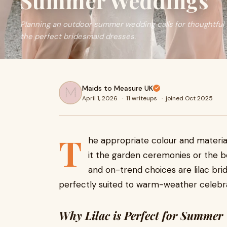
Summer Weddings
Planning an outdoor summer wedding calls for thoughtful s
the perfect bridesmaid dresses.
Maids to Measure UK
April 1, 2026
·
11 writeups
·
joined Oct 2025
T
he appropriate colour and materi
it the garden ceremonies or the 
and on-trend choices are lilac br
perfectly suited to warm-weather celebra
Why Lilac is Perfect for Summer