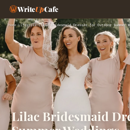
Write
Up
Cafe
Home
›
Lifestyle
›
Lilac Bridesmaid Dresses for Outdoor Summer W
Lilac Bridesmaid Dr