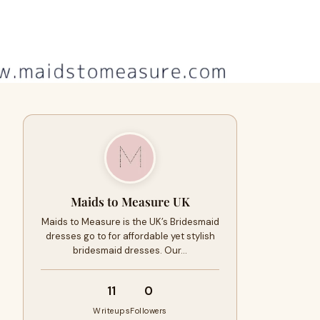
Maids to Measure UK
Maids to Measure is the UK’s Bridesmaid
dresses go to for affordable yet stylish
bridesmaid dresses. Our…
11
0
Writeups
Followers