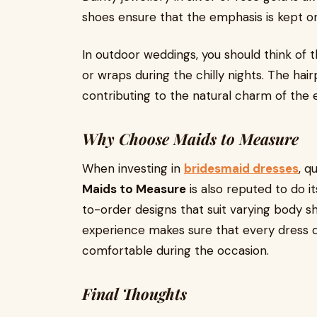
shoes ensure that the emphasis is kept o
In outdoor weddings, you should think of th
or wraps during the chilly nights. The hai
contributing to the natural charm of the
Why Choose Maids to Measure
When investing in
bridesmaid dresses
, q
Maids to Measure
is also reputed to do i
to-order designs that suit varying body s
experience makes sure that every dress 
comfortable during the occasion.
Final Thoughts