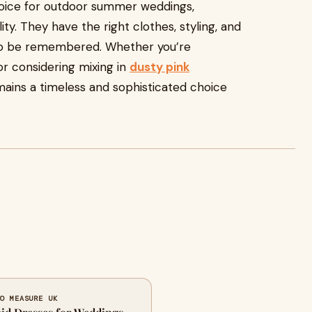
hoice for outdoor summer weddings,
ty. They have the right clothes, styling, and
to be remembered. Whether you’re
r considering mixing in
dusty pink
emains a timeless and sophisticated choice
TO MEASURE UK