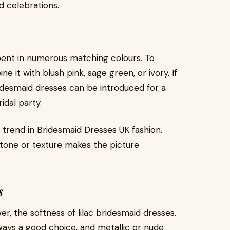
d celebrations.
e bent in numerous matching colours. To
 it with blush pink, sage green, or ivory. If
idesmaid dresses can be introduced for a
idal party.
 trend in Bridesmaid Dresses UK fashion.
f tone or texture makes the picture
s
, the softness of lilac bridesmaid dresses.
always a good choice, and metallic or nude