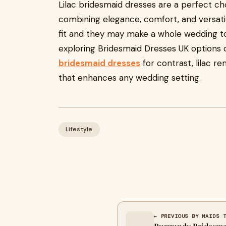
Lilac bridesmaid dresses are a perfect c
combining elegance, comfort, and versatili
fit and they may make a whole wedding 
exploring Bridesmaid Dresses UK options o
bridesmaid dresses
for contrast, lilac r
that enhances any wedding setting.
Lifestyle
← PREVIOUS BY MAIDS 