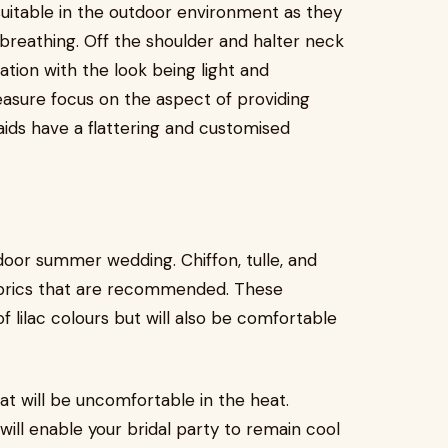
suitable in the outdoor environment as they
reathing. Off the shoulder and halter neck
ation with the look being light and
sure focus on the aspect of providing
ids have a flattering and customised
door summer wedding. Chiffon, tulle, and
abrics that are recommended. These
of lilac colours but will also be comfortable
hat will be uncomfortable in the heat.
will enable your bridal party to remain cool