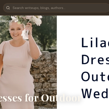
eddings
esses for Outdoor