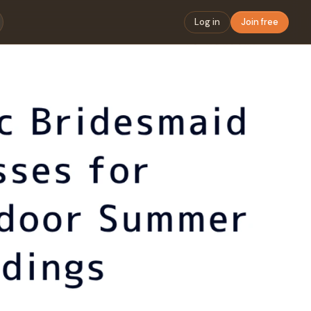
Log in
Join free