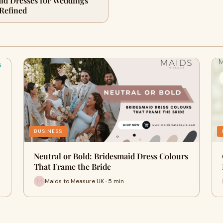
id Dresses for Weddings
 Refined
BUSINESS
Neutral or Bold: Bridesmaid Dress Colours
That Frame the Bride
Maids to Measure UK · 5 min