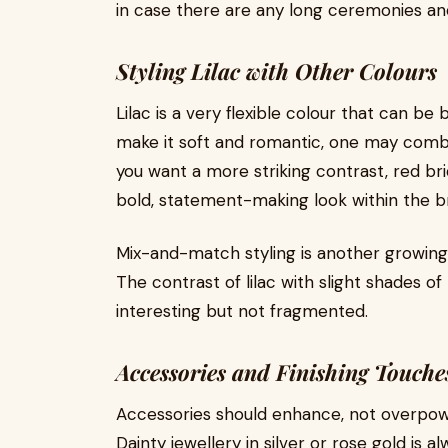
in case there are any long ceremonies an
Styling Lilac with Other Colours
Lilac is a very flexible colour that can b
make it soft and romantic, one may combine
you want a more striking contrast, red br
bold, statement-making look within the br
Mix-and-match styling is another growing
The contrast of lilac with slight shades o
interesting but not fragmented.
Accessories and Finishing Touche
Accessories should enhance, not overpower
Dainty jewellery in silver or rose gold is 