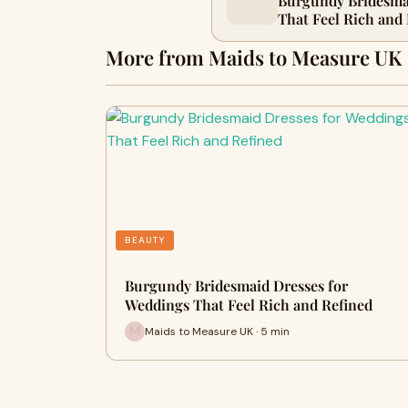
Burgundy Bridesma
That Feel Rich and
More from Maids to Measure UK
BEAUTY
Burgundy Bridesmaid Dresses for
Weddings That Feel Rich and Refined
Maids to Measure UK · 5 min