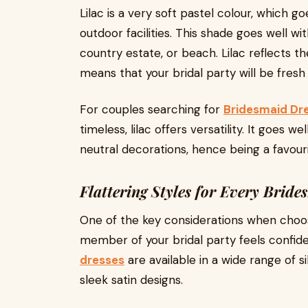
Lilac is a very soft pastel colour, which go
outdoor facilities. This shade goes well wi
country estate, or beach. Lilac reflects th
means that your bridal party will be fresh
For couples searching for
Bridesmaid Dr
timeless, lilac offers versatility. It goes 
neutral decorations, hence being a favou
Flattering Styles for Every Bride
One of the key considerations when choos
member of your bridal party feels confid
dresses
are available in a wide range of s
sleek satin designs.