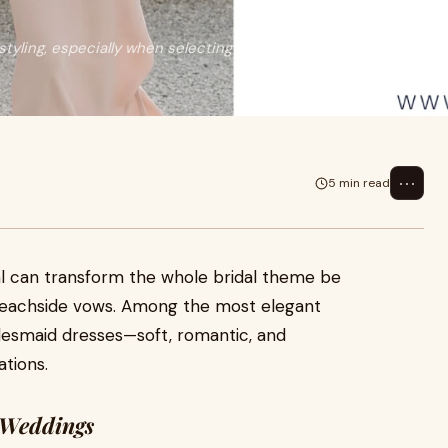
tyling, especially when selecting
⋯
5 min read
al can transform the whole bridal theme be
beachside vows. Among the most elegant
idesmaid dresses—soft, romantic, and
tions.
 Weddings