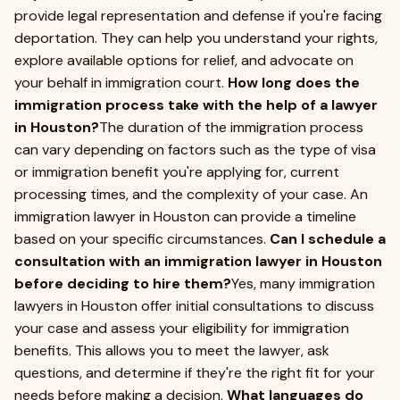
provide legal representation and defense if you're facing
deportation. They can help you understand your rights,
explore available options for relief, and advocate on
your behalf in immigration court.
How long does the
immigration process take with the help of a lawyer
in Houston?
The duration of the immigration process
can vary depending on factors such as the type of visa
or immigration benefit you're applying for, current
processing times, and the complexity of your case. An
immigration lawyer in Houston can provide a timeline
based on your specific circumstances.
Can I schedule a
consultation with an immigration lawyer in Houston
before deciding to hire them?
Yes, many immigration
lawyers in Houston offer initial consultations to discuss
your case and assess your eligibility for immigration
benefits. This allows you to meet the lawyer, ask
questions, and determine if they're the right fit for your
needs before making a decision.
What languages do