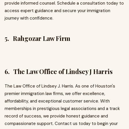
provide informed counsel. Schedule a consultation today to
access expert guidance and secure your immigration
journey with confidence.
5. Rahgozar Law Firm
6. The Law Office of Lindsey J Harris
The Law Office of Lindsey J. Harris. As one of Houston's
premier immigration law firms, we offer excellence,
affordability, and exceptional customer service. With
memberships in prestigious legal associations and a track
record of success, we provide honest guidance and
compassionate support. Contact us today to begin your