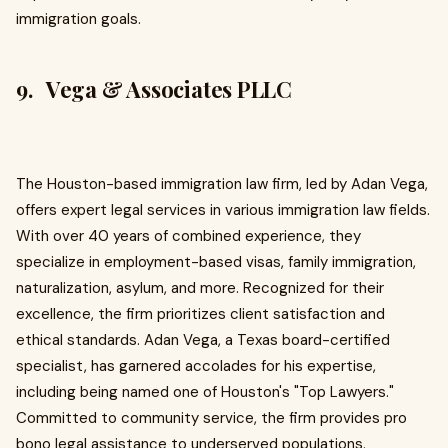
immigration goals.
9. Vega & Associates PLLC
The Houston-based immigration law firm, led by Adan Vega,
offers expert legal services in various immigration law fields.
With over 40 years of combined experience, they
specialize in employment-based visas, family immigration,
naturalization, asylum, and more. Recognized for their
excellence, the firm prioritizes client satisfaction and
ethical standards. Adan Vega, a Texas board-certified
specialist, has garnered accolades for his expertise,
including being named one of Houston's "Top Lawyers."
Committed to community service, the firm provides pro
bono legal assistance to underserved populations.