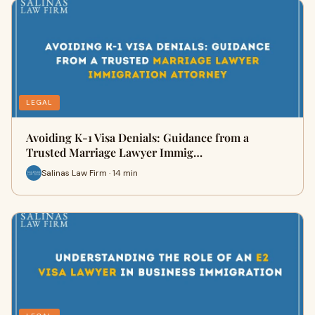
LEGAL
Avoiding K-1 Visa Denials: Guidance from a
Trusted Marriage Lawyer Immig…
Salinas Law Firm · 14 min