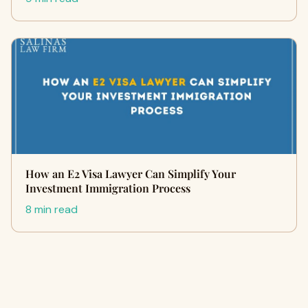
How an E2 Visa Lawyer Can Simplify Your
Investment Immigration Process
8 min read