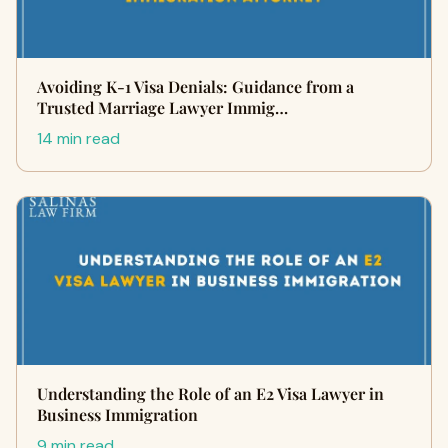
Avoiding K-1 Visa Denials: Guidance from a
Trusted Marriage Lawyer Immig…
14 min read
Understanding the Role of an E2 Visa Lawyer in
Business Immigration
9 min read