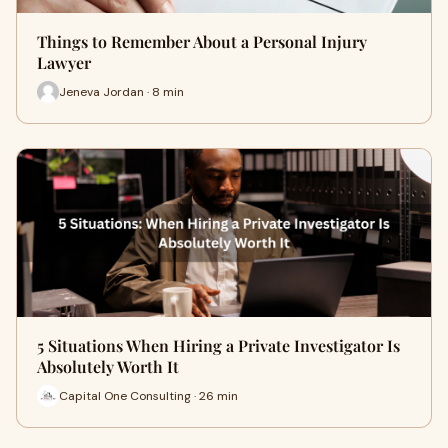
Things to Remember About a Personal Injury
Lawyer
Jeneva Jordan · 8 min
5 Situations When Hiring a Private Investigator Is
Absolutely Worth It
Capital One Consulting · 26 min