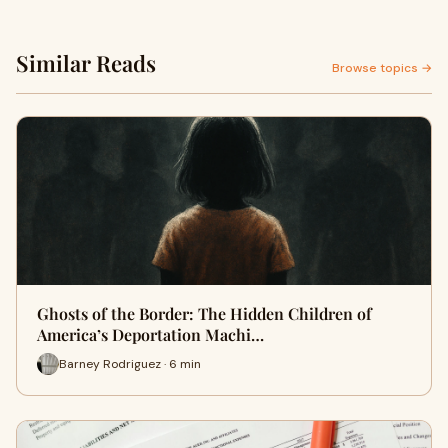
Similar Reads
Browse topics →
Ghosts of the Border: The Hidden Children of
America’s Deportation Machi…
Barney Rodriguez · 6 min