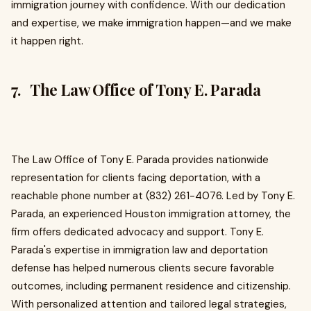
immigration journey with confidence. With our dedication
and expertise, we make immigration happen—and we make
it happen right.
7. The Law Office of Tony E. Parada
The Law Office of Tony E. Parada provides nationwide
representation for clients facing deportation, with a
reachable phone number at (832) 261-4076. Led by Tony E.
Parada, an experienced Houston immigration attorney, the
firm offers dedicated advocacy and support. Tony E.
Parada's expertise in immigration law and deportation
defense has helped numerous clients secure favorable
outcomes, including permanent residence and citizenship.
With personalized attention and tailored legal strategies,