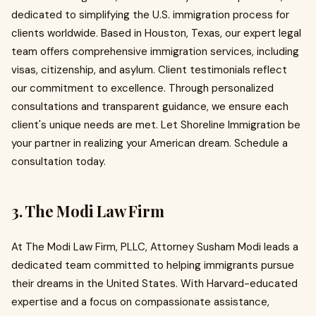
dedicated to simplifying the U.S. immigration process for
clients worldwide. Based in Houston, Texas, our expert legal
team offers comprehensive immigration services, including
visas, citizenship, and asylum. Client testimonials reflect
our commitment to excellence. Through personalized
consultations and transparent guidance, we ensure each
client's unique needs are met. Let Shoreline Immigration be
your partner in realizing your American dream. Schedule a
consultation today.
3. The Modi Law Firm
At The Modi Law Firm, PLLC, Attorney Susham Modi leads a
dedicated team committed to helping immigrants pursue
their dreams in the United States. With Harvard-educated
expertise and a focus on compassionate assistance,