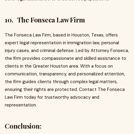
10. The Fonseca Law Firm
The Fonseca Law Firm, based in Houston, Texas, offers
expert legal representation in immigration law, personal
injury cases, and criminal defense. Led by Attorney Fonseca,
the firm provides compassionate and skilled assistance to
clients in the Greater Houston area. With a focus on
communication, transparency, and personalized attention,
the firm guides clients through complex legal matters,
ensuring their rights are protected. Contact The Fonseca
Law Firm today for trustworthy advocacy and
representation.
Conclusion: