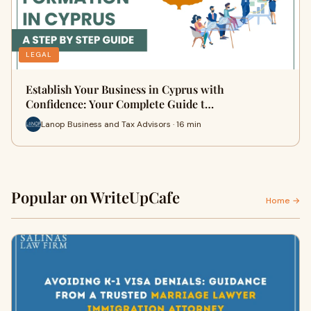
LEGAL
Establish Your Business in Cyprus with
Confidence: Your Complete Guide t…
Lanop Business and Tax Advisors · 16 min
Popular on WriteUpCafe
Home →