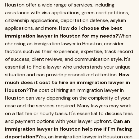
Houston offer a wide range of services, including
assistance with visa applications, green card petitions,
citizenship applications, deportation defense, asylum
applications, and more.
How do I choose the best
immigration lawyer in Houston for my needs?
When
choosing an immigration lawyer in Houston, consider
factors such as their experience, expertise, track record
of success, client reviews, and communication style. It's
essential to find a lawyer who understands your unique
situation and can provide personalized attention.
How
much does it cost to hire an immigration lawyer in
Houston?
The cost of hiring an immigration lawyer in
Houston can vary depending on the complexity of your
case and the services required. Many lawyers may work
on a flat fee or hourly basis. It's essential to discuss fees
and payment options with your lawyer upfront.
Can an
immigration lawyer in Houston help me if I'm facing
deportation?
Yes, an immigration lawyer in Houston can