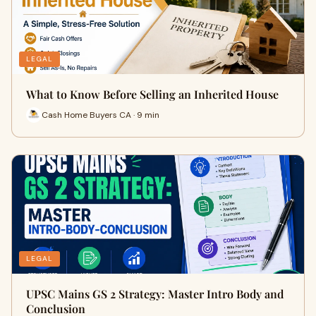
LEGAL
What to Know Before Selling an Inherited House
Cash Home Buyers CA · 9 min
LEGAL
UPSC Mains GS 2 Strategy: Master Intro Body and
Conclusion