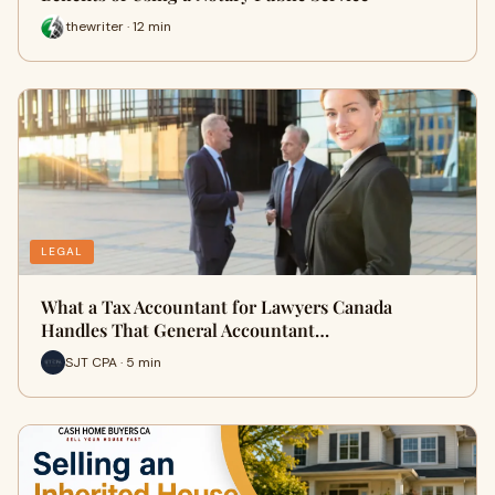
thewriter · 12 min
LEGAL
What a Tax Accountant for Lawyers Canada
Handles That General Accountant…
SJT CPA · 5 min