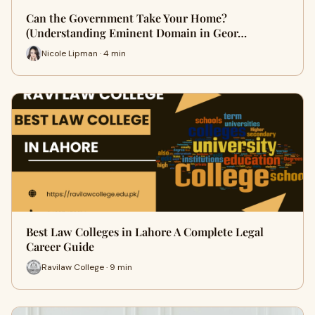
Can the Government Take Your Home?
(Understanding Eminent Domain in Geor…
Nicole Lipman · 4 min
Best Law Colleges in Lahore A Complete Legal
Career Guide
Ravilaw College · 9 min