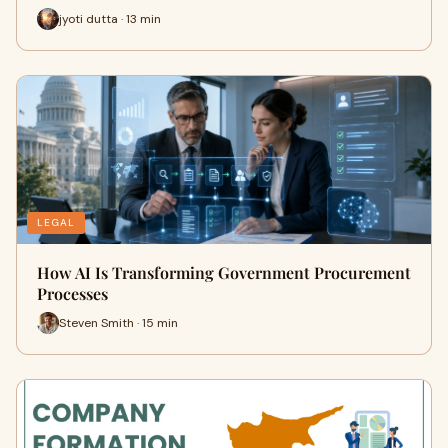
jyoti dutta · 13 min
LEGAL
How AI Is Transforming Government Procurement
Processes
Steven Smith · 15 min