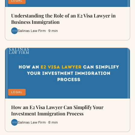
LEGAL
Understanding the Role of an E2 Visa Lawyer in
Business Immigration
Salinas Law Firm · 9 min
LEGAL
How an E2 Visa Lawyer Can Simplify Your
Investment Immigration Process
Salinas Law Firm · 8 min