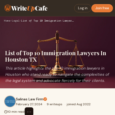
Write
Up
Cafe
Log in
Join free
Home
›
Legal
›
List of Top 10 Immigration Lawyers In Houston TX
List of Top 10 Immigration Lawyers In
Houston TX
This article highlights the top 10 immigration lawyers in
Houston who stand ready to navigate the complexities of
the legal system and advocate fiercely for their clients.
Salinas Law Firm
February 27, 2024
·
9 writeups
·
joined Aug 2022
⋯
10 min read