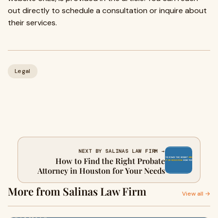
out directly to schedule a consultation or inquire about
their services.
Legal
NEXT BY SALINAS LAW FIRM →
How to Find the Right Probate
Attorney in Houston for Your Needs
More from Salinas Law Firm
View all →