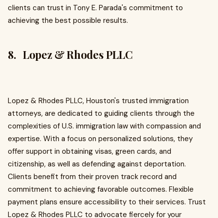
clients can trust in Tony E. Parada's commitment to
achieving the best possible results.
8. Lopez & Rhodes PLLC
Lopez & Rhodes PLLC, Houston's trusted immigration
attorneys, are dedicated to guiding clients through the
complexities of U.S. immigration law with compassion and
expertise. With a focus on personalized solutions, they
offer support in obtaining visas, green cards, and
citizenship, as well as defending against deportation.
Clients benefit from their proven track record and
commitment to achieving favorable outcomes. Flexible
payment plans ensure accessibility to their services. Trust
Lopez & Rhodes PLLC to advocate fiercely for your