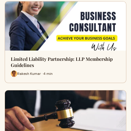
Limited Liability Partnership: LLP Membership
Guidelines
Rakesh Kumar · 4 min