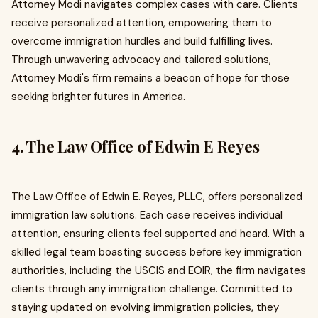
Attorney Modi navigates complex cases with care. Clients
receive personalized attention, empowering them to
overcome immigration hurdles and build fulfilling lives.
Through unwavering advocacy and tailored solutions,
Attorney Modi's firm remains a beacon of hope for those
seeking brighter futures in America.
4. The Law Office of Edwin E Reyes
The Law Office of Edwin E. Reyes, PLLC, offers personalized
immigration law solutions. Each case receives individual
attention, ensuring clients feel supported and heard. With a
skilled legal team boasting success before key immigration
authorities, including the USCIS and EOIR, the firm navigates
clients through any immigration challenge. Committed to
staying updated on evolving immigration policies, they