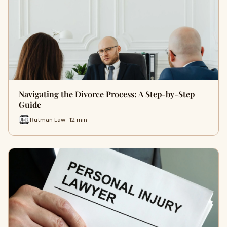
Navigating the Divorce Process: A Step-by-Step
Guide
Rutman Law · 12 min