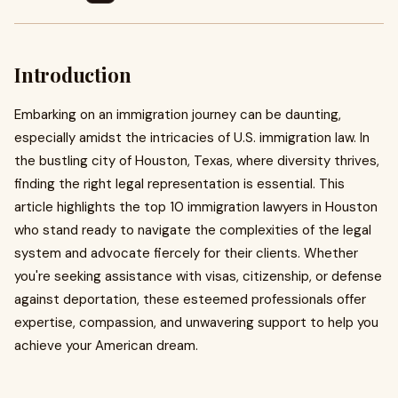
Introduction
Embarking on an immigration journey can be daunting,
especially amidst the intricacies of U.S. immigration law. In
the bustling city of Houston, Texas, where diversity thrives,
finding the right legal representation is essential. This
article highlights the top 10 immigration lawyers in Houston
who stand ready to navigate the complexities of the legal
system and advocate fiercely for their clients. Whether
you're seeking assistance with visas, citizenship, or defense
against deportation, these esteemed professionals offer
expertise, compassion, and unwavering support to help you
achieve your American dream.