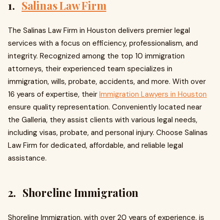
1.
Salinas Law Firm
The Salinas Law Firm in Houston delivers premier legal
services with a focus on efficiency, professionalism, and
integrity. Recognized among the top 10 immigration
attorneys, their experienced team specializes in
immigration, wills, probate, accidents, and more. With over
16 years of expertise, their
Immigration Lawyers in Houston
ensure quality representation. Conveniently located near
the Galleria, they assist clients with various legal needs,
including visas, probate, and personal injury. Choose Salinas
Law Firm for dedicated, affordable, and reliable legal
assistance.
2. Shoreline Immigration
Shoreline Immigration, with over 20 years of experience, is