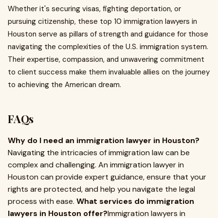
Whether it's securing visas, fighting deportation, or
pursuing citizenship, these top 10 immigration lawyers in
Houston serve as pillars of strength and guidance for those
navigating the complexities of the U.S. immigration system.
Their expertise, compassion, and unwavering commitment
to client success make them invaluable allies on the journey
to achieving the American dream.
FAQs
Why do I need an immigration lawyer in Houston?
Navigating the intricacies of immigration law can be
complex and challenging. An immigration lawyer in
Houston can provide expert guidance, ensure that your
rights are protected, and help you navigate the legal
process with ease.
What services do immigration
lawyers in Houston offer?
Immigration lawyers in