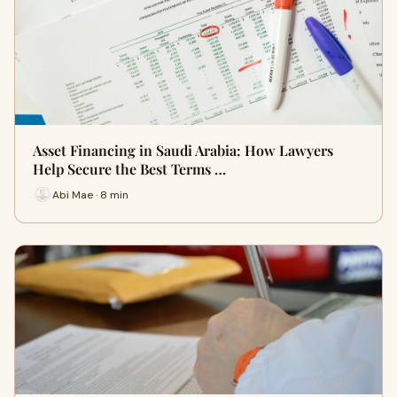
Asset Financing in Saudi Arabia: How Lawyers
Help Secure the Best Terms …
Abi Mae · 8 min