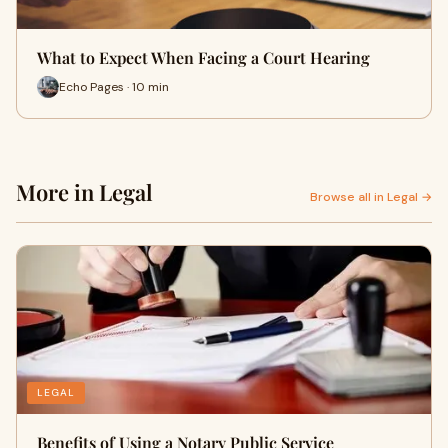
What to Expect When Facing a Court Hearing
Echo Pages · 10 min
More in Legal
Browse all in Legal →
LEGAL
Benefits of Using a Notary Public Service