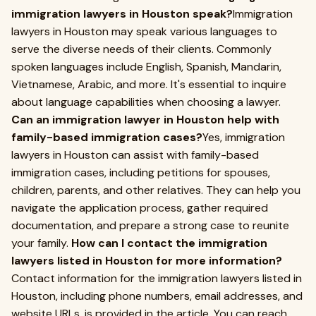
immigration lawyers in Houston speak?
Immigration
lawyers in Houston may speak various languages to
serve the diverse needs of their clients. Commonly
spoken languages include English, Spanish, Mandarin,
Vietnamese, Arabic, and more. It's essential to inquire
about language capabilities when choosing a lawyer.
Can an immigration lawyer in Houston help with
family-based immigration cases?
Yes, immigration
lawyers in Houston can assist with family-based
immigration cases, including petitions for spouses,
children, parents, and other relatives. They can help you
navigate the application process, gather required
documentation, and prepare a strong case to reunite
your family.
How can I contact the immigration
lawyers listed in Houston for more information?
Contact information for the immigration lawyers listed in
Houston, including phone numbers, email addresses, and
website URLs, is provided in the article. You can reach