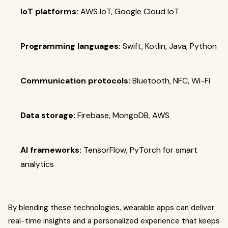
IoT platforms:
AWS IoT, Google Cloud IoT
Programming languages:
Swift, Kotlin, Java, Python
Communication protocols:
Bluetooth, NFC, Wi-Fi
Data storage:
Firebase, MongoDB, AWS
AI frameworks:
TensorFlow, PyTorch for smart
analytics
By blending these technologies, wearable apps can deliver
real-time insights and a personalized experience that keeps