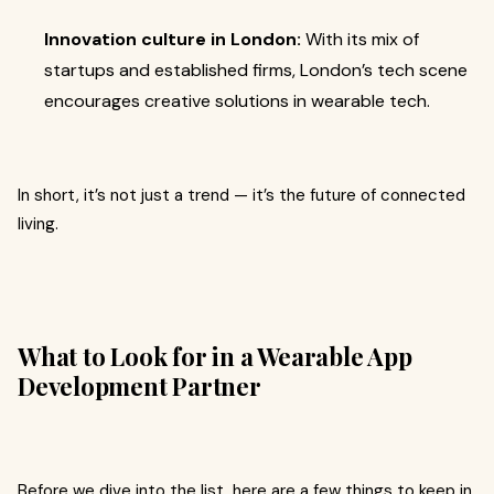
Innovation culture in London:
With its mix of
startups and established firms, London’s tech scene
encourages creative solutions in wearable tech.
In short, it’s not just a trend — it’s the future of connected
living.
What to Look for in a Wearable App
Development Partner
Before we dive into the list, here are a few things to keep in