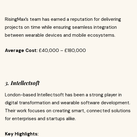
RisingMax’s team has earned a reputation for delivering
projects on time while ensuring seamless integration
between wearable devices and mobile ecosystems.
Average Cost:
£40,000 – £180,000
3. Intellectsoft
London-based Intellectsoft has been a strong player in
digital transformation and wearable software development.
Their work focuses on creating smart, connected solutions
for enterprises and startups alike.
Key Highlights: