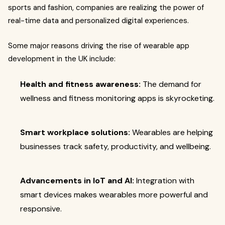
sports and fashion, companies are realizing the power of
real-time data and personalized digital experiences.
Some major reasons driving the rise of wearable app
development in the UK include:
Health and fitness awareness:
The demand for
wellness and fitness monitoring apps is skyrocketing.
Smart workplace solutions:
Wearables are helping
businesses track safety, productivity, and wellbeing.
Advancements in IoT and AI:
Integration with
smart devices makes wearables more powerful and
responsive.