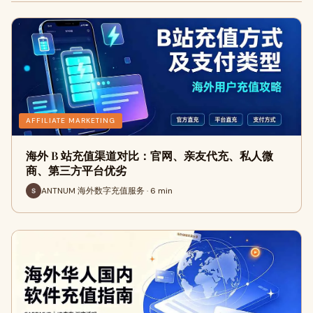
AFFILIATE MARKETING
海外 B 站充值渠道对比：官网、亲友代充、私人微
商、第三方平台优劣
ANTNUM 海外数字充值服务 · 6 min