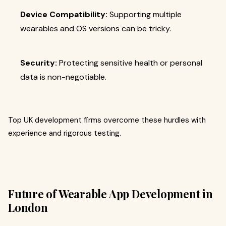
Device Compatibility:
Supporting multiple
wearables and OS versions can be tricky.
Security:
Protecting sensitive health or personal
data is non-negotiable.
Top UK development firms overcome these hurdles with
experience and rigorous testing.
Future of Wearable App Development in
London