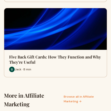
Five Back Gift Cards: How They Function and Why
They’re Useful
Jack · 8 min
More in Affiliate
Browse all in Affiliate
Marketing →
Marketing