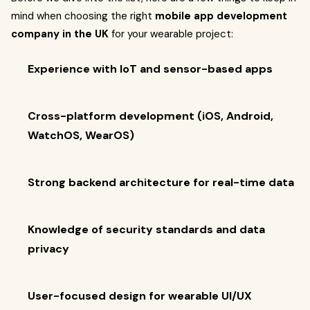
mind when choosing the right
mobile app development
company in the UK
for your wearable project:
Experience with IoT and sensor-based apps
Cross-platform development (iOS, Android,
WatchOS, WearOS)
Strong backend architecture for real-time data
Knowledge of security standards and data
privacy
User-focused design for wearable UI/UX