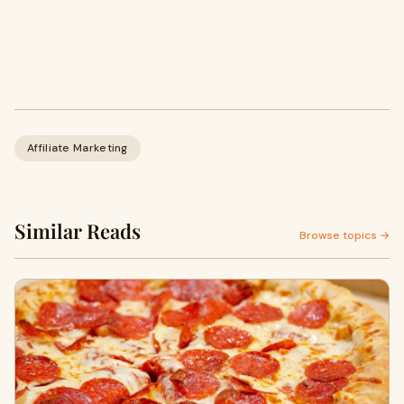
Affiliate Marketing
Similar Reads
Browse topics →