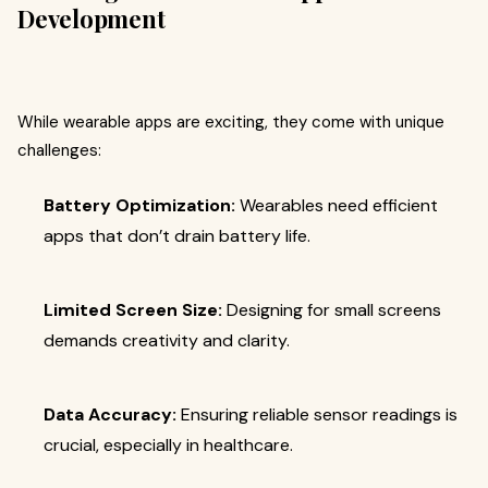
Development
While wearable apps are exciting, they come with unique
challenges:
Battery Optimization:
Wearables need efficient
apps that don’t drain battery life.
Limited Screen Size:
Designing for small screens
demands creativity and clarity.
Data Accuracy:
Ensuring reliable sensor readings is
crucial, especially in healthcare.