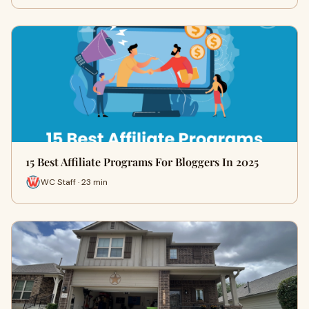
15 Best Affiliate Programs For Bloggers In 2025
WC Staff · 23 min