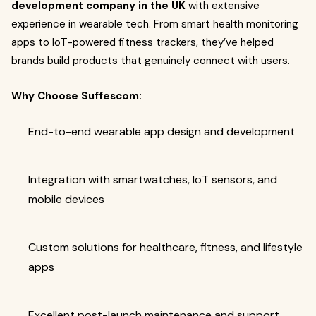
development company in the UK
with extensive
experience in wearable tech. From smart health monitoring
apps to IoT-powered fitness trackers, they’ve helped
brands build products that genuinely connect with users.
Why Choose Suffescom:
End-to-end wearable app design and development
Integration with smartwatches, IoT sensors, and
mobile devices
Custom solutions for healthcare, fitness, and lifestyle
apps
Excellent post-launch maintenance and support