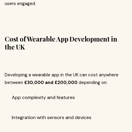
users engaged.
Cost of Wearable App Development in
the UK
Developing a wearable app in the UK can cost anywhere
between
£30,000 and £200,000
depending on:
App complexity and features
Integration with sensors and devices