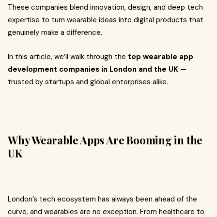
These companies blend innovation, design, and deep tech
expertise to turn wearable ideas into digital products that
genuinely make a difference.
In this article, we’ll walk through the
top wearable app
development companies in London and the UK
—
trusted by startups and global enterprises alike.
Why Wearable Apps Are Booming in the
UK
London’s tech ecosystem has always been ahead of the
curve, and wearables are no exception. From healthcare to