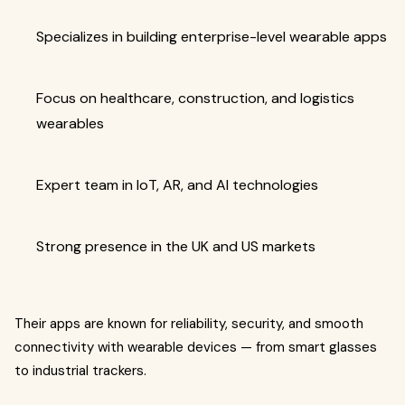
Specializes in building enterprise-level wearable apps
Focus on healthcare, construction, and logistics
wearables
Expert team in IoT, AR, and AI technologies
Strong presence in the UK and US markets
Their apps are known for reliability, security, and smooth
connectivity with wearable devices — from smart glasses
to industrial trackers.