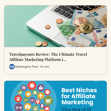
Travelpayouts Review: The Ultimate Travel
Affiliate Marketing Platform i…
Washington Post · 10 min