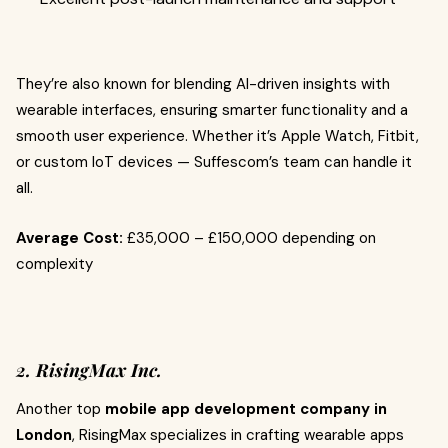
They’re also known for blending AI-driven insights with
wearable interfaces, ensuring smarter functionality and a
smooth user experience. Whether it’s Apple Watch, Fitbit,
or custom IoT devices — Suffescom’s team can handle it
all.
Average Cost:
£35,000 – £150,000 depending on
complexity
2. RisingMax Inc.
Another top
mobile app development company in
London
, RisingMax specializes in crafting wearable apps