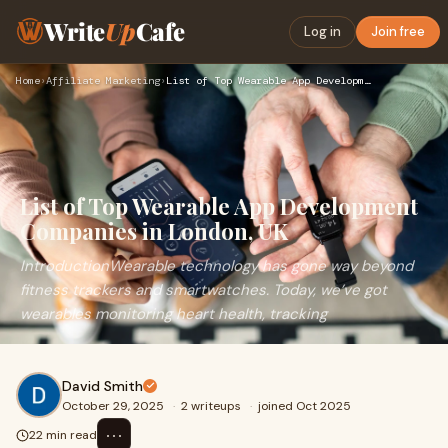
Write
Up
Cafe
Log in
Join free
Home
›
Affiliate Marketing
›
List of Top Wearable App Development Companies in London, UK
List of Top Wearable App Development
Companies in London, UK
IntroductionWearable technology has gone way beyond
fitness trackers and smartwatches. Today, we’ve got
wearables monitoring heart health, tracking
David Smith
October 29, 2025
·
2 writeups
·
joined Oct 2025
⋯
22 min read