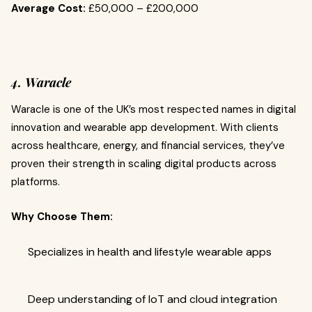
Average Cost:
£50,000 – £200,000
4. Waracle
Waracle is one of the UK’s most respected names in digital
innovation and wearable app development. With clients
across healthcare, energy, and financial services, they’ve
proven their strength in scaling digital products across
platforms.
Why Choose Them:
Specializes in health and lifestyle wearable apps
Deep understanding of IoT and cloud integration