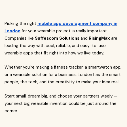
Picking the right
mobile app development company in
London
for your wearable project is really important.
Companies like
Suffescom Solutions
and
RisingMax
are
leading the way with cool, reliable, and easy-to-use
wearable apps that fit right into how we live today.
Whether you're making a fitness tracker, a smartwatch app,
or a wearable solution for a business, London has the smart
people, the tech, and the creativity to make your idea real.
Start small, dream big, and choose your partners wisely —
your next big wearable invention could be just around the
corner.