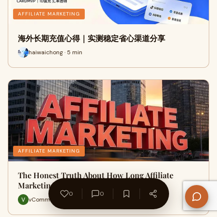
AFFILIATE MARKETING
海外长期充值心得｜实测稳定省心渠道分享
haiwaichong · 5 min
AFFILIATE MARKETING
The Honest Truth About How Long Affiliate
Marketing Actually Takes to Sh…
0
0
vCommission Media · 7 min