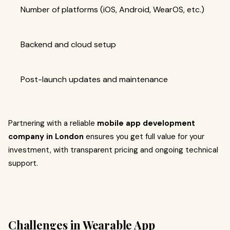
Number of platforms (iOS, Android, WearOS, etc.)
Backend and cloud setup
Post-launch updates and maintenance
Partnering with a reliable
mobile app development
company in London
ensures you get full value for your
investment, with transparent pricing and ongoing technical
support.
Challenges in Wearable App