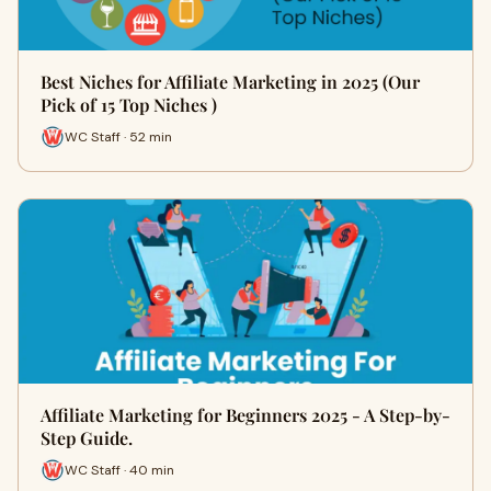
Best Niches for Affiliate Marketing in 2025 (Our
Pick of 15 Top Niches )
WC Staff · 52 min
Affiliate Marketing for Beginners 2025 - A Step-by-
Step Guide.
WC Staff · 40 min