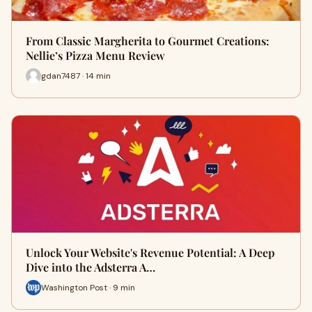
From Classic Margherita to Gourmet Creations:
Nellie’s Pizza Menu Review
gdan7487 · 14 min
Unlock Your Website's Revenue Potential: A Deep
Dive into the Adsterra A…
Washington Post · 9 min