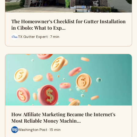
The Homeowner’s Checklist for Gutter Installation
in Cibolo: What to Exp…
TX Gutter Expert · 7 min
How Affiliate Marketing Became the Internet's
Most Reliable Money Machin…
Washington Post · 15 min