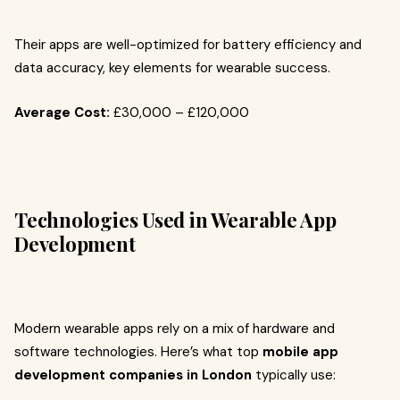
Their apps are well-optimized for battery efficiency and
data accuracy, key elements for wearable success.
Average Cost:
£30,000 – £120,000
Technologies Used in Wearable App
Development
Modern wearable apps rely on a mix of hardware and
software technologies. Here’s what top
mobile app
development companies in London
typically use: