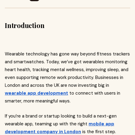
Introduction
Wearable technology has gone way beyond fitness trackers
and smartwatches. Today, we’ve got wearables monitoring
heart health, tracking mental wellness, improving sleep, and
even supporting remote work productivity. Businesses in
London and across the UK are now investing big in
wearable app development
to connect with users in
smarter, more meaningful ways.
If you’re a brand or startup looking to build a next-gen
wearable app, teaming up with the right
mobile app
development company in London
is the first step.