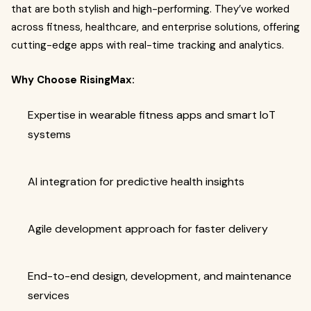
that are both stylish and high-performing. They’ve worked
across fitness, healthcare, and enterprise solutions, offering
cutting-edge apps with real-time tracking and analytics.
Why Choose RisingMax:
Expertise in wearable fitness apps and smart IoT
systems
AI integration for predictive health insights
Agile development approach for faster delivery
End-to-end design, development, and maintenance
services