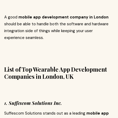
A good
mobile app development company in London
should be able to handle both the software and hardware
integration side of things while keeping your user
experience seamless.
List of Top Wearable App Development
Companies in London, UK
1. Suffescom Solutions Inc.
Suffescom Solutions stands out as a leading
mobile app