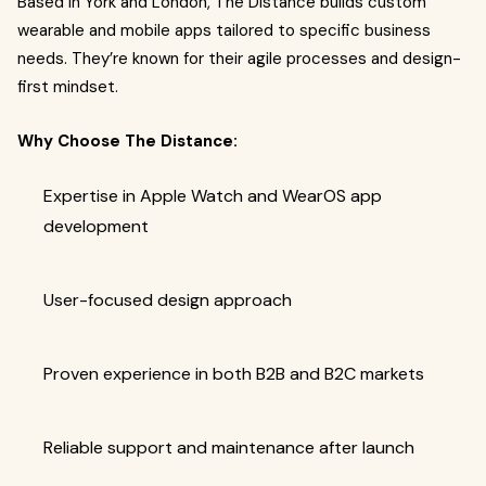
Based in York and London, The Distance builds custom
wearable and mobile apps tailored to specific business
needs. They’re known for their agile processes and design-
first mindset.
Why Choose The Distance:
Expertise in Apple Watch and WearOS app
development
User-focused design approach
Proven experience in both B2B and B2C markets
Reliable support and maintenance after launch