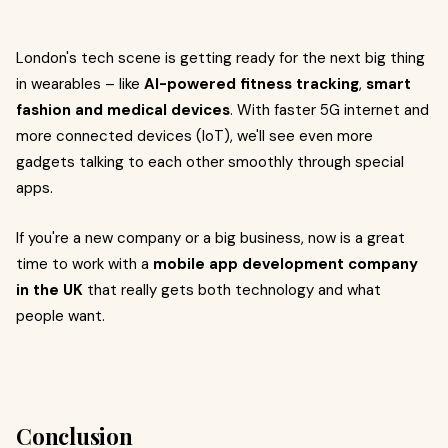
London's tech scene is getting ready for the next big thing
in wearables – like
AI-powered fitness tracking
,
smart
fashion and medical devices
. With faster 5G internet and
more connected devices (IoT), we'll see even more
gadgets talking to each other smoothly through special
apps.
If you're a new company or a big business, now is a great
time to work with a
mobile app development company
in the UK
that really gets both technology and what
people want.
Conclusion