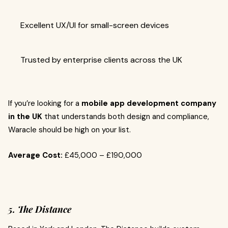
Excellent UX/UI for small-screen devices
Trusted by enterprise clients across the UK
If you’re looking for a
mobile app development company
in the UK
that understands both design and compliance,
Waracle should be high on your list.
Average Cost:
£45,000 – £190,000
5. The Distance