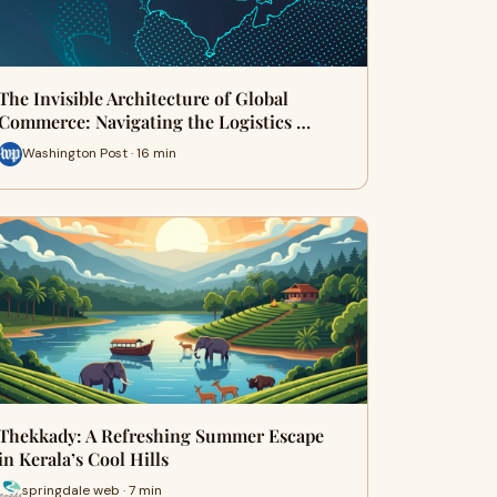
The Invisible Architecture of Global
Commerce: Navigating the Logistics …
Washington Post · 16 min
Thekkady: A Refreshing Summer Escape
in Kerala’s Cool Hills
springdale web · 7 min