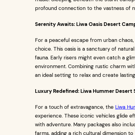
profound connection to the vastness of n
Serenity Awaits: Liwa Oasis Desert Cam
For a peaceful escape from urban chaos, 
choice. This oasis is a sanctuary of natura
fauna. Early risers might even catch a glim
environment. Combining rustic charm wi
an ideal setting to relax and create lasti
Luxury Redefined: Liwa Hummer Desert S
For a touch of extravagance, the
Liwa Hu
experience. These iconic vehicles glide ef
with adventure. Many packages also include
farms, adding a rich cultural dimension to 