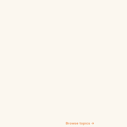
Browse topics →