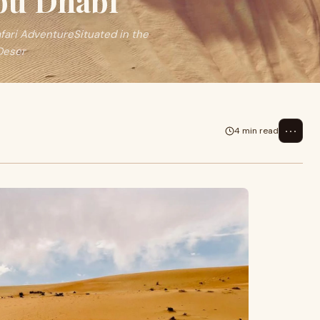
Abu Dhabi
afari AdventureSituated in the
 Deser
⋯
4 min read