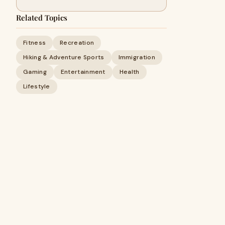
Related Topics
Fitness
Recreation
Hiking & Adventure Sports
Immigration
Gaming
Entertainment
Health
Lifestyle