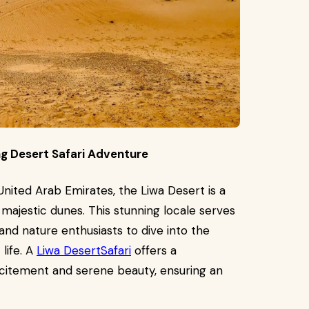
ing Desert Safari Adventure
United Arab Emirates, the Liwa Desert is a
majestic dunes. This stunning locale serves
nd nature enthusiasts to dive into the
 life. A
Liwa DesertSafari
offers a
citement and serene beauty, ensuring an