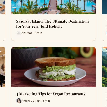
Saadiyat Island: The Ultimate Destination
for Your Year-End Holiday
Abi Mae · 8 min
4 Marketing Tips for Vegan Restaurants
Nicole Lipman · 3 min