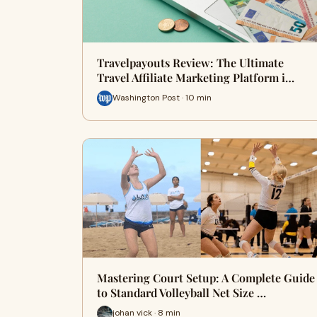
Travelpayouts Review: The Ultimate
Travel Affiliate Marketing Platform i…
Washington Post · 10 min
Mastering Court Setup: A Complete Guide
to Standard Volleyball Net Size …
johan vick · 8 min