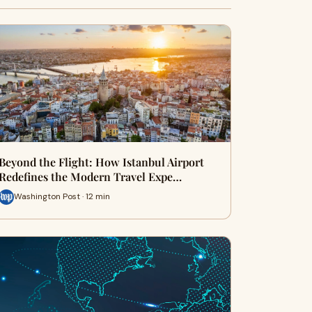
Beyond the Flight: How Istanbul Airport
Redefines the Modern Travel Expe…
Washington Post · 12 min