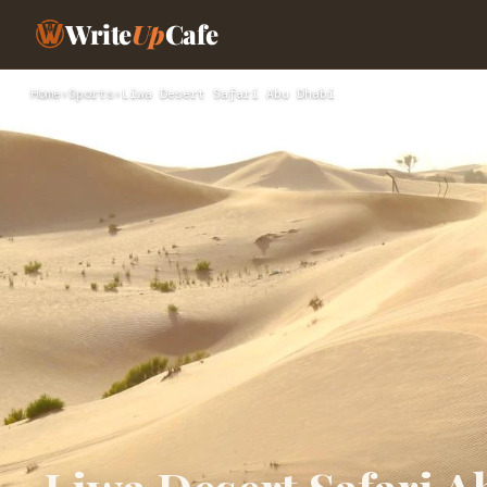
Write
Up
Cafe
Home
›
Sports
›
Liwa Desert Safari Abu Dhabi