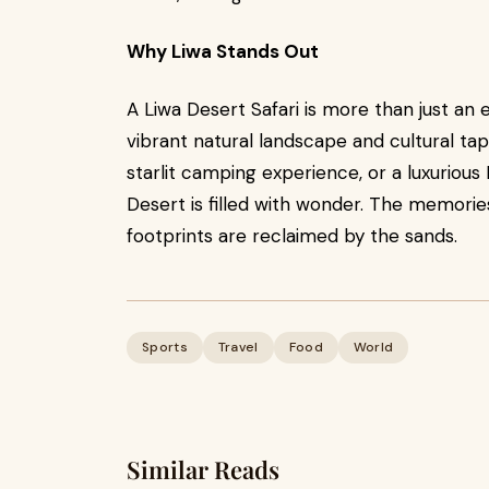
Why Liwa Stands Out
A Liwa Desert Safari is more than just an e
vibrant natural landscape and cultural tap
starlit camping experience, or a luxurio
Desert is filled with wonder. The memories
footprints are reclaimed by the sands.
Sports
Travel
Food
World
Similar Reads