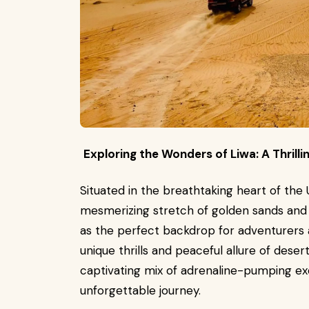
Exploring the Wonders of Liwa: A Thrill
Situated in the breathtaking heart of the 
mesmerizing stretch of golden sands and 
as the perfect backdrop for adventurers a
unique thrills and peaceful allure of desert
captivating mix of adrenaline-pumping ex
unforgettable journey.