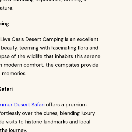
ature.
ping
Liwa Oasis Desert Camping is an excellent
l beauty, teeming with fascinating flora and
pse of the wildlife that inhabits this serene
th modern comfort, the campsites provide
ng memories.
afari
mmer Desert Safari
offers a premium
fortlessly over the dunes, blending luxury
 visits to historic landmarks and local
the journey.