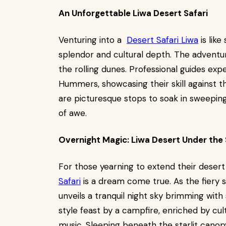
An Unforgettable Liwa Desert Safari
Venturing into a
Desert Safari Liwa
is like
splendor and cultural depth. The adventure
the rolling dunes. Professional guides exp
Hummers, showcasing their skill against th
are picturesque stops to soak in sweepin
of awe.
Overnight Magic: Liwa Desert Under the 
For those yearning to extend their deser
Safari
is a dream come true. As the fiery s
unveils a tranquil night sky brimming wit
style feast by a campfire, enriched by cult
music. Sleeping beneath the starlit canop