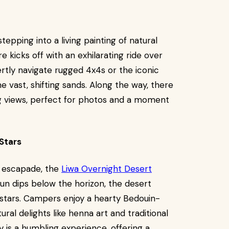
 stepping into a living painting of natural
 kicks off with an exhilarating ride over
ertly navigate rugged 4x4s or the iconic
e vast, shifting sands. Along the way, there
g views, perfect for photos and a moment
Stars
t escapade, the
Liwa Overnight Desert
un dips below the horizon, the desert
h stars. Campers enjoy a hearty Bedouin-
ural delights like henna art and traditional
y is a humbling experience, offering a