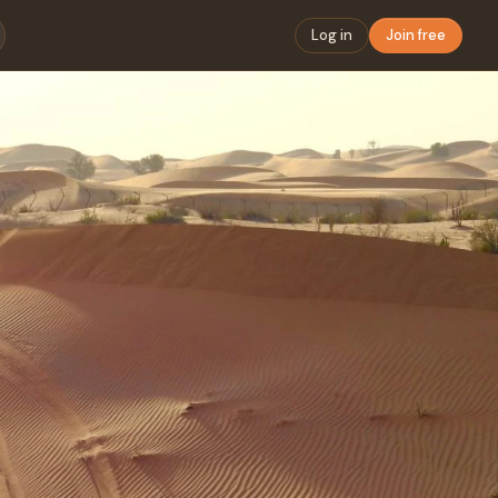
Log in
Join free