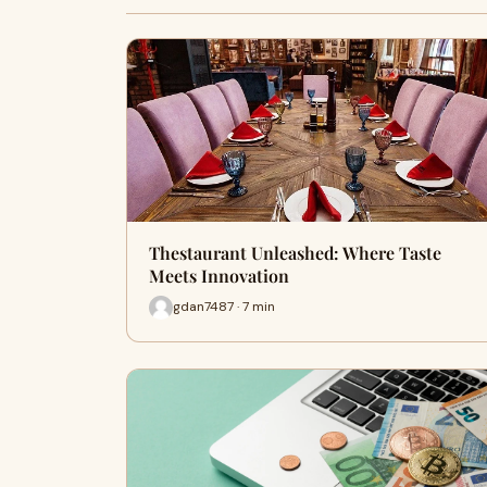
Thestaurant Unleashed: Where Taste
Meets Innovation
gdan7487 · 7 min