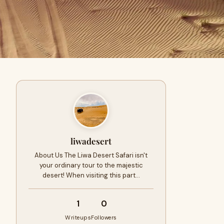
liwadesert
About Us The Liwa Desert Safari isn't
your ordinary tour to the majestic
desert! When visiting this part…
1
0
Writeups
Followers