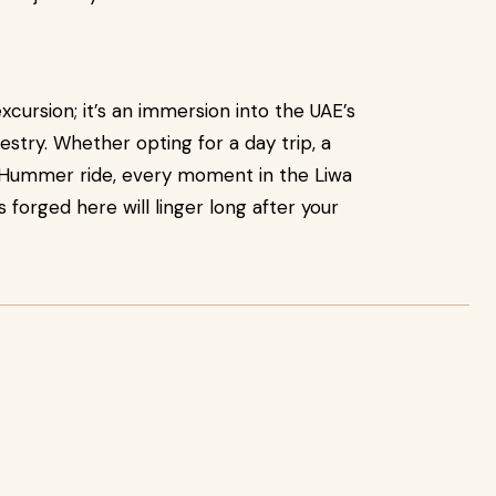
xcursion; it’s an immersion into the UAE’s
estry. Whether opting for a day trip, a
us Hummer ride, every moment in the Liwa
 forged here will linger long after your