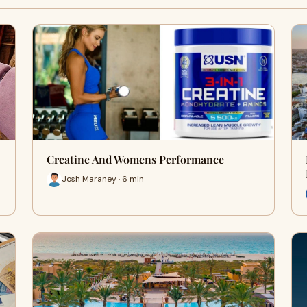
Creatine And Womens Performance
Josh Maraney · 6 min