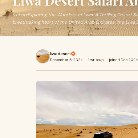
Liwa Desert Safari 
&nbsp;Exploring the Wonders of Liwa: A Thrilling Desert S
breathtaking heart of the United Arab Emirates, the Liwa
liwadesert
December 8, 2024
·
1 writeup
·
joined Dec 2024