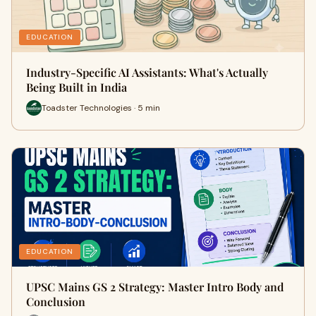
EDUCATION
Industry-Specific AI Assistants: What's Actually
Being Built in India
Toadster Technologies · 5 min
EDUCATION
UPSC Mains GS 2 Strategy: Master Intro Body and
Conclusion