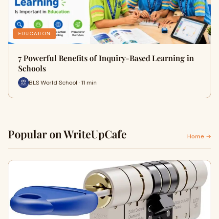
EDUCATION
7 Powerful Benefits of Inquiry-Based Learning in
Schools
BLS World School · 11 min
Popular on WriteUpCafe
Home →