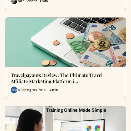
Yara Lennon · 1 min
Travelpayouts Review: The Ultimate Travel
Affiliate Marketing Platform i…
Washington Post · 10 min