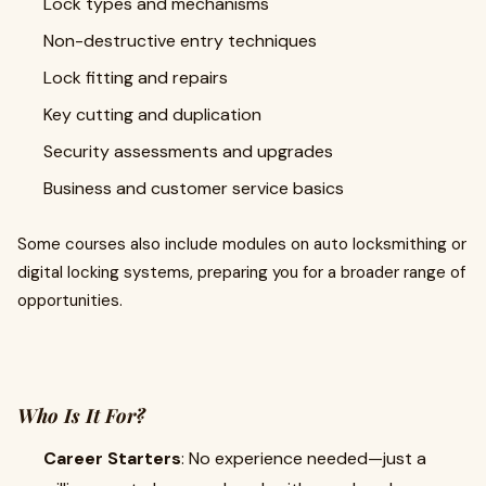
Lock types and mechanisms
Non-destructive entry techniques
Lock fitting and repairs
Key cutting and duplication
Security assessments and upgrades
Business and customer service basics
Some courses also include modules on auto locksmithing or
digital locking systems, preparing you for a broader range of
opportunities.
Who Is It For?
Career Starters
: No experience needed—just a