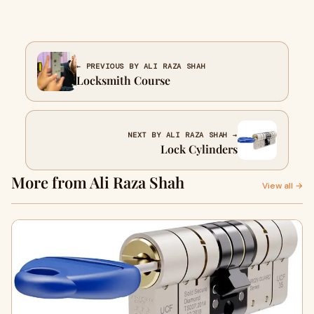
← PREVIOUS BY ALI RAZA SHAH
Locksmith Course
NEXT BY ALI RAZA SHAH →
Lock Cylinders
More from Ali Raza Shah
View all →