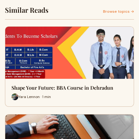
Similar Reads
Browse topics →
Shape Your Future: BBA Course in Dehradun
Yara Lennon · 1 min