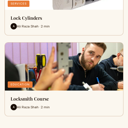
SERVICES
Lock Cylinders
Ali Raza Shah · 2 min
A
EDUCATION
Locksmith Course
Ali Raza Shah · 2 min
A