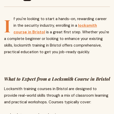
I
f you're looking to start a hands-on, rewarding career
in the security industry, enrolling in a
locksmith
course in Bristol
is a great first step. Whether you're
a complete beginner or looking to enhance your existing
skills, locksmith training in Bristol offers comprehensive,
practical education to get you job-ready quickly.
What to Expect from a Locksmith Course in Bristol
Locksmith training courses in Bristol are designed to
provide real-world skills through a mix of classroom learning
and practical workshops. Courses typically cover: