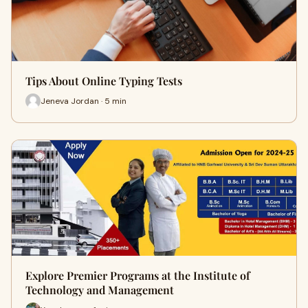
Tips About Online Typing Tests
Jeneva Jordan · 5 min
Explore Premier Programs at the Institute of
Technology and Management