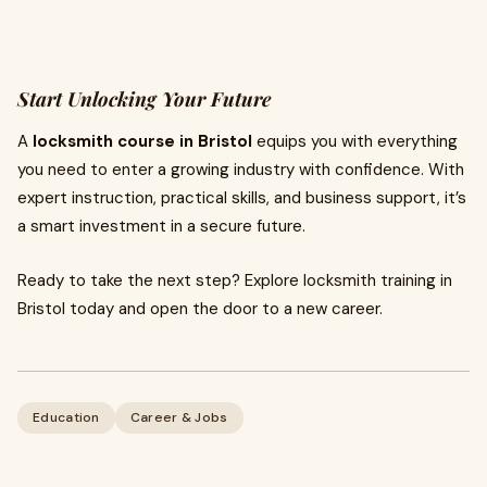
Start Unlocking Your Future
A
locksmith course in Bristol
equips you with everything
you need to enter a growing industry with confidence. With
expert instruction, practical skills, and business support, it’s
a smart investment in a secure future.
Ready to take the next step? Explore locksmith training in
Bristol today and open the door to a new career.
Education
Career & Jobs