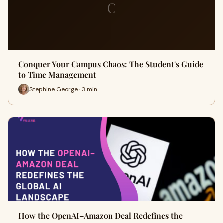
C
Conquer Your Campus Chaos: The Student's Guide
to Time Management
Stephine George · 3 min
How the OpenAI–Amazon Deal Redefines the