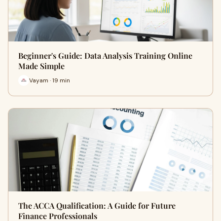
Beginner's Guide: Data Analysis Training Online
Made Simple
Vayam · 19 min
The ACCA Qualification: A Guide for Future
Finance Professionals