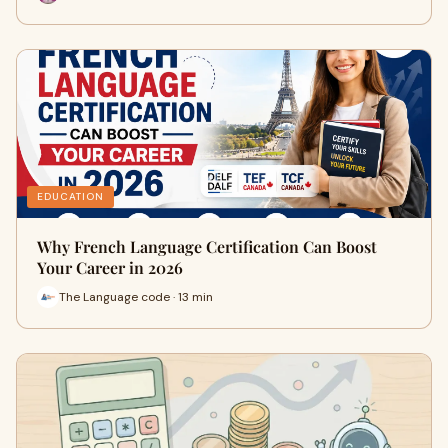
EDUCATION
Why French Language Certification Can Boost
Your Career in 2026
The Language code · 13 min