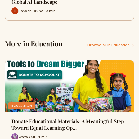
Global AI Landscape
Hayden Bruno · 9 min
More in Education
Browse all in Education →
EDUCATION
Donate Educational Materials: A Meaningful Step
Toward Equal Learning Op…
Ways Out · 4 min