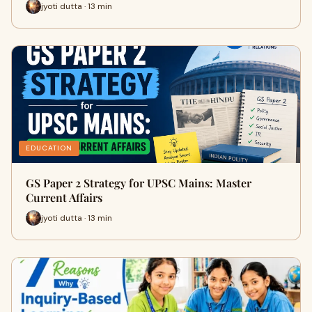
jyoti dutta · 13 min
EDUCATION
GS Paper 2 Strategy for UPSC Mains: Master
Current Affairs
jyoti dutta · 13 min