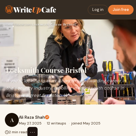
Write
Up
Cafe
Log in
Join free
Home
›
Education
›
Locksmith Course Bristol
Locksmith Course Bristol
If you're looking to start a hands-on, rewarding career in
the security industry, enrolling in a locksmith course in
Bristol is a great first step. W
Ali Raza Shah
A
May 27, 2025
·
12 writeups
·
joined May 2025
⋯
2 min read