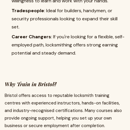
willingness to learn and work with your hands.
Tradespeople
: Ideal for builders, handymen, or
security professionals looking to expand their skill
set.
Career Changers
: If you're looking for a flexible, self-
employed path, locksmithing offers strong earning
potential and steady demand.
Why Train in Bristol?
Bristol offers access to reputable locksmith training
centres with experienced instructors, hands-on facilities,
and industry-recognised certifications. Many courses also
provide ongoing support, helping you set up your own
business or secure employment after completion.