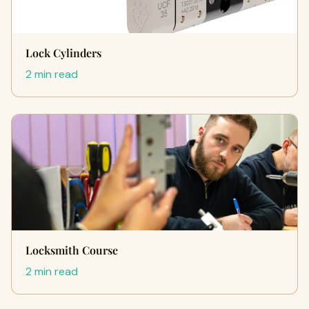
Lock Cylinders
2 min read
Locksmith Course
2 min read