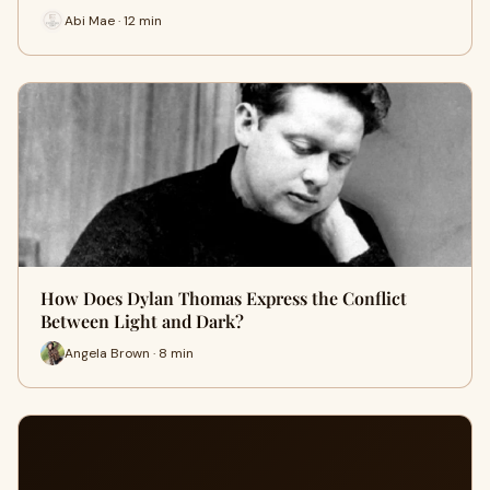
Abi Mae · 12 min
How Does Dylan Thomas Express the Conflict
Between Light and Dark?
Angela Brown · 8 min