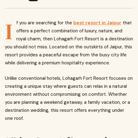
I
f you are searching for the
best resort in Jaipur
that
offers a perfect combination of luxury, nature, and
royal charm, then Lohagarh Fort Resort is a destination
you should not miss. Located on the outskirts of Jaipur, this
resort provides a peaceful escape from the busy city life
while delivering a premium hospitality experience.
Unlike conventional hotels, Lohagarh Fort Resort focuses on
creating a unique stay where guests can relax in a natural
environment without compromising on comfort. Whether
you are planning a weekend getaway, a family vacation, or a
destination wedding, this resort offers everything under
one roof.