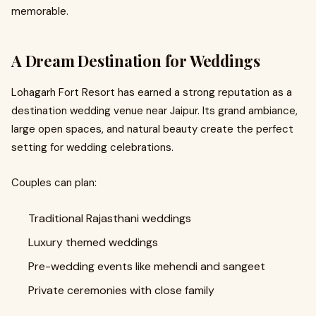
memorable.
A Dream Destination for Weddings
Lohagarh Fort Resort has earned a strong reputation as a
destination wedding venue near Jaipur. Its grand ambiance,
large open spaces, and natural beauty create the perfect
setting for wedding celebrations.
Couples can plan:
Traditional Rajasthani weddings
Luxury themed weddings
Pre-wedding events like mehendi and sangeet
Private ceremonies with close family