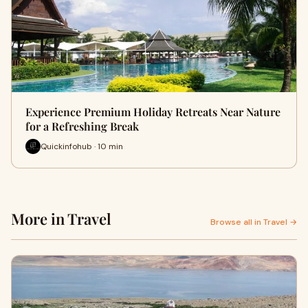
Experience Premium Holiday Retreats Near Nature
for a Refreshing Break
Quickinfohub · 10 min
More in Travel
Browse all in Travel →