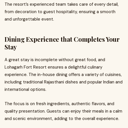
The resort’s experienced team takes care of every detail,
from decoration to guest hospitality, ensuring a smooth
and unforgettable event.
Dining Experience that Completes Your
Stay
A great stay is incomplete without great food, and
Lohagarh Fort Resort ensures a delightful culinary
experience. The in-house dining offers a variety of cuisines,
including traditional Rajasthani dishes and popular Indian and
international options.
The focus is on fresh ingredients, authentic flavors, and
quality presentation. Guests can enjoy their meals in a calm
and scenic environment, adding to the overall experience.