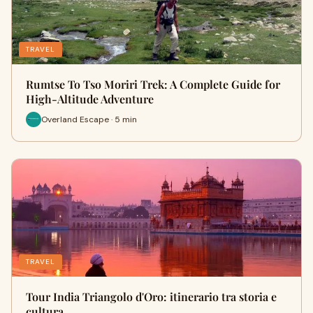
TRAVEL
Rumtse To Tso Moriri Trek: A Complete Guide for
High-Altitude Adventure
Overland Escape · 5 min
TRAVEL
Tour India Triangolo d'Oro: itinerario tra storia e
cultura