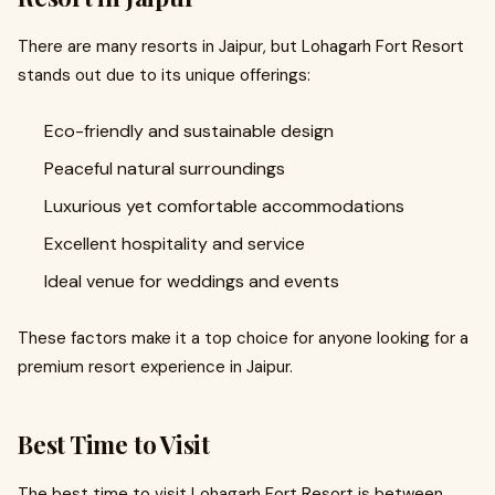
There are many resorts in Jaipur, but Lohagarh Fort Resort
stands out due to its unique offerings:
Eco-friendly and sustainable design
Peaceful natural surroundings
Luxurious yet comfortable accommodations
Excellent hospitality and service
Ideal venue for weddings and events
These factors make it a top choice for anyone looking for a
premium resort experience in Jaipur.
Best Time to Visit
The best time to visit Lohagarh Fort Resort is between