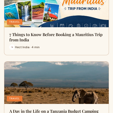
TRAVEL
7 Things to Know Before Booking a Mauritius Trip
from India
Hect India · 4 min
TRAVEL
A Day in the Life on a Tanzania Budget Camping