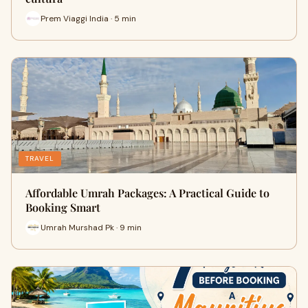
Prem Viaggi India · 5 min
TRAVEL
Affordable Umrah Packages: A Practical Guide to
Booking Smart
Umrah Murshad Pk · 9 min