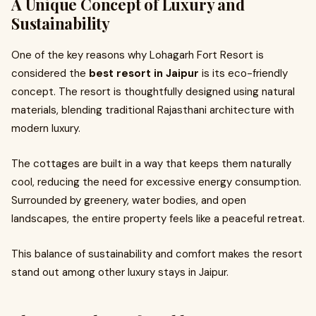
A Unique Concept of Luxury and
Sustainability
One of the key reasons why Lohagarh Fort Resort is
considered the
best resort in Jaipur
is its eco-friendly
concept. The resort is thoughtfully designed using natural
materials, blending traditional Rajasthani architecture with
modern luxury.
The cottages are built in a way that keeps them naturally
cool, reducing the need for excessive energy consumption.
Surrounded by greenery, water bodies, and open
landscapes, the entire property feels like a peaceful retreat.
This balance of sustainability and comfort makes the resort
stand out among other luxury stays in Jaipur.