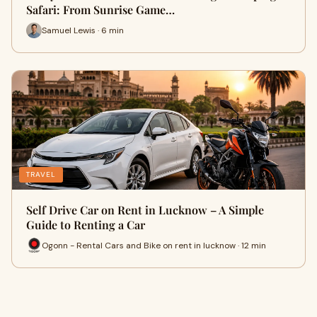
Safari: From Sunrise Game…
Samuel Lewis · 6 min
TRAVEL
Self Drive Car on Rent in Lucknow – A Simple
Guide to Renting a Car
Ogonn - Rental Cars and Bike on rent in lucknow · 12 min