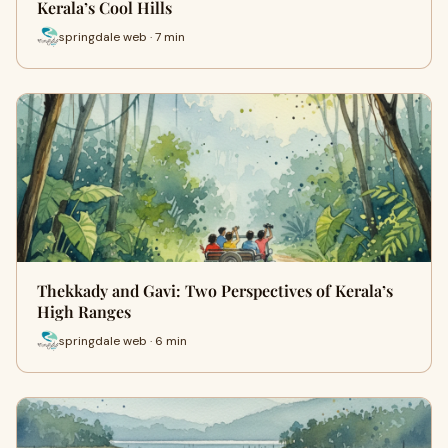
Kerala’s Cool Hills
springdale web · 7 min
Thekkady and Gavi: Two Perspectives of Kerala’s
High Ranges
springdale web · 6 min