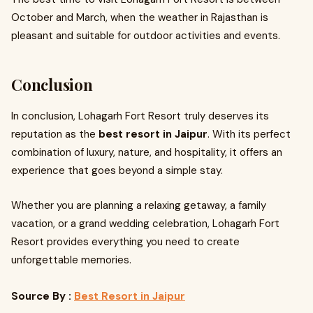
October and March, when the weather in Rajasthan is
pleasant and suitable for outdoor activities and events.
Conclusion
In conclusion, Lohagarh Fort Resort truly deserves its
reputation as the
best resort in Jaipur
. With its perfect
combination of luxury, nature, and hospitality, it offers an
experience that goes beyond a simple stay.
Whether you are planning a relaxing getaway, a family
vacation, or a grand wedding celebration, Lohagarh Fort
Resort provides everything you need to create
unforgettable memories.
Source By :
Best Resort in Jaipur