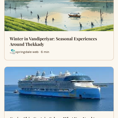
Winter in Vandiperiyar: Seasonal Experiences
Around Thekkady
springdale web · 6 min