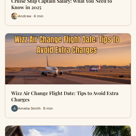
Cruise Ship Captain Salary: What You Need to
Know in 2025
Andrew · 6 min
Wizz Air Change Flight Date: Tips to Avoid Extra
Charges
Amelia Smith · 8 min