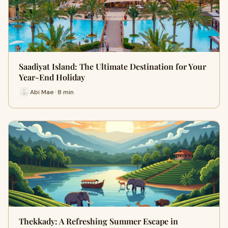
Saadiyat Island: The Ultimate Destination for Your
Year-End Holiday
Abi Mae · 8 min
Thekkady: A Refreshing Summer Escape in