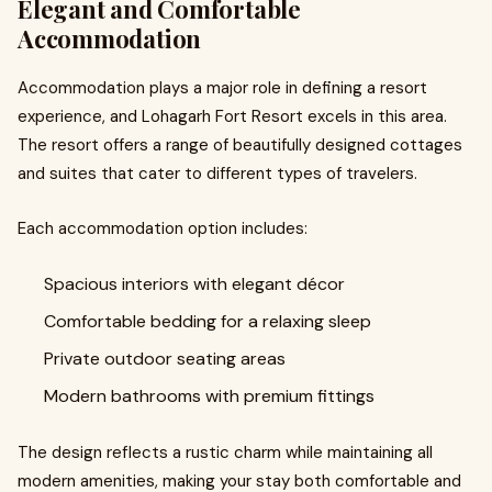
Elegant and Comfortable
Accommodation
Accommodation plays a major role in defining a resort
experience, and Lohagarh Fort Resort excels in this area.
The resort offers a range of beautifully designed cottages
and suites that cater to different types of travelers.
Each accommodation option includes:
Spacious interiors with elegant décor
Comfortable bedding for a relaxing sleep
Private outdoor seating areas
Modern bathrooms with premium fittings
The design reflects a rustic charm while maintaining all
modern amenities, making your stay both comfortable and