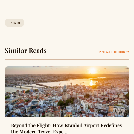
Travel
Similar Reads
Browse topics →
Beyond the Flight: How Istanbul Airport Redefines
the Modern Travel Expe…