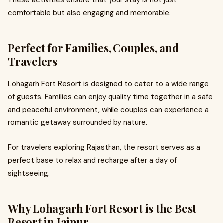
These activities ensure that your stay is not just
comfortable but also engaging and memorable.
Perfect for Families, Couples, and
Travelers
Lohagarh Fort Resort is designed to cater to a wide range
of guests. Families can enjoy quality time together in a safe
and peaceful environment, while couples can experience a
romantic getaway surrounded by nature.
For travelers exploring Rajasthan, the resort serves as a
perfect base to relax and recharge after a day of
sightseeing.
Why Lohagarh Fort Resort is the Best
Resort in Jaipur