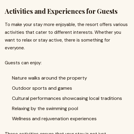
Activities and Experiences for Guests
To make your stay more enjoyable, the resort offers various
activities that cater to different interests. Whether you
want to relax or stay active, there is something for
everyone.
Guests can enjoy:
Nature walks around the property
Outdoor sports and games
Cultural performances showcasing local traditions
Relaxing by the swimming pool
Wellness and rejuvenation experiences