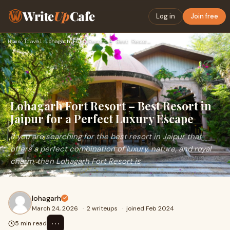
Write
Up
Cafe
Log in
Join free
Home
›
Travel
›
Lohagarh Fort Resort – Best Resort in Jaipur for a Perfect L…
Lohagarh Fort Resort – Best Resort in
Jaipur for a Perfect Luxury Escape
If you are searching for the best resort in Jaipur that
offers a perfect combination of luxury, nature, and royal
charm, then Lohagarh Fort Resort is
lohagarh
March 24, 2026
·
2 writeups
·
joined Feb 2024
⋯
5 min read