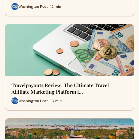
Washington Post · 12 min
Travelpayouts Review: The Ultimate Travel
Affiliate Marketing Platform i…
Washington Post · 10 min