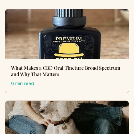
What Makes a CBD Oral Tincture Broad Spectrum
and Why That Matters
6 min read