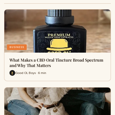
BUSINESS
What Makes a CBD Oral Tincture Broad Spectrum
and Why That Matters
Good OL Boys · 6 min