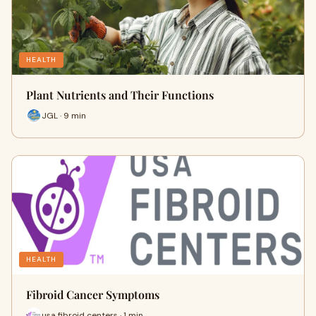
HEALTH
Plant Nutrients and Their Functions
JGL · 9 min
HEALTH
Fibroid Cancer Symptoms
usa fibroid centers · 1 min