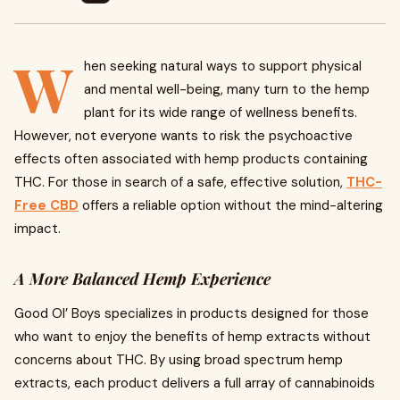
W
hen seeking natural ways to support physical
and mental well-being, many turn to the hemp
plant for its wide range of wellness benefits.
However, not everyone wants to risk the psychoactive
effects often associated with hemp products containing
THC. For those in search of a safe, effective solution,
THC-
Free CBD
offers a reliable option without the mind-altering
impact.
A More Balanced Hemp Experience
Good Ol’ Boys specializes in products designed for those
who want to enjoy the benefits of hemp extracts without
concerns about THC. By using broad spectrum hemp
extracts, each product delivers a full array of cannabinoids