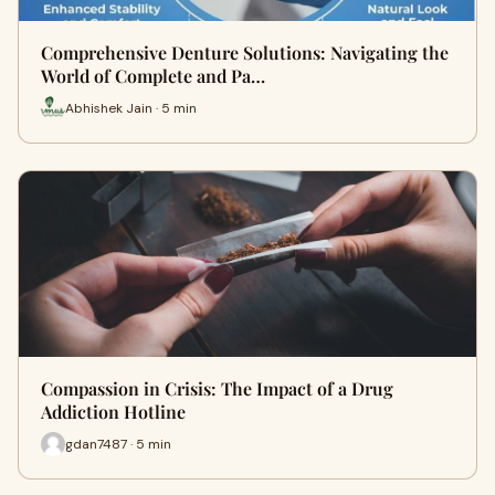
Comprehensive Denture Solutions: Navigating the
World of Complete and Pa…
Abhishek Jain · 5 min
Compassion in Crisis: The Impact of a Drug
Addiction Hotline
gdan7487 · 5 min