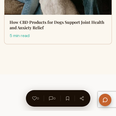
How CBD Products for Dogs Support Joint Health
and Anxiety Relief
5 min read
0
0