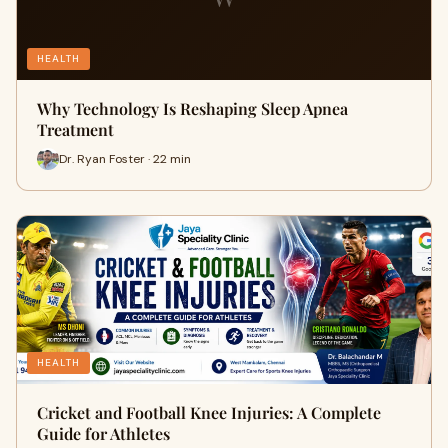
HEALTH
Why Technology Is Reshaping Sleep Apnea
Treatment
Dr. Ryan Foster · 22 min
HEALTH
Cricket and Football Knee Injuries: A Complete
Guide for Athletes