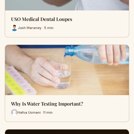
USO Medical Dental Loupes
Josh Maraney · 5 min
Why Is Water Testing Important?
Hafsa Usmani · 11 min