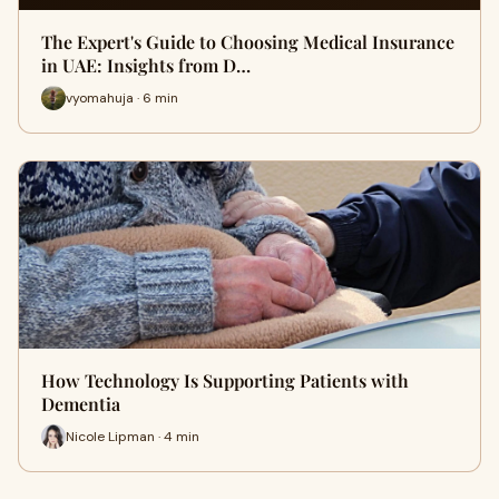
The Expert's Guide to Choosing Medical Insurance
in UAE: Insights from D…
vyomahuja · 6 min
How Technology Is Supporting Patients with
Dementia
Nicole Lipman · 4 min