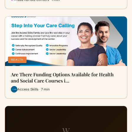
HEALTH
Are There Funding Options Available for Health
and Social Care Courses i…
Access Skills · 7 min
W