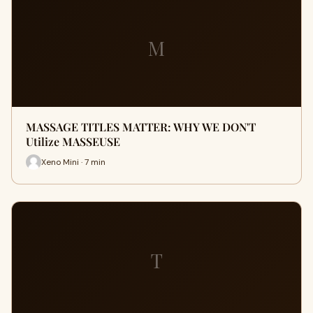
M
MASSAGE TITLES MATTER: WHY WE DON'T
Utilize MASSEUSE
Xeno Mini · 7 min
T