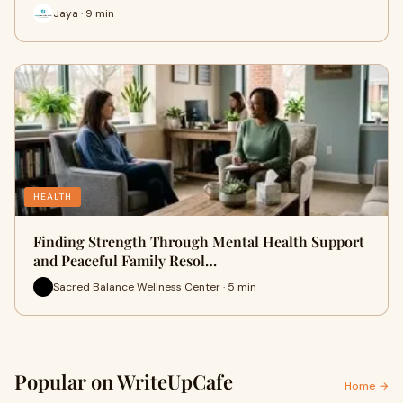
Jaya · 9 min
HEALTH
Finding Strength Through Mental Health Support
and Peaceful Family Resol…
Sacred Balance Wellness Center · 5 min
Popular on WriteUpCafe
Home →