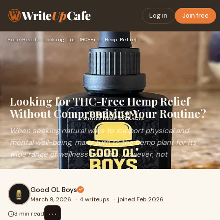
Write
Up
Cafe
Log in
Join free
Home
›
Health
›
Looking for THC-Free Hemp Relief Without Compromising Your R…
Looking for THC-Free Hemp Relief
Without Compromising Your Routine?
When seeking natural ways to support physical and
mental well-being, many turn to the hemp plant for its
wide range of wellness benefits. However, not
Good OL Boys
March 9, 2026
·
4 writeups
·
joined Feb 2026
⋯
3 min read