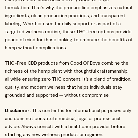
formulation. That’s why the product line emphasizes natural
ingredients, clean production practices, and transparent
labeling. Whether used for daily support or as part of a
targeted wellness routine, these THC-free options provide
peace of mind for those looking to embrace the benefits of
hemp without complications.
THC-Free CBD products from Good Ol’ Boys combine the
richness of the hemp plant with thoughtful craftsmanship,
all while ensuring zero THC content. It’s a blend of tradition,
quality, and modern wellness that helps individuals stay
grounded and supported — without compromise.
Disclaimer:
This content is for informational purposes only
and does not constitute medical, legal or professional
advice. Always consult with a healthcare provider before
starting any new wellness product or regimen.