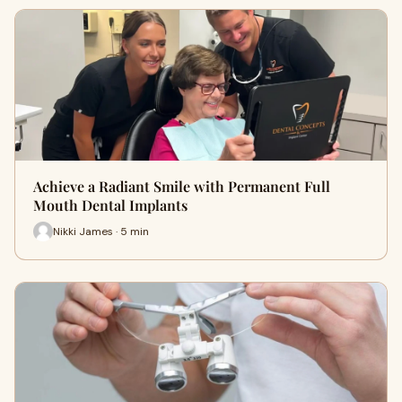
Achieve a Radiant Smile with Permanent Full
Mouth Dental Implants
Nikki James · 5 min