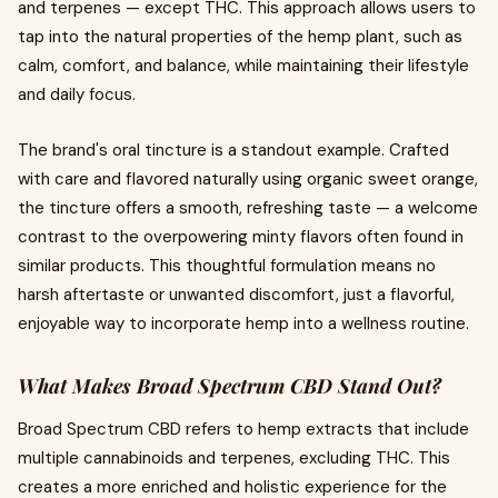
and terpenes — except THC. This approach allows users to
tap into the natural properties of the hemp plant, such as
calm, comfort, and balance, while maintaining their lifestyle
and daily focus.
The brand's oral tincture is a standout example. Crafted
with care and flavored naturally using organic sweet orange,
the tincture offers a smooth, refreshing taste — a welcome
contrast to the overpowering minty flavors often found in
similar products. This thoughtful formulation means no
harsh aftertaste or unwanted discomfort, just a flavorful,
enjoyable way to incorporate hemp into a wellness routine.
What Makes Broad Spectrum CBD Stand Out?
Broad Spectrum CBD refers to hemp extracts that include
multiple cannabinoids and terpenes, excluding THC. This
creates a more enriched and holistic experience for the