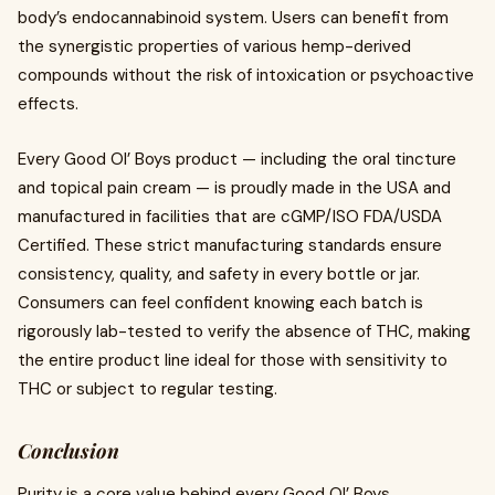
body’s endocannabinoid system. Users can benefit from
the synergistic properties of various hemp-derived
compounds without the risk of intoxication or psychoactive
effects.
Every Good Ol’ Boys product — including the oral tincture
and topical pain cream — is proudly made in the USA and
manufactured in facilities that are cGMP/ISO FDA/USDA
Certified. These strict manufacturing standards ensure
consistency, quality, and safety in every bottle or jar.
Consumers can feel confident knowing each batch is
rigorously lab-tested to verify the absence of THC, making
the entire product line ideal for those with sensitivity to
THC or subject to regular testing.
Conclusion
Purity is a core value behind every Good Ol’ Boys