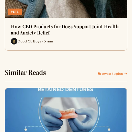
PETS
How CBD Products for Dogs Support Joint Health
and Anxiety Relief
Good OL Boys · 5 min
Similar Reads
Browse topics →