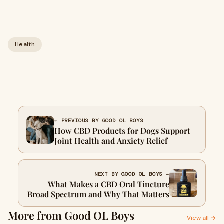
Health
← PREVIOUS BY GOOD OL BOYS
How CBD Products for Dogs Support
Joint Health and Anxiety Relief
NEXT BY GOOD OL BOYS →
What Makes a CBD Oral Tincture
Broad Spectrum and Why That Matters
More from Good OL Boys
View all →