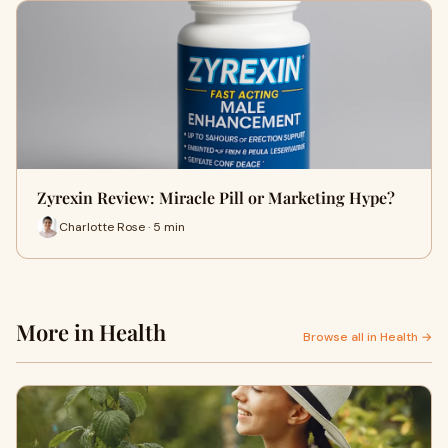
Zyrexin Review: Miracle Pill or Marketing Hype?
Charlotte Rose · 5 min
More in Health
Browse all in Health →