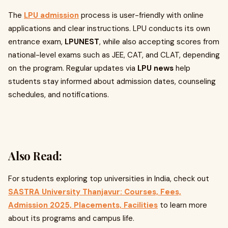
The
LPU admission
process is user-friendly with online
applications and clear instructions. LPU conducts its own
entrance exam,
LPUNEST
, while also accepting scores from
national-level exams such as JEE, CAT, and CLAT, depending
on the program. Regular updates via
LPU news
help
students stay informed about admission dates, counseling
schedules, and notifications.
Also Read:
For students exploring top universities in India, check out
SASTRA University Thanjavur: Courses, Fees,
Admission 2025, Placements, Facilities
to learn more
about its programs and campus life.