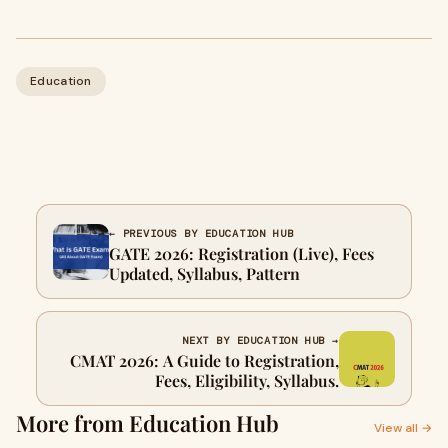
Education
← PREVIOUS BY EDUCATION HUB
GATE 2026: Registration (Live), Fees
Updated, Syllabus, Pattern
NEXT BY EDUCATION HUB →
CMAT 2026: A Guide to Registration,
Fees, Eligibility, Syllabus.
More from Education Hub
View all →