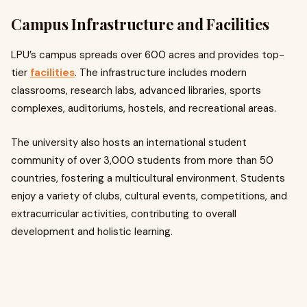
Campus Infrastructure and Facilities
LPU’s campus spreads over 600 acres and provides top-
tier
facilities
. The infrastructure includes modern
classrooms, research labs, advanced libraries, sports
complexes, auditoriums, hostels, and recreational areas.
The university also hosts an international student
community of over 3,000 students from more than 50
countries, fostering a multicultural environment. Students
enjoy a variety of clubs, cultural events, competitions, and
extracurricular activities, contributing to overall
development and holistic learning.