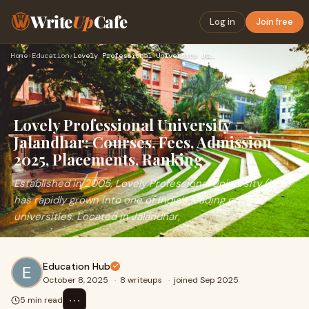
Write
Up
Cafe
Log in
Join free
Home
›
Education
›
Lovely Professional University Jalandhar: Courses, Fees, Adm…
Lovely Professional University
Jalandhar: Courses, Fees, Admission
2025, Placements, Ranking
Established in 2005, Lovely Professional University (LPU)
has rapidly grown into one of India’s leading private
universities. Located in Jalandhar,
Education Hub
October 8, 2025
·
8 writeups
·
joined Sep 2025
⋯
5 min read