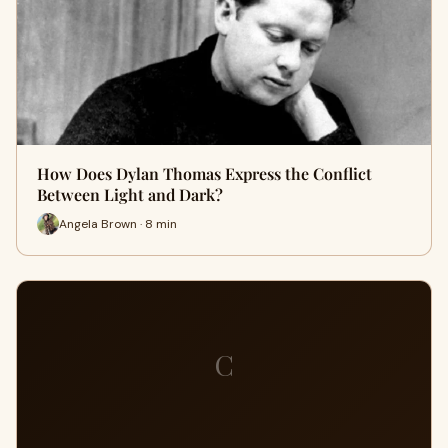
How Does Dylan Thomas Express the Conflict
Between Light and Dark?
Angela Brown · 8 min
C