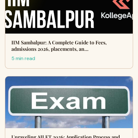
IIM Sambalpur: A Complete Guide to Fees,
admissions 2026, placements, an…
5 min read
Unraveling AILET 2026: Application Process and