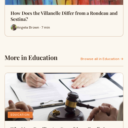
How Does the Villanelle Differ from a Rondeau and
Sestina?
Angela Brown · 7 min
More in Education
Browse all in Education →
EDUCATION