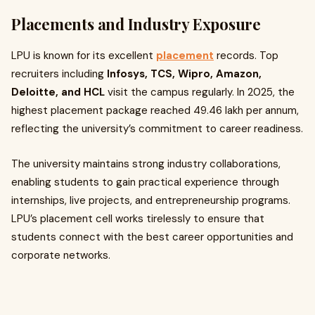
Placements and Industry Exposure
LPU is known for its excellent
placement
records. Top
recruiters including
Infosys, TCS, Wipro, Amazon,
Deloitte, and HCL
visit the campus regularly. In 2025, the
highest placement package reached ₹49.46 lakh per annum,
reflecting the university’s commitment to career readiness.
The university maintains strong industry collaborations,
enabling students to gain practical experience through
internships, live projects, and entrepreneurship programs.
LPU’s placement cell works tirelessly to ensure that
students connect with the best career opportunities and
corporate networks.