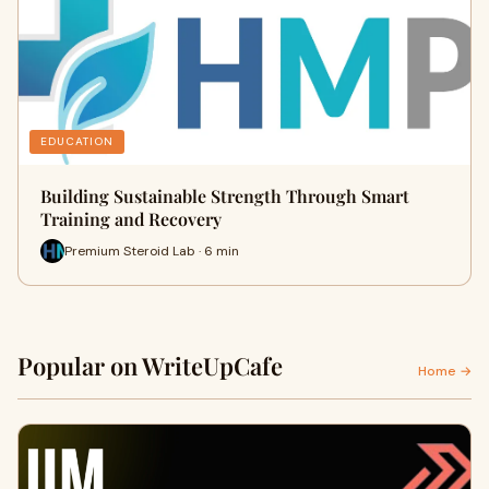
EDUCATION
Building Sustainable Strength Through Smart
Training and Recovery
Premium Steroid Lab · 6 min
Popular on WriteUpCafe
Home →