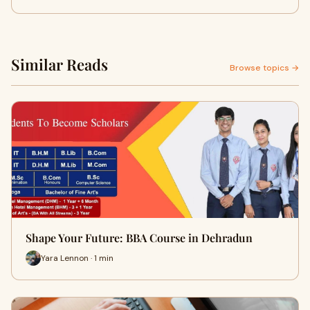
Similar Reads
Browse topics →
Shape Your Future: BBA Course in Dehradun
Yara Lennon · 1 min