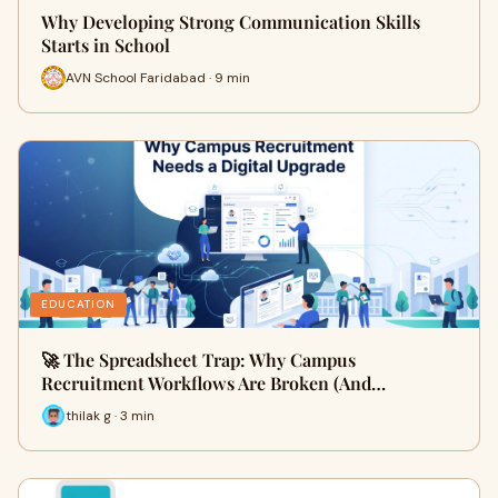
Why Developing Strong Communication Skills
Starts in School
AVN School Faridabad · 9 min
EDUCATION
🚀 The Spreadsheet Trap: Why Campus
Recruitment Workflows Are Broken (And…
thilak g · 3 min