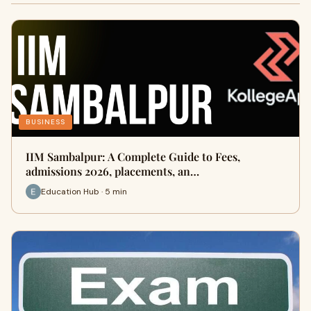
BUSINESS
IIM Sambalpur: A Complete Guide to Fees,
admissions 2026, placements, an…
Education Hub · 5 min