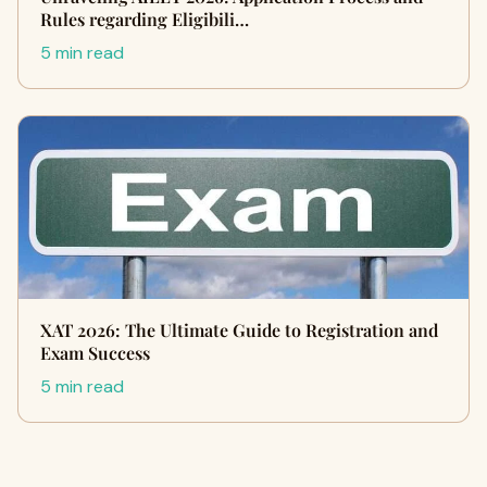
Rules regarding Eligibili…
5 min read
XAT 2026: The Ultimate Guide to Registration and
Exam Success
5 min read