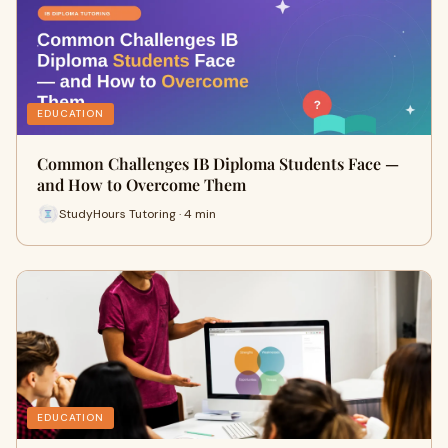
EDUCATION
Common Challenges IB Diploma Students Face —
and How to Overcome Them
StudyHours Tutoring · 4 min
EDUCATION