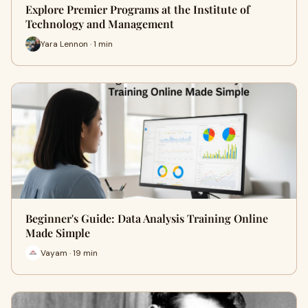
Explore Premier Programs at the Institute of
Technology and Management
Yara Lennon · 1 min
Beginner's Guide: Data Analysis Training Online
Made Simple
Vayam · 19 min