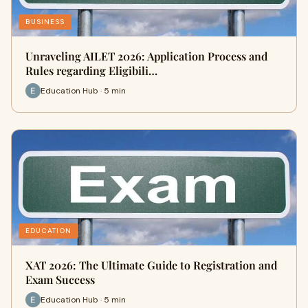
BUSINESS
Unraveling AILET 2026: Application Process and
Rules regarding Eligibili…
Education Hub · 5 min
EDUCATION
XAT 2026: The Ultimate Guide to Registration and
Exam Success
Education Hub · 5 min