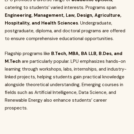
catering to students’ varied interests. Programs span
Engineering, Management, Law, Design, Agriculture,
Hospitality, and Health Sciences
. Undergraduate,
postgraduate, diploma, and doctoral programs are offered
to ensure comprehensive educational opportunities.
Flagship programs like
B.Tech, MBA, BA LLB, B.Des, and
M.Tech
are particularly popular. LPU emphasizes hands-on
learning through workshops, labs, internships, and industry-
linked projects, helping students gain practical knowledge
alongside theoretical understanding. Emerging courses in
fields such as Artificial Intelligence, Data Science, and
Renewable Energy also enhance students’ career
prospects.