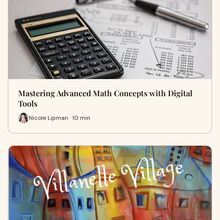
Mastering Advanced Math Concepts with Digital
Tools
Nicole Lipman · 10 min