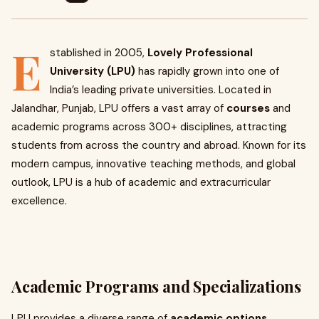
E
stablished in 2005,
Lovely Professional
University (LPU)
has rapidly grown into one of
India’s leading private universities. Located in
Jalandhar, Punjab, LPU offers a vast array of
courses
and
academic programs across 300+ disciplines, attracting
students from across the country and abroad. Known for its
modern campus, innovative teaching methods, and global
outlook, LPU is a hub of academic and extracurricular
excellence.
Academic Programs and Specializations
LPU provides a diverse range of
academic options
,