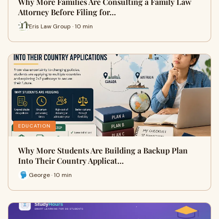
Why More Families Are Consulting a Family Law
Attorney Before Filing for…
Eris Law Group · 10 min
EDUCATION
Why More Students Are Building a Backup Plan
Into Their Country Applicat…
George · 10 min