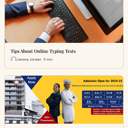
Tips About Online Typing Tests
Jeneva Jordan · 5 min