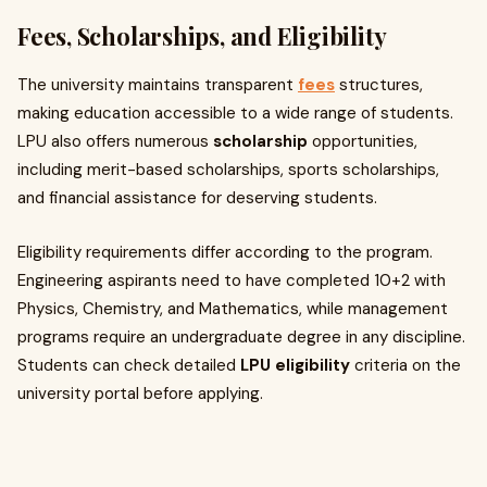
Fees, Scholarships, and Eligibility
The university maintains transparent
fees
structures,
making education accessible to a wide range of students.
LPU also offers numerous
scholarship
opportunities,
including merit-based scholarships, sports scholarships,
and financial assistance for deserving students.
Eligibility requirements differ according to the program.
Engineering aspirants need to have completed 10+2 with
Physics, Chemistry, and Mathematics, while management
programs require an undergraduate degree in any discipline.
Students can check detailed
LPU eligibility
criteria on the
university portal before applying.