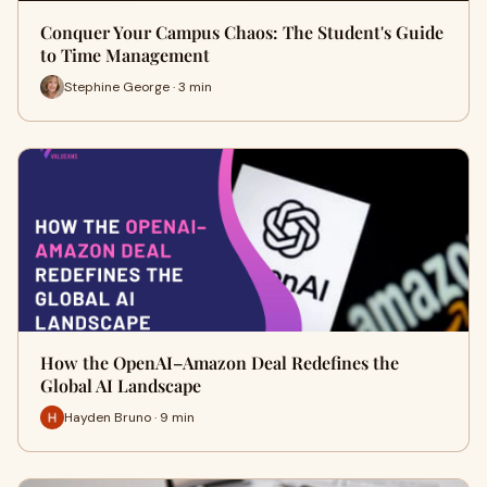
Conquer Your Campus Chaos: The Student's Guide
to Time Management
Stephine George · 3 min
How the OpenAI–Amazon Deal Redefines the
Global AI Landscape
Hayden Bruno · 9 min