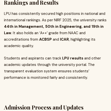
Rankings and Results
LPU has consistently secured high positions in national and
international rankings. As per NIRF 2025, the university ranks
44th in Management, 50th in Engineering, and 19th in
Law
. It also holds an ‘A++’ grade from NAAC and
accreditations from
ACBSP
and
ICAR
, highlighting its
academic quality.
Students and aspirants can track
LPU results
and other
academic updates through the university portal. The
transparent evaluation system ensures students’
performance is monitored fairly and consistently.
Admission Process and Updates