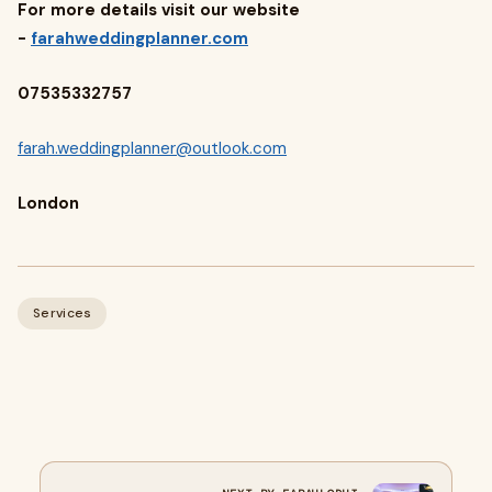
For more details visit our website
-
farahweddingplanner.com
07535332757
farah.weddingplanner@outlook.com
London
Services