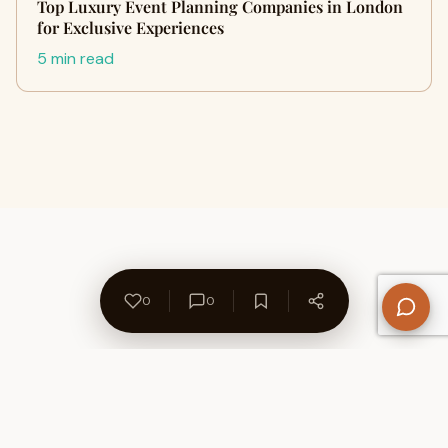
Top Luxury Event Planning Companies in London
for Exclusive Experiences
5 min read
0
0
About Us
Contact
Privacy Policy
Refund Policy
Terms of Use
Disclaimers
Content Ownership
Help Center
Free SEO Tools