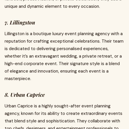
unique and dynamic element to every occasion.
7. Lillingston
Lillingston is a boutique luxury event planning agency with a
reputation for crafting exceptional celebrations. Their team
is dedicated to delivering personalised experiences,
whether it’s an extravagant wedding, a private retreat, or a
high-end corporate event. Their signature style is a blend
of elegance and innovation, ensuring each event is a
masterpiece.
8. Urban Caprice
Urban Caprice is a highly sought-after event planning
agency, known for its ability to create extraordinary events
that blend style and sophistication. They collaborate with
top chefs, designers, and entertainment professionals to