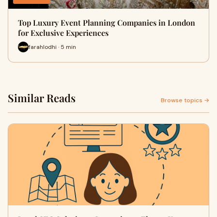
Top Luxury Event Planning Companies in London
for Exclusive Experiences
farahlodhi · 5 min
Similar Reads
Browse topics →