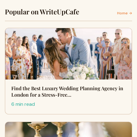
Popular on WriteUpCafe
Home →
Find the Best Luxury Wedding Planning Agency in
London for a Stress-Free…
6 min read