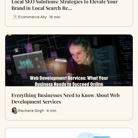
Local SEO Solutions: Strategies to Elevate Your
Brand in Local Search Re…
Ecommerce Ally · 16 min
Everything Businesses Need to Know About Web
Development Services
Rachana Singh · 6 min