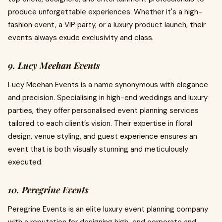
produce unforgettable experiences. Whether it's a high-
fashion event, a VIP party, or a luxury product launch, their
events always exude exclusivity and class.
9. Lucy Meehan Events
Lucy Meehan Events is a name synonymous with elegance
and precision. Specialising in high-end weddings and luxury
parties, they offer personalised event planning services
tailored to each client’s vision. Their expertise in floral
design, venue styling, and guest experience ensures an
event that is both visually stunning and meticulously
executed.
10. Peregrine Events
Peregrine Events is an elite luxury event planning company