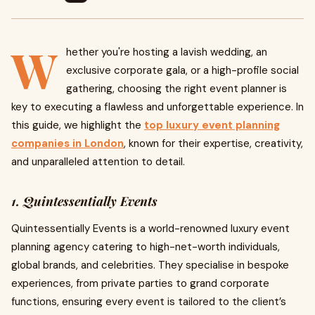
W
hether you're hosting a lavish wedding, an
exclusive corporate gala, or a high-profile social
gathering, choosing the right event planner is
key to executing a flawless and unforgettable experience. In
this guide, we highlight the
top luxury event planning
companies in London
, known for their expertise, creativity,
and unparalleled attention to detail.
1. Quintessentially Events
Quintessentially Events is a world-renowned luxury event
planning agency catering to high-net-worth individuals,
global brands, and celebrities. They specialise in bespoke
experiences, from private parties to grand corporate
functions, ensuring every event is tailored to the client’s