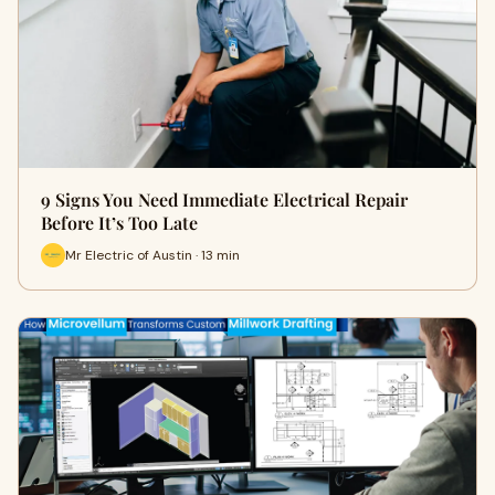
9 Signs You Need Immediate Electrical Repair
Before It’s Too Late
Mr Electric of Austin · 13 min