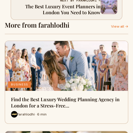
NEXT BY FARAHLODHI →
The Best Luxury Event Planners in
London You Need to Know
More from farahlodhi
View all →
BUSINESS
Find the Best Luxury Wedding Planning Agency in
London for a Stress-Free…
farahlodhi · 6 min