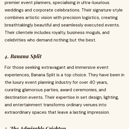
premier event planners, specialising in ultra-luxurious
weddings and corporate celebrations. Their signature style
combines artistic vision with precision logistics, creating
breathtakingly beautiful and seamlessly executed events.
Their clientele includes royalty, business moguls, and
celebrities who demand nothing but the best.
4. Banana Split
For those seeking extravagant and immersive event
experiences, Banana Split is a top choice. They have been in
the luxury event planning industry for over 40 years,
curating glamorous parties, award ceremonies, and
destination events. Their expertise in set design, lighting,
and entertainment transforms ordinary venues into
extraordinary spaces that leave a lasting impression.
5. The Admirable Crichton