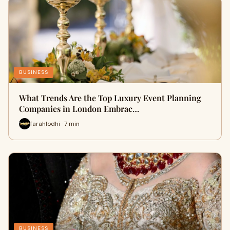
BUSINESS
What Trends Are the Top Luxury Event Planning
Companies in London Embrac…
farahlodhi · 7 min
BUSINESS