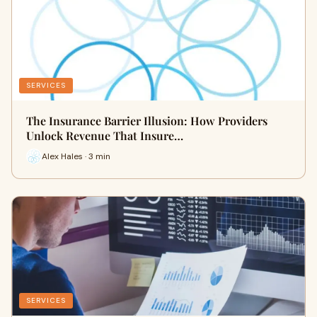
SERVICES
The Insurance Barrier Illusion: How Providers
Unlock Revenue That Insure…
Alex Hales · 3 min
SERVICES