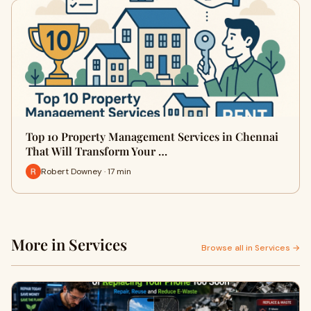
Top 10 Property Management Services in Chennai
That Will Transform Your …
Robert Downey · 17 min
More in Services
Browse all in Services →