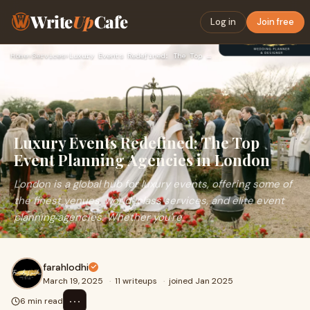
Write
Up
Cafe
Log in
Join free
Home
›
Services
›
Luxury Events Redefined: The Top Event Planning Agencies in …
Luxury Events Redefined: The Top
Event Planning Agencies in London
London is a global hub for luxury events, offering some of
the finest venues, world-class services, and elite event
planning agencies. Whether you're
farahlodhi
March 19, 2025
·
11 writeups
·
joined Jan 2025
⋯
6 min read