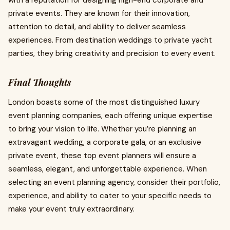
with a reputation for designing high-end corporate and
private events. They are known for their innovation,
attention to detail, and ability to deliver seamless
experiences. From destination weddings to private yacht
parties, they bring creativity and precision to every event.
Final Thoughts
London boasts some of the most distinguished luxury
event planning companies, each offering unique expertise
to bring your vision to life. Whether you’re planning an
extravagant wedding, a corporate gala, or an exclusive
private event, these top event planners will ensure a
seamless, elegant, and unforgettable experience. When
selecting an event planning agency, consider their portfolio,
experience, and ability to cater to your specific needs to
make your event truly extraordinary.