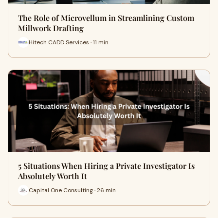
The Role of Microvellum in Streamlining Custom
Millwork Drafting
Hitech CADD Services · 11 min
5 Situations When Hiring a Private Investigator Is
Absolutely Worth It
Capital One Consulting · 26 min