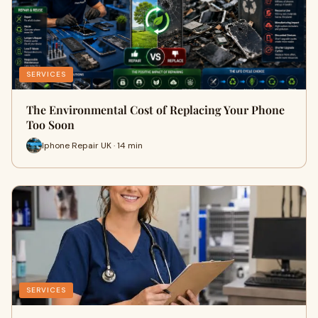
SERVICES
The Environmental Cost of Replacing Your Phone
Too Soon
Iphone Repair UK · 14 min
SERVICES