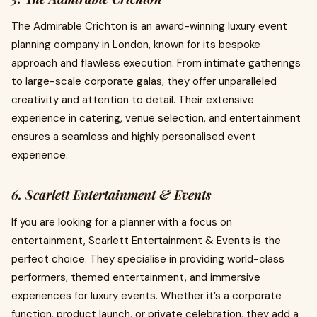
The Admirable Crichton is an award-winning luxury event
planning company in London, known for its bespoke
approach and flawless execution. From intimate gatherings
to large-scale corporate galas, they offer unparalleled
creativity and attention to detail. Their extensive
experience in catering, venue selection, and entertainment
ensures a seamless and highly personalised event
experience.
6. Scarlett Entertainment & Events
If you are looking for a planner with a focus on
entertainment, Scarlett Entertainment & Events is the
perfect choice. They specialise in providing world-class
performers, themed entertainment, and immersive
experiences for luxury events. Whether it’s a corporate
function, product launch, or private celebration, they add a