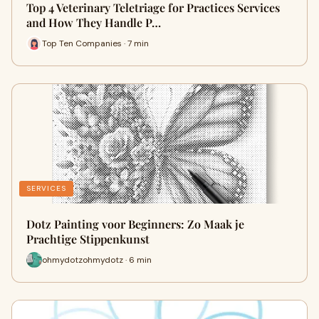
Top 4 Veterinary Teletriage for Practices Services
and How They Handle P…
Top Ten Companies · 7 min
SERVICES
Dotz Painting voor Beginners: Zo Maak je
Prachtige Stippenkunst
ohmydotzohmydotz · 6 min