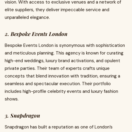
vision. With access to exclusive venues and a network of
elite suppliers, they deliver impeccable service and
unparalleled elegance.
2. Bespoke Events London
Bespoke Events London is synonymous with sophistication
and meticulous planning. This agency is known for curating
high-end weddings, luxury brand activations, and opulent
private parties. Their team of experts crafts unique
concepts that blend innovation with tradition, ensuring a
seamless and spectacular execution. Their portfolio
includes high-profile celebrity events and luxury fashion
shows.
3. Snapdragon
Snapdragon has built a reputation as one of London’s