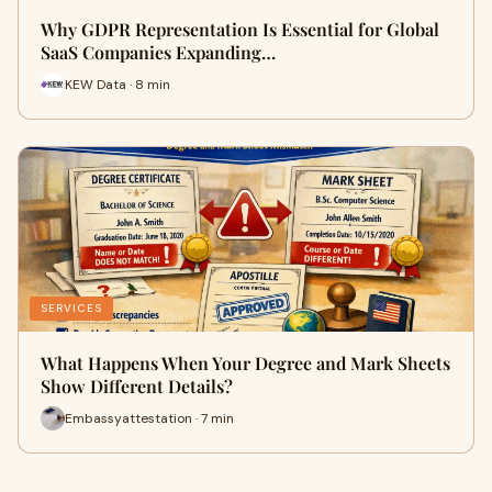
Why GDPR Representation Is Essential for Global
SaaS Companies Expanding…
KEW Data · 8 min
SERVICES
What Happens When Your Degree and Mark Sheets
Show Different Details?
Embassyattestation · 7 min