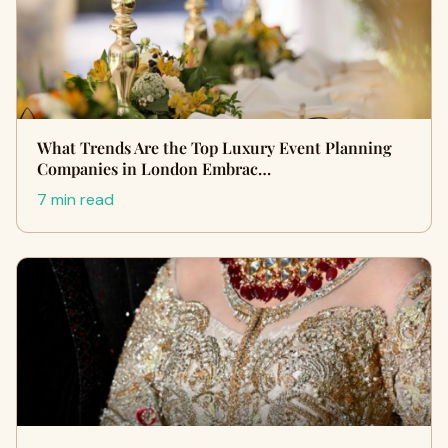
What Trends Are the Top Luxury Event Planning
Companies in London Embrac…
7 min read