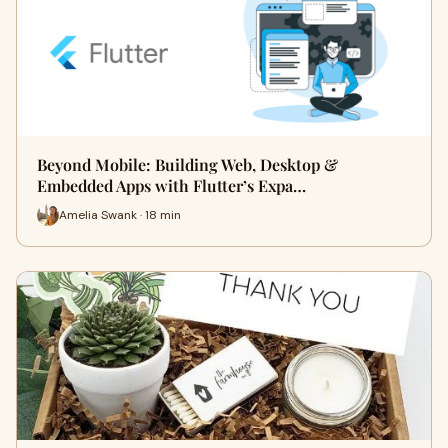
Beyond Mobile: Building Web, Desktop &
Embedded Apps with Flutter’s Expa…
Amelia Swank · 18 min