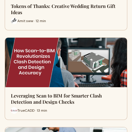
Tokens of Thanks: Creative Wedding Return Gift
Ideas
Amit sww · 12 min
Leveraging Scan to BIM for Smarter Clash
Detection and Design Checks
TrueCADD · 13 min