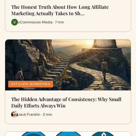
The Honest Truth About How Long Affiliate
Marketing Actually Takes to Sh…
vCommission Media · 7 min
AFFILIATE MARKETING
The Hidden Advantage of Consistency: Why Small
Daily Efforts Always Win
Jack Franklin · 3 min