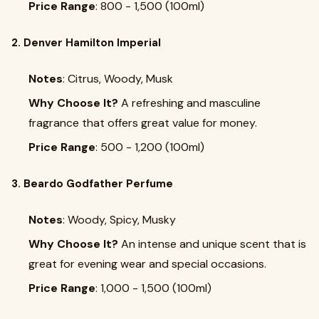
Price Range
: ₹800 - ₹1,500 (100ml)
2. Denver Hamilton Imperial
Notes
: Citrus, Woody, Musk
Why Choose It?
A refreshing and masculine
fragrance that offers great value for money.
Price Range
: ₹500 - ₹1,200 (100ml)
3. Beardo Godfather Perfume
Notes
: Woody, Spicy, Musky
Why Choose It?
An intense and unique scent that is
great for evening wear and special occasions.
Price Range
: ₹1,000 - ₹1,500 (100ml)