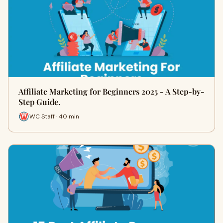
Affiliate Marketing for Beginners 2025 - A Step-by-
Step Guide.
WC Staff · 40 min