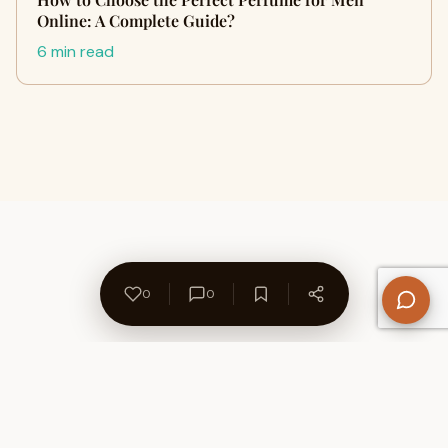
Online: A Complete Guide?
6 min read
0
0
About Us
Contact
Privacy Policy
Refund Policy
Terms of Use
Disclaimers
Content Ownership
Help Center
Free SEO Tools