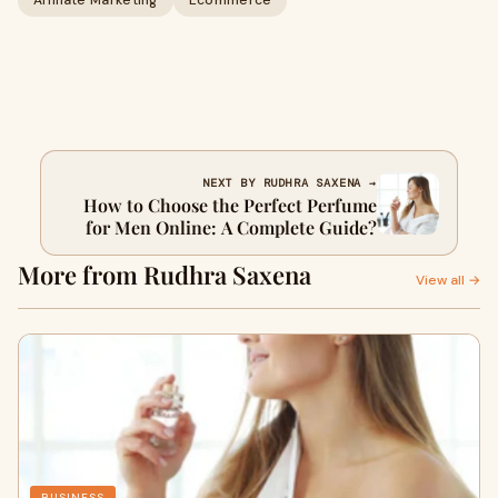
Affiliate Marketing
Ecommerce
NEXT BY RUDHRA SAXENA →
How to Choose the Perfect Perfume
for Men Online: A Complete Guide?
More from Rudhra Saxena
View all →
BUSINESS