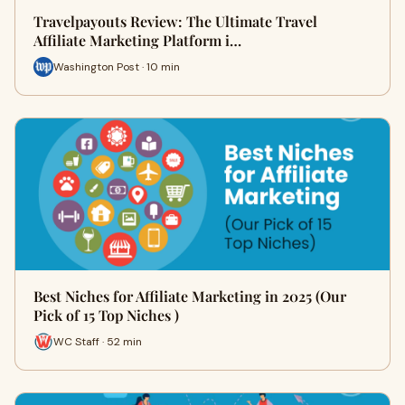
Travelpayouts Review: The Ultimate Travel
Affiliate Marketing Platform i…
Washington Post · 10 min
Best Niches for Affiliate Marketing in 2025 (Our
Pick of 15 Top Niches )
WC Staff · 52 min