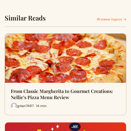
Similar Reads
Browse topics →
From Classic Margherita to Gourmet Creations:
Nellie’s Pizza Menu Review
gdan7487 · 14 min