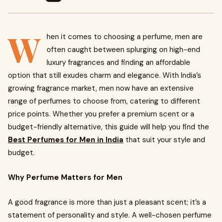
W
hen it comes to choosing a perfume, men are
often caught between splurging on high-end
luxury fragrances and finding an affordable
option that still exudes charm and elegance. With India’s
growing fragrance market, men now have an extensive
range of perfumes to choose from, catering to different
price points. Whether you prefer a premium scent or a
budget-friendly alternative, this guide will help you find the
Best Perfumes for Men in India
that suit your style and
budget.
Why Perfume Matters for Men
A good fragrance is more than just a pleasant scent; it’s a
statement of personality and style. A well-chosen perfume