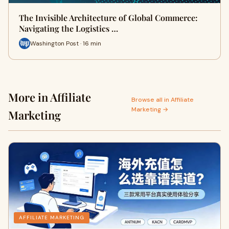
The Invisible Architecture of Global Commerce:
Navigating the Logistics …
Washington Post · 16 min
More in Affiliate
Browse all in Affiliate
Marketing →
Marketing
AFFILIATE MARKETING