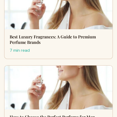
Best Luxury Fragrances: A Guide to Premium
Perfume Brands
7 min read
How to Choose the Perfect Perfume for Men