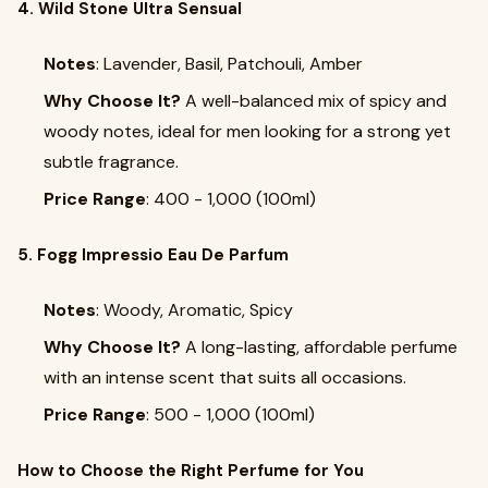
4. Wild Stone Ultra Sensual
Notes
: Lavender, Basil, Patchouli, Amber
Why Choose It?
A well-balanced mix of spicy and
woody notes, ideal for men looking for a strong yet
subtle fragrance.
Price Range
: ₹400 - ₹1,000 (100ml)
5. Fogg Impressio Eau De Parfum
Notes
: Woody, Aromatic, Spicy
Why Choose It?
A long-lasting, affordable perfume
with an intense scent that suits all occasions.
Price Range
: ₹500 - ₹1,000 (100ml)
How to Choose the Right Perfume for You