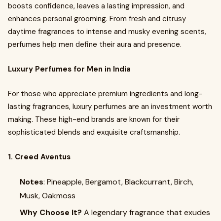
boosts confidence, leaves a lasting impression, and
enhances personal grooming. From fresh and citrusy
daytime fragrances to intense and musky evening scents,
perfumes help men define their aura and presence.
Luxury Perfumes for Men in India
For those who appreciate premium ingredients and long-
lasting fragrances, luxury perfumes are an investment worth
making. These high-end brands are known for their
sophisticated blends and exquisite craftsmanship.
1. Creed Aventus
Notes
: Pineapple, Bergamot, Blackcurrant, Birch,
Musk, Oakmoss
Why Choose It?
A legendary fragrance that exudes