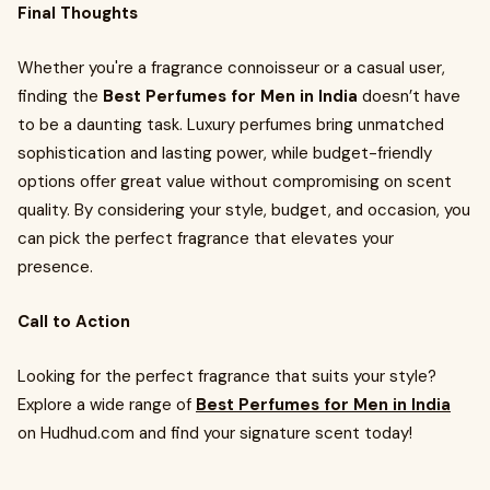
Final Thoughts
Whether you're a fragrance connoisseur or a casual user,
finding the
Best Perfumes for Men in India
doesn’t have
to be a daunting task. Luxury perfumes bring unmatched
sophistication and lasting power, while budget-friendly
options offer great value without compromising on scent
quality. By considering your style, budget, and occasion, you
can pick the perfect fragrance that elevates your
presence.
Call to Action
Looking for the perfect fragrance that suits your style?
Explore a wide range of
Best Perfumes for Men in India
on Hudhud.com and find your signature scent today!