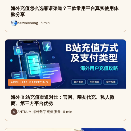
海外充值怎么选靠谱渠道？三款常用平台真实使用体
验分享
haiwaichong · 5 min
AFFILIATE MARKETING
海外 B 站充值渠道对比：官网、亲友代充、私人微
商、第三方平台优劣
ANTNUM 海外数字充值服务 · 6 min