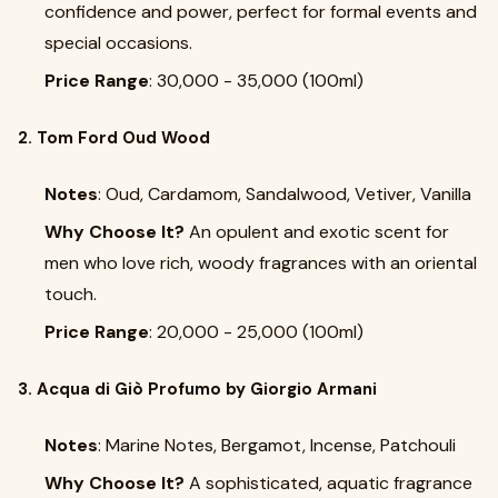
confidence and power, perfect for formal events and
special occasions.
Price Range
: ₹30,000 - ₹35,000 (100ml)
2. Tom Ford Oud Wood
Notes
: Oud, Cardamom, Sandalwood, Vetiver, Vanilla
Why Choose It?
An opulent and exotic scent for
men who love rich, woody fragrances with an oriental
touch.
Price Range
: ₹20,000 - ₹25,000 (100ml)
3. Acqua di Giò Profumo by Giorgio Armani
Notes
: Marine Notes, Bergamot, Incense, Patchouli
Why Choose It?
A sophisticated, aquatic fragrance