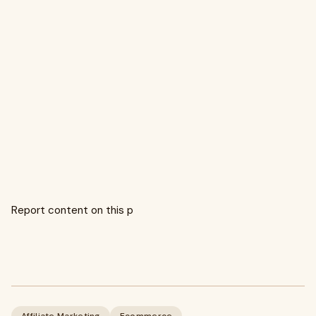
Report content on this p