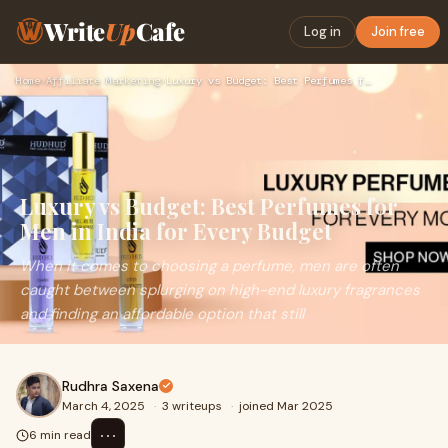
Write
Up
Cafe
Log in
Join free
Home
›
Affiliate Marketing
›
Luxury vs Budget: Best Perfumes for Men in India for Every B…
Luxury vs Budget: Best Perfumes for
Men in India for Every Budget
When it comes to choosing a perfume, men are often
caught between splurging on high-end luxury fragrances
and finding an affordable option that still
Rudhra Saxena
March 4, 2025
·
3 writeups
·
joined Mar 2025
⋯
6 min read