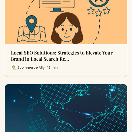
Local SEO Solutions: Strategies to Elevate Your
Brand in Local Search Re…
Ecommerce Ally · 16 min