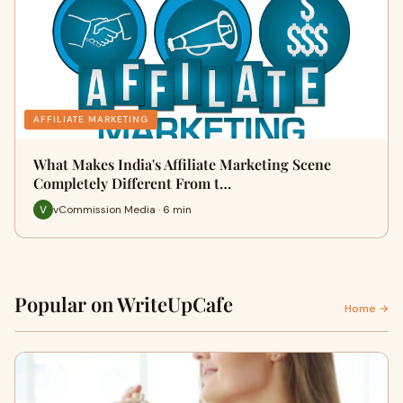
AFFILIATE MARKETING
What Makes India's Affiliate Marketing Scene
Completely Different From t…
vCommission Media · 6 min
Popular on WriteUpCafe
Home →