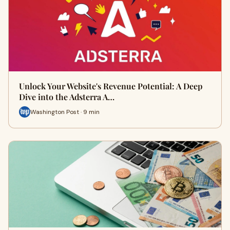
Unlock Your Website's Revenue Potential: A Deep
Dive into the Adsterra A…
Washington Post · 9 min