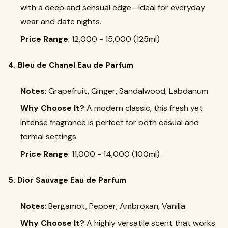
with a deep and sensual edge—ideal for everyday
wear and date nights.
Price Range
: ₹12,000 - ₹15,000 (125ml)
4. Bleu de Chanel Eau de Parfum
Notes
: Grapefruit, Ginger, Sandalwood, Labdanum
Why Choose It?
A modern classic, this fresh yet
intense fragrance is perfect for both casual and
formal settings.
Price Range
: ₹11,000 - ₹14,000 (100ml)
5. Dior Sauvage Eau de Parfum
Notes
: Bergamot, Pepper, Ambroxan, Vanilla
Why Choose It?
A highly versatile scent that works