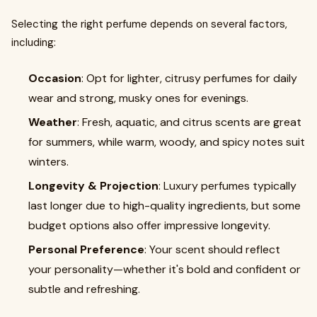
Selecting the right perfume depends on several factors,
including:
Occasion
: Opt for lighter, citrusy perfumes for daily
wear and strong, musky ones for evenings.
Weather
: Fresh, aquatic, and citrus scents are great
for summers, while warm, woody, and spicy notes suit
winters.
Longevity & Projection
: Luxury perfumes typically
last longer due to high-quality ingredients, but some
budget options also offer impressive longevity.
Personal Preference
: Your scent should reflect
your personality—whether it's bold and confident or
subtle and refreshing.