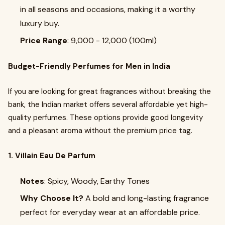
in all seasons and occasions, making it a worthy
luxury buy.
Price Range
: ₹9,000 - ₹12,000 (100ml)
Budget-Friendly Perfumes for Men in India
If you are looking for great fragrances without breaking the
bank, the Indian market offers several affordable yet high-
quality perfumes. These options provide good longevity
and a pleasant aroma without the premium price tag.
1. Villain Eau De Parfum
Notes
: Spicy, Woody, Earthy Tones
Why Choose It?
A bold and long-lasting fragrance
perfect for everyday wear at an affordable price.