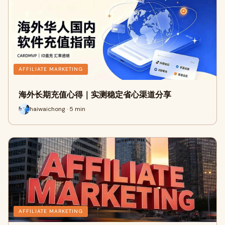
AFFILIATE MARKETING
海外长期充值心得｜实测稳定省心渠道分享
haiwaichong · 5 min
AFFILIATE MARKETING