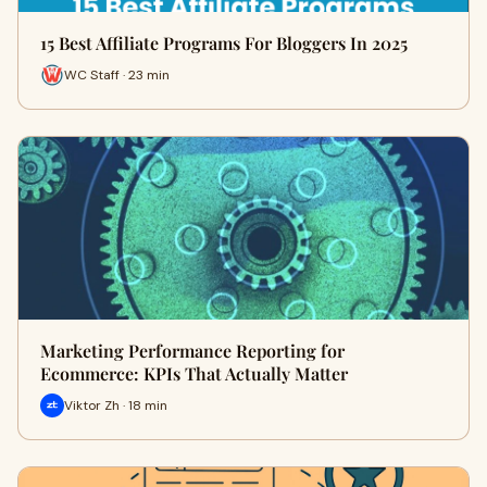
15 Best Affiliate Programs For Bloggers In 2025
WC Staff · 23 min
Marketing Performance Reporting for
Ecommerce: KPIs That Actually Matter
Viktor Zh · 18 min