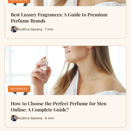
Best Luxury Fragrances: A Guide to Premium
Perfume Brands
Rudhra Saxena · 7 min
BUSINESS
How to Choose the Perfect Perfume for Men
Online: A Complete Guide?
Rudhra Saxena · 6 min