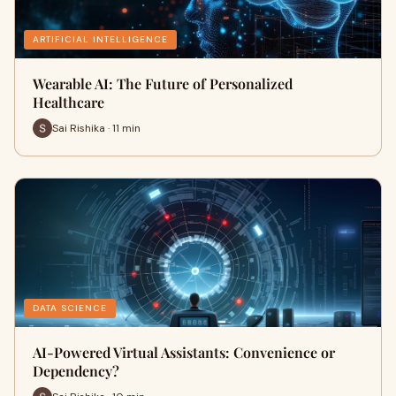
ARTIFICIAL INTELLIGENCE
Wearable AI: The Future of Personalized
Healthcare
Sai Rishika · 11 min
DATA SCIENCE
AI-Powered Virtual Assistants: Convenience or
Dependency?