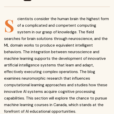
S
cientists consider the human brain the highest form
of a complicated and competent computing
system in our grasp of knowledge. The field
searches for brain solutions through neuroscience, and the
ML domain works to produce equivalent intelligent
behaviors. The integration between neuroscience and
machine learning supports the development of innovative
artificial intelligence systems that learn and adapt,
effectively executing complex operations. The blog
examines neuromorphic research that influences
computational learning approaches and studies how these
innovative AI systems acquire cognitive processing
capabilities. This section will explore the chance to pursue
machine learning courses in Canada, which stands at the
forefront of AI educational opportunities.