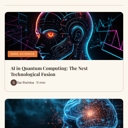
DATA SCIENCE
AI in Quantum Computing: The Next
Technological Fusion
Sai Rishika · 11 min