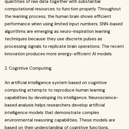
quantities of raw data together with substantial
computational resources to function properly. Throughout
the learning process, the human brain shows efficient
performance when using limited input numbers. SNN-based
algorithms are emerging as neuro-inspiration learning
techniques because they use discrete pulses as
processing signals to replicate brain operations. The recent
innovation produces more energy-efficient AI models.
2. Cognitive Computing
An artificial intelligence system based on cognitive
computing attempts to reproduce human learning
capabilities by developing its intelligence. Neuroscience-
based analysis helps researchers develop artificial
intelligence models that demonstrate complex
environmental reasoning capabilities. These models are
based on their understanding of cognitive functions,