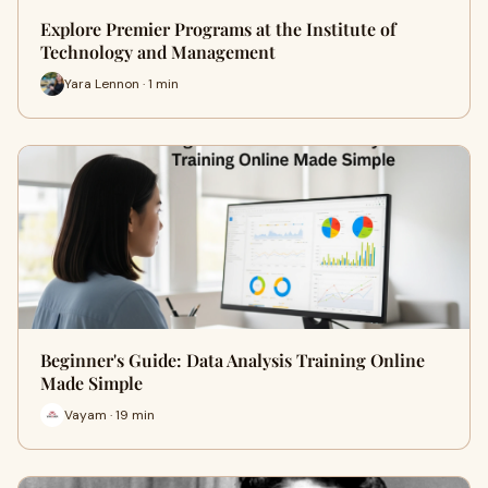
Explore Premier Programs at the Institute of
Technology and Management
Yara Lennon · 1 min
Beginner's Guide: Data Analysis Training Online
Made Simple
Vayam · 19 min