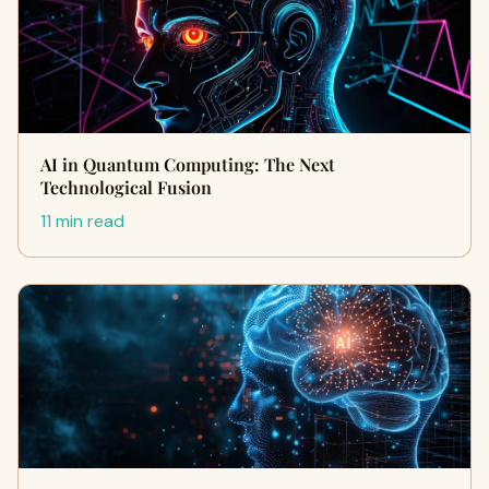
AI in Quantum Computing: The Next
Technological Fusion
11 min read