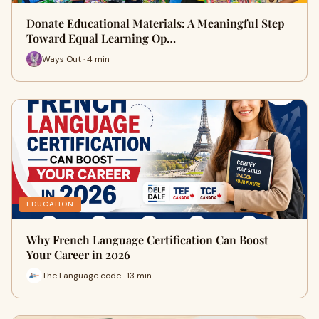
Donate Educational Materials: A Meaningful Step
Toward Equal Learning Op…
Ways Out · 4 min
EDUCATION
Why French Language Certification Can Boost
Your Career in 2026
The Language code · 13 min