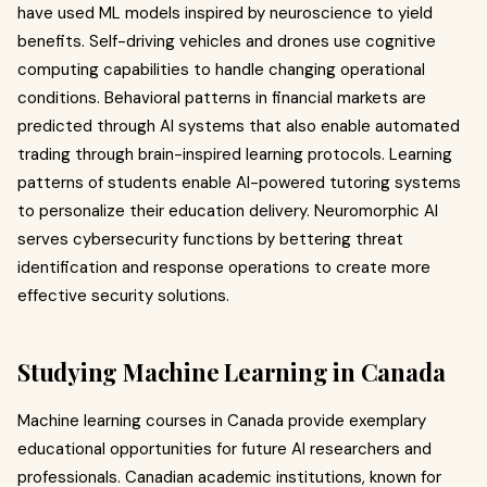
have used ML models inspired by neuroscience to yield
benefits. Self-driving vehicles and drones use cognitive
computing capabilities to handle changing operational
conditions. Behavioral patterns in financial markets are
predicted through AI systems that also enable automated
trading through brain-inspired learning protocols. Learning
patterns of students enable AI-powered tutoring systems
to personalize their education delivery. Neuromorphic AI
serves cybersecurity functions by bettering threat
identification and response operations to create more
effective security solutions.
Studying Machine Learning in Canada
Machine learning courses in Canada provide exemplary
educational opportunities for future AI researchers and
professionals. Canadian academic institutions, known for