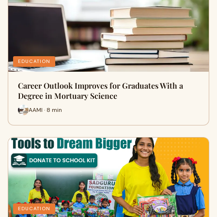
EDUCATION
Career Outlook Improves for Graduates With a
Degree in Mortuary Science
AAMI · 8 min
EDUCATION