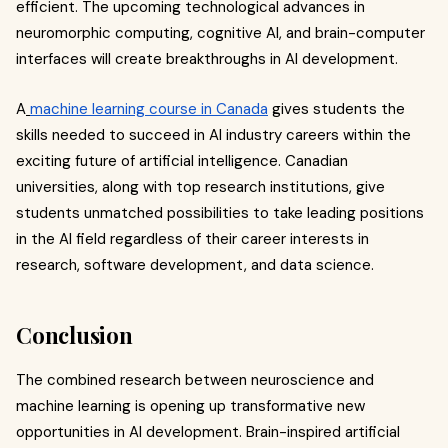
efficient. The upcoming technological advances in
neuromorphic computing, cognitive AI, and brain-computer
interfaces will create breakthroughs in AI development.
A
machine learning course in Canada
gives students the
skills needed to succeed in AI industry careers within the
exciting future of artificial intelligence. Canadian
universities, along with top research institutions, give
students unmatched possibilities to take leading positions
in the AI field regardless of their career interests in
research, software development, and data science.
Conclusion
The combined research between neuroscience and
machine learning is opening up transformative new
opportunities in AI development. Brain-inspired artificial