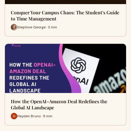
Conquer Your Campus Chaos: The Student's Guide
to Time Management
Stephine George · 3 min
How the OpenAI–Amazon Deal Redefines the
Global AI Landscape
Hayden Bruno · 9 min