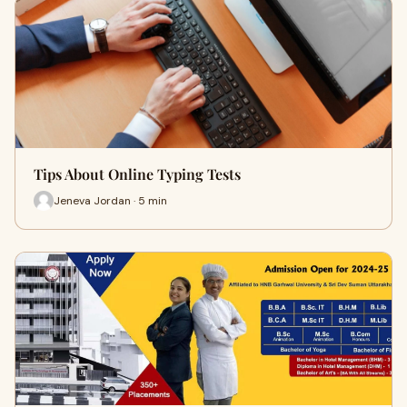
Tips About Online Typing Tests
Jeneva Jordan · 5 min