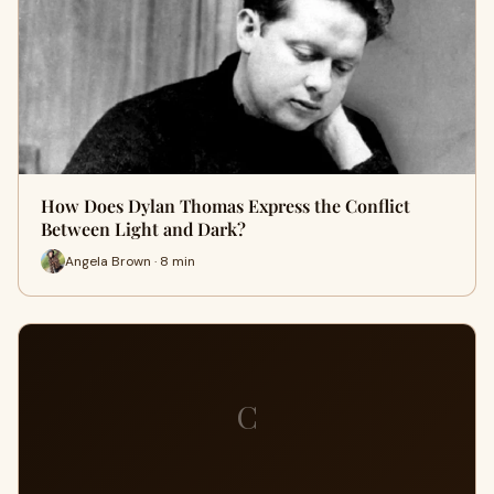
How Does Dylan Thomas Express the Conflict
Between Light and Dark?
Angela Brown · 8 min
C