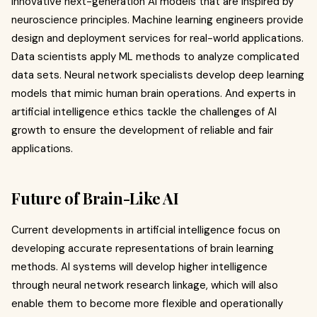
innovative next-generation AI models that are inspired by
neuroscience principles. Machine learning engineers provide
design and deployment services for real-world applications.
Data scientists apply ML methods to analyze complicated
data sets. Neural network specialists develop deep learning
models that mimic human brain operations. And experts in
artificial intelligence ethics tackle the challenges of AI
growth to ensure the development of reliable and fair
applications.
Future of Brain-Like AI
Current developments in artificial intelligence focus on
developing accurate representations of brain learning
methods. AI systems will develop higher intelligence
through neural network research linkage, which will also
enable them to become more flexible and operationally