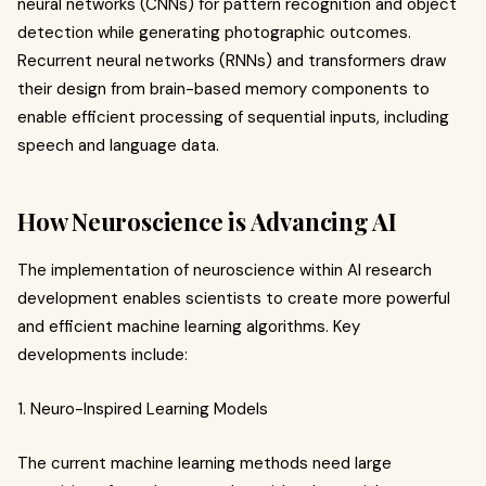
neural networks (CNNs) for pattern recognition and object
detection while generating photographic outcomes.
Recurrent neural networks (RNNs) and transformers draw
their design from brain-based memory components to
enable efficient processing of sequential inputs, including
speech and language data.
How Neuroscience is Advancing AI
The implementation of neuroscience within AI research
development enables scientists to create more powerful
and efficient machine learning algorithms. Key
developments include:
1. Neuro-Inspired Learning Models
The current machine learning methods need large