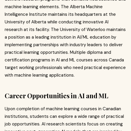
machine learning elements. The Alberta Machine
Intelligence Institute maintains its headquarters at the
University of Alberta while conducting innovative AI
research at its facility. The University of Waterloo maintains
a position as a leading institution in AI/ML education by
implementing partnerships with industry leaders to deliver
practical learning opportunities. Multiple diploma and
certification programs in AI and ML courses across Canada
target working professionals who need practical experience
with machine learning applications.
Career Opportunities in AI and ML
Upon completion of machine learning courses in Canadian
institutions, students can explore a wide range of practical
job opportunities. AI research scientists focus on creating