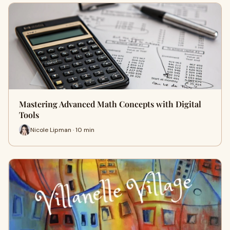
Mastering Advanced Math Concepts with Digital
Tools
Nicole Lipman · 10 min