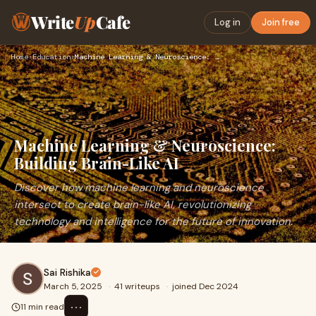
Write
Up
Cafe
Log in
Join free
Home
›
Education
›
Machine Learning & Neuroscience: Building Brain-Like AI
Machine Learning & Neuroscience:
Building Brain-Like AI
Discover how machine learning and neuroscience
intersect to create brain-like AI, revolutionizing
technology and intelligence for the future of innovation.
Sai Rishika
March 5, 2025
·
41 writeups
·
joined Dec 2024
⋯
11 min read