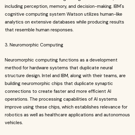
including perception, memory, and decision-making. IBM's
cognitive computing system Watson utilizes human-like
analytics on extensive databases while producing results
that resemble human responses.
3. Neuromorphic Computing
Neuromorphic computing functions as a development
method for hardware systems that duplicate neural
structure design. Intel and IBM, along with their teams, are
building neuromorphic chips that duplicate synaptic
connections to create faster and more efficient AI
operations. The processing capabilities of AI systems
improve using these chips, which establishes relevance for
robotics as well as healthcare applications and autonomous
vehicles.