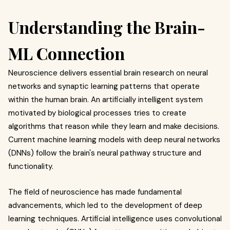
Understanding the Brain-
ML Connection
Neuroscience delivers essential brain research on neural
networks and synaptic learning patterns that operate
within the human brain. An artificially intelligent system
motivated by biological processes tries to create
algorithms that reason while they learn and make decisions.
Current machine learning models with deep neural networks
(DNNs) follow the brain's neural pathway structure and
functionality.
The field of neuroscience has made fundamental
advancements, which led to the development of deep
learning techniques. Artificial intelligence uses convolutional