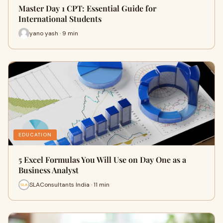
Master Day 1 CPT: Essential Guide for
International Students
yano yash · 9 min
EDUCATION
5 Excel Formulas You Will Use on Day One as a
Business Analyst
SLAConsultants India · 11 min