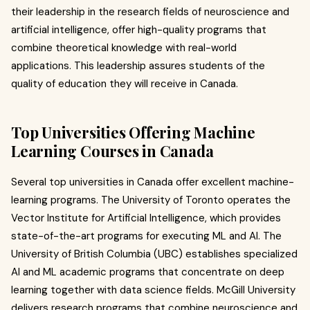
their leadership in the research fields of neuroscience and
artificial intelligence, offer high-quality programs that
combine theoretical knowledge with real-world
applications. This leadership assures students of the
quality of education they will receive in Canada.
Top Universities Offering Machine
Learning Courses in Canada
Several top universities in Canada offer excellent machine-
learning programs. The University of Toronto operates the
Vector Institute for Artificial Intelligence, which provides
state-of-the-art programs for executing ML and AI. The
University of British Columbia (UBC) establishes specialized
AI and ML academic programs that concentrate on deep
learning together with data science fields. McGill University
delivers research programs that combine neuroscience and