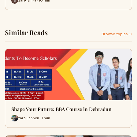
Sai Rishika · 10 min
Similar Reads
Browse topics →
Shape Your Future: BBA Course in Dehradun
Yara Lennon · 1 min