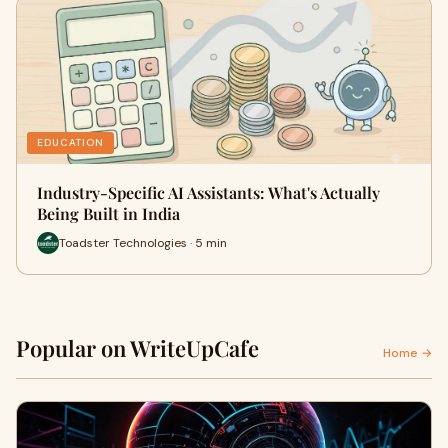
EDUCATION
Industry-Specific AI Assistants: What's Actually
Being Built in India
Toadster Technologies · 5 min
Popular on WriteUpCafe
Home →