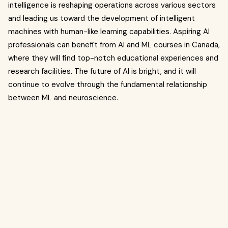
intelligence is reshaping operations across various sectors
and leading us toward the development of intelligent
machines with human-like learning capabilities. Aspiring AI
professionals can benefit from AI and ML courses in Canada,
where they will find top-notch educational experiences and
research facilities. The future of AI is bright, and it will
continue to evolve through the fundamental relationship
between ML and neuroscience.