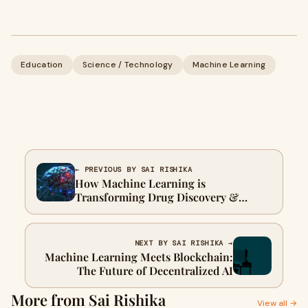
Education
Science / Technology
Machine Learning
← PREVIOUS BY SAI RISHIKA
How Machine Learning is
Transforming Drug Discovery &
Healthcare
NEXT BY SAI RISHIKA →
Machine Learning Meets Blockchain:
The Future of Decentralized AI
More from Sai Rishika
View all →