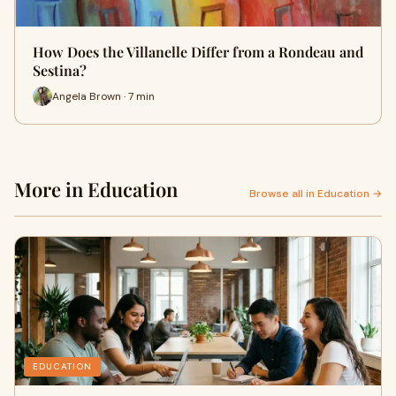
How Does the Villanelle Differ from a Rondeau and
Sestina?
Angela Brown · 7 min
More in Education
Browse all in Education →
EDUCATION