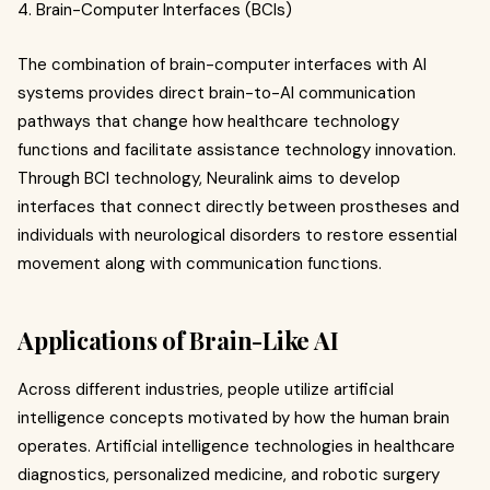
4. Brain-Computer Interfaces (BCIs)
The combination of brain-computer interfaces with AI
systems provides direct brain-to-AI communication
pathways that change how healthcare technology
functions and facilitate assistance technology innovation.
Through BCI technology, Neuralink aims to develop
interfaces that connect directly between prostheses and
individuals with neurological disorders to restore essential
movement along with communication functions.
Applications of Brain-Like AI
Across different industries, people utilize artificial
intelligence concepts motivated by how the human brain
operates. Artificial intelligence technologies in healthcare
diagnostics, personalized medicine, and robotic surgery