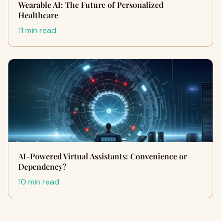
Wearable AI: The Future of Personalized
Healthcare
11 min read
AI-Powered Virtual Assistants: Convenience or
Dependency?
10 min read