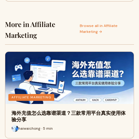
More in Affiliate
Browse all in Affiliate
Marketing →
Marketing
AFFILIATE MARKETING
海外充值怎么选靠谱渠道？三款常用平台真实使用体
验分享
haiwaichong · 5 min