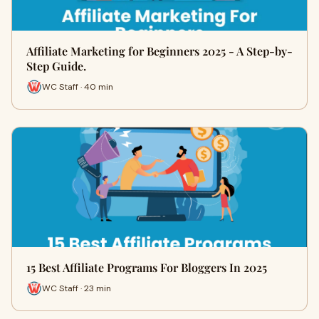
Affiliate Marketing for Beginners 2025 - A Step-by-
Step Guide.
WC Staff · 40 min
15 Best Affiliate Programs For Bloggers In 2025
WC Staff · 23 min