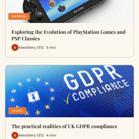
GAMING
Exploring the Evolution of PlayStation Games and
PSP Classics
Alextillery 1312 · 3 min
LEGAL
The practical realities of UK GDPR compliance
Alextillery 1312 · 4 min