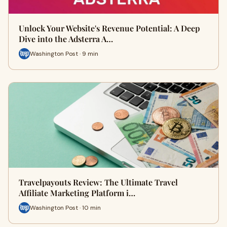
Unlock Your Website's Revenue Potential: A Deep
Dive into the Adsterra A…
Washington Post · 9 min
Travelpayouts Review: The Ultimate Travel
Affiliate Marketing Platform i…
Washington Post · 10 min