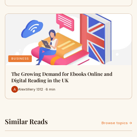
BUSINESS
The Growing Demand for Ebooks Online and
Digital Reading in the UK
Alextillery 1312 · 6 min
Similar Reads
Browse topics →