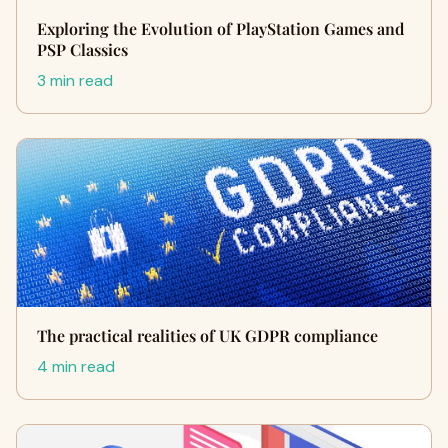
Exploring the Evolution of PlayStation Games and
PSP Classics
3 min read
The practical realities of UK GDPR compliance
4 min read