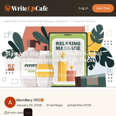
Write
Up
Cafe
Log in
Join free
Home
›
Affiliate Marketing
›
Massage republic: A Premier Global Hub for Companion and Wel…
Massage republic: A Premier Global
Hub for Companion and Wellness
Advertising
Massage republic: A Premier Global Hub for Companion
and Wellness Advertising
Alextillery 1312
January 22, 2026
·
21 writeups
·
joined Nov 2025
⋯
4 min read