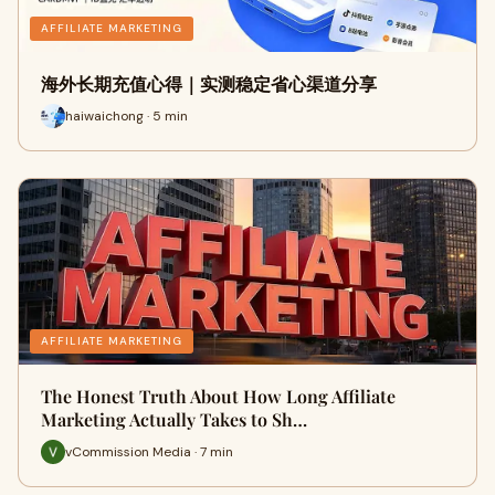
AFFILIATE MARKETING
海外长期充值心得｜实测稳定省心渠道分享
haiwaichong · 5 min
AFFILIATE MARKETING
The Honest Truth About How Long Affiliate
Marketing Actually Takes to Sh…
vCommission Media · 7 min