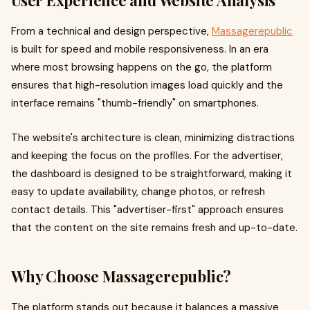
User Experience and Website Analysis
From a technical and design perspective,
Massagerepublic
is built for speed and mobile responsiveness. In an era
where most browsing happens on the go, the platform
ensures that high-resolution images load quickly and the
interface remains "thumb-friendly" on smartphones.
The website's architecture is clean, minimizing distractions
and keeping the focus on the profiles. For the advertiser,
the dashboard is designed to be straightforward, making it
easy to update availability, change photos, or refresh
contact details. This "advertiser-first" approach ensures
that the content on the site remains fresh and up-to-date.
Why Choose Massagerepublic?
The platform stands out because it balances a massive