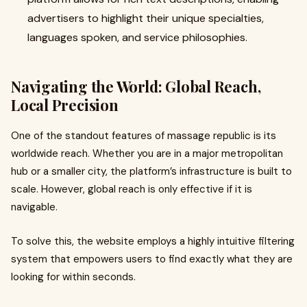
advertisers to highlight their unique specialties,
languages spoken, and service philosophies.
Navigating the World: Global Reach,
Local Precision
One of the standout features of massage republic is its
worldwide reach. Whether you are in a major metropolitan
hub or a smaller city, the platform’s infrastructure is built to
scale. However, global reach is only effective if it is
navigable.
To solve this, the website employs a highly intuitive filtering
system that empowers users to find exactly what they are
looking for within seconds.