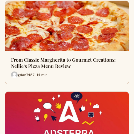
From Classic Margherita to Gourmet Creations:
Nellie’s Pizza Menu Review
gdan7487 · 14 min