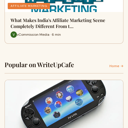
AFFILIATE MARKETING
What Makes India's Affiliate Marketing Scene
Completely Different From t…
vCommission Media · 6 min
Popular on WriteUpCafe
Home →