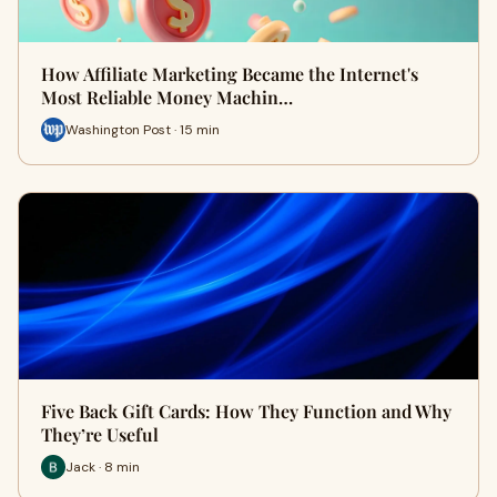
How Affiliate Marketing Became the Internet's
Most Reliable Money Machin…
Washington Post · 15 min
Five Back Gift Cards: How They Function and Why
They’re Useful
Jack · 8 min