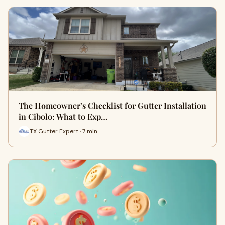
The Homeowner’s Checklist for Gutter Installation
in Cibolo: What to Exp…
TX Gutter Expert · 7 min