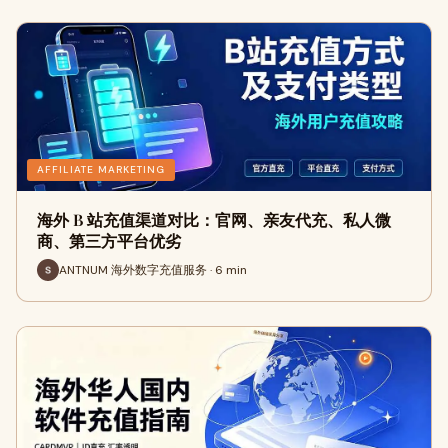
AFFILIATE MARKETING
海外 B 站充值渠道对比：官网、亲友代充、私人微
商、第三方平台优劣
ANTNUM 海外数字充值服务 · 6 min