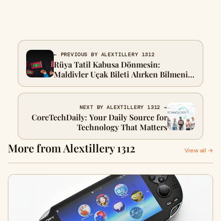
← PREVIOUS BY ALEXTILLERY 1312
Rüya Tatil Kabusa Dönmesin:
Maldivler Uçak Bileti Alırken Bilmeniz
Gereken 5 Altın Kural
NEXT BY ALEXTILLERY 1312 →
CoreTechDaily: Your Daily Source for
Technology That Matters
More from Alextillery 1312
View all →