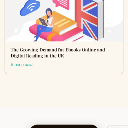
The Growing Demand for Ebooks Online and
Digital Reading in the UK
6 min read