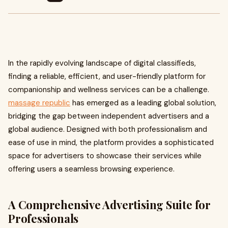
In the rapidly evolving landscape of digital classifieds,
finding a reliable, efficient, and user-friendly platform for
companionship and wellness services can be a challenge.
massage republic
has emerged as a leading global solution,
bridging the gap between independent advertisers and a
global audience. Designed with both professionalism and
ease of use in mind, the platform provides a sophisticated
space for advertisers to showcase their services while
offering users a seamless browsing experience.
A Comprehensive Advertising Suite for
Professionals