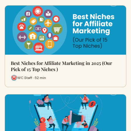
Best Niches for Affiliate Marketing in 2025 (Our
Pick of 15 Top Niches )
WC Staff · 52 min