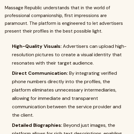
Massage Republic understands that in the world of
professional companionship, first impressions are
paramount. The platform is engineered to let advertisers
present their profiles in the best possible light.
High-Quality Visuals:
Advertisers can upload high-
resolution pictures to create a visual identity that
resonates with their target audience.
Direct Communication:
By integrating verified
phone numbers directly into the profiles, the
platform eliminates unnecessary intermediaries,
allowing for immediate and transparent
communication between the service provider and
the client.
Detailed Biographies:
Beyond just images, the
platform allows for rich text descriptions, enabling