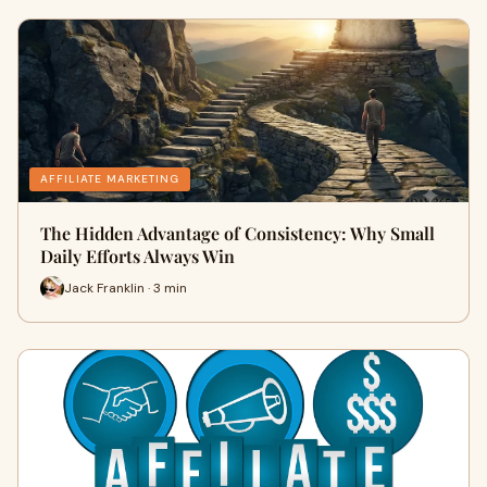
AFFILIATE MARKETING
The Hidden Advantage of Consistency: Why Small
Daily Efforts Always Win
Jack Franklin · 3 min