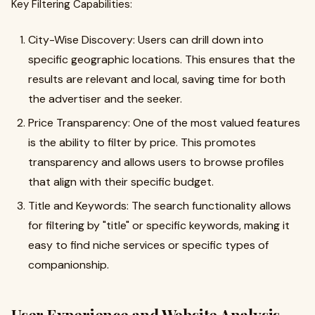
Key Filtering Capabilities:
City-Wise Discovery: Users can drill down into
specific geographic locations. This ensures that the
results are relevant and local, saving time for both
the advertiser and the seeker.
Price Transparency: One of the most valued features
is the ability to filter by price. This promotes
transparency and allows users to browse profiles
that align with their specific budget.
Title and Keywords: The search functionality allows
for filtering by "title" or specific keywords, making it
easy to find niche services or specific types of
companionship.