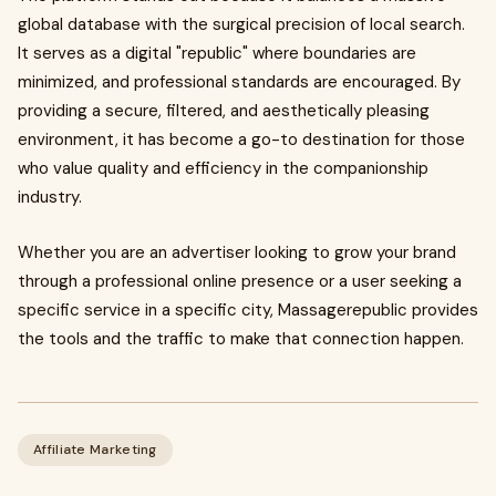
global database with the surgical precision of local search.
It serves as a digital "republic" where boundaries are
minimized, and professional standards are encouraged. By
providing a secure, filtered, and aesthetically pleasing
environment, it has become a go-to destination for those
who value quality and efficiency in the companionship
industry.
Whether you are an advertiser looking to grow your brand
through a professional online presence or a user seeking a
specific service in a specific city, Massagerepublic provides
the tools and the traffic to make that connection happen.
Affiliate Marketing