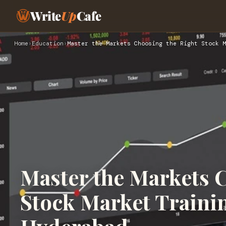
Write
Up
Cafe
Home
›
Education
›
Master the Markets Choosing the Right Stock M
Master the Markets 
Stock Market Traini