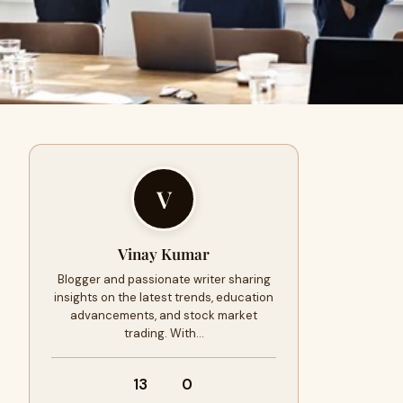
V
Vinay Kumar
Blogger and passionate writer sharing
insights on the latest trends, education
advancements, and stock market
trading. With…
13
0