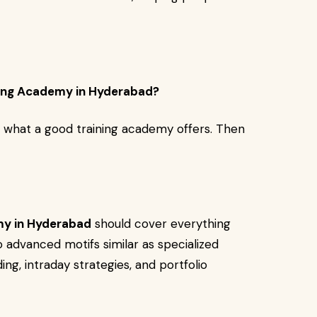
ing Academy in Hyderabad?
te what a good training academy offers. Then
my in Hyderabad
should cover everything
o advanced motifs similar as specialized
ing, intraday strategies, and portfolio