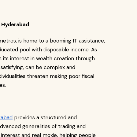
in Hyderabad
metros, is home to a booming IT assistance,
educated pool with disposable income. As
its interest in wealth creation through
 satisfying, can be complex and
ividualities threaten making poor fiscal
ses.
rabad
provides a structured and
dvanced generalities of trading and
 interest and real moxie, helping people