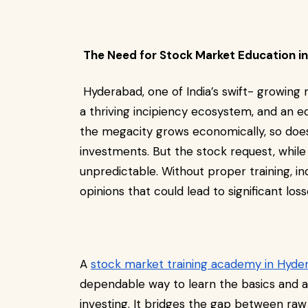
The Need for Stock Market Education 
Hyderabad, one of India’s swift- growing 
a thriving incipiency ecosystem, and an 
the megacity grows economically, so does 
investments. But the stock request, while
unpredictable. Without proper training, ind
opinions that could lead to significant los
A
stock market training academy in Hyde
dependable way to learn the basics and a
investing. It bridges the gap between raw