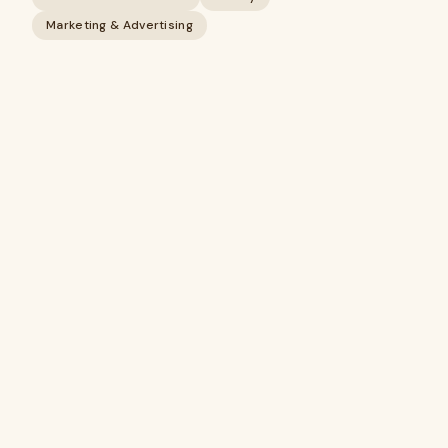
Marketing & Advertising