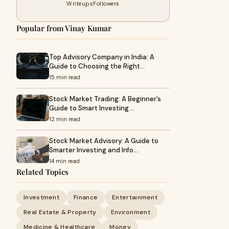
Writeups
Followers
Popular from Vinay Kumar
Top Advisory Company in India: A
Guide to Choosing the Right…
15 min read
Stock Market Trading: A Beginner’s
Guide to Smart Investing …
12 min read
Stock Market Advisory: A Guide to
Smarter Investing and Info…
14 min read
Related Topics
Investment
Finance
Entertainment
Real Estate & Property
Environment
Medicine & Healthcare
Money