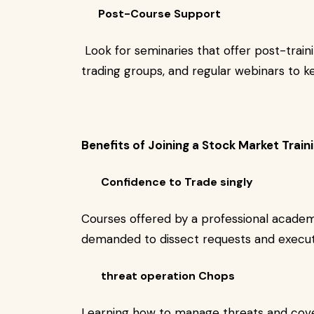
Post-Course Support
Look for seminaries that offer post-trai
trading groups, and regular webinars to 
Benefits of Joining a Stock Market Tra
Confidence to Trade singly
Courses offered by a professional academ
demanded to dissect requests and execu
threat operation Chops
Learning how to manage threats and cover 