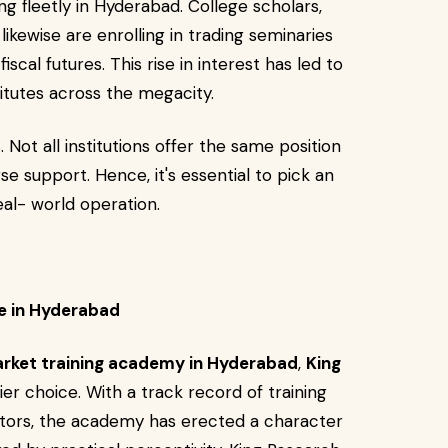
g fleetly in Hyderabad. College scholars,
ikewise are enrolling in trading seminaries
iscal futures. This rise in interest has led to
titutes across the megacity.
 Not all institutions offer the same position
se support. Hence, it's essential to pick an
eal- world operation.
e in Hyderabad
rket training academy in Hyderabad
,
King
er choice. With a track record of training
stors, the academy has erected a character