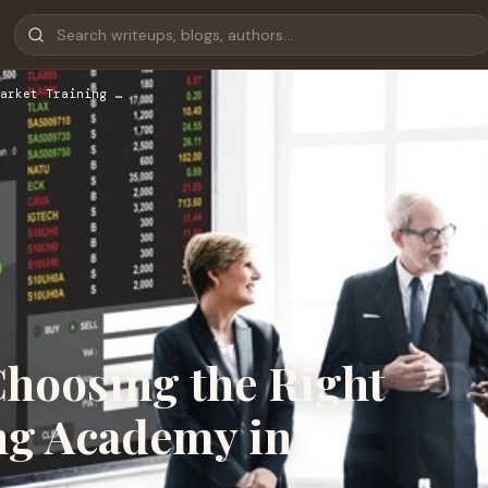
arket Training …
Choosing the Right
ng Academy in