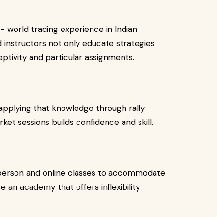
- world trading experience in Indian
 instructors not only educate strategies
eptivity and particular assignments.
applying that knowledge through rally
arket sessions builds confidence and skill.
 person and online classes to accommodate
 an academy that offers inflexibility