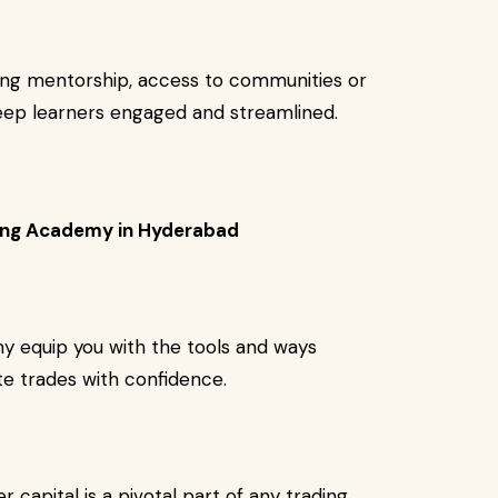
ning mentorship, access to communities or
keep learners engaged and streamlined.
ining Academy in Hyderabad
y equip you with the tools and ways
te trades with confidence.
capital is a pivotal part of any trading