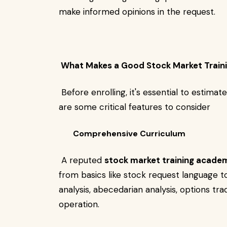
make informed opinions in the request.
What Makes a Good Stock Market Train
Before enrolling, it's essential to estima
are some critical features to consider
Comprehensive Curriculum
A reputed
stock market training acade
from basics like stock request language t
analysis, abecedarian analysis, options trad
operation.