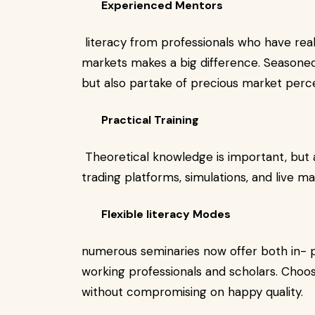
Experienced Mentors
literacy from professionals who have real
markets makes a big difference. Seasoned
but also partake of precious market perc
Practical Training
Theoretical knowledge is important, but 
trading platforms, simulations, and live m
Flexible literacy Modes
numerous seminaries now offer both in-
working professionals and scholars. Choose
without compromising on happy quality.