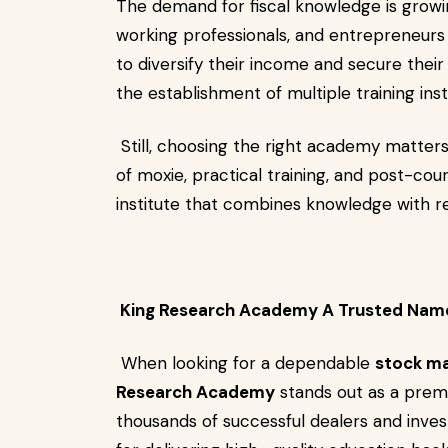
The demand for fiscal knowledge is growin
working professionals, and entrepreneurs l
to diversify their income and secure their f
the establishment of multiple training ins
Still, choosing the right academy matters.
of moxie, practical training, and post-cour
institute that combines knowledge with r
King Research Academy A Trusted Nam
When looking for a dependable
stock ma
Research Academy
stands out as a premi
thousands of successful dealers and inve