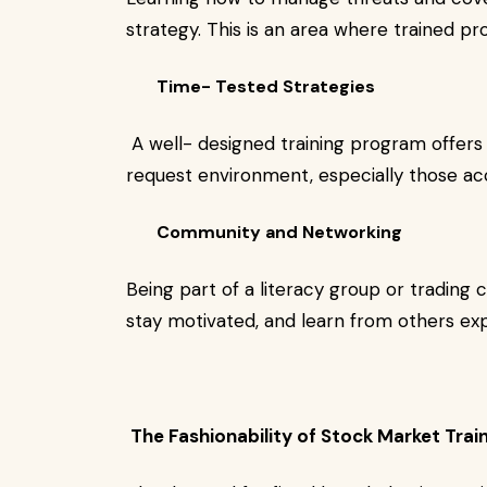
strategy. This is an area where trained pr
Time- Tested Strategies
A well- designed training program offers 
request environment, especially those ac
Community and Networking
Being part of a literacy group or trading
stay motivated, and learn from others ex
The Fashionability of Stock Market Trai