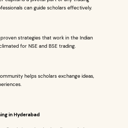
ofessionals can guide scholars effectively.
proven strategies that work in the Indian
climated for NSE and BSE trading.
 community helps scholars exchange ideas,
periences.
ning in Hyderabad