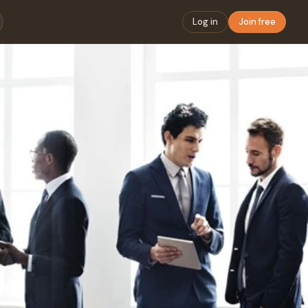
Log in
Join free