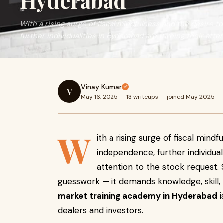
Hyderabad
With a rising surge of fiscal mindfulness and the desire t
further individualities in Hyderabad are turning their atte
Vinay Kumar
V
May 16, 2025
·
13 writeups
·
joined May 2025
W
ith a rising surge of fiscal mind
independence, further individual
attention to the stock request. St
guesswork — it demands knowledge, skill, a
market training academy in Hyderabad
i
dealers and investors.