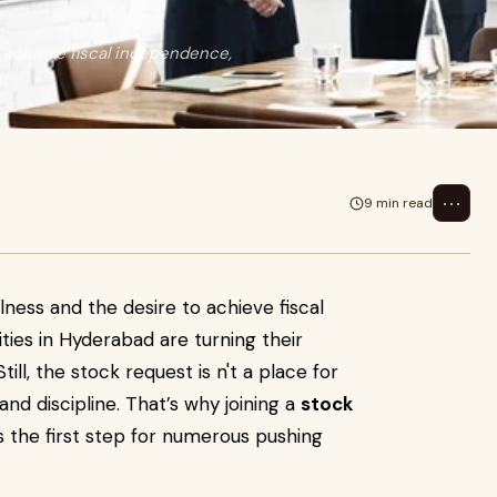
o achieve fiscal independence,
nt
⋯
9 min read
fulness and the desire to achieve fiscal
ities in Hyderabad are turning their
ill, the stock request is n't a place for
nd discipline. That’s why joining a
stock
s the first step for numerous pushing