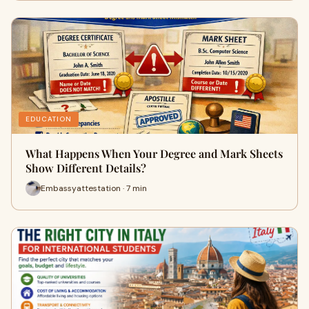
EDUCATION
What Happens When Your Degree and Mark Sheets
Show Different Details?
Embassyattestation · 7 min