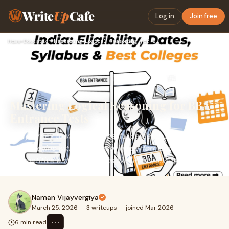
Write
Up
Cafe
Log in
Join free
Home
›
Education
›
Mastering Logical Reasoning for BBA Entrance Tests
Mastering Logical Reasoning for BBA
Entrance Tests
The journey toward a successful career in management
often begins with a high-scoring performance in
competitive entrance exams like IPMAT, JIPMAT, or
Naman Vijayvergiya
March 25, 2026
·
3 writeups
·
joined Mar 2026
⋯
6 min read