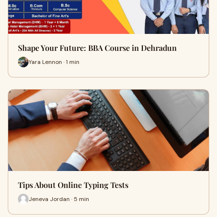
Shape Your Future: BBA Course in Dehradun
Yara Lennon · 1 min
Tips About Online Typing Tests
Jeneva Jordan · 5 min