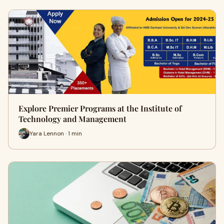
Explore Premier Programs at the Institute of
Technology and Management
Yara Lennon · 1 min