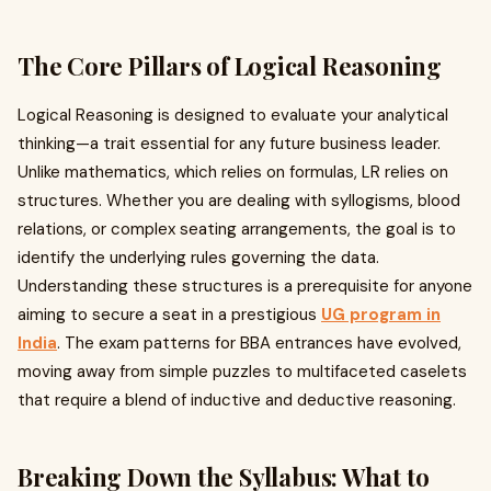
The Core Pillars of Logical Reasoning
Logical Reasoning is designed to evaluate your analytical
thinking—a trait essential for any future business leader.
Unlike mathematics, which relies on formulas, LR relies on
structures. Whether you are dealing with syllogisms, blood
relations, or complex seating arrangements, the goal is to
identify the underlying rules governing the data.
Understanding these structures is a prerequisite for anyone
aiming to secure a seat in a prestigious
UG program in
India
. The exam patterns for BBA entrances have evolved,
moving away from simple puzzles to multifaceted caselets
that require a blend of inductive and deductive reasoning.
Breaking Down the Syllabus: What to