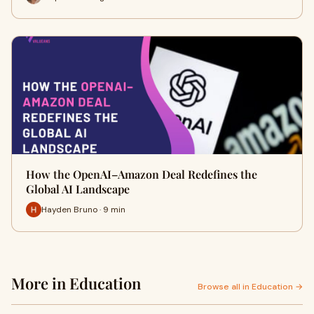
How the OpenAI–Amazon Deal Redefines the
Global AI Landscape
Hayden Bruno · 9 min
More in Education
Browse all in Education →