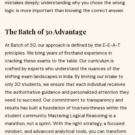
mistakes deeply; understanding why you chose the wrong
logic is more important than knowing the correct answer.
The Batch of 30 Advantage
At Batch of 30, our approach is defined by the E-E-A-T
principles. We bring years of firsthand experience in
cracking these exams to the table. Our curriculum is
crafted by experts who understand the nuances of the
shifting exam landscapes in India. By limiting our intake to
only 30 students, we ensure that each individual receives
the authoritative guidance and personalized attention they
need to succeed. Our commitment to transparency and
results has built a foundation of trustworthiness within the
student community. Mastering Logical Reasoning is a
marathon, not a sprint. With the right strategy, a focused
mindset, and advanced analytical tools, you can transform