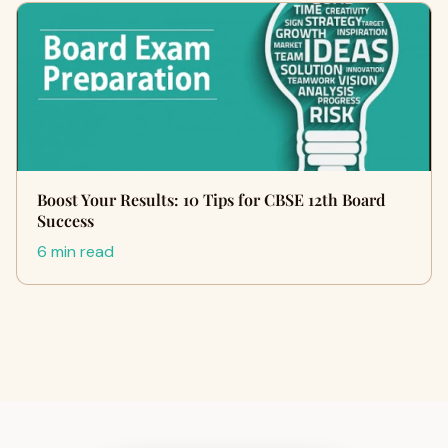
Boost Your Results: 10 Tips for CBSE 12th Board
Success
6 min read