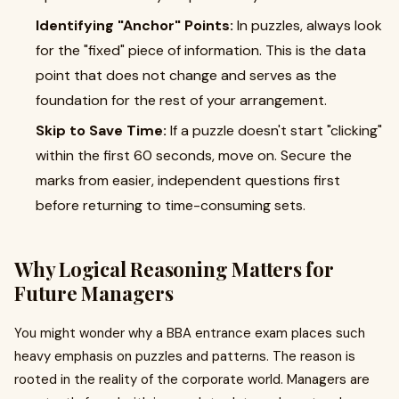
Identifying "Anchor" Points:
In puzzles, always look
for the "fixed" piece of information. This is the data
point that does not change and serves as the
foundation for the rest of your arrangement.
Skip to Save Time:
If a puzzle doesn't start "clicking"
within the first 60 seconds, move on. Secure the
marks from easier, independent questions first
before returning to time-consuming sets.
Why Logical Reasoning Matters for
Future Managers
You might wonder why a BBA entrance exam places such
heavy emphasis on puzzles and patterns. The reason is
rooted in the reality of the corporate world. Managers are