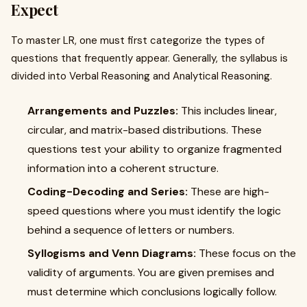
Expect
To master LR, one must first categorize the types of
questions that frequently appear. Generally, the syllabus is
divided into Verbal Reasoning and Analytical Reasoning.
Arrangements and Puzzles:
This includes linear,
circular, and matrix-based distributions. These
questions test your ability to organize fragmented
information into a coherent structure.
Coding-Decoding and Series:
These are high-
speed questions where you must identify the logic
behind a sequence of letters or numbers.
Syllogisms and Venn Diagrams:
These focus on the
validity of arguments. You are given premises and
must determine which conclusions logically follow.