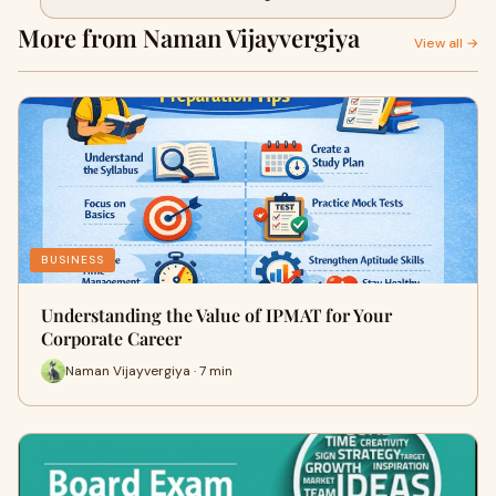
More from Naman Vijayvergiya
View all →
BUSINESS
Understanding the Value of IPMAT for Your
Corporate Career
Naman Vijayvergiya · 7 min