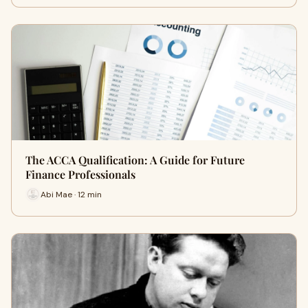
The ACCA Qualification: A Guide for Future
Finance Professionals
Abi Mae · 12 min