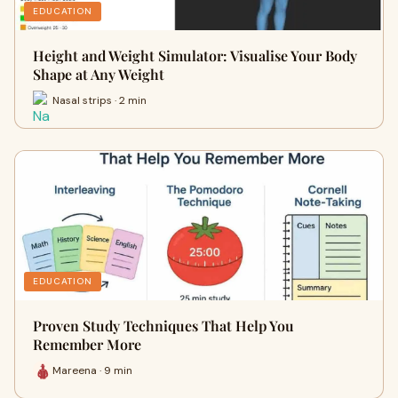
EDUCATION
Height and Weight Simulator: Visualise Your Body
Shape at Any Weight
Nasal strips · 2 min
EDUCATION
Proven Study Techniques That Help You
Remember More
Mareena · 9 min