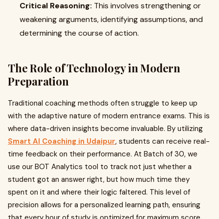
Critical Reasoning:
This involves strengthening or
weakening arguments, identifying assumptions, and
determining the course of action.
The Role of Technology in Modern
Preparation
Traditional coaching methods often struggle to keep up
with the adaptive nature of modern entrance exams. This is
where data-driven insights become invaluable. By utilizing
Smart AI Coaching in Udaipur
, students can receive real-
time feedback on their performance. At Batch of 30, we
use our BOT Analytics tool to track not just whether a
student got an answer right, but how much time they
spent on it and where their logic faltered. This level of
precision allows for a personalized learning path, ensuring
that every hour of study is optimized for maximum score