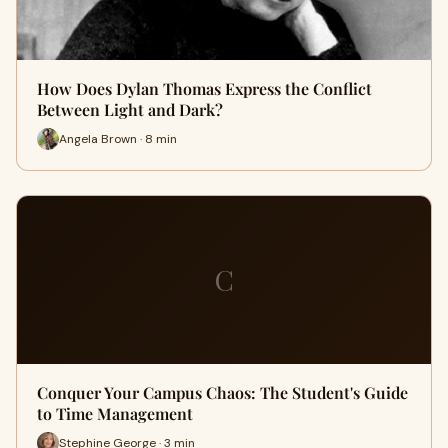
How Does Dylan Thomas Express the Conflict
Between Light and Dark?
Angela Brown · 8 min
C
Conquer Your Campus Chaos: The Student's Guide
to Time Management
Stephine George · 3 min