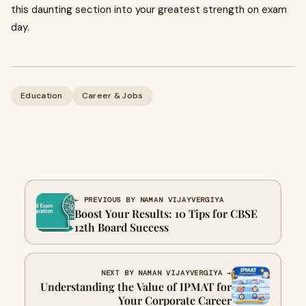
this daunting section into your greatest strength on exam
day.
Education
Career & Jobs
← PREVIOUS BY NAMAN VIJAYVERGIYA
Boost Your Results: 10 Tips for CBSE
12th Board Success
NEXT BY NAMAN VIJAYVERGIYA →
Understanding the Value of IPMAT for
Your Corporate Career