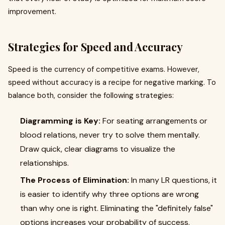
improvement.
Strategies for Speed and Accuracy
Speed is the currency of competitive exams. However,
speed without accuracy is a recipe for negative marking. To
balance both, consider the following strategies:
Diagramming is Key:
For seating arrangements or
blood relations, never try to solve them mentally.
Draw quick, clear diagrams to visualize the
relationships.
The Process of Elimination:
In many LR questions, it
is easier to identify why three options are wrong
than why one is right. Eliminating the "definitely false"
options increases your probability of success.