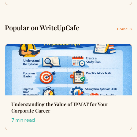
Popular on WriteUpCafe
Home →
Understanding the Value of IPMAT for Your
Corporate Career
7 min read