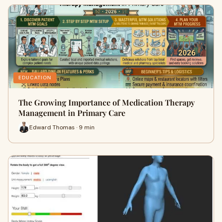
EDUCATION
The Growing Importance of Medication Therapy
Management in Primary Care
Edward Thomas · 9 min