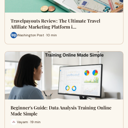
Travelpayouts Review: The Ultimate Travel
Affiliate Marketing Platform i…
Washington Post · 10 min
Beginner's Guide: Data Analysis Training Online
Made Simple
Vayam · 19 min