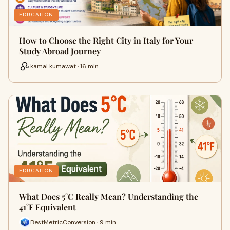
EDUCATION
How to Choose the Right City in Italy for Your
Study Abroad Journey
kamal kumawat · 16 min
EDUCATION
What Does 5°C Really Mean? Understanding the
41°F Equivalent
BestMetricConversion · 9 min