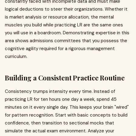
constantly faced with incomplete data and must make
logical deductions to steer their organizations. Whether it
is market analysis or resource allocation, the mental
muscles you build while practicing LR are the same ones
you will use in a boardroom. Demonstrating expertise in this
area shows admissions committees that you possess the
cognitive agility required for a rigorous management
curriculum.
Building a Consistent Practice Routine
Consistency trumps intensity every time. Instead of
practicing LR for ten hours one day a week, spend 45
minutes on it every single day. This keeps your brain "wired"
for pattern recognition. Start with basic concepts to build
confidence, then transition to sectional mocks that
simulate the actual exam environment. Analyze your