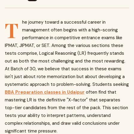
T
he journey toward a successful career in
management often begins with a high-scoring
performance in competitive entrance exams like
IPMAT, JIPMAT, or SET. Among the various sections these
tests comprise, Logical Reasoning (LR) frequently stands
out as both the most challenging and the most rewarding.
At Batch of 30, we believe that success in these exams
isn't just about rote memorization but about developing a
systematic approach to problem-solving. Students seeking
BBA Preparation classes in Udaipur
often find that
mastering LR is the definitive "X-factor" that separates
top-tier candidates from the rest of the pack. This section
tests your ability to interpret patterns, understand
complex relationships, and draw valid conclusions under
significant time pressure.