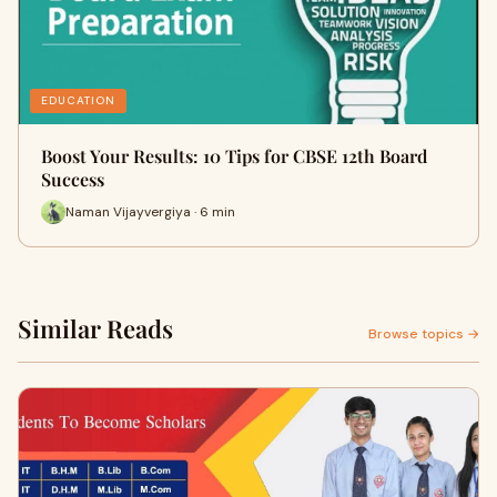
EDUCATION
Boost Your Results: 10 Tips for CBSE 12th Board
Success
Naman Vijayvergiya · 6 min
Similar Reads
Browse topics →