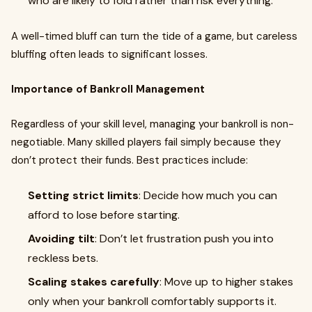
who are likely to fold rather than risk everything.
A well-timed bluff can turn the tide of a game, but careless
bluffing often leads to significant losses.
Importance of Bankroll Management
Regardless of your skill level, managing your bankroll is non-
negotiable. Many skilled players fail simply because they
don’t protect their funds. Best practices include:
Setting strict limits
: Decide how much you can
afford to lose before starting.
Avoiding tilt
: Don’t let frustration push you into
reckless bets.
Scaling stakes carefully
: Move up to higher stakes
only when your bankroll comfortably supports it.