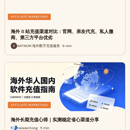
AFFILIATE MARKETING
海外 B 站充值渠道对比：官网、亲友代充、私人微
商、第三方平台优劣
ANTNUM 海外数字充值服务 · 6 min
AFFILIATE MARKETING
海外长期充值心得｜实测稳定省心渠道分享
haiwaichong · 5 min