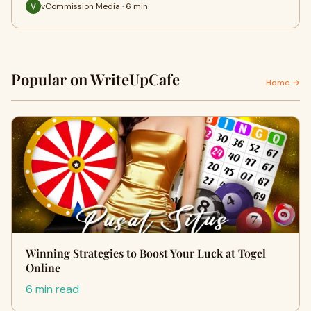
vCommission Media · 6 min
Popular on WriteUpCafe
Home →
Winning Strategies to Boost Your Luck at Togel
Online
6 min read