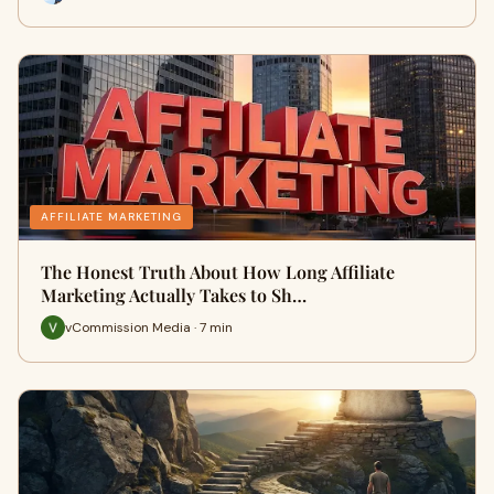
AFFILIATE MARKETING
The Honest Truth About How Long Affiliate
Marketing Actually Takes to Sh…
vCommission Media · 7 min