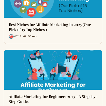
Best Niches for Affiliate Marketing in 2025 (Our
Pick of 15 Top Niches )
WC Staff · 52 min
Affiliate Marketing for Beginners 2025 - A Step-by-
Step Guide.