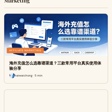
Marketing
AFFILIATE MARKETING
海外充值怎么选靠谱渠道？三款常用平台真实使用体
验分享
haiwaichong · 5 min