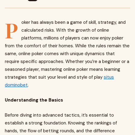
P
oker has always been a game of skill, strategy, and
calculated risks. With the growth of online
platforms, millions of players can now enjoy poker
from the comfort of their homes. While the rules remain the
same, online poker comes with unique dynamics that
require specific approaches. Whether you’re a beginner or a
seasoned player, mastering online poker means learning
strategies that suit your level and style of play
situs
dominobet
.
Understanding the Basics
Before diving into advanced tactics, it’s essential to
establish a strong foundation. Knowing the rankings of
hands, the flow of betting rounds, and the difference