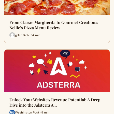
From Classic Margherita to Gourmet Creations:
Nellie’s Pizza Menu Review
gdan7487 · 14 min
Unlock Your Website's Revenue Potential: A Deep
Dive into the Adsterra A…
Washington Post · 9 min