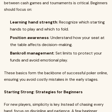
between cash games and tournaments is critical. Beginners
should focus on:
Learning hand strength
: Recognize which starting
hands to play and which to fold.
Position awareness
: Understand how your seat at
the table affects decision-making.
Bankroll management
: Set limits to protect your
funds and avoid emotional play.
These basics form the backbone of successful poker online,
ensuring you avoid costly mistakes in the early stages.
Starting Strong: Strategies for Beginners
For new players, simplicity is key. Instead of chasing every
hand, focus on discipline and patience. A few beginner