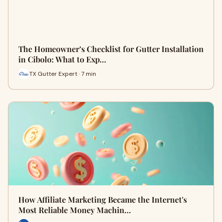
The Homeowner’s Checklist for Gutter Installation
in Cibolo: What to Exp…
TX Gutter Expert · 7 min
How Affiliate Marketing Became the Internet's
Most Reliable Money Machin…