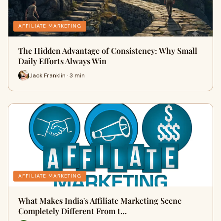
AFFILIATE MARKETING
The Hidden Advantage of Consistency: Why Small
Daily Efforts Always Win
Jack Franklin · 3 min
AFFILIATE MARKETING
What Makes India's Affiliate Marketing Scene
Completely Different From t…