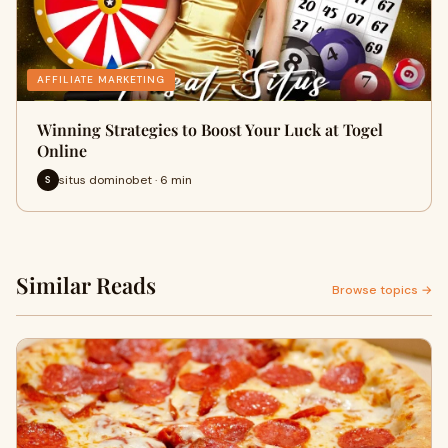
AFFILIATE MARKETING
Winning Strategies to Boost Your Luck at Togel
Online
situs dominobet · 6 min
S
Similar Reads
Browse topics →