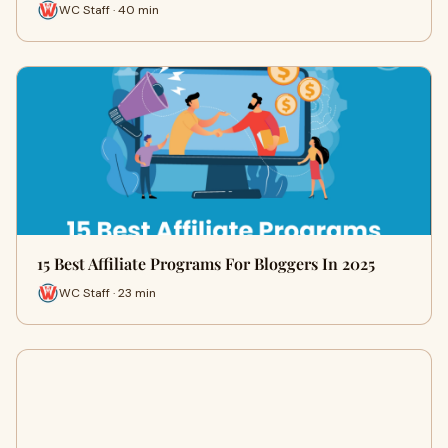
WC Staff · 40 min
15 Best Affiliate Programs For Bloggers In 2025
WC Staff · 23 min