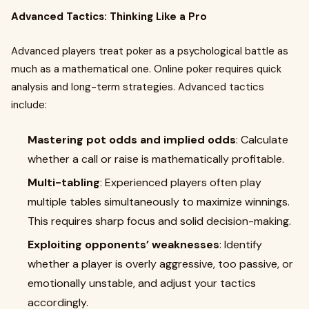
Advanced Tactics: Thinking Like a Pro
Advanced players treat poker as a psychological battle as
much as a mathematical one. Online poker requires quick
analysis and long-term strategies. Advanced tactics
include:
Mastering pot odds and implied odds
: Calculate
whether a call or raise is mathematically profitable.
Multi-tabling
: Experienced players often play
multiple tables simultaneously to maximize winnings.
This requires sharp focus and solid decision-making.
Exploiting opponents’ weaknesses
: Identify
whether a player is overly aggressive, too passive, or
emotionally unstable, and adjust your tactics
accordingly.