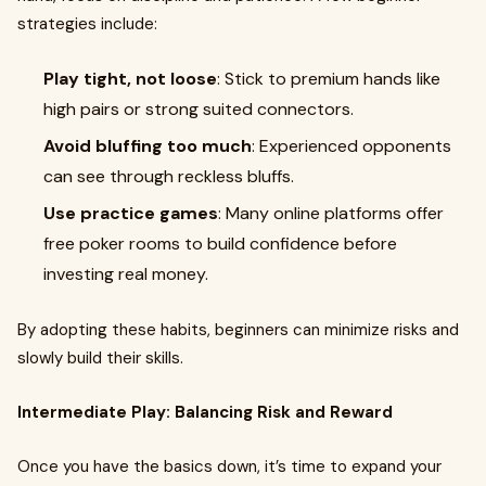
strategies include:
Play tight, not loose
: Stick to premium hands like
high pairs or strong suited connectors.
Avoid bluffing too much
: Experienced opponents
can see through reckless bluffs.
Use practice games
: Many online platforms offer
free poker rooms to build confidence before
investing real money.
By adopting these habits, beginners can minimize risks and
slowly build their skills.
Intermediate Play: Balancing Risk and Reward
Once you have the basics down, it’s time to expand your