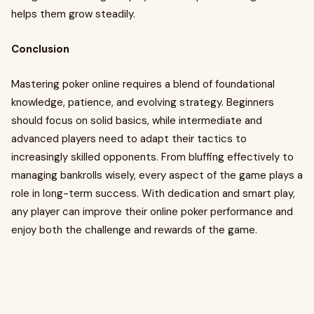
helps them grow steadily.
Conclusion
Mastering poker online requires a blend of foundational
knowledge, patience, and evolving strategy. Beginners
should focus on solid basics, while intermediate and
advanced players need to adapt their tactics to
increasingly skilled opponents. From bluffing effectively to
managing bankrolls wisely, every aspect of the game plays a
role in long-term success. With dedication and smart play,
any player can improve their online poker performance and
enjoy both the challenge and rewards of the game.