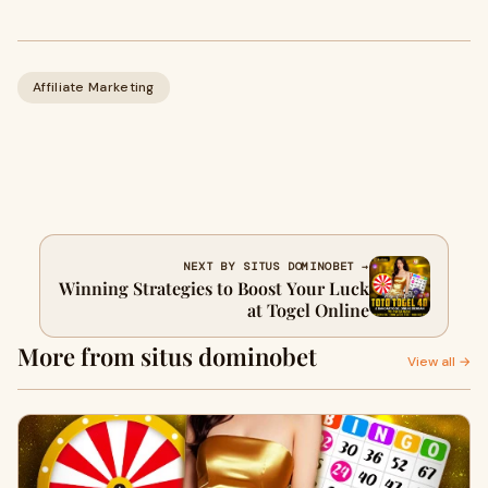
Affiliate Marketing
NEXT BY SITUS DOMINOBET →
Winning Strategies to Boost Your Luck
at Togel Online
More from situs dominobet
View all →