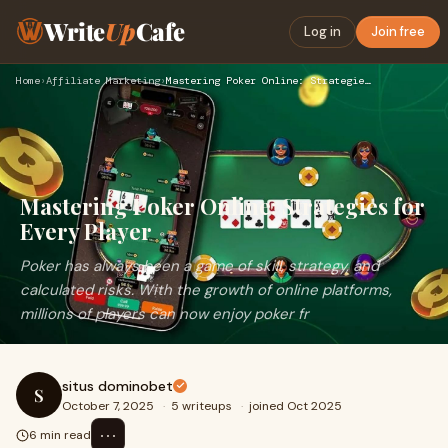
Write
Up
Cafe
Log in
Join free
Home
›
Affiliate Marketing
›
Mastering Poker Online: Strategies for Every Player
Mastering Poker Online: Strategies for
Every Player
Poker has always been a game of skill, strategy, and
calculated risks. With the growth of online platforms,
millions of players can now enjoy poker fr
situs dominobet
S
October 7, 2025
·
5 writeups
·
joined Oct 2025
⋯
6 min read