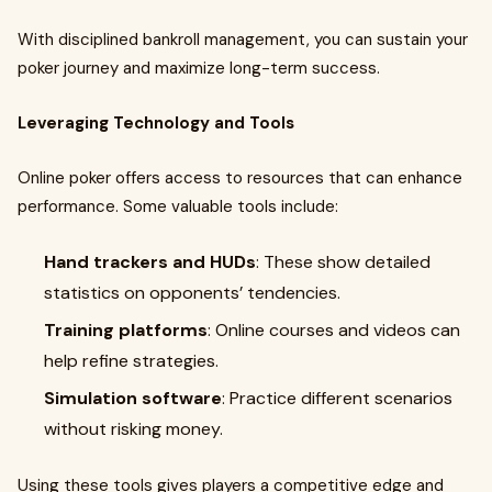
With disciplined bankroll management, you can sustain your
poker journey and maximize long-term success.
Leveraging Technology and Tools
Online poker offers access to resources that can enhance
performance. Some valuable tools include:
Hand trackers and HUDs
: These show detailed
statistics on opponents’ tendencies.
Training platforms
: Online courses and videos can
help refine strategies.
Simulation software
: Practice different scenarios
without risking money.
Using these tools gives players a competitive edge and