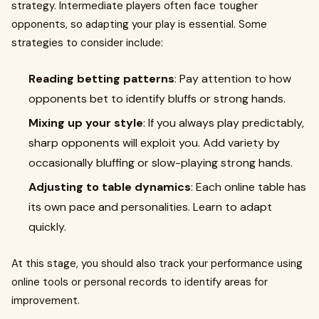
strategy. Intermediate players often face tougher
opponents, so adapting your play is essential. Some
strategies to consider include:
Reading betting patterns
: Pay attention to how
opponents bet to identify bluffs or strong hands.
Mixing up your style
: If you always play predictably,
sharp opponents will exploit you. Add variety by
occasionally bluffing or slow-playing strong hands.
Adjusting to table dynamics
: Each online table has
its own pace and personalities. Learn to adapt
quickly.
At this stage, you should also track your performance using
online tools or personal records to identify areas for
improvement.