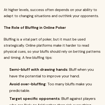
At higher levels, success often depends on your ability to
adapt to changing situations and outthink your opponents.
The Role of Bluffing in Online Poker
Bluffing is a vital part of poker, but it must be used
strategically. Online platforms make it harder to read
physical cues, so your bluffs should rely on betting patterns
and timing. A few bluffing tips:
Semi-bluff with drawing hands
: Bluff when you
have the potential to improve your hand.
Avoid over-bluffing
: Too many bluffs make you
predictable.
Target specific opponents
: Bluff against players