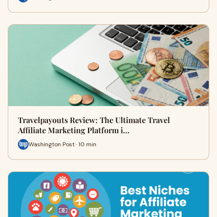
Travelpayouts Review: The Ultimate Travel
Affiliate Marketing Platform i…
Washington Post · 10 min