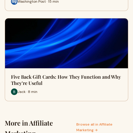
Washington Post · 15 min
Five Back Gift Cards: How They Function and Why
They’re Useful
Jack · 8 min
More in Affiliate
Browse all in Affiliate
Marketing →