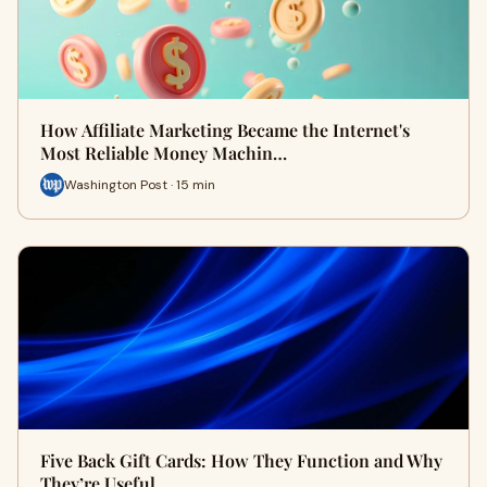
How Affiliate Marketing Became the Internet's
Most Reliable Money Machin…
Washington Post · 15 min
Five Back Gift Cards: How They Function and Why
They’re Useful