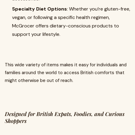
Specialty Diet Options
: Whether you’re gluten-free,
vegan, or following a specific health regimen,
McGrocer offers dietary-conscious products to
support your lifestyle.
This wide variety of items makes it easy for individuals and
families around the world to access British comforts that
might otherwise be out of reach.
Designed for British Expats, Foodies, and Curious
Shoppers