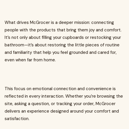
What drives McGrocer is a deeper mission: connecting
people with the products that bring them joy and comfort.
It’s not only about filling your cupboards or restocking your
bathroom—it’s about restoring the little pieces of routine
and familiarity that help you feel grounded and cared for,
even when far from home.
This focus on emotional connection and convenience is
reflected in every interaction. Whether you’re browsing the
site, asking a question, or tracking your order, McGrocer
delivers an experience designed around your comfort and
satisfaction.