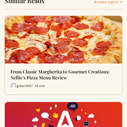
Similar Reads
Browse topics →
From Classic Margherita to Gourmet Creations:
Nellie’s Pizza Menu Review
gdan7487 · 14 min