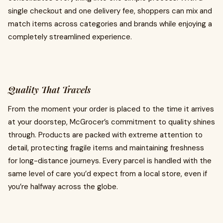
single checkout and one delivery fee, shoppers can mix and
match items across categories and brands while enjoying a
completely streamlined experience.
Quality That Travels
From the moment your order is placed to the time it arrives
at your doorstep, McGrocer’s commitment to quality shines
through. Products are packed with extreme attention to
detail, protecting fragile items and maintaining freshness
for long-distance journeys. Every parcel is handled with the
same level of care you’d expect from a local store, even if
you’re halfway across the globe.