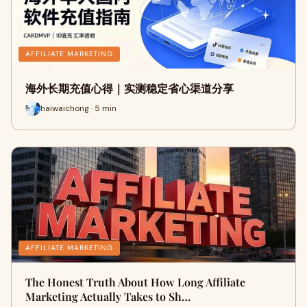
AFFILIATE MARKETING
海外长期充值心得｜实测稳定省心渠道分享
haiwaichong · 5 min
AFFILIATE MARKETING
The Honest Truth About How Long Affiliate
Marketing Actually Takes to Sh…