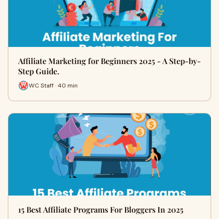
Affiliate Marketing for Beginners 2025 - A Step-by-
Step Guide.
WC Staff · 40 min
15 Best Affiliate Programs For Bloggers In 2025