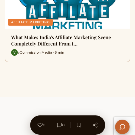
AFFILIATE MARKETING
What Makes India's Affiliate Marketing Scene
Completely Different From t…
vCommission Media · 6 min
0
0