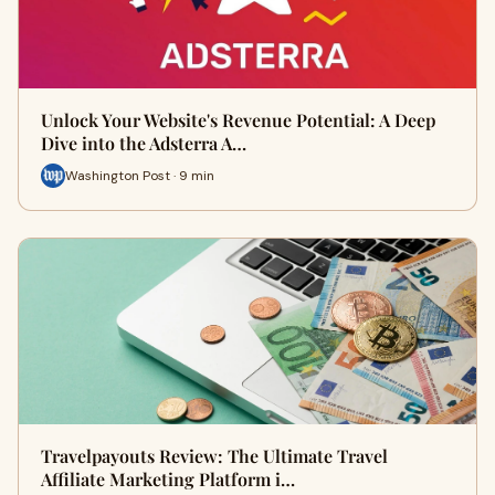
Unlock Your Website's Revenue Potential: A Deep
Dive into the Adsterra A…
Washington Post · 9 min
Travelpayouts Review: The Ultimate Travel
Affiliate Marketing Platform i…