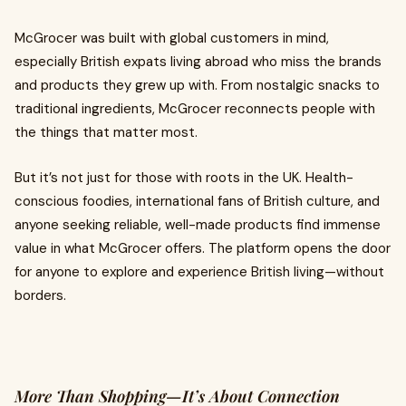
McGrocer was built with global customers in mind,
especially British expats living abroad who miss the brands
and products they grew up with. From nostalgic snacks to
traditional ingredients, McGrocer reconnects people with
the things that matter most.
But it’s not just for those with roots in the UK. Health-
conscious foodies, international fans of British culture, and
anyone seeking reliable, well-made products find immense
value in what McGrocer offers. The platform opens the door
for anyone to explore and experience British living—without
borders.
More Than Shopping—It’s About Connection