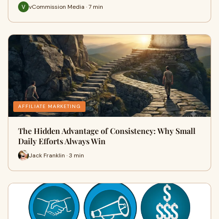
vCommission Media · 7 min
AFFILIATE MARKETING
The Hidden Advantage of Consistency: Why Small
Daily Efforts Always Win
Jack Franklin · 3 min