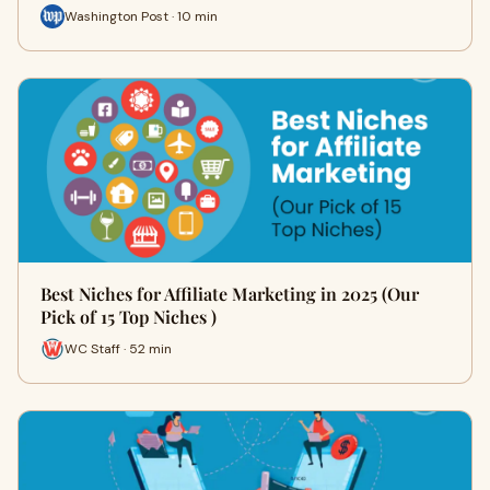
Washington Post · 10 min
Best Niches for Affiliate Marketing in 2025 (Our
Pick of 15 Top Niches )
WC Staff · 52 min