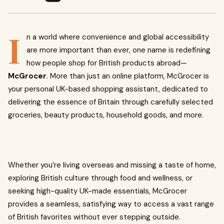
I
n a world where convenience and global accessibility
are more important than ever, one name is redefining
how people shop for British products abroad—
McGrocer
. More than just an online platform, McGrocer is
your personal UK-based shopping assistant, dedicated to
delivering the essence of Britain through carefully selected
groceries, beauty products, household goods, and more.
Whether you’re living overseas and missing a taste of home,
exploring British culture through food and wellness, or
seeking high-quality UK-made essentials, McGrocer
provides a seamless, satisfying way to access a vast range
of British favorites without ever stepping outside.