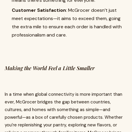
means there’s something for everyone.
Customer Satisfaction
: McGrocer doesn’t just
meet expectations—it aims to exceed them, going
the extra mile to ensure each order is handled with
professionalism and care.
Making the World Feel a Little Smaller
In a time when global connectivity is more important than
ever, McGrocer bridges the gap between countries,
cultures, and homes with something as simple—and
powerful—as a box of carefully chosen products. Whether
you’re replenishing your pantry, exploring new flavors, or