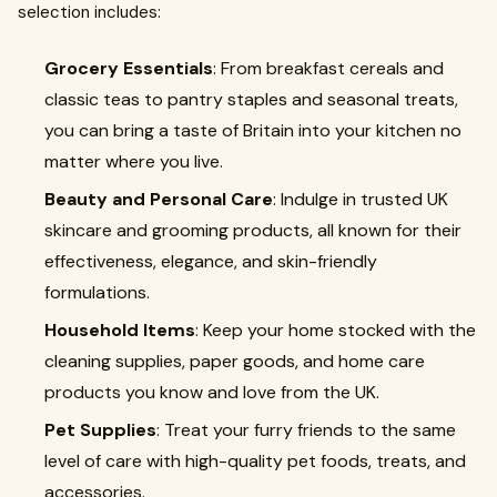
selection includes:
Grocery Essentials
: From breakfast cereals and
classic teas to pantry staples and seasonal treats,
you can bring a taste of Britain into your kitchen no
matter where you live.
Beauty and Personal Care
: Indulge in trusted UK
skincare and grooming products, all known for their
effectiveness, elegance, and skin-friendly
formulations.
Household Items
: Keep your home stocked with the
cleaning supplies, paper goods, and home care
products you know and love from the UK.
Pet Supplies
: Treat your furry friends to the same
level of care with high-quality pet foods, treats, and
accessories.