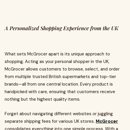
A Personalized Shopping Experience from the UK
What sets McGrocer apart is its unique approach to
shopping. Acting as your personal shopper in the UK,
McGrocer allows customers to browse, select, and order
from multiple trusted British supermarkets and top-tier
brands—all from one central location. Every product is
handpicked with care, ensuring that customers receive
nothing but the highest quality items.
Forget about navigating different websites or juggling
separate shipping fees for various UK stores.
McGrocer
consolidates everything into one simple process. With a