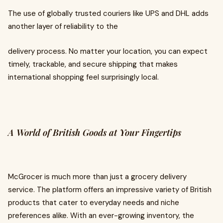
The use of globally trusted couriers like UPS and DHL adds
another layer of reliability to the
delivery process. No matter your location, you can expect
timely, trackable, and secure shipping that makes
international shopping feel surprisingly local.
A World of British Goods at Your Fingertips
McGrocer is much more than just a grocery delivery
service. The platform offers an impressive variety of British
products that cater to everyday needs and niche
preferences alike. With an ever-growing inventory, the