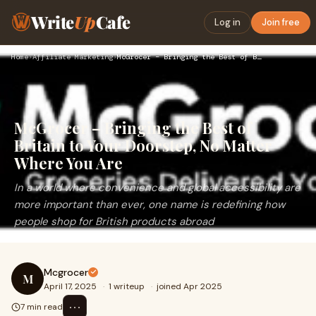
Write
Up
Cafe
Log in
Join free
Home
›
Affiliate Marketing
›
McGrocer – Bringing the Best of Britain to Your Doorstep, No…
McGrocer – Bringing the Best of
Britain to Your Doorstep, No Matter
Where You Are
In a world where convenience and global accessibility are
more important than ever, one name is redefining how
people shop for British products abroad
Mcgrocer
M
April 17, 2025
·
1 writeup
·
joined Apr 2025
⋯
7 min read