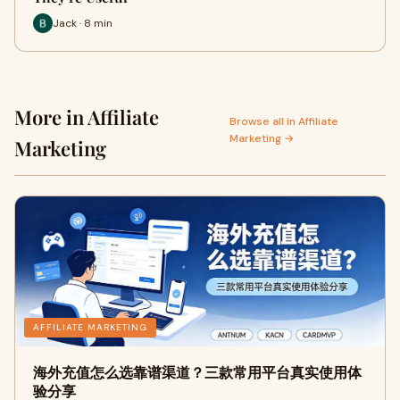
Jack · 8 min
More in Affiliate
Browse all in Affiliate
Marketing →
Marketing
AFFILIATE MARKETING
海外充值怎么选靠谱渠道？三款常用平台真实使用体
验分享