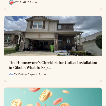
WC Staff · 23 min
The Homeowner’s Checklist for Gutter Installation
in Cibolo: What to Exp…
TX Gutter Expert · 7 min