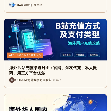
haiwaichong · 5 min
AFFILIATE MARKETING
海外 B 站充值渠道对比：官网、亲友代充、私人微
商、第三方平台优劣
ANTNUM 海外数字充值服务 · 6 min