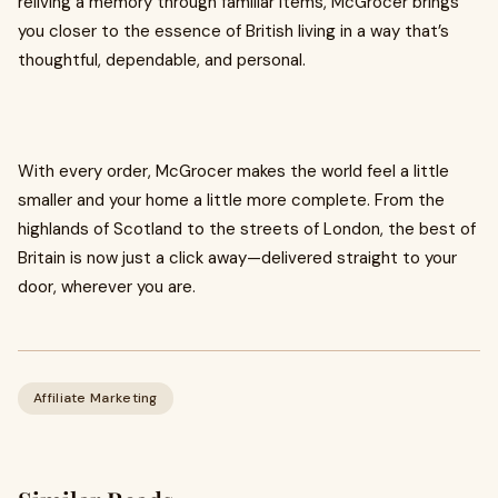
reliving a memory through familiar items, McGrocer brings
you closer to the essence of British living in a way that’s
thoughtful, dependable, and personal.
With every order, McGrocer makes the world feel a little
smaller and your home a little more complete. From the
highlands of Scotland to the streets of London, the best of
Britain is now just a click away—delivered straight to your
door, wherever you are.
Affiliate Marketing