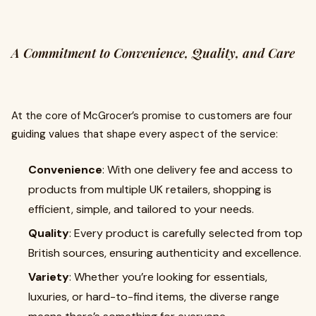
A Commitment to Convenience, Quality, and Care
At the core of McGrocer’s promise to customers are four
guiding values that shape every aspect of the service:
Convenience
: With one delivery fee and access to
products from multiple UK retailers, shopping is
efficient, simple, and tailored to your needs.
Quality
: Every product is carefully selected from top
British sources, ensuring authenticity and excellence.
Variety
: Whether you’re looking for essentials,
luxuries, or hard-to-find items, the diverse range