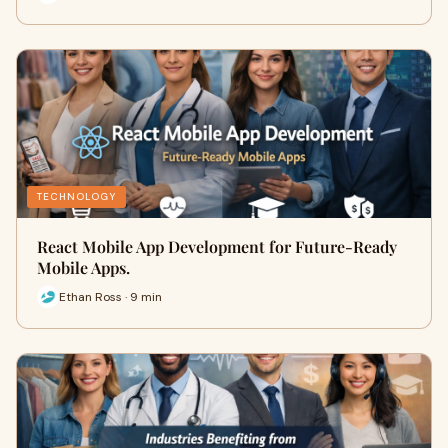
TECHNOLOGY
React Mobile App Development for Future-Ready
Mobile Apps.
Ethan Ross · 9 min