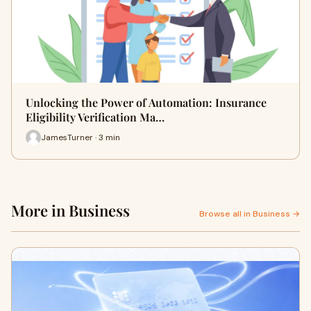
Unlocking the Power of Automation: Insurance
Eligibility Verification Ma…
JamesTurner · 3 min
More in Business
Browse all in Business →