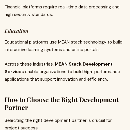
Financial platforms require real-time data processing and
high security standards.
Education
Educational platforms use MEAN stack technology to build
interactive learning systems and online portals.
Across these industries,
MEAN Stack Development
Services
enable organizations to build high-performance
applications that support innovation and efficiency.
How to Choose the Right Development
Partner
Selecting the right development partner is crucial for
project success.