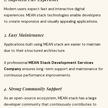
Modern users expect fast and interactive digital
experiences. MEAN stack technologies enable developers
to create responsive and visually appealing applications.
3. Easy Maintenance
Applications built using MEAN stack are easier to maintain
due to their structured architecture.
A professional
MEAN Stack Development Services
Company
ensures long-term support and maintenance for
continuous performance improvements.
4. Strong Community Support
As an open-source ecosystem, MEAN stack has a large
developer community that continuously contributes to