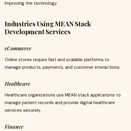
improving the technology.
Industries Using MEAN Stack
Development Services
eCommerce
Online stores require fast and scalable platforms to
manage products, payments, and customer interactions.
Healthcare
Healthcare organizations use MEAN stack applications to
manage patient records and provide digital healthcare
services securely.
Finance