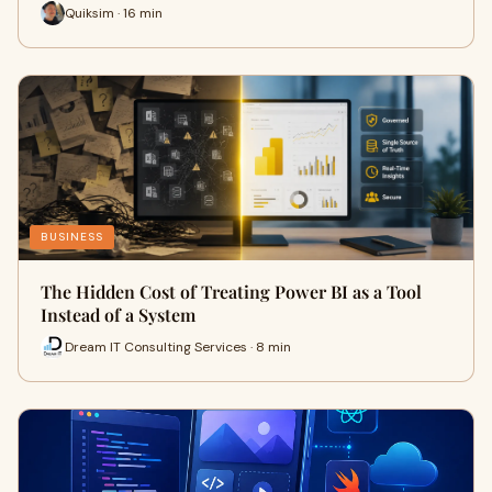
Quiksim · 16 min
BUSINESS
The Hidden Cost of Treating Power BI as a Tool
Instead of a System
Dream IT Consulting Services · 8 min