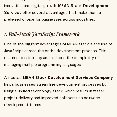
innovation and digital growth.
MEAN Stack Development
Services
offer several advantages that make them a
preferred choice for businesses across industries.
1. Full-Stack JavaScript Framework
One of the biggest advantages of MEAN stack is the use of
JavaScript across the entire development process. This
ensures consistency and reduces the complexity of
managing multiple programming languages.
A trusted
MEAN Stack Development Services Company
helps businesses streamline development processes by
using a unified technology stack, which results in faster
project delivery and improved collaboration between
development teams.