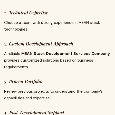
1. Technical Expertise
Choose a team with strong experience in MEAN stack
technologies.
2. Custom Development Approach
A reliable
MEAN Stack Development Services Company
provides customized solutions based on business
requirements.
3. Proven Portfolio
Review previous projects to understand the company’s
capabilities and expertise.
4. Post-Development Support