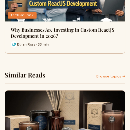
TECHNOLOGY
Why Businesses Are Investing in Custom ReactJS
Development in 2026?
Ethan Ross · 33 min
Similar Reads
Browse topics →