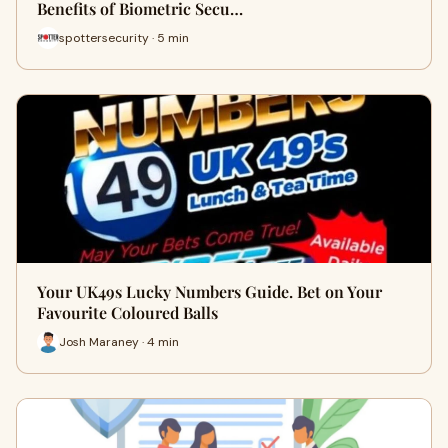
Benefits of Biometric Secu…
spottersecurity · 5 min
Your UK49s Lucky Numbers Guide. Bet on Your
Favourite Coloured Balls
Josh Maraney · 4 min