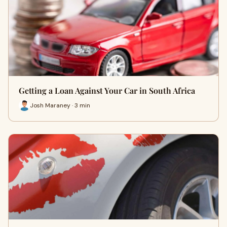
Getting a Loan Against Your Car in South Africa
Josh Maraney · 3 min