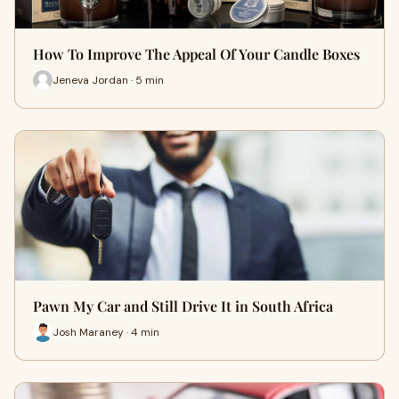
How To Improve The Appeal Of Your Candle Boxes
Jeneva Jordan · 5 min
Pawn My Car and Still Drive It in South Africa
Josh Maraney · 4 min