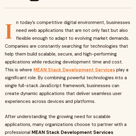
I
n today’s competitive digital environment, businesses
need web applications that are not only fast but also
flexible enough to adapt to evolving market demands.
Companies are constantly searching for technologies that
help them build scalable, secure, and high-performing
applications while reducing development time and cost.
This is where
MEAN Stack Development Services
play a
significant role. By combining powerful technologies into a
single full-stack JavaScript framework, businesses can
create dynamic applications that deliver seamless user
experiences across devices and platforms.
After understanding the growing need for scalable
applications, many organizations choose to partner with a
professional
MEAN Stack Development Services