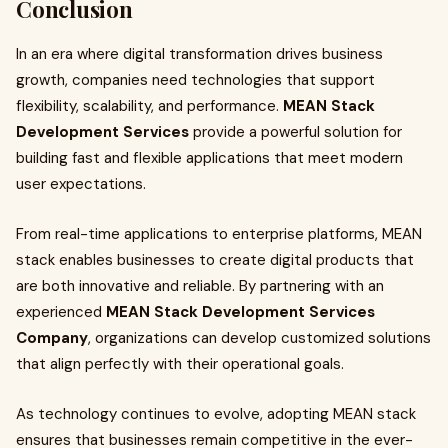
Conclusion
In an era where digital transformation drives business
growth, companies need technologies that support
flexibility, scalability, and performance.
MEAN Stack
Development Services
provide a powerful solution for
building fast and flexible applications that meet modern
user expectations.
From real-time applications to enterprise platforms, MEAN
stack enables businesses to create digital products that
are both innovative and reliable. By partnering with an
experienced
MEAN Stack Development Services
Company
, organizations can develop customized solutions
that align perfectly with their operational goals.
As technology continues to evolve, adopting MEAN stack
ensures that businesses remain competitive in the ever-