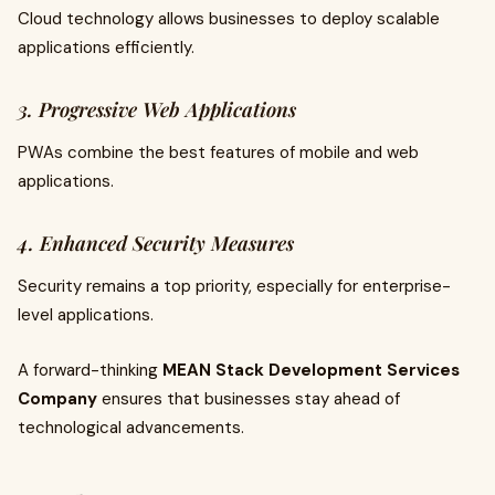
Cloud technology allows businesses to deploy scalable
applications efficiently.
3. Progressive Web Applications
PWAs combine the best features of mobile and web
applications.
4. Enhanced Security Measures
Security remains a top priority, especially for enterprise-
level applications.
A forward-thinking
MEAN Stack Development Services
Company
ensures that businesses stay ahead of
technological advancements.