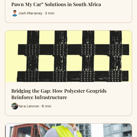
Pawn My Car” Solutions in South Africa
Josh Maraney · 3 min
Bridging the Gap: How Polyester Geogrids
Reinforce Infrastructure
Yara Lennon · 8 min