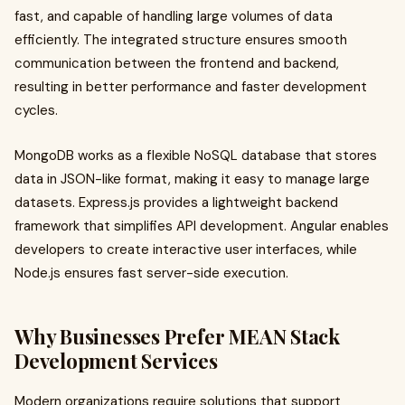
fast, and capable of handling large volumes of data
efficiently. The integrated structure ensures smooth
communication between the frontend and backend,
resulting in better performance and faster development
cycles.
MongoDB works as a flexible NoSQL database that stores
data in JSON-like format, making it easy to manage large
datasets. Express.js provides a lightweight backend
framework that simplifies API development. Angular enables
developers to create interactive user interfaces, while
Node.js ensures fast server-side execution.
Why Businesses Prefer MEAN Stack
Development Services
Modern organizations require solutions that support