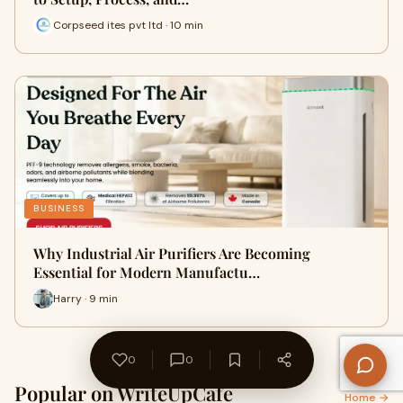
Corpseed ites pvt ltd · 10 min
BUSINESS
Why Industrial Air Purifiers Are Becoming
Essential for Modern Manufactu…
Harry · 9 min
0
0
Popular on WriteUpCafe
Home →