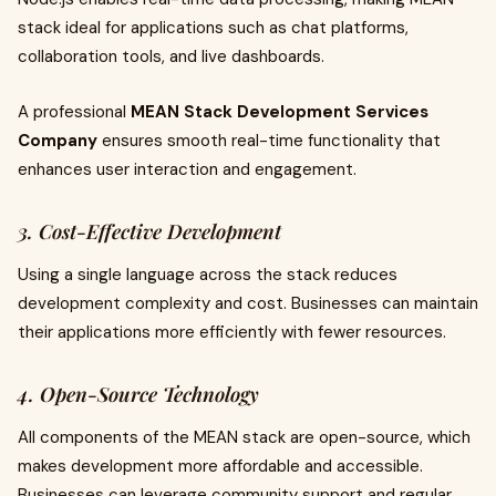
stack ideal for applications such as chat platforms,
collaboration tools, and live dashboards.
A professional
MEAN Stack Development Services
Company
ensures smooth real-time functionality that
enhances user interaction and engagement.
3. Cost-Effective Development
Using a single language across the stack reduces
development complexity and cost. Businesses can maintain
their applications more efficiently with fewer resources.
4. Open-Source Technology
All components of the MEAN stack are open-source, which
makes development more affordable and accessible.
Businesses can leverage community support and regular