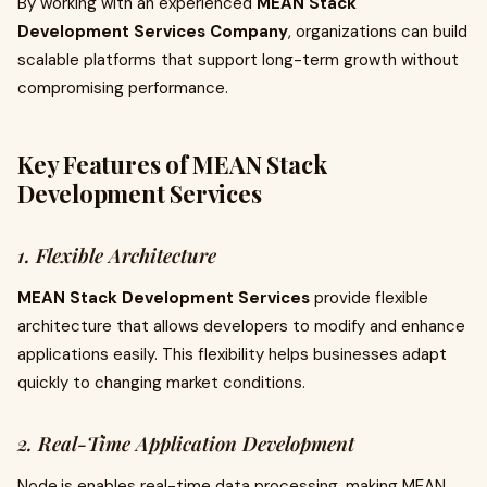
By working with an experienced
MEAN Stack
Development Services Company
, organizations can build
scalable platforms that support long-term growth without
compromising performance.
Key Features of MEAN Stack
Development Services
1. Flexible Architecture
MEAN Stack Development Services
provide flexible
architecture that allows developers to modify and enhance
applications easily. This flexibility helps businesses adapt
quickly to changing market conditions.
2. Real-Time Application Development
Node.js enables real-time data processing, making MEAN