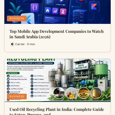
BUSINESS
Top Mobile App Development Companies to Watch
in Saudi Arabia (2026)
Carter · 5 min
BUSINESS
Used Oil Recycling Plant in India: Complete Guide
to Setup, Process, and…