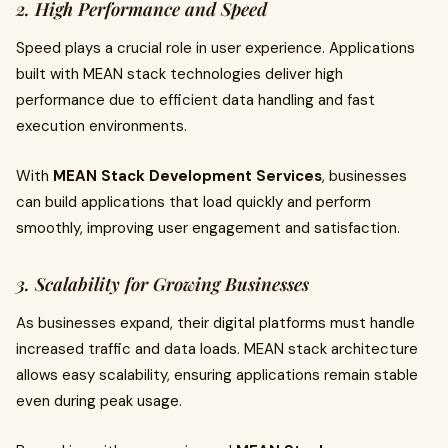
2. High Performance and Speed
Speed plays a crucial role in user experience. Applications
built with MEAN stack technologies deliver high
performance due to efficient data handling and fast
execution environments.
With
MEAN Stack Development Services
, businesses
can build applications that load quickly and perform
smoothly, improving user engagement and satisfaction.
3. Scalability for Growing Businesses
As businesses expand, their digital platforms must handle
increased traffic and data loads. MEAN stack architecture
allows easy scalability, ensuring applications remain stable
even during peak usage.