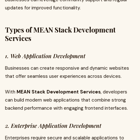
updates for improved functionality.
Types of MEAN Stack Development
Services
1. Web Application Development
Businesses can create responsive and dynamic websites
that offer seamless user experiences across devices.
With
MEAN Stack Development Services
, developers
can build modern web applications that combine strong
backend performance with engaging frontend interfaces.
2. Enterprise Application Development
Enterprises require secure and scalable applications to