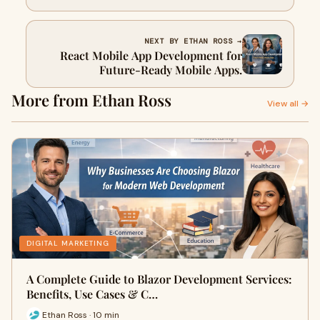
NEXT BY ETHAN ROSS →
React Mobile App Development for
Future-Ready Mobile Apps.
More from Ethan Ross
View all →
DIGITAL MARKETING
A Complete Guide to Blazor Development Services:
Benefits, Use Cases & C…
Ethan Ross · 10 min