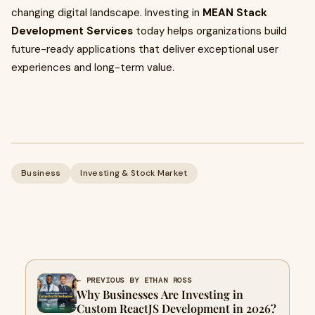
changing digital landscape. Investing in
MEAN Stack
Development Services
today helps organizations build
future-ready applications that deliver exceptional user
experiences and long-term value.
Business
Investing & Stock Market
← PREVIOUS BY ETHAN ROSS
Why Businesses Are Investing in
Custom ReactJS Development in 2026?