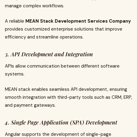
manage complex workflows.
A reliable
MEAN Stack Development Services Company
provides customized enterprise solutions that improve
efficiency and streamline operations.
3. API Development and Integration
APIs allow communication between different software
systems.
MEAN stack enables seamless API development, ensuring
smooth integration with third-party tools such as CRM, ERP,
and payment gateways.
4. Single Page Application (SPA) Development
Angular supports the development of single-page