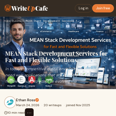
Write
Up
Cafe
Log in
Join free
Home
›
Business
›
MEAN Stack Development Services for Fast and Flexible Soluti…
MEAN Stack Development Services for
Fast and Flexible Solutions.
In today’s competitive digital environment, businesses
need web applications that are not only fast but also
flexible enough to adapt to evolving ma
Ethan Ross
March 24, 2026
·
20 writeups
·
joined Nov 2025
⋯
10 min read