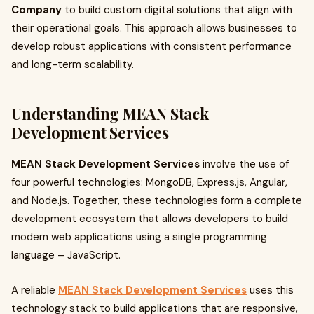
Company
to build custom digital solutions that align with
their operational goals. This approach allows businesses to
develop robust applications with consistent performance
and long-term scalability.
Understanding MEAN Stack
Development Services
MEAN Stack Development Services
involve the use of
four powerful technologies: MongoDB, Express.js, Angular,
and Node.js. Together, these technologies form a complete
development ecosystem that allows developers to build
modern web applications using a single programming
language – JavaScript.
A reliable
MEAN Stack Development Services
uses this
technology stack to build applications that are responsive,