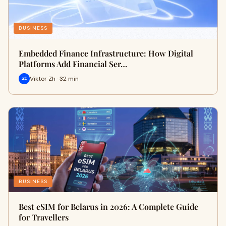
BUSINESS
Embedded Finance Infrastructure: How Digital
Platforms Add Financial Ser…
Viktor Zh · 32 min
BUSINESS
Best eSIM for Belarus in 2026: A Complete Guide
for Travellers