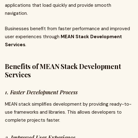
applications that load quickly and provide smooth
navigation.
Businesses benefit from faster performance and improved
user experiences through
MEAN Stack Development
Services
.
Benefits of MEAN Stack Development
Services
1. Faster Development Process
MEAN stack simplifies development by providing ready-to-
use frameworks and libraries. This allows developers to
complete projects faster.
2. Improved User Experience