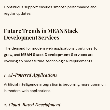
Continuous support ensures smooth performance and
regular updates.
Future Trends in MEAN Stack
Development Services
The demand for modern web applications continues to
grow, and
MEAN Stack Development Services
are
evolving to meet future technological requirements.
1. AI-Powered Applications
Artificial intelligence integration is becoming more common
in modern web applications.
2. Cloud-Based Development