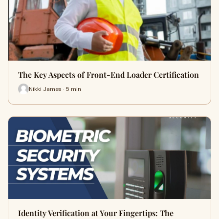
The Key Aspects of Front-End Loader Certification
Nikki James · 5 min
Identity Verification at Your Fingertips: The