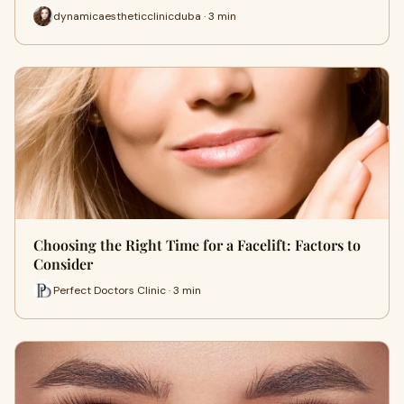
dynamicaestheticclinicduba · 3 min
Choosing the Right Time for a Facelift: Factors to
Consider
Perfect Doctors Clinic · 3 min