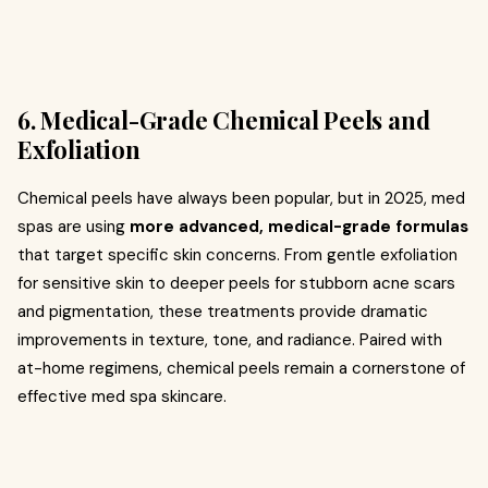
6. Medical-Grade Chemical Peels and
Exfoliation
Chemical peels have always been popular, but in 2025, med
spas are using
more advanced, medical-grade formulas
that target specific skin concerns. From gentle exfoliation
for sensitive skin to deeper peels for stubborn acne scars
and pigmentation, these treatments provide dramatic
improvements in texture, tone, and radiance. Paired with
at-home regimens, chemical peels remain a cornerstone of
effective med spa skincare.