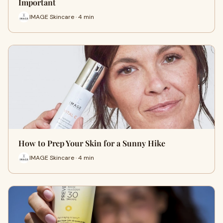
Important
IMAGE Skincare · 4 min
How to Prep Your Skin for a Sunny Hike
IMAGE Skincare · 4 min