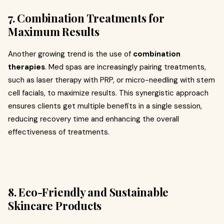
7. Combination Treatments for
Maximum Results
Another growing trend is the use of
combination
therapies
. Med spas are increasingly pairing treatments,
such as laser therapy with PRP, or micro-needling with stem
cell facials, to maximize results. This synergistic approach
ensures clients get multiple benefits in a single session,
reducing recovery time and enhancing the overall
effectiveness of treatments.
8. Eco-Friendly and Sustainable
Skincare Products