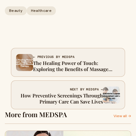
Beauty
Healthcare
← PREVIOUS BY MEDSPA
The Healing Power of Touch:
Exploring the Benefits of Massage
Therapy
NEXT BY MEDSPA →
How Preventive Screenings Through
Primary Care Can Save Lives
More from MEDSPA
View all →