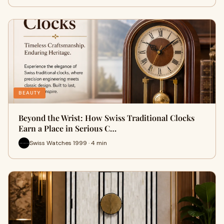
BEAUTY
Beyond the Wrist: How Swiss Traditional Clocks
Earn a Place in Serious C…
Swiss Watches 1999 · 4 min