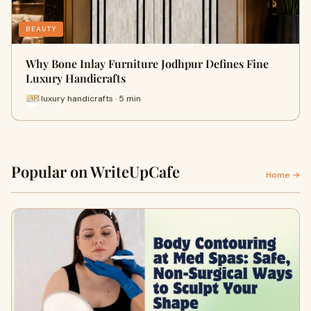
BEAUTY
Why Bone Inlay Furniture Jodhpur Defines Fine
Luxury Handicrafts
luxury handicrafts · 5 min
Popular on WriteUpCafe
Home →