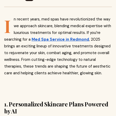
I
n recent years, med spas have revolutionized the way
we approach skincare, blending medical expertise with
luxurious treatments for optimal results. If you’re
searching for a
Med Spa Service in Redmond
, 2025
brings an exciting lineup of innovative treatments designed
to rejuvenate your skin, combat aging, and promote overall
wellness. From cutting-edge technology to natural
therapies, these trends are shaping the future of aesthetic
care and helping clients achieve healthier, glowing skin.
1. Personalized Skincare Plans Powered
by AI