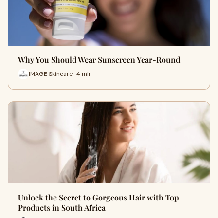
Why You Should Wear Sunscreen Year-Round
IMAGE Skincare · 4 min
Unlock the Secret to Gorgeous Hair with Top
Products in South Africa