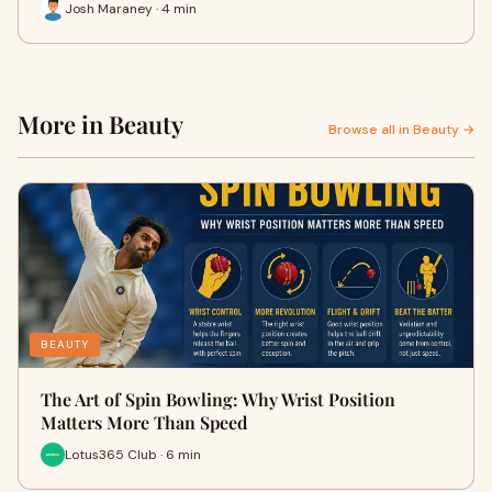
Josh Maraney · 4 min
More in Beauty
Browse all in Beauty →
BEAUTY
The Art of Spin Bowling: Why Wrist Position
Matters More Than Speed
Lotus365 Club · 6 min