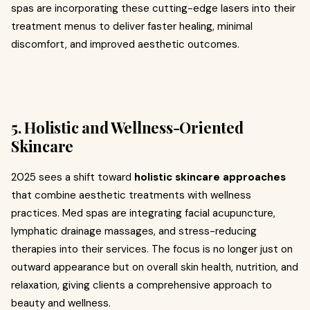
spas are incorporating these cutting-edge lasers into their
treatment menus to deliver faster healing, minimal
discomfort, and improved aesthetic outcomes.
5. Holistic and Wellness-Oriented
Skincare
2025 sees a shift toward
holistic skincare approaches
that combine aesthetic treatments with wellness
practices. Med spas are integrating facial acupuncture,
lymphatic drainage massages, and stress-reducing
therapies into their services. The focus is no longer just on
outward appearance but on overall skin health, nutrition, and
relaxation, giving clients a comprehensive approach to
beauty and wellness.