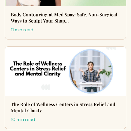
Body Contouring at Med Spas: Safe, Non-Surgical
Ways to Sculpt Your Shap…
11 min read
The Role of Wellness Centers in Stress Relief and
Mental Clarity
10 min read