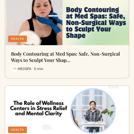
HEALTH
Body Contouring at Med Spas: Safe, Non-Surgical
Ways to Sculpt Your Shap…
MEDSPA · 11 min
HEALTH