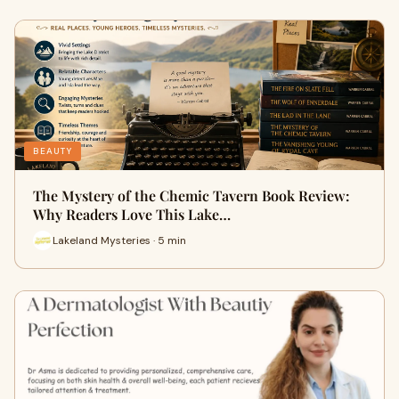
BEAUTY
The Mystery of the Chemic Tavern Book Review:
Why Readers Love This Lake…
Lakeland Mysteries · 5 min