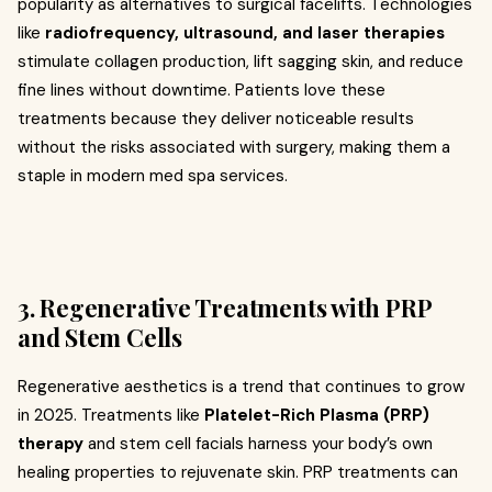
popularity as alternatives to surgical facelifts. Technologies
like
radiofrequency, ultrasound, and laser therapies
stimulate collagen production, lift sagging skin, and reduce
fine lines without downtime. Patients love these
treatments because they deliver noticeable results
without the risks associated with surgery, making them a
staple in modern med spa services.
3. Regenerative Treatments with PRP
and Stem Cells
Regenerative aesthetics is a trend that continues to grow
in 2025. Treatments like
Platelet-Rich Plasma (PRP)
therapy
and stem cell facials harness your body’s own
healing properties to rejuvenate skin. PRP treatments can