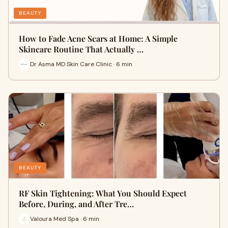
BEAUTY
How to Fade Acne Scars at Home: A Simple
Skincare Routine That Actually …
Dr Asma MD Skin Care Clinic · 6 min
BEAUTY
RF Skin Tightening: What You Should Expect
Before, During, and After Tre…
Valoura Med Spa · 6 min