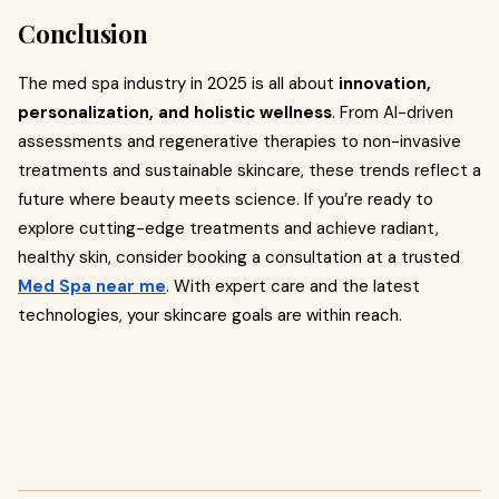
Conclusion
The med spa industry in 2025 is all about
innovation,
personalization, and holistic wellness
. From AI-driven
assessments and regenerative therapies to non-invasive
treatments and sustainable skincare, these trends reflect a
future where beauty meets science. If you’re ready to
explore cutting-edge treatments and achieve radiant,
healthy skin, consider booking a consultation at a trusted
Med Spa near me
. With expert care and the latest
technologies, your skincare goals are within reach.