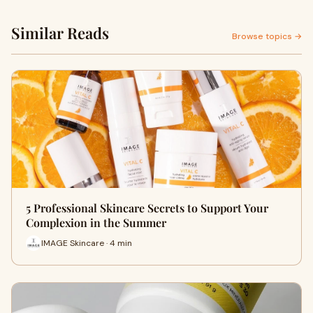
Similar Reads
Browse topics →
5 Professional Skincare Secrets to Support Your
Complexion in the Summer
IMAGE Skincare · 4 min