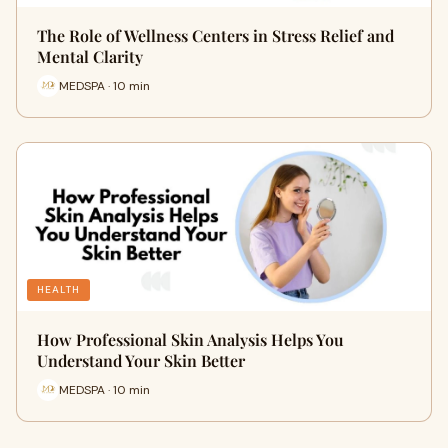
The Role of Wellness Centers in Stress Relief and
Mental Clarity
MEDSPA · 10 min
HEALTH
How Professional Skin Analysis Helps You
Understand Your Skin Better
MEDSPA · 10 min