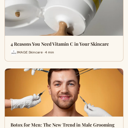
4 Reasons You Need Vitamin C in Your Skincare
IMAGE Skincare · 4 min
Botox for Men: The New Trend in Male Grooming