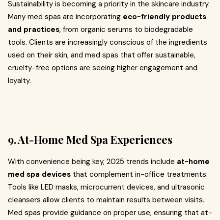
Sustainability is becoming a priority in the skincare industry.
Many med spas are incorporating
eco-friendly products
and practices
, from organic serums to biodegradable
tools. Clients are increasingly conscious of the ingredients
used on their skin, and med spas that offer sustainable,
cruelty-free options are seeing higher engagement and
loyalty.
9. At-Home Med Spa Experiences
With convenience being key, 2025 trends include
at-home
med spa devices
that complement in-office treatments.
Tools like LED masks, microcurrent devices, and ultrasonic
cleansers allow clients to maintain results between visits.
Med spas provide guidance on proper use, ensuring that at-