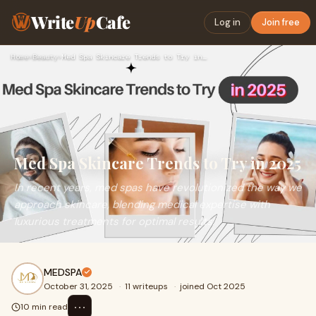
Write
Up
Cafe
Log in
Join free
Home
›
Beauty
›
Med Spa Skincare Trends to Try in 2025
Med Spa Skincare Trends to Try in 2025
In recent years, med spas have revolutionized the way we
approach skincare, blending medical expertise with
luxurious treatments for optimal results.
MEDSPA
October 31, 2025
·
11 writeups
·
joined Oct 2025
⋯
10 min read