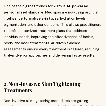
One of the biggest trends for 2025 is
AI-powered
personalized skincare
. Med spas are now using artificial
intelligence to analyze skin types, hydration levels,
pigmentation, and other concerns. This allows practitioners
to craft customized treatment plans that address
individual needs, improving the effectiveness of facials,
peels, and laser treatments. AI-driven skincare
assessments ensure every treatment is tailored, reducing
trial-and-error approaches and delivering faster results.
2. Non-Invasive Skin Tightening
Treatments
Non-invasive skin tightening procedures are gaining