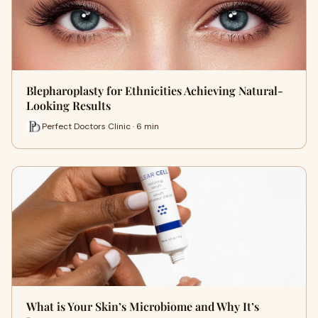
Blepharoplasty for Ethnicities Achieving Natural-
Looking Results
Perfect Doctors Clinic · 6 min
What is Your Skin’s Microbiome and Why It’s