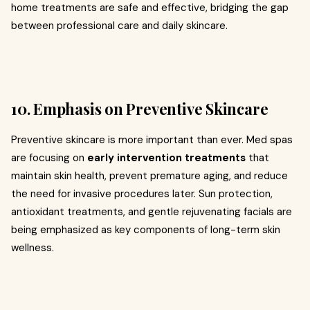
home treatments are safe and effective, bridging the gap
between professional care and daily skincare.
10. Emphasis on Preventive Skincare
Preventive skincare is more important than ever. Med spas
are focusing on
early intervention treatments
that
maintain skin health, prevent premature aging, and reduce
the need for invasive procedures later. Sun protection,
antioxidant treatments, and gentle rejuvenating facials are
being emphasized as key components of long-term skin
wellness.