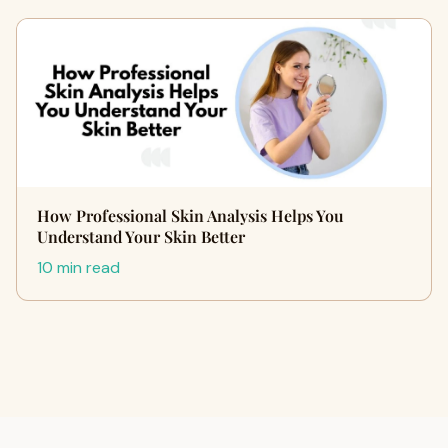
How Professional Skin Analysis Helps You
Understand Your Skin Better
10 min read