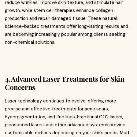
reduce wrinkles, improve skin texture, and stimulate hair
growth, while stem cell therapies enhance collagen
production and repair damaged tissue. These natural,
science-backed treatments offer long-lasting results and
are becoming increasingly popular among clients seeking
non-chemical solutions.
4. Advanced Laser Treatments for Skin
Concerns
Laser technology continues to evolve, offering more
precise and effective treatments for acne scars,
hyperpigmentation, and fine lines. Fractional CO2 lasers,
picosecond lasers, and other advanced systems provide
customizable options depending on your skin’s needs. Med