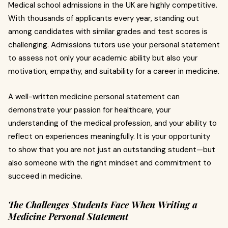
Medical school admissions in the UK are highly competitive.
With thousands of applicants every year, standing out
among candidates with similar grades and test scores is
challenging. Admissions tutors use your personal statement
to assess not only your academic ability but also your
motivation, empathy, and suitability for a career in medicine.
A well-written medicine personal statement can
demonstrate your passion for healthcare, your
understanding of the medical profession, and your ability to
reflect on experiences meaningfully. It is your opportunity
to show that you are not just an outstanding student—but
also someone with the right mindset and commitment to
succeed in medicine.
The Challenges Students Face When Writing a
Medicine Personal Statement