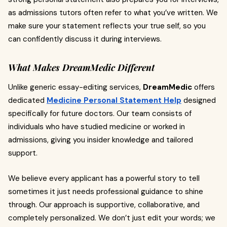
as admissions tutors often refer to what you’ve written. We
make sure your statement reflects your true self, so you
can confidently discuss it during interviews.
What Makes DreamMedic Different
Unlike generic essay-editing services,
DreamMedic
offers
dedicated
Medicine Personal Statement Help
designed
specifically for future doctors. Our team consists of
individuals who have studied medicine or worked in
admissions, giving you insider knowledge and tailored
support.
We believe every applicant has a powerful story to tell
sometimes it just needs professional guidance to shine
through. Our approach is supportive, collaborative, and
completely personalized. We don’t just edit your words; we