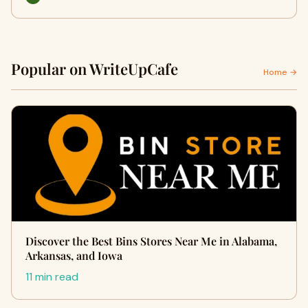
Popular on WriteUpCafe
Home →
Discover the Best Bins Stores Near Me in Alabama,
Arkansas, and Iowa
11 min read