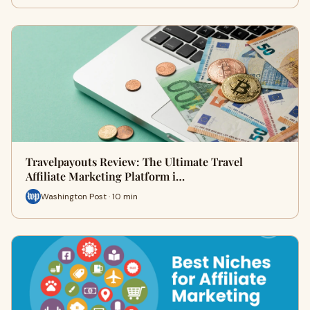
Travelpayouts Review: The Ultimate Travel
Affiliate Marketing Platform i…
Washington Post · 10 min