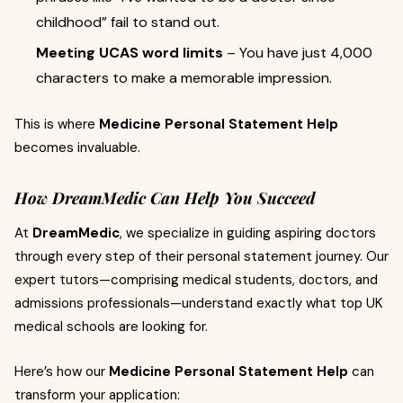
childhood” fail to stand out.
Meeting UCAS word limits
– You have just 4,000
characters to make a memorable impression.
This is where
Medicine Personal Statement Help
becomes invaluable.
How DreamMedic Can Help You Succeed
At
DreamMedic
, we specialize in guiding aspiring doctors
through every step of their personal statement journey. Our
expert tutors—comprising medical students, doctors, and
admissions professionals—understand exactly what top UK
medical schools are looking for.
Here’s how our
Medicine Personal Statement Help
can
transform your application: