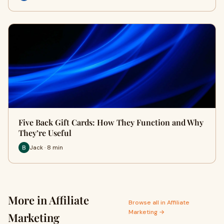
Five Back Gift Cards: How They Function and Why
They’re Useful
Jack · 8 min
More in Affiliate
Browse all in Affiliate
Marketing →
Marketing