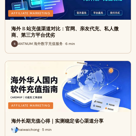
AFFILIATE MARKETING
海外 B 站充值渠道对比：官网、亲友代充、私人微
商、第三方平台优劣
ANTNUM 海外数字充值服务 · 6 min
AFFILIATE MARKETING
海外长期充值心得｜实测稳定省心渠道分享
haiwaichong · 5 min