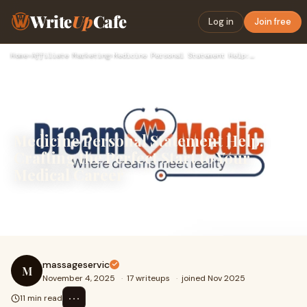
Write
Up
Cafe
Log in
Join free
Home
›
Affiliate Marketing
›
Medicine Personal Statement Help: Crafting the Perfect Start…
Medicine Personal Statement Help:
Crafting the Perfect Start to Your
Medical Career
Medicine Personal Statement Help: Crafting the Perfect
Start to Your Medical Career
massageservic
M
November 4, 2025
·
17 writeups
·
joined Nov 2025
⋯
11 min read