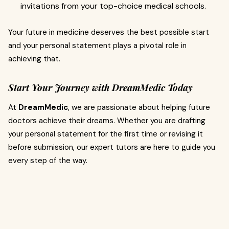
invitations from your top-choice medical schools.
Your future in medicine deserves the best possible start
and your personal statement plays a pivotal role in
achieving that.
Start Your Journey with DreamMedic Today
At
DreamMedic
, we are passionate about helping future
doctors achieve their dreams. Whether you are drafting
your personal statement for the first time or revising it
before submission, our expert tutors are here to guide you
every step of the way.