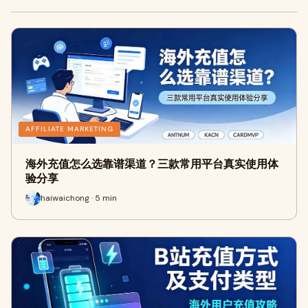
AFFILIATE MARKETING
海外充值怎么选靠谱渠道？三款常用平台真实使用体
验分享
haiwaichong · 5 min