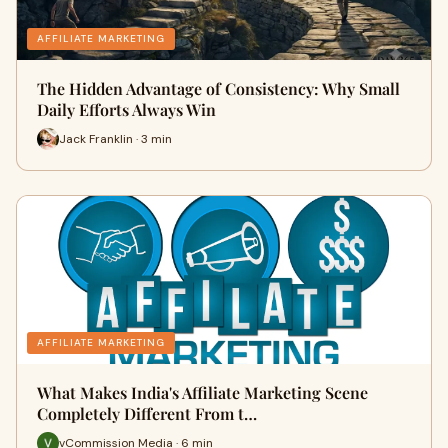
AFFILIATE MARKETING
The Hidden Advantage of Consistency: Why Small
Daily Efforts Always Win
Jack Franklin · 3 min
AFFILIATE MARKETING
What Makes India's Affiliate Marketing Scene
Completely Different From t…
vCommission Media · 6 min