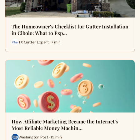
The Homeowner’s Checklist for Gutter Installation
in Cibolo: What to Exp…
TX Gutter Expert · 7 min
How Affiliate Marketing Became the Internet's
Most Reliable Money Machin…
Washington Post · 15 min