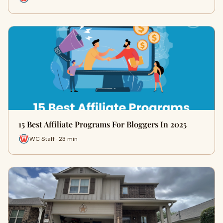
15 Best Affiliate Programs For Bloggers In 2025
WC Staff · 23 min