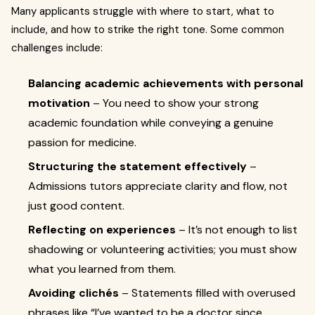
Many applicants struggle with where to start, what to
include, and how to strike the right tone. Some common
challenges include:
Balancing academic achievements with personal
motivation
– You need to show your strong
academic foundation while conveying a genuine
passion for medicine.
Structuring the statement effectively
–
Admissions tutors appreciate clarity and flow, not
just good content.
Reflecting on experiences
– It’s not enough to list
shadowing or volunteering activities; you must show
what you learned from them.
Avoiding clichés
– Statements filled with overused
phrases like “I’ve wanted to be a doctor since