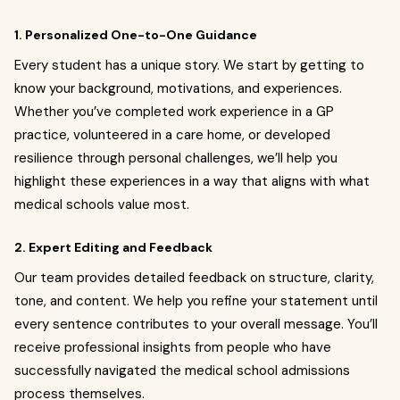
1. Personalized One-to-One Guidance
Every student has a unique story. We start by getting to
know your background, motivations, and experiences.
Whether you’ve completed work experience in a GP
practice, volunteered in a care home, or developed
resilience through personal challenges, we’ll help you
highlight these experiences in a way that aligns with what
medical schools value most.
2. Expert Editing and Feedback
Our team provides detailed feedback on structure, clarity,
tone, and content. We help you refine your statement until
every sentence contributes to your overall message. You’ll
receive professional insights from people who have
successfully navigated the medical school admissions
process themselves.