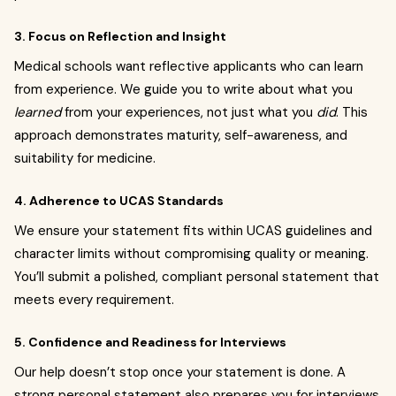
3. Focus on Reflection and Insight
Medical schools want reflective applicants who can learn
from experience. We guide you to write about what you
learned
from your experiences, not just what you
did
. This
approach demonstrates maturity, self-awareness, and
suitability for medicine.
4. Adherence to UCAS Standards
We ensure your statement fits within UCAS guidelines and
character limits without compromising quality or meaning.
You’ll submit a polished, compliant personal statement that
meets every requirement.
5. Confidence and Readiness for Interviews
Our help doesn’t stop once your statement is done. A
strong personal statement also prepares you for interviews,