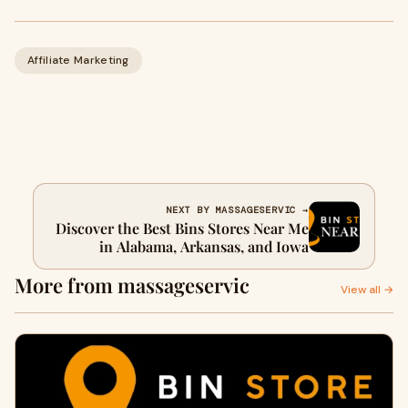
Affiliate Marketing
NEXT BY MASSAGESERVIC →
Discover the Best Bins Stores Near Me
in Alabama, Arkansas, and Iowa
More from massageservic
View all →