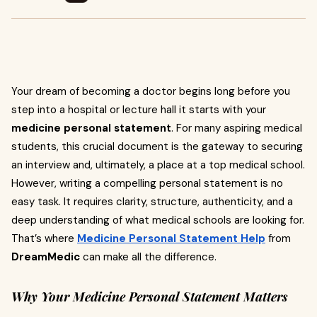
Your dream of becoming a doctor begins long before you
step into a hospital or lecture hall it starts with your
medicine personal statement
. For many aspiring medical
students, this crucial document is the gateway to securing
an interview and, ultimately, a place at a top medical school.
However, writing a compelling personal statement is no
easy task. It requires clarity, structure, authenticity, and a
deep understanding of what medical schools are looking for.
That’s where
Medicine Personal Statement Help
from
DreamMedic
can make all the difference.
Why Your Medicine Personal Statement Matters