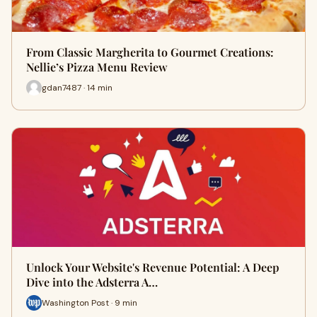
From Classic Margherita to Gourmet Creations:
Nellie’s Pizza Menu Review
gdan7487 · 14 min
Unlock Your Website's Revenue Potential: A Deep
Dive into the Adsterra A…
Washington Post · 9 min