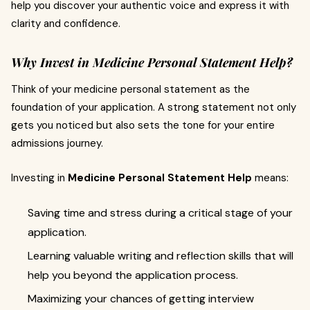
help you discover your authentic voice and express it with
clarity and confidence.
Why Invest in Medicine Personal Statement Help?
Think of your medicine personal statement as the
foundation of your application. A strong statement not only
gets you noticed but also sets the tone for your entire
admissions journey.
Investing in
Medicine Personal Statement Help
means:
Saving time and stress during a critical stage of your
application.
Learning valuable writing and reflection skills that will
help you beyond the application process.
Maximizing your chances of getting interview