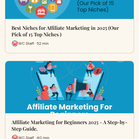
Best Niches for Affiliate Marketing in 2025 (Our
Pick of 15 Top Niches )
WC Staff · 52 min
Affiliate Marketing for Beginners 2025 - A Step-by-
Step Guide.
WC Staff · 40 min