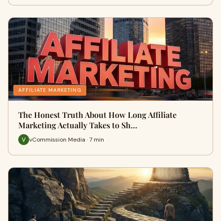
AFFILIATE MARKETING
The Honest Truth About How Long Affiliate
Marketing Actually Takes to Sh…
vCommission Media · 7 min