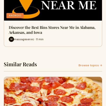
ANDROID
Discover the Best Bins Stores Near Me in Alabama,
Arkansas, and Iowa
massageservic · 11 min
M
Similar Reads
Browse topics →