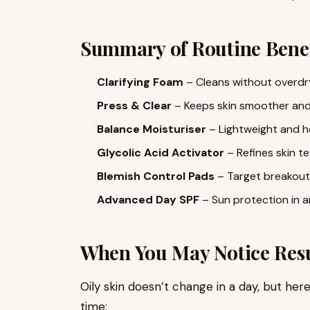
Summary of Routine Benef
Clarifying Foam
– Cleans without overdr
Press & Clear
– Keeps skin smoother and 
Balance Moisturiser
– Lightweight and h
Glycolic Acid Activator
– Refines skin t
Blemish Control Pads
– Target breakouts 
Advanced Day SPF
– Sun protection in an
When You May Notice Resu
Oily skin doesn’t change in a day, but her
time: