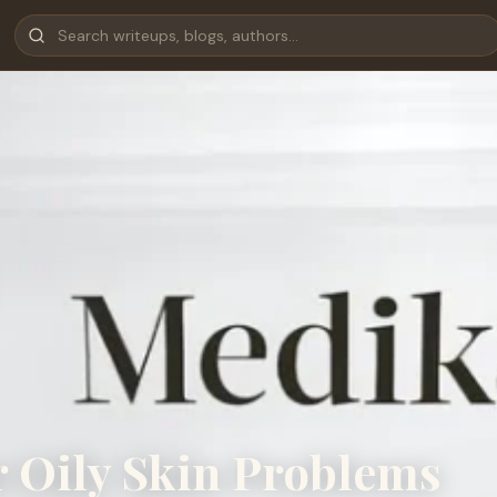
r Oily Skin Problems