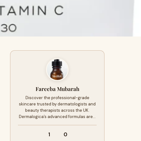
Fareeba Mubarah
Discover the professional-grade
skincare trusted by dermatologists and
beauty therapists across the UK.
Dermalogica’s advanced formulas are…
1
0