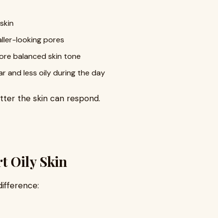
 skin
ller-looking pores
ore balanced skin tone
ar and less oily during the day
etter the skin can respond.
t Oily Skin
difference: