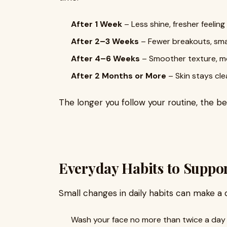
After 1 Week
– Less shine, fresher feeling
After 2–3 Weeks
– Fewer breakouts, sma
After 4–6 Weeks
– Smoother texture, m
After 2 Months or More
– Skin stays cle
The longer you follow your routine, the b
Everyday Habits to Suppor
Small changes in daily habits can make a 
Wash your face no more than twice a day