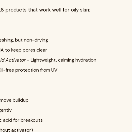
 products that work well for oily skin:
eshing, but non-drying
A to keep pores clear
id Activator
– Lightweight, calming hydration
il-free protection from UV
emove buildup
gently
ic acid for breakouts
hout activator)