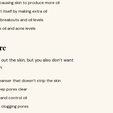
, causing skin to produce more oil
 itself by making extra oil
breakouts and oil levels
 oil and acne levels
re
 out the skin, but you also don’t want
n:
eanser that doesn’t strip the skin
ep pores clear
and control oil
 clogging pores