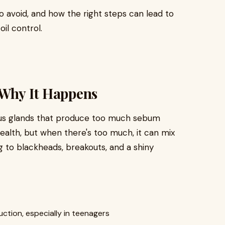
to avoid, and how the right steps can lead to
il control.
 Why It Happens
eous glands that produce too much sebum
 health, but when there's too much, it can mix
g to blackheads, breakouts, and a shiny
ction, especially in teenagers