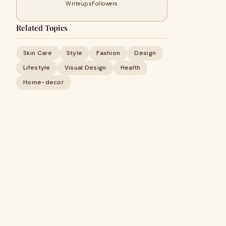
Writeups
Followers
Related Topics
Skin Care
Style
Fashion
Design
Lifestyle
Visual Design
Health
Home-decor