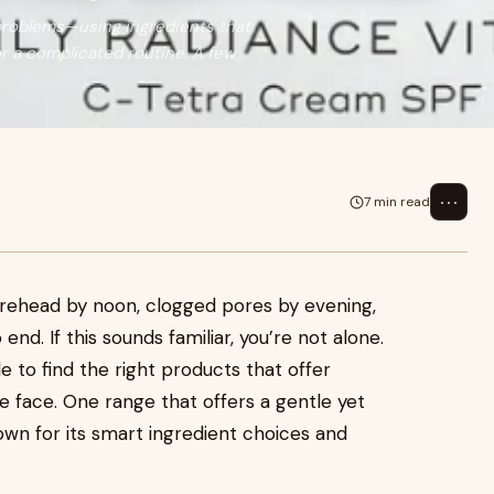
 problems—using ingredients that
r a complicated routine. A few
⋯
7 min read
 forehead by noon, clogged pores by evening,
nd. If this sounds familiar, you’re not alone.
e to find the right products that offer
e face. One range that offers a gentle yet
own for its smart ingredient choices and