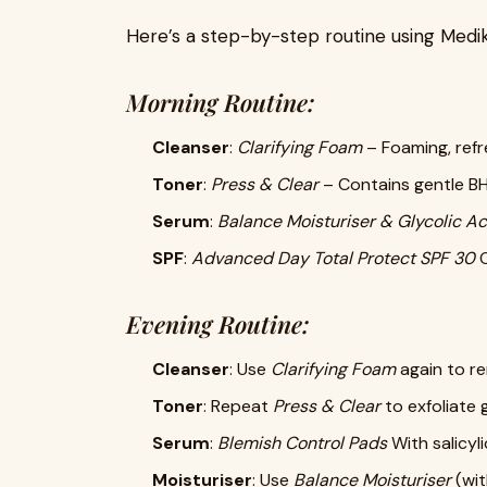
Here’s a step-by-step routine using Medik8
Morning Routine:
Cleanser
:
Clarifying Foam
– Foaming, refr
Toner
:
Press & Clear
– Contains gentle BH
Serum
:
Balance Moisturiser & Glycolic Ac
SPF
:
Advanced Day Total Protect SPF 30
O
Evening Routine:
Cleanser
: Use
Clarifying Foam
again to r
Toner
: Repeat
Press & Clear
to exfoliate 
Serum
:
Blemish Control Pads
With salicyl
Moisturiser
: Use
Balance Moisturiser
(wit