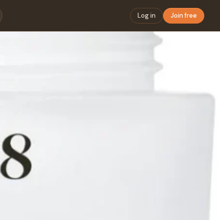
Log in
Join free