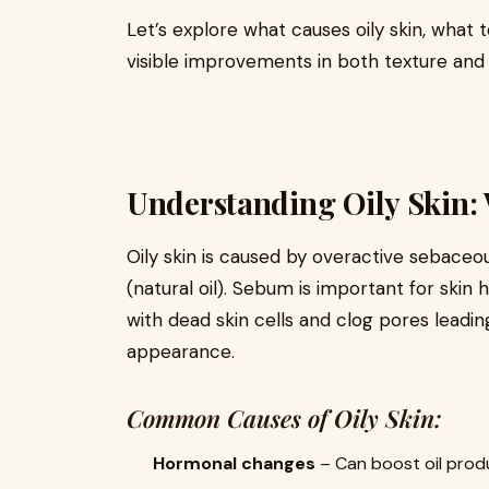
Let’s explore what causes oily skin, what 
visible improvements in both texture and o
Understanding Oily Skin:
Oily skin is caused by overactive sebac
(natural oil). Sebum is important for skin
with dead skin cells and clog pores leadin
appearance.
Common Causes of Oily Skin:
Hormonal changes
– Can boost oil produ