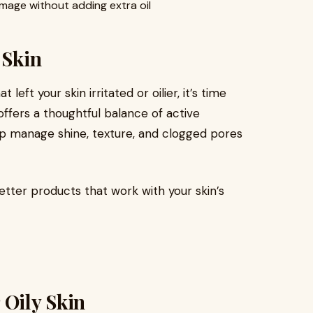
mage without adding extra oil
 Skin
left your skin irritated or oilier, it’s time
ffers a thoughtful balance of active
lp manage shine, texture, and clogged pores
etter products that work with your skin’s
 Oily Skin