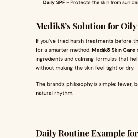
Daily SPF
– Protects the skin from sun da
Medik8’s Solution for Oily
If you’ve tried harsh treatments before that 
for a smarter method.
Medik8 Skin Care
o
ingredients and calming formulas that he
without making the skin feel tight or dry.
The brand’s philosophy is simple: fewer, b
natural rhythm.
Daily Routine Example for