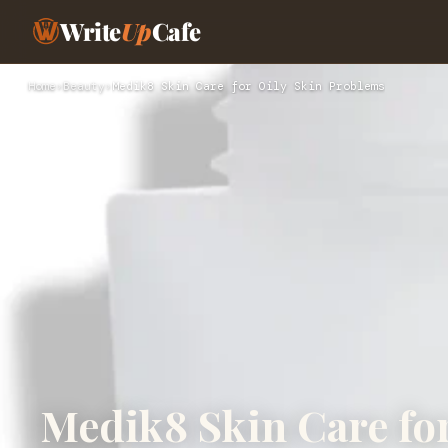
Write
Up
Cafe
Home
›
Beauty
›
Medik8 Skin Care for Oily Skin Problems
Medik8 Skin Care fo