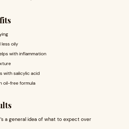
its
ying
less oily
elps with inflammation
exture
with salicylic acid
 oil-free formula
lts
e’s a general idea of what to expect over