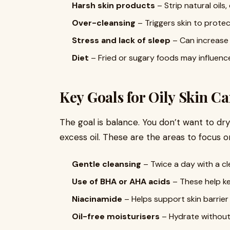
Harsh skin products
– Strip natural oils
Over-cleansing
– Triggers skin to protect
Stress and lack of sleep
– Can increase 
Diet
– Fried or sugary foods may influence
Key Goals for Oily Skin Ca
The goal is balance. You don’t want to dry
excess oil. These are the areas to focus o
Gentle cleansing
– Twice a day with a cl
Use of BHA or AHA acids
– These help ke
Niacinamide
– Helps support skin barrier 
Oil-free moisturisers
– Hydrate without