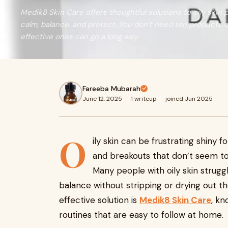
Medik8 Skin Care offers thoughtful solutions to oily skin
calm, balance, and protect. You don’t need ten products o
effective ones can go a long way.
Fareeba Mubarah
June 12, 2025
·
1 writeup
·
joined Jun 2025
O
ily skin can be frustrating shiny
and breakouts that don’t seem to e
Many people with oily skin struggl
balance without stripping or drying out th
effective solution is
Medik8 Skin Care
, kn
routines that are easy to follow at home.