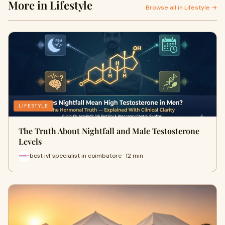
More in Lifestyle
Browse all in Lifestyle →
LIFESTYLE
The Truth About Nightfall and Male Testosterone
Levels
best ivf specialist in coimbatore · 12 min