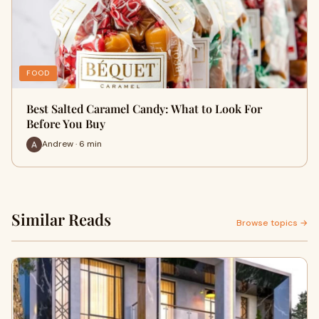
FOOD
Best Salted Caramel Candy: What to Look For
Before You Buy
Andrew · 6 min
Similar Reads
Browse topics →