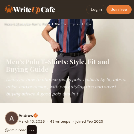
Write
Up
Cafe
Log in
Join free
Home
›
Lifestyle
›
Men’s Polo T-Shirts: Style, Fit and Buying Guide
Men’s Polo T-Shirts: Style, Fit and
Buying Guide
Discover how to choose men’s polo T-shirts by fit, fabric,
color, and occasion, with easy styling tips and smart
buying advice.A good polo sits in t
Andrew
March 10, 2026
·
43 writeups
·
joined Feb 2025
⋯
7 min read