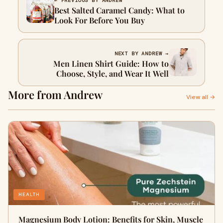
← PREVIOUS BY ANDREW
Best Salted Caramel Candy: What to
Look For Before You Buy
NEXT BY ANDREW →
Men Linen Shirt Guide: How to
Choose, Style, and Wear It Well
More from Andrew
View all →
HEALTH
Magnesium Body Lotion: Benefits for Skin, Muscle