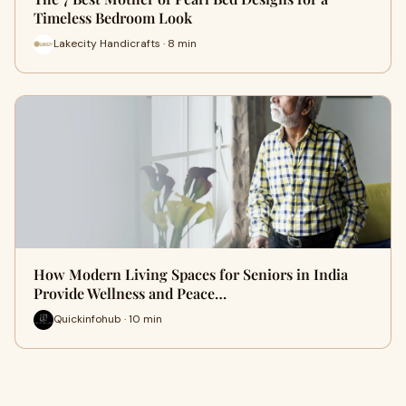
Timeless Bedroom Look
Lakecity Handicrafts · 8 min
How Modern Living Spaces for Seniors in India
Provide Wellness and Peace…
Quickinfohub · 10 min