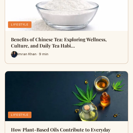
LIFESTYLE
Benefits of Chinese Tea: Exploring Wellness,
Culture, and Daily Tea Habi…
Imran Khan · 9 min
LIFESTYLE
How Plant-Based Oils Contribute to Everyday