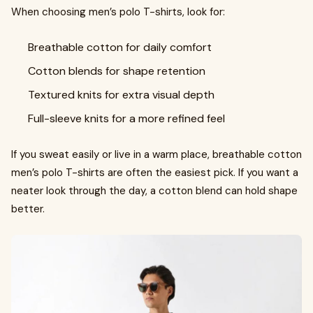
When choosing men’s polo T-shirts, look for:
Breathable cotton for daily comfort
Cotton blends for shape retention
Textured knits for extra visual depth
Full-sleeve knits for a more refined feel
If you sweat easily or live in a warm place, breathable cotton
men’s polo T-shirts are often the easiest pick. If you want a
neater look through the day, a cotton blend can hold shape
better.