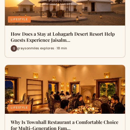
LIFESTYLE
How Does a Stay at Lohagarh Desert Resort Help
Guests Experience Jaisalm…
graysonmiles explores · 18 min
LIFESTYLE
Why Is Townhall Restaurant a Comfortable Choice
for Multi-Generation Fam…