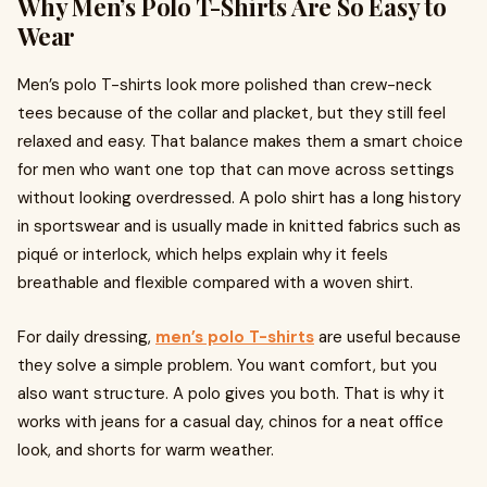
Why Men’s Polo T-Shirts Are So Easy to
Wear
Men’s polo T-shirts look more polished than crew-neck
tees because of the collar and placket, but they still feel
relaxed and easy. That balance makes them a smart choice
for men who want one top that can move across settings
without looking overdressed. A polo shirt has a long history
in sportswear and is usually made in knitted fabrics such as
piqué or interlock, which helps explain why it feels
breathable and flexible compared with a woven shirt.
For daily dressing,
men’s polo T-shirts
are useful because
they solve a simple problem. You want comfort, but you
also want structure. A polo gives you both. That is why it
works with jeans for a casual day, chinos for a neat office
look, and shorts for warm weather.