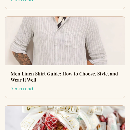
Men Linen Shirt Guide: How to Choose, Style, and
Wear It Well
7 min read