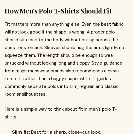
How Men’s Polo T-Shirts Should Fit
Fit matters more than anything else. Even the best fabric
will not look good if the shape is wrong. A proper polo
should sit close to the body without pulling across the
chest or stomach. Sleeves should hug the arms lightly, not
squeeze them. The length should be enough to wear
untucked without looking long and sloppy. Style guidance
from major menswear brands also recommends a clean
torso fit rather than a baggy shape, while fit guides
commonly separate polos into slim, regular, and classic
roomier silhouettes.
Here is a simple way to think about fit in men’s polo T-
shirts:
Slim fit:
Best for a sharp, close-cut look.