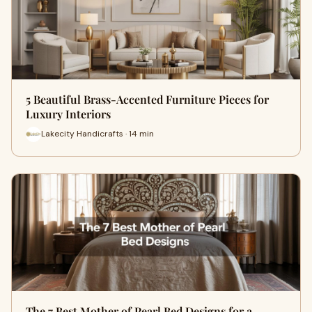
5 Beautiful Brass-Accented Furniture Pieces for
Luxury Interiors
Lakecity Handicrafts · 14 min
The 7 Best Mother of Pearl Bed Designs for a