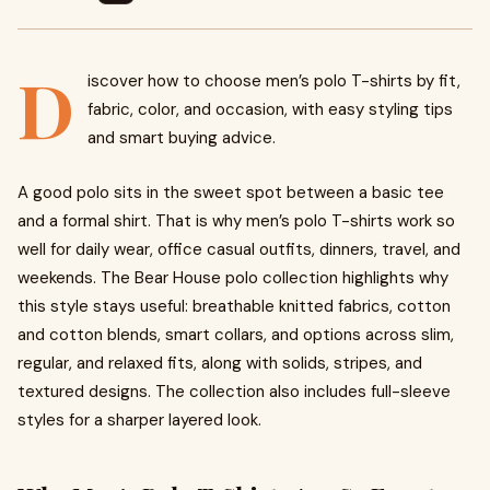
D
iscover how to choose men’s polo T-shirts by fit,
fabric, color, and occasion, with easy styling tips
and smart buying advice.
A good polo sits in the sweet spot between a basic tee
and a formal shirt. That is why men’s polo T-shirts work so
well for daily wear, office casual outfits, dinners, travel, and
weekends. The Bear House polo collection highlights why
this style stays useful: breathable knitted fabrics, cotton
and cotton blends, smart collars, and options across slim,
regular, and relaxed fits, along with solids, stripes, and
textured designs. The collection also includes full-sleeve
styles for a sharper layered look.