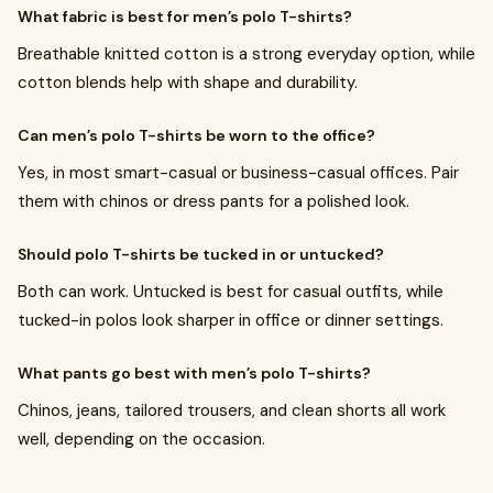
What fabric is best for men’s polo T-shirts?
Breathable knitted cotton is a strong everyday option, while
cotton blends help with shape and durability.
Can men’s polo T-shirts be worn to the office?
Yes, in most smart-casual or business-casual offices. Pair
them with chinos or dress pants for a polished look.
Should polo T-shirts be tucked in or untucked?
Both can work. Untucked is best for casual outfits, while
tucked-in polos look sharper in office or dinner settings.
What pants go best with men’s polo T-shirts?
Chinos, jeans, tailored trousers, and clean shorts all work
well, depending on the occasion.