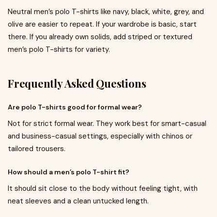
Neutral men’s polo T-shirts like navy, black, white, grey, and
olive are easier to repeat. If your wardrobe is basic, start
there. If you already own solids, add striped or textured
men’s polo T-shirts for variety.
Frequently Asked Questions
Are polo T-shirts good for formal wear?
Not for strict formal wear. They work best for smart-casual
and business-casual settings, especially with chinos or
tailored trousers.
How should a men’s polo T-shirt fit?
It should sit close to the body without feeling tight, with
neat sleeves and a clean untucked length.