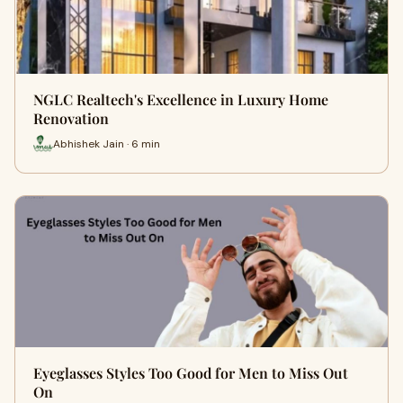
NGLC Realtech's Excellence in Luxury Home
Renovation
Abhishek Jain · 6 min
Eyeglasses Styles Too Good for Men to Miss Out
On