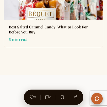
Best Salted Caramel Candy: What to Look For
Before You Buy
6 min read
0
0