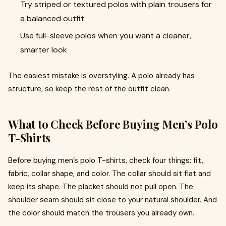
Try striped or textured polos with plain trousers for
a balanced outfit
Use full-sleeve polos when you want a cleaner,
smarter look
The easiest mistake is overstyling. A polo already has
structure, so keep the rest of the outfit clean.
What to Check Before Buying Men’s Polo
T-Shirts
Before buying men’s polo T-shirts, check four things: fit,
fabric, collar shape, and color. The collar should sit flat and
keep its shape. The placket should not pull open. The
shoulder seam should sit close to your natural shoulder. And
the color should match the trousers you already own.