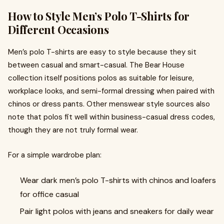
How to Style Men’s Polo T-Shirts for
Different Occasions
Men’s polo T-shirts are easy to style because they sit
between casual and smart-casual. The Bear House
collection itself positions polos as suitable for leisure,
workplace looks, and semi-formal dressing when paired with
chinos or dress pants. Other menswear style sources also
note that polos fit well within business-casual dress codes,
though they are not truly formal wear.
For a simple wardrobe plan:
Wear dark men’s polo T-shirts with chinos and loafers
for office casual
Pair light polos with jeans and sneakers for daily wear