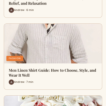
Relief, and Relaxation
Andrew · 6 min
FASHION
Men Linen Shirt Guide: How to Choose, Style, and
Wear It Well
Andrew · 7 min