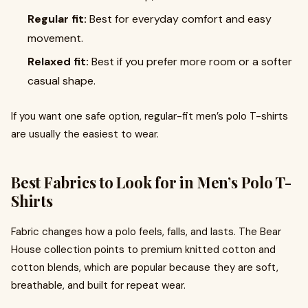
Regular fit:
Best for everyday comfort and easy
movement.
Relaxed fit:
Best if you prefer more room or a softer
casual shape.
If you want one safe option, regular-fit men’s polo T-shirts
are usually the easiest to wear.
Best Fabrics to Look for in Men’s Polo T-
Shirts
Fabric changes how a polo feels, falls, and lasts. The Bear
House collection points to premium knitted cotton and
cotton blends, which are popular because they are soft,
breathable, and built for repeat wear.