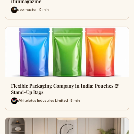
ifunmagazine
seo master · 5 min
Flexible Packaging Company in India: Pouches &
Stand-Up Bags
Whitelotus Industries Limited · 8 min