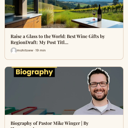
Raise a Glass to the World: Best Wine Gifts by
RegionDraft: My Post Titl…
mohitsww · 19 min
Biography of Pastor Mike Winger | By