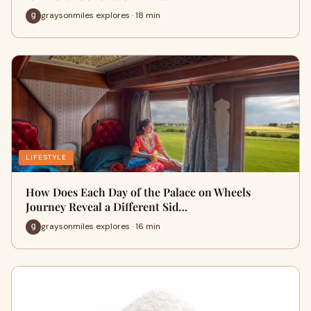
graysonmiles explores · 18 min
LIFESTYLE
How Does Each Day of the Palace on Wheels
Journey Reveal a Different Sid…
graysonmiles explores · 16 min