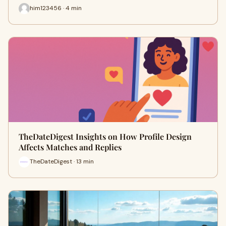
him123456 · 4 min
TheDateDigest Insights on How Profile Design
Affects Matches and Replies
TheDateDigest · 13 min