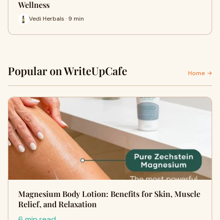
Wellness
Vedi Herbals · 9 min
Popular on WriteUpCafe
Home →
Magnesium Body Lotion: Benefits for Skin, Muscle
Relief, and Relaxation
6 min read