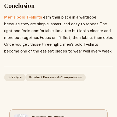
Conclusion
Men’s polo T-shirts
earn their place in a wardrobe
because they are simple, smart, and easy to repeat. The
right one feels comfortable like a tee but looks cleaner and
more put together. Focus on fit first, then fabric, then color.
Once you get those three right, men’s polo T-shirts
become one of the easiest pieces to wear well every week.
Lifestyle
Product Reviews & Comparisons