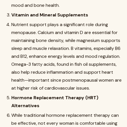
mood and bone health.
Vitamin and Mineral Supplements
Nutrient support plays a significant role during
menopause. Calcium and vitamin D are essential for
maintaining bone density, while magnesium supports
sleep and muscle relaxation. B vitamins, especially B6
and B12, enhance energy levels and mood regulation.
Omega-3 fatty acids, found in fish oil supplements,
also help reduce inflammation and support heart
health—important since postmenopausal women are
at higher risk of cardiovascular issues.
Hormone Replacement Therapy (HRT)
Alternatives
While traditional hormone replacement therapy can
be effective, not every woman is comfortable using