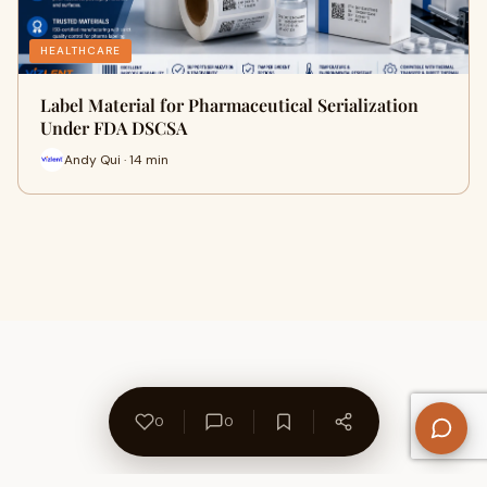
HEALTHCARE
Label Material for Pharmaceutical Serialization
Under FDA DSCSA
Andy Qui · 14 min
0
0