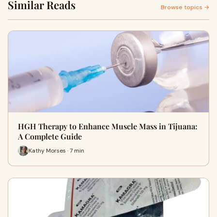
Similar Reads
Browse topics →
HGH Therapy to Enhance Muscle Mass in Tijuana:
A Complete Guide
Kathy Morses · 7 min