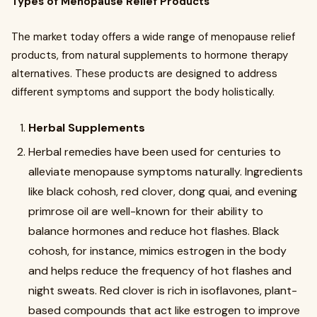
Types of Menopause Relief Products
The market today offers a wide range of menopause relief
products, from natural supplements to hormone therapy
alternatives. These products are designed to address
different symptoms and support the body holistically.
Herbal Supplements
Herbal remedies have been used for centuries to
alleviate menopause symptoms naturally. Ingredients
like black cohosh, red clover, dong quai, and evening
primrose oil are well-known for their ability to
balance hormones and reduce hot flashes. Black
cohosh, for instance, mimics estrogen in the body
and helps reduce the frequency of hot flashes and
night sweats. Red clover is rich in isoflavones, plant-
based compounds that act like estrogen to improve