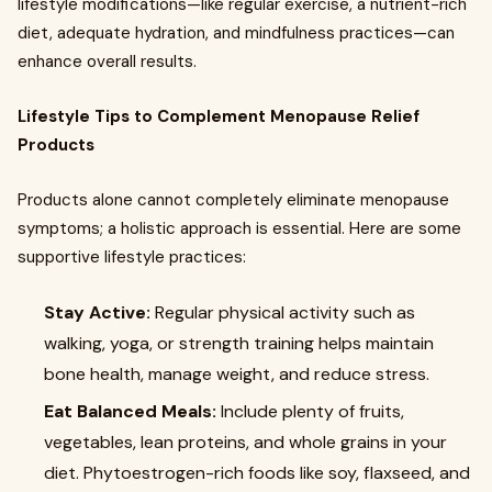
lifestyle modifications—like regular exercise, a nutrient-rich
diet, adequate hydration, and mindfulness practices—can
enhance overall results.
Lifestyle Tips to Complement Menopause Relief
Products
Products alone cannot completely eliminate menopause
symptoms; a holistic approach is essential. Here are some
supportive lifestyle practices:
Stay Active:
Regular physical activity such as
walking, yoga, or strength training helps maintain
bone health, manage weight, and reduce stress.
Eat Balanced Meals:
Include plenty of fruits,
vegetables, lean proteins, and whole grains in your
diet. Phytoestrogen-rich foods like soy, flaxseed, and