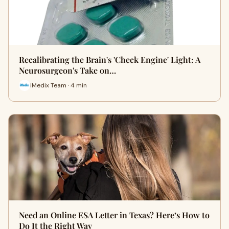
Recalibrating the Brain's 'Check Engine' Light: A
Neurosurgeon's Take on…
iMedix Team · 4 min
Need an Online ESA Letter in Texas? Here’s How to
Do It the Right Way