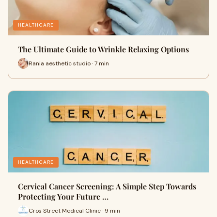
HEALTHCARE
The Ultimate Guide to Wrinkle Relaxing Options
Rania aesthetic studio · 7 min
HEALTHCARE
Cervical Cancer Screening: A Simple Step Towards
Protecting Your Future …
Cros Street Medical Clinic · 9 min