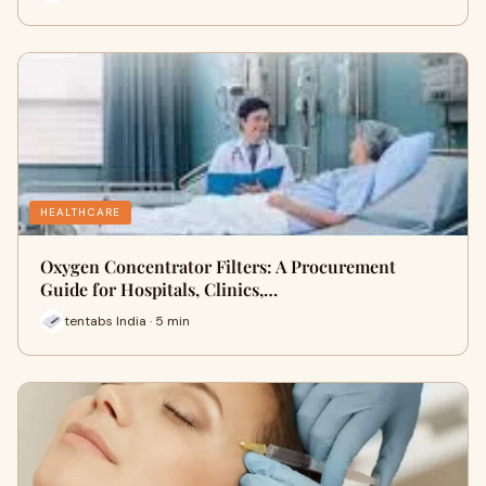
HEALTHCARE
Oxygen Concentrator Filters: A Procurement
Guide for Hospitals, Clinics,…
tentabs India · 5 min