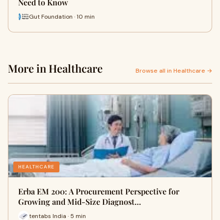
Need to Know
Gut Foundation · 10 min
More in Healthcare
Browse all in Healthcare →
HEALTHCARE
Erba EM 200: A Procurement Perspective for
Growing and Mid-Size Diagnost…
tentabs India · 5 min