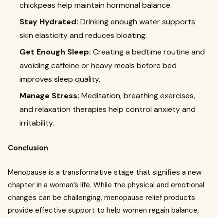
chickpeas help maintain hormonal balance.
Stay Hydrated:
Drinking enough water supports
skin elasticity and reduces bloating.
Get Enough Sleep:
Creating a bedtime routine and
avoiding caffeine or heavy meals before bed
improves sleep quality.
Manage Stress:
Meditation, breathing exercises,
and relaxation therapies help control anxiety and
irritability.
Conclusion
Menopause is a transformative stage that signifies a new
chapter in a woman’s life. While the physical and emotional
changes can be challenging, menopause relief products
provide effective support to help women regain balance,