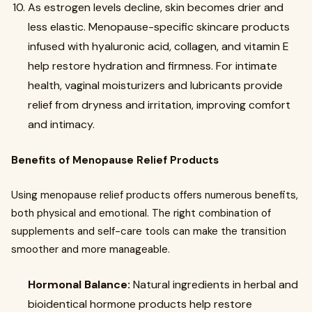
As estrogen levels decline, skin becomes drier and
less elastic. Menopause-specific skincare products
infused with hyaluronic acid, collagen, and vitamin E
help restore hydration and firmness. For intimate
health, vaginal moisturizers and lubricants provide
relief from dryness and irritation, improving comfort
and intimacy.
Benefits of Menopause Relief Products
Using menopause relief products offers numerous benefits,
both physical and emotional. The right combination of
supplements and self-care tools can make the transition
smoother and more manageable.
Hormonal Balance:
Natural ingredients in herbal and
bioidentical hormone products help restore