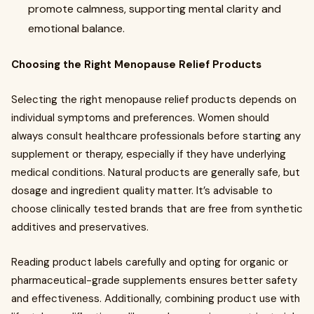
promote calmness, supporting mental clarity and
emotional balance.
Choosing the Right Menopause Relief Products
Selecting the right menopause relief products depends on
individual symptoms and preferences. Women should
always consult healthcare professionals before starting any
supplement or therapy, especially if they have underlying
medical conditions. Natural products are generally safe, but
dosage and ingredient quality matter. It’s advisable to
choose clinically tested brands that are free from synthetic
additives and preservatives.
Reading product labels carefully and opting for organic or
pharmaceutical-grade supplements ensures better safety
and effectiveness. Additionally, combining product use with