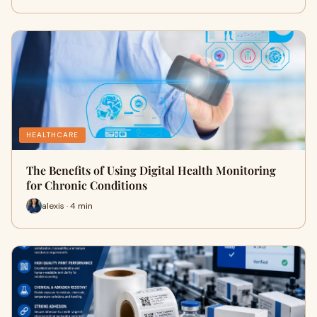
HEALTHCARE
The Benefits of Using Digital Health Monitoring
for Chronic Conditions
alexis · 4 min