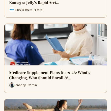
Kamagra Jelly's Rapid Arri…
iMedix Team · 4 min
Medicare Supplement Plans for 2026: What’s
Changing, Who Should Enroll &…
lencpop · 12 min