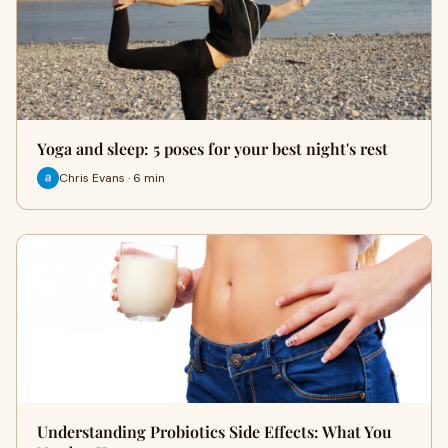
Yoga and sleep: 5 poses for your best night's rest
Chris Evans · 6 min
Understanding Probiotics Side Effects: What You