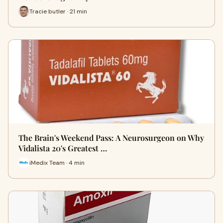
Tracie butler · 21 min
The Brain's Weekend Pass: A Neurosurgeon on Why
Vidalista 20's Greatest …
iMedix Team · 4 min