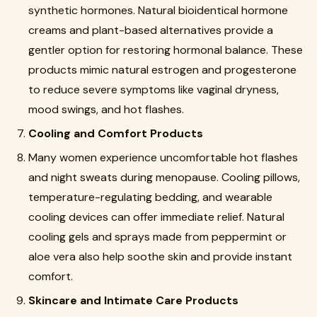
synthetic hormones. Natural bioidentical hormone
creams and plant-based alternatives provide a
gentler option for restoring hormonal balance. These
products mimic natural estrogen and progesterone
to reduce severe symptoms like vaginal dryness,
mood swings, and hot flashes.
Cooling and Comfort Products
Many women experience uncomfortable hot flashes
and night sweats during menopause. Cooling pillows,
temperature-regulating bedding, and wearable
cooling devices can offer immediate relief. Natural
cooling gels and sprays made from peppermint or
aloe vera also help soothe skin and provide instant
comfort.
Skincare and Intimate Care Products