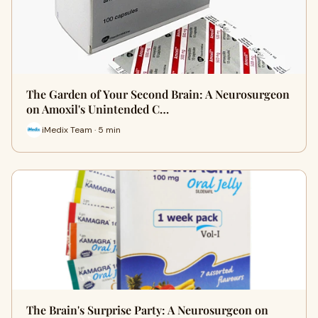
The Garden of Your Second Brain: A Neurosurgeon
on Amoxil's Unintended C…
iMedix Team · 5 min
The Brain's Surprise Party: A Neurosurgeon on