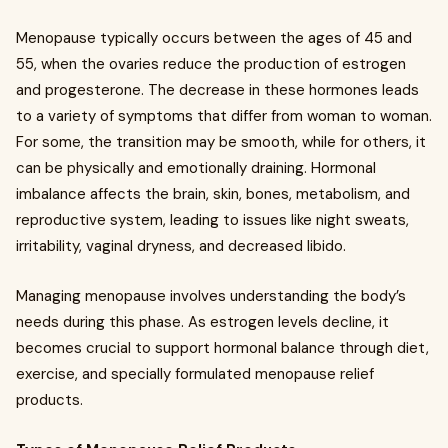
Menopause typically occurs between the ages of 45 and
55, when the ovaries reduce the production of estrogen
and progesterone. The decrease in these hormones leads
to a variety of symptoms that differ from woman to woman.
For some, the transition may be smooth, while for others, it
can be physically and emotionally draining. Hormonal
imbalance affects the brain, skin, bones, metabolism, and
reproductive system, leading to issues like night sweats,
irritability, vaginal dryness, and decreased libido.
Managing menopause involves understanding the body’s
needs during this phase. As estrogen levels decline, it
becomes crucial to support hormonal balance through diet,
exercise, and specially formulated menopause relief
products.