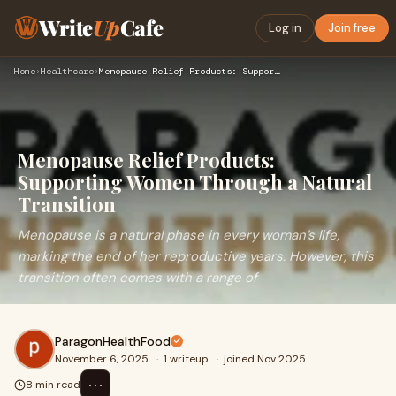
Write
Up
Cafe
Log in
Join free
Home
›
Healthcare
›
Menopause Relief Products: Supporting Women Through a Natura…
Menopause Relief Products:
Supporting Women Through a Natural
Transition
Menopause is a natural phase in every woman’s life,
marking the end of her reproductive years. However, this
transition often comes with a range of
ParagonHealthFood
November 6, 2025
·
1 writeup
·
joined Nov 2025
⋯
8 min read