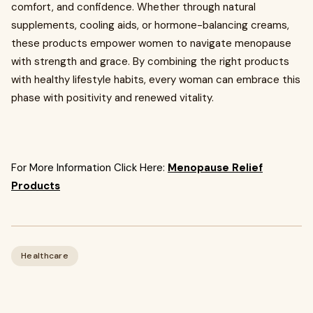
comfort, and confidence. Whether through natural
supplements, cooling aids, or hormone-balancing creams,
these products empower women to navigate menopause
with strength and grace. By combining the right products
with healthy lifestyle habits, every woman can embrace this
phase with positivity and renewed vitality.
For More Information Click Here:
Menopause Relief
Products
Healthcare