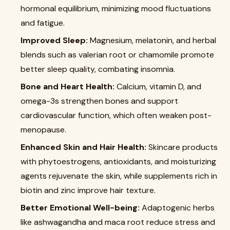
hormonal equilibrium, minimizing mood fluctuations
and fatigue.
Improved Sleep:
Magnesium, melatonin, and herbal
blends such as valerian root or chamomile promote
better sleep quality, combating insomnia.
Bone and Heart Health:
Calcium, vitamin D, and
omega-3s strengthen bones and support
cardiovascular function, which often weaken post-
menopause.
Enhanced Skin and Hair Health:
Skincare products
with phytoestrogens, antioxidants, and moisturizing
agents rejuvenate the skin, while supplements rich in
biotin and zinc improve hair texture.
Better Emotional Well-being:
Adaptogenic herbs
like ashwagandha and maca root reduce stress and