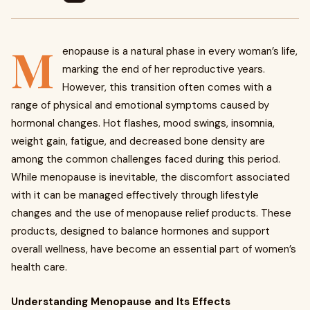
M
enopause is a natural phase in every woman’s life,
marking the end of her reproductive years.
However, this transition often comes with a
range of physical and emotional symptoms caused by
hormonal changes. Hot flashes, mood swings, insomnia,
weight gain, fatigue, and decreased bone density are
among the common challenges faced during this period.
While menopause is inevitable, the discomfort associated
with it can be managed effectively through lifestyle
changes and the use of menopause relief products. These
products, designed to balance hormones and support
overall wellness, have become an essential part of women’s
health care.
Understanding Menopause and Its Effects