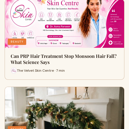
BEAUTY
Can PRP Hair Treatment Stop Monsoon Hair Fall?
What Science Says
The Velvet Skin Centre · 7 min