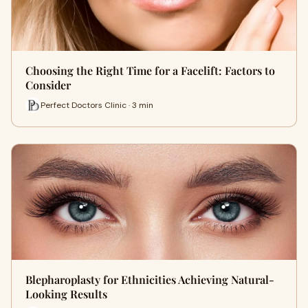
Choosing the Right Time for a Facelift: Factors to
Consider
Perfect Doctors Clinic · 3 min
Blepharoplasty for Ethnicities Achieving Natural-
Looking Results