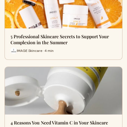
5 Professional Skincare Secrets to Support Your
Complexion in the Summer
IMAGE Skincare · 4 min
4 Reasons You Need Vitamin C in Your Skincare