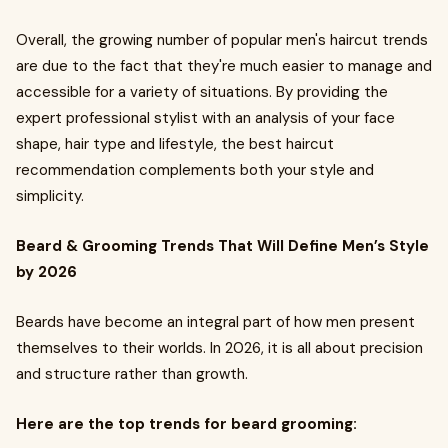
Overall, the growing number of popular men's haircut trends
are due to the fact that they're much easier to manage and
accessible for a variety of situations. By providing the
expert professional stylist with an analysis of your face
shape, hair type and lifestyle, the best haircut
recommendation complements both your style and
simplicity.
Beard & Grooming Trends That Will Define Men’s Style
by 2026
Beards have become an integral part of how men present
themselves to their worlds. In 2026, it is all about precision
and structure rather than growth.
Here are the top trends for beard grooming: