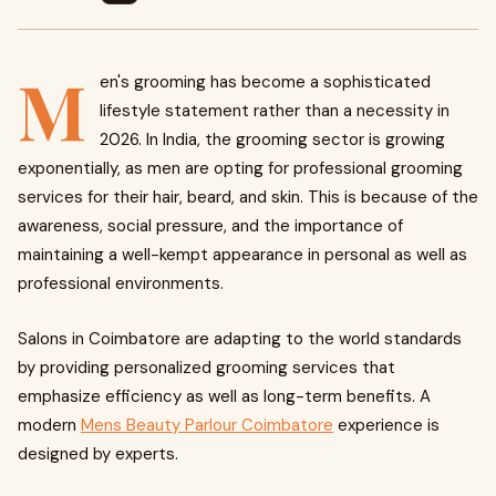
M
en's grooming has become a sophisticated
lifestyle statement rather than a necessity in
2026. In India, the grooming sector is growing
exponentially, as men are opting for professional grooming
services for their hair, beard, and skin. This is because of the
awareness, social pressure, and the importance of
maintaining a well-kempt appearance in personal as well as
professional environments.
Salons in Coimbatore are adapting to the world standards
by providing personalized grooming services that
emphasize efficiency as well as long-term benefits. A
modern
Mens Beauty Parlour Coimbatore
experience is
designed by experts.