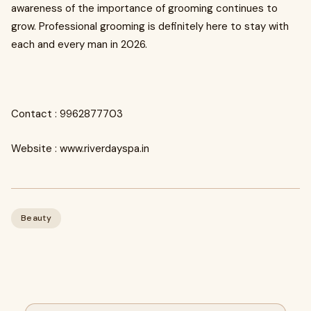
awareness of the importance of grooming continues to
grow. Professional grooming is definitely here to stay with
each and every man in 2026.
Contact : 9962877703
Website : www.riverdayspa.in
Beauty