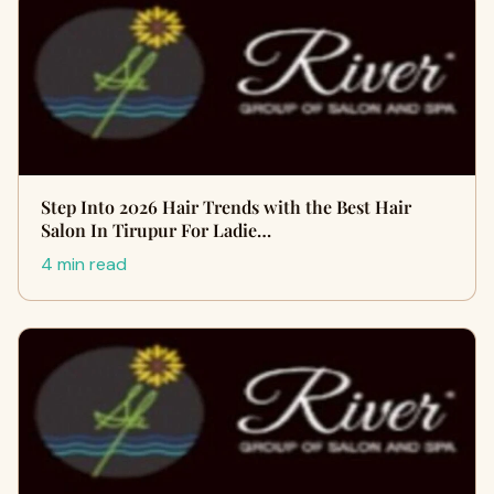
Step Into 2026 Hair Trends with the Best Hair
Salon In Tirupur For Ladie…
4 min read