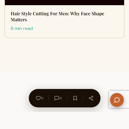
Hair Style Cutting For Men: Why Face Shape
Matters
6 min read
0
0