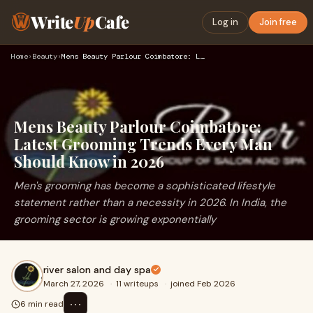
Write
Up
Cafe
Log in
Join free
Home
›
Beauty
›
Mens Beauty Parlour Coimbatore: Latest Grooming Trends Every…
Mens Beauty Parlour Coimbatore:
Latest Grooming Trends Every Man
Should Know in 2026
Men's grooming has become a sophisticated lifestyle
statement rather than a necessity in 2026. In India, the
grooming sector is growing exponentially
river salon and day spa
March 27, 2026
·
11 writeups
·
joined Feb 2026
⋯
6 min read