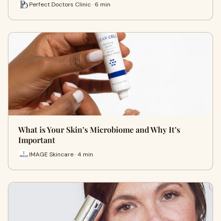
Perfect Doctors Clinic · 6 min
What is Your Skin’s Microbiome and Why It’s
Important
IMAGE Skincare · 4 min