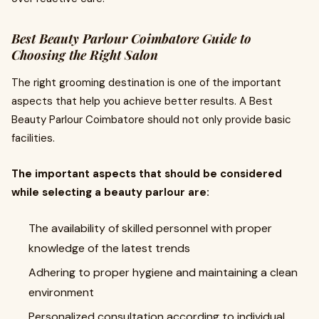
Best Beauty Parlour Coimbatore Guide to
Choosing the Right Salon
The right grooming destination is one of the important
aspects that help you achieve better results. A Best
Beauty Parlour Coimbatore should not only provide basic
facilities.
The important aspects that should be considered
while selecting a beauty parlour are:
The availability of skilled personnel with proper
knowledge of the latest trends
Adhering to proper hygiene and maintaining a clean
environment
Personalized consultation according to individual