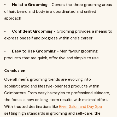
•
Holistic Grooming
- Covers the three grooming areas
of hair, beard and body in a coordinated and unified
approach
•
Confident Grooming
- Grooming provides a means to
express oneself and progress within one's career
•
Easy to Use Grooming
- Men favour grooming
products that are quick, effective and simple to use.
Conclusion
Overall, men's grooming trends are evolving into
sophisticated and lifestyle-oriented products within
Coimbatore. From easy hairstyles to professional skincare,
the focus is now on long-term results with minimal effort.
With trusted destinations like
River Salon and Day Spa
setting high standards in grooming and self-care, the