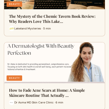
BEAUTY
The Mystery of the Chemic Tavern Book Review:
Why Readers Love This Lake…
Lakeland Mysteries · 5 min
BEAUTY
How to Fade Acne Scars at Home: A Simple
Skincare Routine That Actually …
Dr Asma MD Skin Care Clinic · 6 min