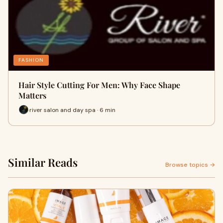
FASHION
Hair Style Cutting For Men: Why Face Shape
Matters
river salon and day spa · 6 min
Similar Reads
Browse topics →