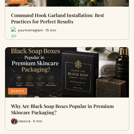
BEAUTY
Command Hook Garland Installation: Best
Practices for Perfect Results
yourhomeglam · 15 min
BEAUTY
Why Are Black Soap Boxes Popular in Premium
Skincare Packaging?
Jessica · 6 min