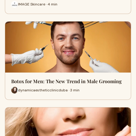
IMAGE Skincare · 4 min
Botox for Men: The New Trend in Male Grooming
dynamicaestheticclinicduba · 3 min