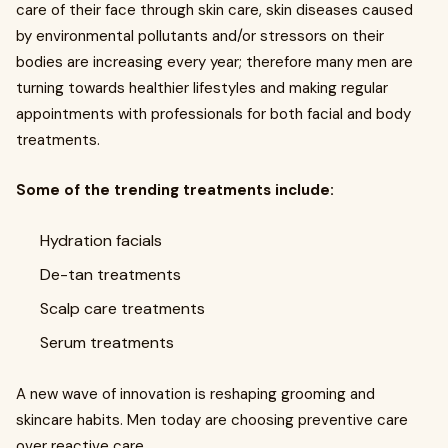
care of their face through skin care, skin diseases caused
by environmental pollutants and/or stressors on their
bodies are increasing every year; therefore many men are
turning towards healthier lifestyles and making regular
appointments with professionals for both facial and body
treatments.
Some of the trending treatments include:
Hydration facials
De-tan treatments
Scalp care treatments
Serum treatments
A new wave of innovation is reshaping grooming and
skincare habits. Men today are choosing preventive care
over reactive care.