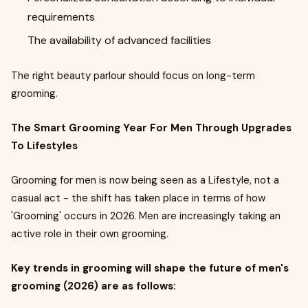
requirements
The availability of advanced facilities
The right beauty parlour should focus on long-term
grooming.
The Smart Grooming Year For Men Through Upgrades
To Lifestyles
Grooming for men is now being seen as a Lifestyle, not a
casual act - the shift has taken place in terms of how
'Grooming' occurs in 2026. Men are increasingly taking an
active role in their own grooming.
Key trends in grooming will shape the future of men's
grooming (2026) are as follows: