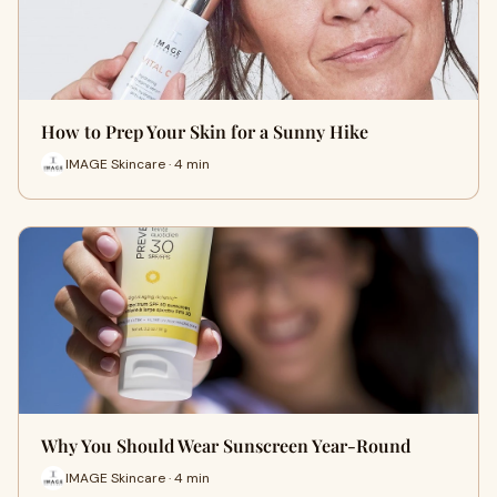
How to Prep Your Skin for a Sunny Hike
IMAGE Skincare · 4 min
Why You Should Wear Sunscreen Year-Round
IMAGE Skincare · 4 min