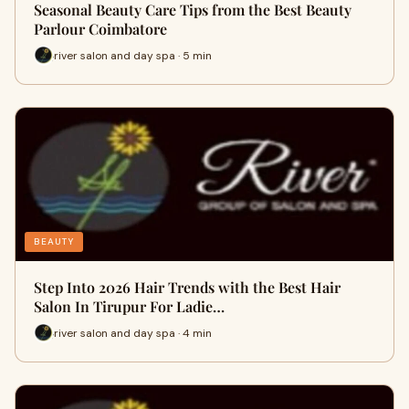
Seasonal Beauty Care Tips from the Best Beauty
Parlour Coimbatore
river salon and day spa · 5 min
BEAUTY
Step Into 2026 Hair Trends with the Best Hair
Salon In Tirupur For Ladie…
river salon and day spa · 4 min