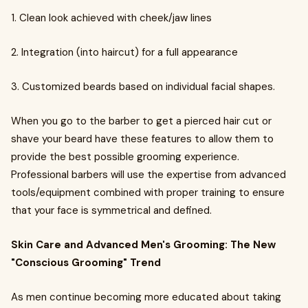
1. Clean look achieved with cheek/jaw lines
2. Integration (into haircut) for a full appearance
3. Customized beards based on individual facial shapes.
When you go to the barber to get a pierced hair cut or
shave your beard have these features to allow them to
provide the best possible grooming experience.
Professional barbers will use the expertise from advanced
tools/equipment combined with proper training to ensure
that your face is symmetrical and defined.
Skin Care and Advanced Men's Grooming: The New
"Conscious Grooming" Trend
As men continue becoming more educated about taking