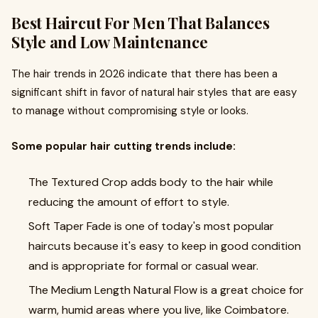
Best Haircut For Men That Balances
Style and Low Maintenance
The hair trends in 2026 indicate that there has been a
significant shift in favor of natural hair styles that are easy
to manage without compromising style or looks.
Some popular hair cutting trends include:
The Textured Crop adds body to the hair while
reducing the amount of effort to style.
Soft Taper Fade is one of today's most popular
haircuts because it's easy to keep in good condition
and is appropriate for formal or casual wear.
The Medium Length Natural Flow is a great choice for
warm, humid areas where you live, like Coimbatore.