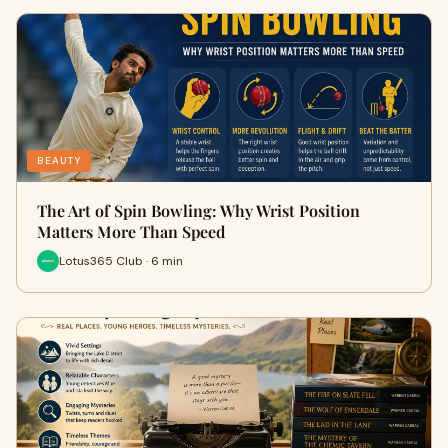
BEAUTY
The Art of Spin Bowling: Why Wrist Position
Matters More Than Speed
Lotus365 Club · 6 min