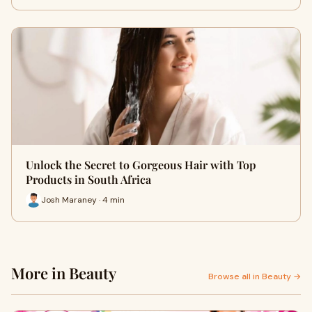
Unlock the Secret to Gorgeous Hair with Top
Products in South Africa
Josh Maraney · 4 min
More in Beauty
Browse all in Beauty →