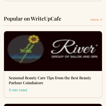
Popular on WriteUpCafe
Home →
Seasonal Beauty Care Tips from the Best Beauty
Parlour Coimbatore
5 min read