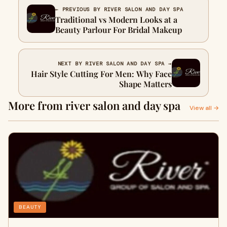
← PREVIOUS BY RIVER SALON AND DAY SPA
Traditional vs Modern Looks at a
Beauty Parlour For Bridal Makeup
NEXT BY RIVER SALON AND DAY SPA →
Hair Style Cutting For Men: Why Face
Shape Matters
More from river salon and day spa
View all →
BEAUTY