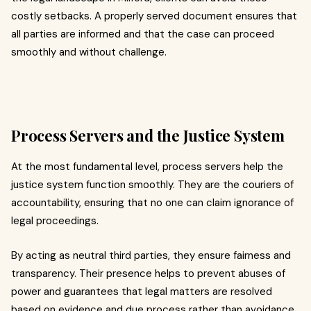
costly setbacks. A properly served document ensures that
all parties are informed and that the case can proceed
smoothly and without challenge.
Process Servers and the Justice System
At the most fundamental level, process servers help the
justice system function smoothly. They are the couriers of
accountability, ensuring that no one can claim ignorance of
legal proceedings.
By acting as neutral third parties, they ensure fairness and
transparency. Their presence helps to prevent abuses of
power and guarantees that legal matters are resolved
based on evidence and due process rather than avoidance