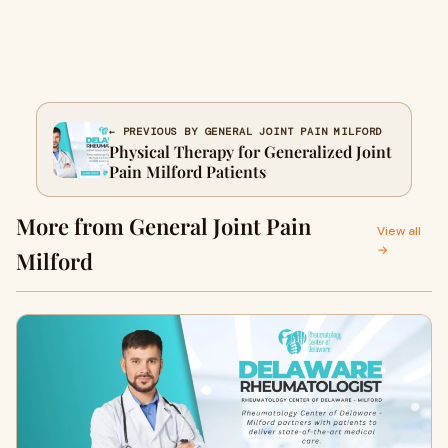
← PREVIOUS BY GENERAL JOINT PAIN MILFORD
Physical Therapy for Generalized Joint
Pain Milford Patients
More from General Joint Pain
View all
→
Milford