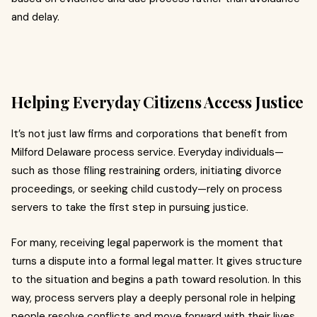
and delay.
Helping Everyday Citizens Access Justice
It’s not just law firms and corporations that benefit from
Milford Delaware process service. Everyday individuals—
such as those filing restraining orders, initiating divorce
proceedings, or seeking child custody—rely on process
servers to take the first step in pursuing justice.
For many, receiving legal paperwork is the moment that
turns a dispute into a formal legal matter. It gives structure
to the situation and begins a path toward resolution. In this
way, process servers play a deeply personal role in helping
people resolve conflicts and move forward with their lives.