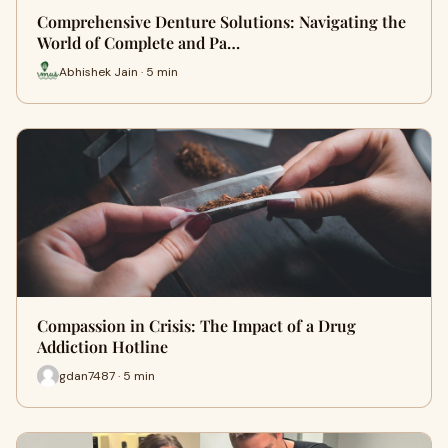
Comprehensive Denture Solutions: Navigating the
World of Complete and Pa…
Abhishek Jain · 5 min
Compassion in Crisis: The Impact of a Drug
Addiction Hotline
gdan7487 · 5 min