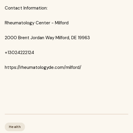
Contact Information:
Rheumatology Center - Milford
2000 Brent Jordan Way Milford, DE 19963
+13024222124
https://rheumatologyde.com/milford/
Health