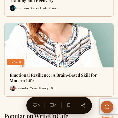
Training and Recovery
Premium Steroid Lab · 6 min
HEALTH
Emotional Resilience: A Brain-Based Skill for
Modern Life
Nelumbo Consultancy · 6 min
0
0
Popular on WriteUpCafe
Home →