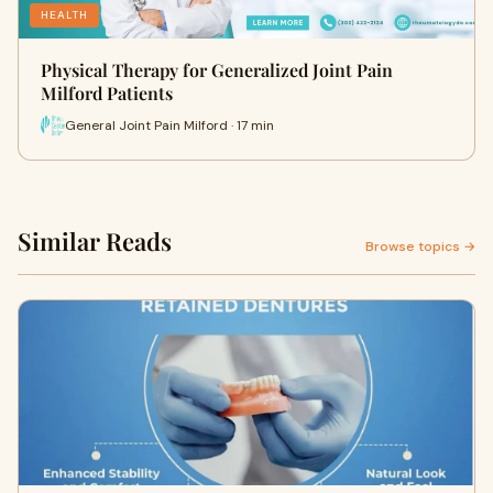
HEALTH
Physical Therapy for Generalized Joint Pain
Milford Patients
General Joint Pain Milford · 17 min
Similar Reads
Browse topics →