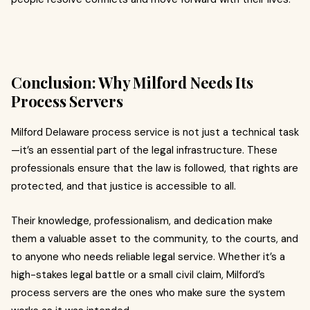
Conclusion: Why Milford Needs Its
Process Servers
Milford Delaware process service is not just a technical task
—it’s an essential part of the legal infrastructure. These
professionals ensure that the law is followed, that rights are
protected, and that justice is accessible to all.
Their knowledge, professionalism, and dedication make
them a valuable asset to the community, to the courts, and
to anyone who needs reliable legal service. Whether it’s a
high-stakes legal battle or a small civil claim, Milford’s
process servers are the ones who make sure the system