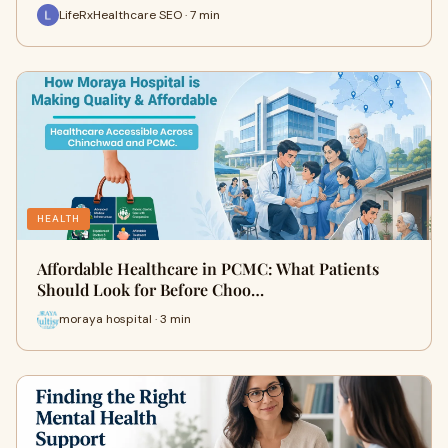
LifeRxHealthcare SEO · 7 min
HEALTH
Affordable Healthcare in PCMC: What Patients
Should Look for Before Choo…
moraya hospital · 3 min