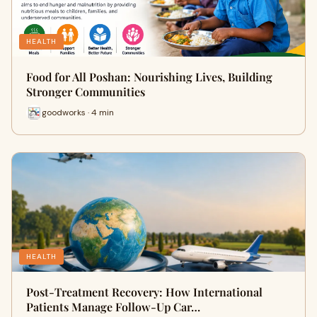
HEALTH
Food for All Poshan: Nourishing Lives, Building
Stronger Communities
goodworks · 4 min
HEALTH
Post-Treatment Recovery: How International
Patients Manage Follow-Up Car…