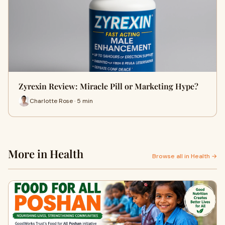
Zyrexin Review: Miracle Pill or Marketing Hype?
Charlotte Rose · 5 min
More in Health
Browse all in Health →