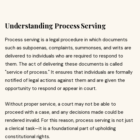
Understanding Process Serving
Process serving is a legal procedure in which documents
such as subpoenas, complaints, summonses, and writs are
delivered to individuals who are required to respond to
them. The act of delivering these documents is called
"service of process." It ensures that individuals are formally
notified of legal actions against them and are given the
opportunity to respond or appear in court.
Without proper service, a court may not be able to
proceed with a case, and any decisions made could be
rendered invalid. For this reason, process serving is not just
a clerical task—it is a foundational part of upholding
constitutional rights.