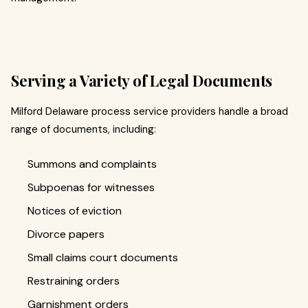
Serving a Variety of Legal Documents
Milford Delaware process service providers handle a broad
range of documents, including:
Summons and complaints
Subpoenas for witnesses
Notices of eviction
Divorce papers
Small claims court documents
Restraining orders
Garnishment orders