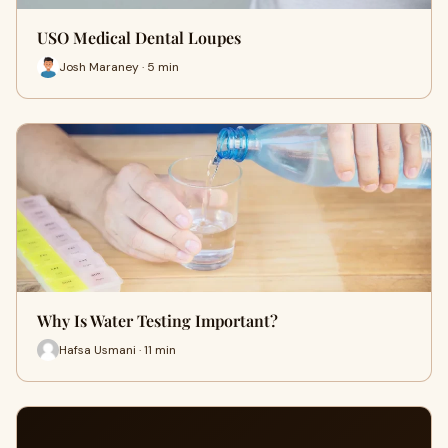
USO Medical Dental Loupes
Josh Maraney · 5 min
Why Is Water Testing Important?
Hafsa Usmani · 11 min