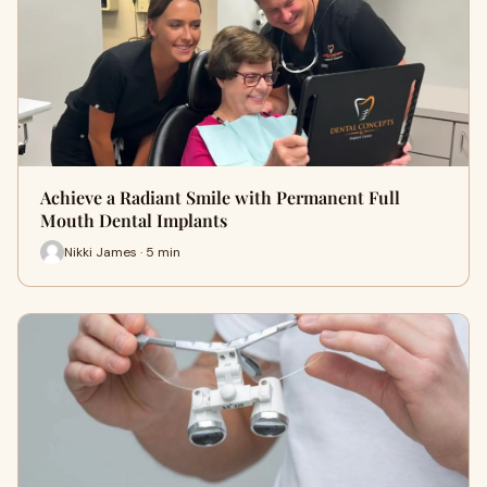
Achieve a Radiant Smile with Permanent Full
Mouth Dental Implants
Nikki James · 5 min