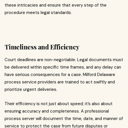
these intricacies and ensure that every step of the
procedure meets legal standards.
Timeliness and Efficiency
Court deadlines are non-negotiable. Legal documents must
be delivered within specific time frames, and any delay can
have serious consequences for a case. Milford Delaware
process service providers are trained to act swiftly and
prioritize urgent deliveries.
Their efficiency is not just about speed; it’s also about
ensuring accuracy and completeness. A professional
process server will document the time, date, and manner of
service to protect the case from future disputes or