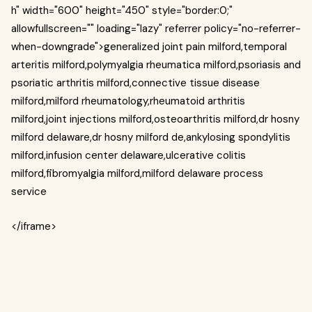
h" width="600" height="450" style="border:0;"
allowfullscreen="" loading="lazy" referrer policy="no-referrer-
when-downgrade">generalized joint pain milford,temporal
arteritis milford,polymyalgia rheumatica milford,psoriasis and
psoriatic arthritis milford,connective tissue disease
milford,milford rheumatology,rheumatoid arthritis
milford,joint injections milford,osteoarthritis milford,dr hosny
milford delaware,dr hosny milford de,ankylosing spondylitis
milford,infusion center delaware,ulcerative colitis
milford,fibromyalgia milford,milford delaware process
service
</iframe>