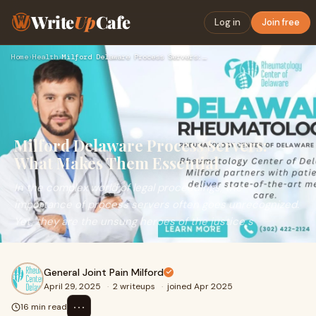
Write
Up
Cafe
Log in
Join free
Home
›
Health
›
Milford Delaware Process Servers: What Makes Them Essential
Milford Delaware Process Servers:
What Makes Them Essential
In the complex world of legal proceedings, the
importance of process servers often goes unrecognized.
Yet, they are the unsung heroes of the justice s
General Joint Pain Milford
April 29, 2025
·
2 writeups
·
joined Apr 2025
⋯
16 min read