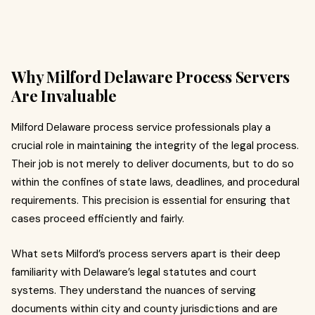
Why Milford Delaware Process Servers
Are Invaluable
Milford Delaware process service professionals play a
crucial role in maintaining the integrity of the legal process.
Their job is not merely to deliver documents, but to do so
within the confines of state laws, deadlines, and procedural
requirements. This precision is essential for ensuring that
cases proceed efficiently and fairly.
What sets Milford’s process servers apart is their deep
familiarity with Delaware’s legal statutes and court
systems. They understand the nuances of serving
documents within city and county jurisdictions and are