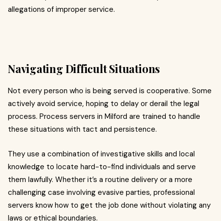
allegations of improper service.
Navigating Difficult Situations
Not every person who is being served is cooperative. Some
actively avoid service, hoping to delay or derail the legal
process. Process servers in Milford are trained to handle
these situations with tact and persistence.
They use a combination of investigative skills and local
knowledge to locate hard-to-find individuals and serve
them lawfully. Whether it’s a routine delivery or a more
challenging case involving evasive parties, professional
servers know how to get the job done without violating any
laws or ethical boundaries.