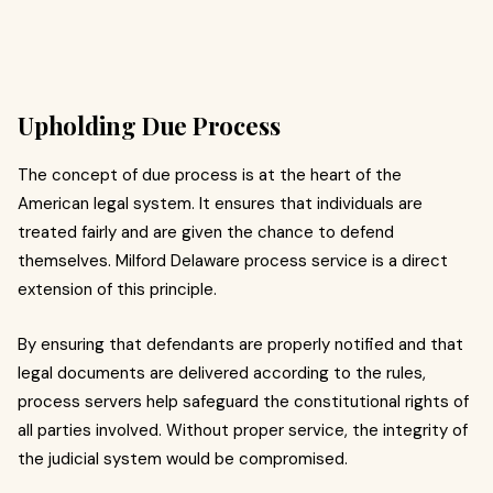
Upholding Due Process
The concept of due process is at the heart of the
American legal system. It ensures that individuals are
treated fairly and are given the chance to defend
themselves. Milford Delaware process service is a direct
extension of this principle.
By ensuring that defendants are properly notified and that
legal documents are delivered according to the rules,
process servers help safeguard the constitutional rights of
all parties involved. Without proper service, the integrity of
the judicial system would be compromised.