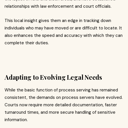
relationships with law enforcement and court officials.
This local insight gives them an edge in tracking down
individuals who may have moved or are difficult to locate. It
also enhances the speed and accuracy with which they can
complete their duties.
Adapting to Evolving Legal Needs
While the basic function of process serving has remained
consistent, the demands on process servers have evolved.
Courts now require more detailed documentation, faster
turnaround times, and more secure handling of sensitive
information.