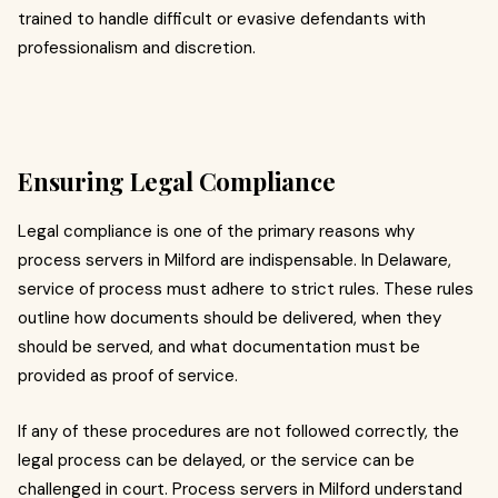
trained to handle difficult or evasive defendants with
professionalism and discretion.
Ensuring Legal Compliance
Legal compliance is one of the primary reasons why
process servers in Milford are indispensable. In Delaware,
service of process must adhere to strict rules. These rules
outline how documents should be delivered, when they
should be served, and what documentation must be
provided as proof of service.
If any of these procedures are not followed correctly, the
legal process can be delayed, or the service can be
challenged in court. Process servers in Milford understand