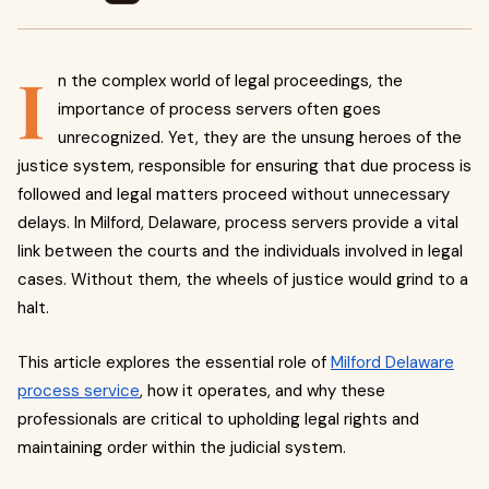
I
n the complex world of legal proceedings, the
importance of process servers often goes
unrecognized. Yet, they are the unsung heroes of the
justice system, responsible for ensuring that due process is
followed and legal matters proceed without unnecessary
delays. In Milford, Delaware, process servers provide a vital
link between the courts and the individuals involved in legal
cases. Without them, the wheels of justice would grind to a
halt.
This article explores the essential role of
Milford Delaware
process service
, how it operates, and why these
professionals are critical to upholding legal rights and
maintaining order within the judicial system.