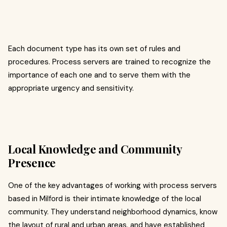
Each document type has its own set of rules and
procedures. Process servers are trained to recognize the
importance of each one and to serve them with the
appropriate urgency and sensitivity.
Local Knowledge and Community
Presence
One of the key advantages of working with process servers
based in Milford is their intimate knowledge of the local
community. They understand neighborhood dynamics, know
the layout of rural and urban areas, and have established