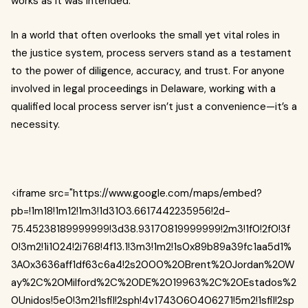
works as it was intended.
In a world that often overlooks the small yet vital roles in
the justice system, process servers stand as a testament
to the power of diligence, accuracy, and trust. For anyone
involved in legal proceedings in Delaware, working with a
qualified local process server isn’t just a convenience—it’s a
necessity.
<iframe src="https://www.google.com/maps/embed?
pb=!1m18!1m12!1m3!1d3103.6617442235956!2d-
75.45238189999999!3d38.93170819999999!2m3!1f0!2f0!3f
0!3m2!1i1024!2i768!4f13.1!3m3!1m2!1s0x89b89a39fc1aa5d1%
3A0x3636aff1df63c6a4!2s2000%20Brent%20Jordan%20W
ay%2C%20Milford%2C%20DE%2019963%2C%20Estados%2
0Unidos!5e0!3m2!1sfil!2sph!4v1743060406271!5m2!1sfil!2sp