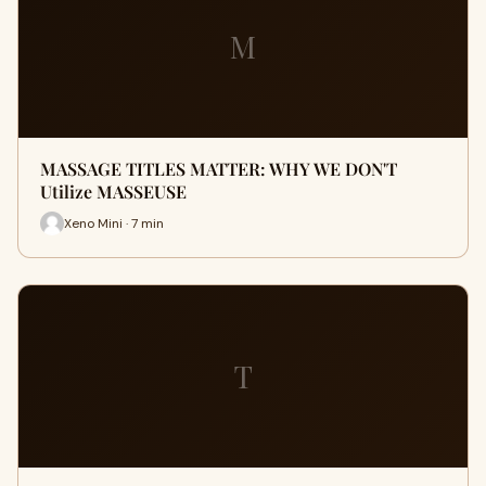
M
MASSAGE TITLES MATTER: WHY WE DON'T
Utilize MASSEUSE
Xeno Mini · 7 min
T