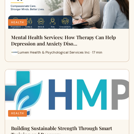
HEALTH
Mental Health Services: How Therapy Can Help
Depression and Anxiety Diso…
Lumen Health & Psychological Services Inc · 17 min
HEALTH
Building Sustainable Strength Through Smart