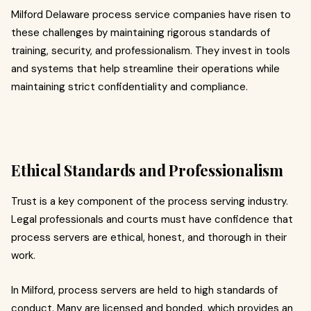
Milford Delaware process service companies have risen to
these challenges by maintaining rigorous standards of
training, security, and professionalism. They invest in tools
and systems that help streamline their operations while
maintaining strict confidentiality and compliance.
Ethical Standards and Professionalism
Trust is a key component of the process serving industry.
Legal professionals and courts must have confidence that
process servers are ethical, honest, and thorough in their
work.
In Milford, process servers are held to high standards of
conduct. Many are licensed and bonded, which provides an