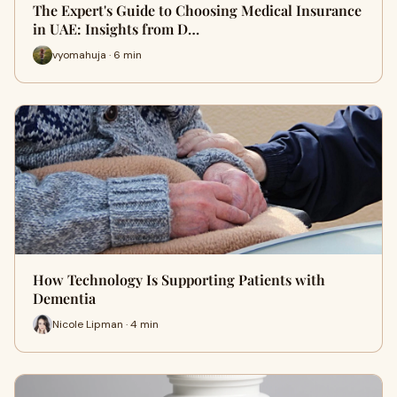
The Expert's Guide to Choosing Medical Insurance
in UAE: Insights from D…
vyomahuja · 6 min
How Technology Is Supporting Patients with
Dementia
Nicole Lipman · 4 min