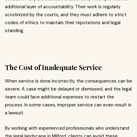
additional layer of accountability. Their work is regularly
scrutinized by the courts, and they must adhere to strict
codes of ethics to maintain their reputations and legal
standing.
The Cost of Inadequate Service
When service is done incorrectly, the consequences can be
severe. A case might be delayed or dismissed, and the legal
team could face additional expenses to restart the
process. In some cases, improper service can even result in
a lawsuit.
By working with experienced professionals who understand
the legal landscape in Milford, clients can avoid these