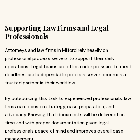
Supporting Law Firms and Legal
Professionals
Attorneys and law firms in Milford rely heavily on
professional process servers to support their daily
operations. Legal teams are often under pressure to meet
deadlines, and a dependable process server becomes a
trusted partner in their workflow.
By outsourcing this task to experienced professionals, law
firms can focus on strategy, case preparation, and
advocacy. Knowing that documents will be delivered on
time and with proper documentation gives legal
professionals peace of mind and improves overall case
management.