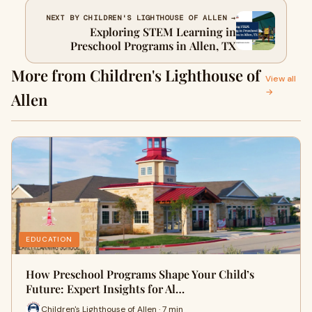
NEXT BY CHILDREN'S LIGHTHOUSE OF ALLEN →
Exploring STEM Learning in
Preschool Programs in Allen, TX
More from Children's Lighthouse of
View all
→
Allen
EDUCATION
How Preschool Programs Shape Your Child’s
Future: Expert Insights for Al…
Children's Lighthouse of Allen · 7 min