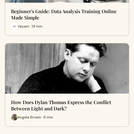
Beginner's Guide: Data Analysis Training Online
Made Simple
Vayam · 19 min
How Does Dylan Thomas Express the Conflict
Between Light and Dark?
Angela Brown · 8 min