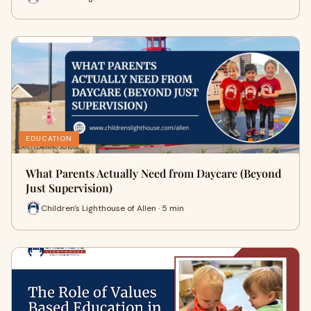
EDUCATION
What Parents Actually Need from Daycare (Beyond
Just Supervision)
Children's Lighthouse of Allen · 5 min