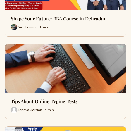
Shape Your Future: BBA Course in Dehradun
Yara Lennon · 1 min
Tips About Online Typing Tests
Jeneva Jordan · 5 min