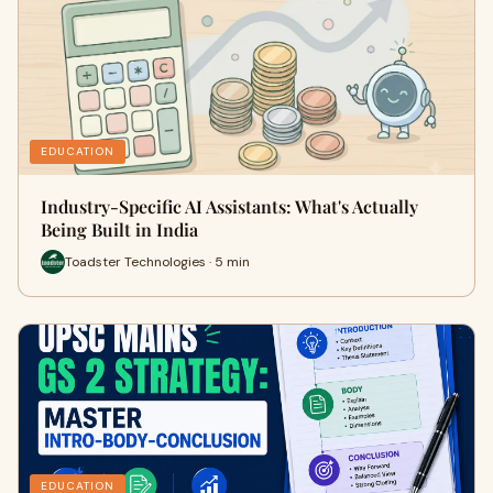
EDUCATION
Industry-Specific AI Assistants: What's Actually
Being Built in India
Toadster Technologies · 5 min
EDUCATION