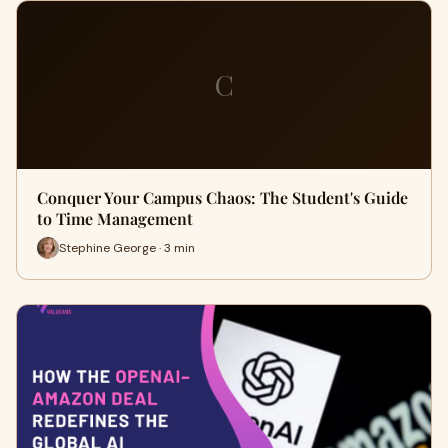
C
Conquer Your Campus Chaos: The Student's Guide
to Time Management
Stephine George · 3 min