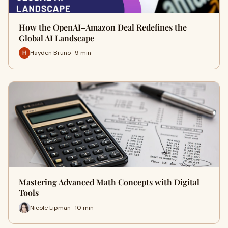
How the OpenAI–Amazon Deal Redefines the
Global AI Landscape
Hayden Bruno · 9 min
Mastering Advanced Math Concepts with Digital
Tools
Nicole Lipman · 10 min