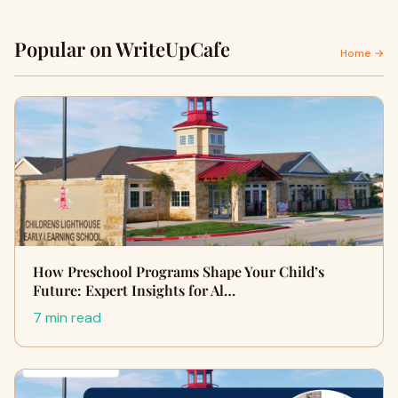
Popular on WriteUpCafe
Home →
How Preschool Programs Shape Your Child’s
Future: Expert Insights for Al…
7 min read