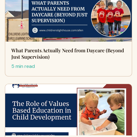
What Parents Actually Need from Daycare (Beyond
Just Supervision)
5 min read