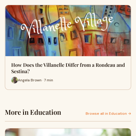
How Does the Villanelle Differ from a Rondeau and
Sestina?
Angela Brown · 7 min
More in Education
Browse all in Education →