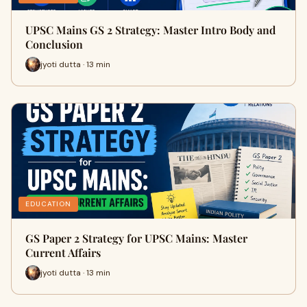
UPSC Mains GS 2 Strategy: Master Intro Body and
Conclusion
jyoti dutta · 13 min
EDUCATION
GS Paper 2 Strategy for UPSC Mains: Master
Current Affairs
jyoti dutta · 13 min