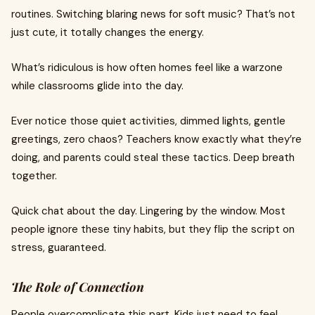
routines. Switching blaring news for soft music? That’s not
just cute, it totally changes the energy.
What’s ridiculous is how often homes feel like a warzone
while classrooms glide into the day.
Ever notice those quiet activities, dimmed lights, gentle
greetings, zero chaos? Teachers know exactly what they’re
doing, and parents could steal these tactics. Deep breath
together.
Quick chat about the day. Lingering by the window. Most
people ignore these tiny habits, but they flip the script on
stress, guaranteed.
The Role of Connection
People overcomplicate this part. Kids just need to feel