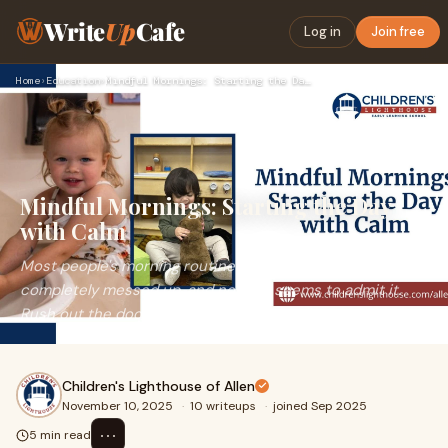
Write
Up
Cafe
Log in
Join free
Home
›
Education
›
Mindful Mornings: Starting the Day with Calm
Mindful Mornings: Starting the Day
with Calm
Most people's morning routine with young kids is
completely messed up, and nobody seems to admit it.
Rush out the door, cereal spilled on the floor,
Children's Lighthouse of Allen
November 10, 2025
·
10 writeups
·
joined Sep 2025
⋯
5 min read