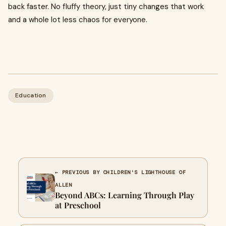
back faster. No fluffy theory, just tiny changes that work
and a whole lot less chaos for everyone.
Education
← PREVIOUS BY CHILDREN'S LIGHTHOUSE OF
ALLEN
Beyond ABCs: Learning Through Play
at Preschool