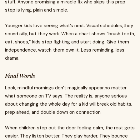
stuff. Anyone promising a miracle fix who skips this prep
step is lying, plain and simple.
Younger kids love seeing what’s next. Visual schedules,they
sound silly, but they work. When a chart shows “brush teeth,
eat, shoes,” kids stop fighting and start doing. Give them
independence, watch them own it. Less reminding, less
drama.
Final Words
Look, mindful mornings don’t magically appear,no matter
what someone on TV says. The reality is, anyone serious
about changing the whole day for a kid will break old habits,
prep ahead, and double down on connection.
When children step out the door feeling calm, the rest gets
easier. They listen better. They play harder. They bounce