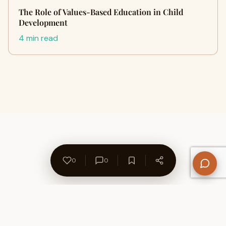
The Role of Values-Based Education in Child
Development
4 min read
0
0
About Us
Contact
Privacy Policy
Refund Policy
Terms of Use