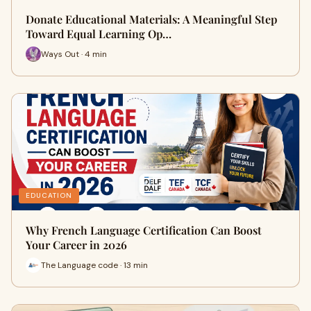
Donate Educational Materials: A Meaningful Step
Toward Equal Learning Op…
Ways Out · 4 min
EDUCATION
Why French Language Certification Can Boost
Your Career in 2026
The Language code · 13 min