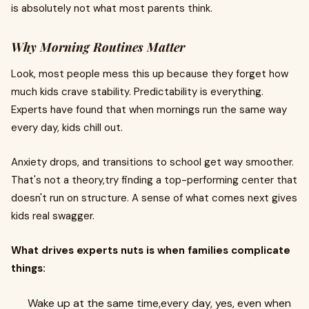
is absolutely not what most parents think.
Why Morning Routines Matter
Look, most people mess this up because they forget how
much kids crave stability. Predictability is everything.
Experts have found that when mornings run the same way
every day, kids chill out.
Anxiety drops, and transitions to school get way smoother.
That's not a theory,try finding a top-performing center that
doesn't run on structure. A sense of what comes next gives
kids real swagger.
What drives experts nuts is when families complicate
things:
Wake up at the same time,every day, yes, even when