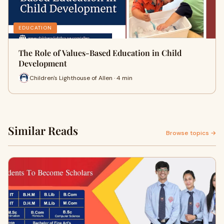
EDUCATION
The Role of Values-Based Education in Child
Development
Children's Lighthouse of Allen · 4 min
Similar Reads
Browse topics →