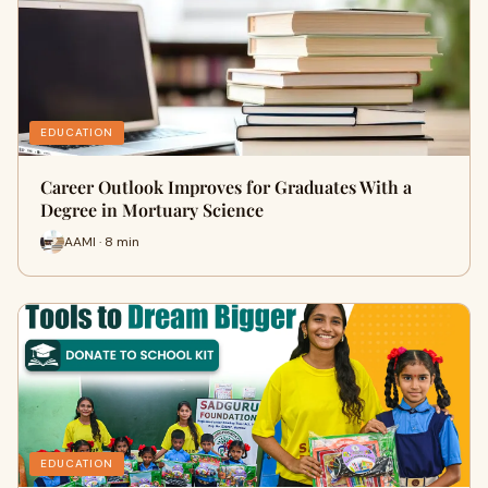
EDUCATION
Career Outlook Improves for Graduates With a
Degree in Mortuary Science
AAMI · 8 min
EDUCATION