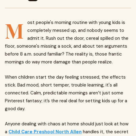
M
ost people's morning routine with young kids is
completely messed up, and nobody seems to
admit it. Rush out the door, cereal spilled on the
floor, someone's missing a sock, and about ten arguments
before 8 a.m. sound familiar? The reality is, those frantic
mornings do way more damage than people realize.
When children start the day feeling stressed, the effects
stick. Bad mood, short temper, trouble learning, it's all
connected. Calm, predictable mornings aren’t just some
Pinterest fantasy; it’s the real deal for setting kids up for a
good day.
Anyone dealing with chaos at home should just look at how
a
Child Care Preshool North Allen
handles it, the secret