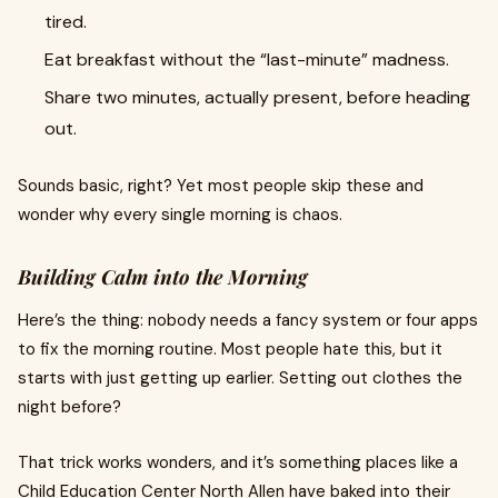
tired.
Eat breakfast without the “last-minute” madness.
Share two minutes, actually present, before heading
out.
Sounds basic, right? Yet most people skip these and
wonder why every single morning is chaos.
Building Calm into the Morning
Here’s the thing: nobody needs a fancy system or four apps
to fix the morning routine. Most people hate this, but it
starts with just getting up earlier. Setting out clothes the
night before?
That trick works wonders, and it’s something places like a
Child Education Center North Allen have baked into their