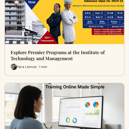
Explore Premier Programs at the Institute of
Technology and Management
Yara Lennon · 1 min