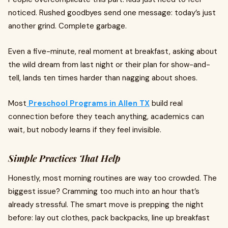
noticed. Rushed goodbyes send one message: today’s just
another grind. Complete garbage.
Even a five-minute, real moment at breakfast, asking about
the wild dream from last night or their plan for show-and-
tell, lands ten times harder than nagging about shoes.
Most
Preschool Programs in Allen TX
build real
connection before they teach anything, academics can
wait, but nobody learns if they feel invisible.
Simple Practices That Help
Honestly, most morning routines are way too crowded. The
biggest issue? Cramming too much into an hour that’s
already stressful. The smart move is prepping the night
before: lay out clothes, pack backpacks, line up breakfast