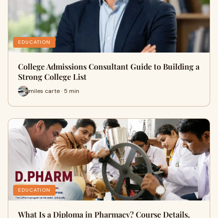
EDUCATION
College Admissions Consultant Guide to Building a
Strong College List
miles carte · 5 min
EDUCATION
What Is a Diploma in Pharmacy? Course Details,