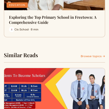
EDUCATION
Exploring the Top Primary School in Freetown: A
Comprehensive Guide
Cis School · 8 min
Similar Reads
Browse topics →