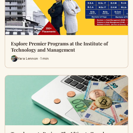
Explore Premier Programs at the Institute of
Technology and Management
Yara Lennon · 1 min