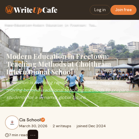
Write
Up
Cafe
Log in
Join free
Home
›
Education
›
Modern Education in Freetown: Teaching Methods at Choithram …
Modern Education in Freetown:
Teaching Methods at Choithram
International School
Education is evolving rapidly, and schools today are
moving beyond traditional teaching methods to prepare
students for a dynamic global future.
Cis School
March 30, 2026
·
2 writeups
·
joined Dec 2024
⋯
7 min read