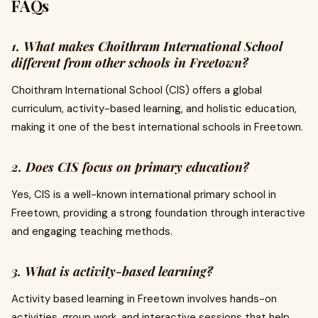
FAQs
1. What makes Choithram International School
different from other schools in Freetown?
Choithram International School (CIS) offers a global
curriculum, activity-based learning, and holistic education,
making it one of the best international schools in Freetown.
2. Does CIS focus on primary education?
Yes, CIS is a well-known international primary school in
Freetown, providing a strong foundation through interactive
and engaging teaching methods.
3. What is activity-based learning?
Activity based learning in Freetown involves hands-on
activities, group work, and interactive sessions that help