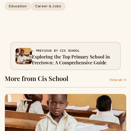
Education
Career & Jobs
← PREVIOUS BY CIS SCHOOL
Exploring the Top Primary School in
Freetown: A Comprehensive Guide
More from Cis School
View all →