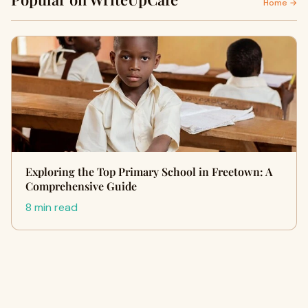
Home →
Exploring the Top Primary School in Freetown: A
Comprehensive Guide
8 min read