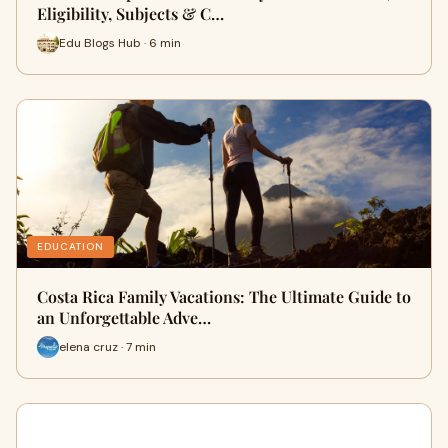
Eligibility, Subjects & C…
Edu Blogs Hub · 6 min
EDUCATION
Costa Rica Family Vacations: The Ultimate Guide to
an Unforgettable Adve…
elena cruz · 7 min