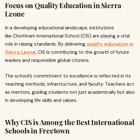
Focus on Quality Education in Sierra
Leone
In a developing educational landscape, institutions
like Choithram International School (CIS) are playing a vital
role in raising standards. By delivering
quality education in
Sierra Leone
, CIS is contributing to the growth of future
leaders and responsible global citizens.
The school’s commitment to excellence is reflected in its
teaching methods, infrastructure, and faculty. Teachers act
as mentors, guiding students not just academically but also
in developing life skills and values.
Why CIS is Among the Best International
Schools in Freetown