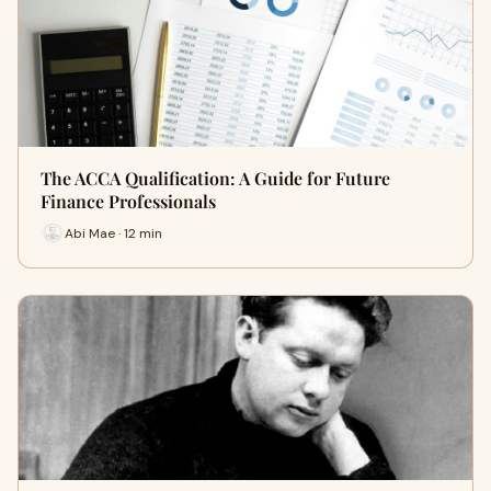
The ACCA Qualification: A Guide for Future
Finance Professionals
Abi Mae · 12 min