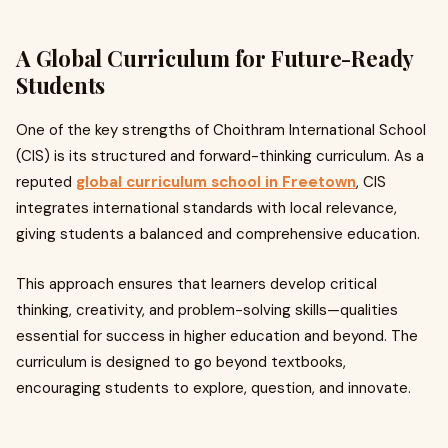
A Global Curriculum for Future-Ready
Students
One of the key strengths of Choithram International School
(CIS) is its structured and forward-thinking curriculum. As a
reputed
global curriculum school in Freetown
, CIS
integrates international standards with local relevance,
giving students a balanced and comprehensive education.
This approach ensures that learners develop critical
thinking, creativity, and problem-solving skills—qualities
essential for success in higher education and beyond. The
curriculum is designed to go beyond textbooks,
encouraging students to explore, question, and innovate.