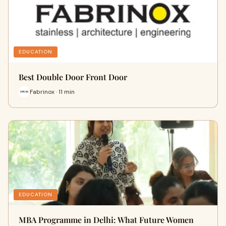
EDUCATION
Best Double Door Front Door
Fabrinox · 11 min
EDUCATION
MBA Programme in Delhi: What Future Women