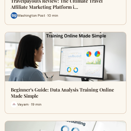
Travelpayouts Review: The Ultimate Travel
Affiliate Marketing Platform i…
Washington Post · 10 min
Beginner's Guide: Data Analysis Training Online
Made Simple
Vayam · 19 min