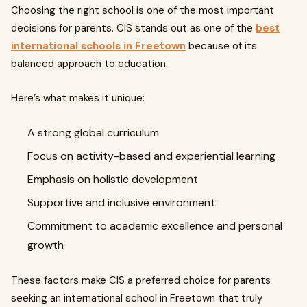
Choosing the right school is one of the most important
decisions for parents. CIS stands out as one of the
best
international schools in Freetown
because of its
balanced approach to education.
Here’s what makes it unique:
A strong global curriculum
Focus on activity-based and experiential learning
Emphasis on holistic development
Supportive and inclusive environment
Commitment to academic excellence and personal
growth
These factors make CIS a preferred choice for parents
seeking an international school in Freetown that truly