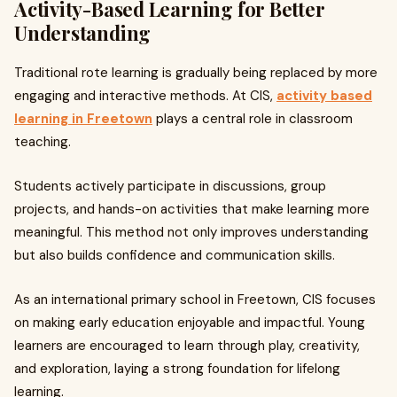
Activity-Based Learning for Better
Understanding
Traditional rote learning is gradually being replaced by more
engaging and interactive methods. At CIS,
activity based
learning in Freetown
plays a central role in classroom
teaching.
Students actively participate in discussions, group
projects, and hands-on activities that make learning more
meaningful. This method not only improves understanding
but also builds confidence and communication skills.
As an international primary school in Freetown, CIS focuses
on making early education enjoyable and impactful. Young
learners are encouraged to learn through play, creativity,
and exploration, laying a strong foundation for lifelong
learning.