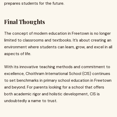
prepares students for the future.
Final Thoughts
The concept of modern education in Freetown is no longer
limited to classrooms and textbooks. It’s about creating an
environment where students can learn, grow, and excel in all
aspects of life.
With its innovative teaching methods and commitment to
excellence, Choithram International School (CIS) continues
to set benchmarks in primary school education in Freetown
and beyond. For parents looking for a school that offers
both academic rigor and holistic development, CIS is
undoubtedly a name to trust.