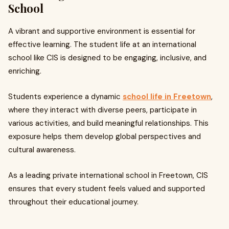
School
A vibrant and supportive environment is essential for
effective learning. The student life at an international
school like CIS is designed to be engaging, inclusive, and
enriching.
Students experience a dynamic
school life in Freetown
,
where they interact with diverse peers, participate in
various activities, and build meaningful relationships. This
exposure helps them develop global perspectives and
cultural awareness.
As a leading private international school in Freetown, CIS
ensures that every student feels valued and supported
throughout their educational journey.