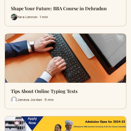
Shape Your Future: BBA Course in Dehradun
Yara Lennon · 1 min
Tips About Online Typing Tests
Jeneva Jordan · 5 min