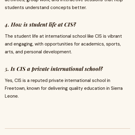
students understand concepts better.
4. How is student life at CIS?
The student life at international school like CIS is vibrant
and engaging, with opportunities for academics, sports,
arts, and personal development.
5. Is CIS a private international school?
Yes, CIS is a reputed private international school in
Freetown, known for delivering quality education in Sierra
Leone.