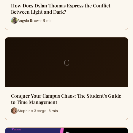
How Does Dylan Thomas Express the Conflict
Between Light and Dark?
Angela Brown · 8 min
C
Conquer Your Campus Chaos: The Student's Guide
to Time Management
Stephine George · 3 min