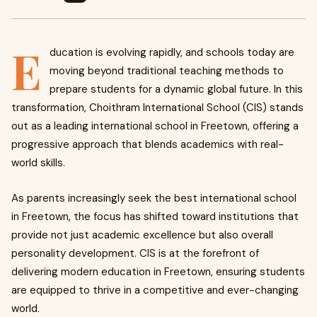
E
ducation is evolving rapidly, and schools today are
moving beyond traditional teaching methods to
prepare students for a dynamic global future. In this
transformation, Choithram International School (CIS) stands
out as a leading international school in Freetown, offering a
progressive approach that blends academics with real-
world skills.
As parents increasingly seek the best international school
in Freetown, the focus has shifted toward institutions that
provide not just academic excellence but also overall
personality development. CIS is at the forefront of
delivering modern education in Freetown, ensuring students
are equipped to thrive in a competitive and ever-changing
world.