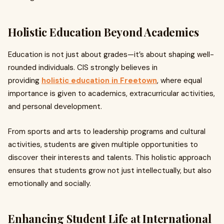
Holistic Education Beyond Academics
Education is not just about grades—it’s about shaping well-
rounded individuals. CIS strongly believes in
providing
holistic education in Freetown
, where equal
importance is given to academics, extracurricular activities,
and personal development.
From sports and arts to leadership programs and cultural
activities, students are given multiple opportunities to
discover their interests and talents. This holistic approach
ensures that students grow not just intellectually, but also
emotionally and socially.
Enhancing Student Life at International