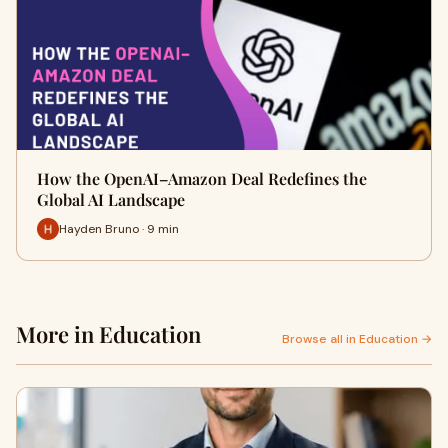
How the OpenAI–Amazon Deal Redefines the
Global AI Landscape
Hayden Bruno · 9 min
More in Education
Browse all in Education →