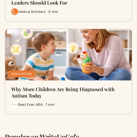
Leaders Should Look For
Vedica Scholars · 6 min
EDUCATION
Why More Children Are Being Diagnosed with
Autism Today
Best Ever ABA · 7 min
Popular on WriteUpCafe