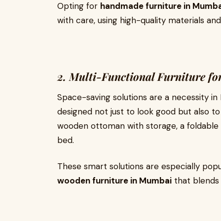
Opting for
handmade furniture in Mumba
with care, using high-quality materials and
2. Multi-Functional Furniture f
Space-saving solutions are a necessity in
designed not just to look good but also to
wooden ottoman with storage, a foldable d
bed.
These smart solutions are especially pop
wooden furniture in Mumbai
that blends 