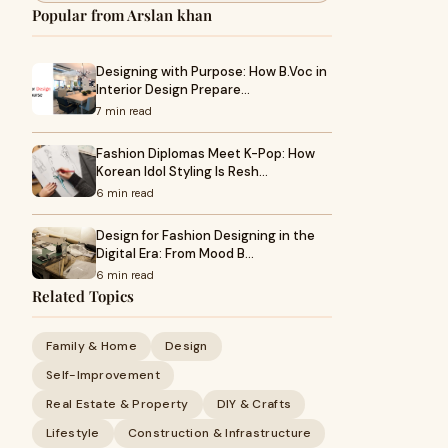
Popular from Arslan khan
Designing with Purpose: How B.Voc in
Interior Design Prepare…
7 min read
Fashion Diplomas Meet K-Pop: How
Korean Idol Styling Is Resh…
6 min read
Design for Fashion Designing in the
Digital Era: From Mood B…
6 min read
Related Topics
Family & Home
Design
Self-Improvement
Real Estate & Property
DIY & Crafts
Lifestyle
Construction & Infrastructure