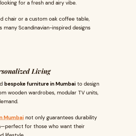
ooking for a fresh and airy vibe.
chair or a custom oak coffee table,
s many Scandinavian-inspired designs
rsonalized Living
rd
bespoke furniture in Mumbai
to design
ustom wooden wardrobes, modular TV units,
 demand.
 in Mumbai
not only guarantees durability
on—perfect for those who want their
 lifestyle.