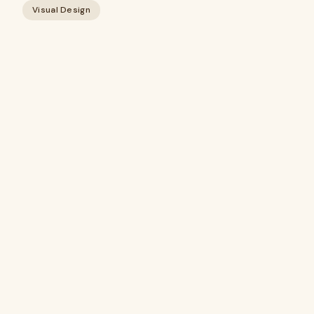
Visual Design