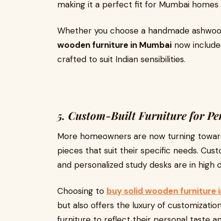
making it a perfect fit for Mumbai homes l
Whether you choose a handmade ashwood 
wooden furniture in Mumbai
now include
crafted to suit Indian sensibilities.
5. Custom-Built Furniture for Pe
More homeowners are now turning towa
pieces that suit their specific needs. C
and personalized study desks are in high
Choosing to
buy solid wooden furniture
but also offers the luxury of customizati
furniture to reflect their personal taste and