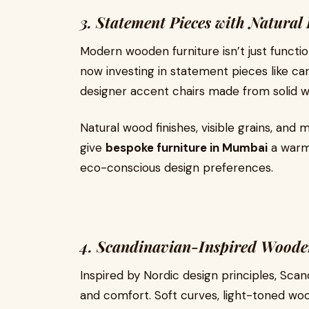
3. Statement Pieces with Natural 
Modern wooden furniture isn’t just functi
now investing in statement pieces like car
designer accent chairs made from solid 
Natural wood finishes, visible grains, and
give
bespoke furniture in Mumbai
a warm,
eco-conscious design preferences.
4. Scandinavian-Inspired Woode
Inspired by Nordic design principles, Scand
and comfort. Soft curves, light-toned wood