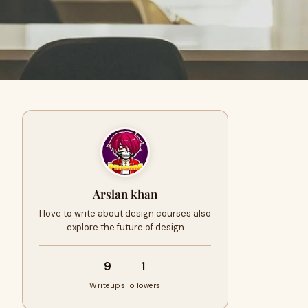
Arslan khan
I love to write about design courses also
explore the future of design
9
1
Writeups
Followers