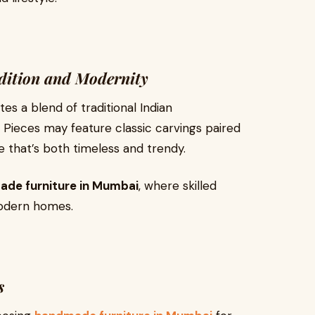
adition and Modernity
s a blend of traditional Indian
Pieces may feature classic carvings paired
e that’s both timeless and trendy.
de furniture in Mumbai
, where skilled
modern homes.
s