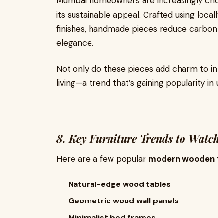
Mumbai homeowners are increasingly ch
its sustainable appeal. Crafted using loc
finishes, handmade pieces reduce carbon f
elegance.
Not only do these pieces add charm to in
living—a trend that’s gaining popularity in 
8. Key Furniture Trends to Watc
Here are a few popular
modern wooden f
Natural-edge wood tables
Geometric wood wall panels
Minimalist bed frames