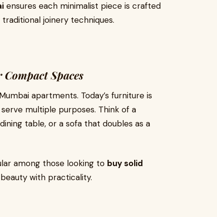
i
ensures each minimalist piece is crafted
 traditional joinery techniques.
or Compact Spaces
 Mumbai apartments. Today’s furniture is
 serve multiple purposes. Think of a
ining table, or a sofa that doubles as a
ular among those looking to
buy solid
beauty with practicality.