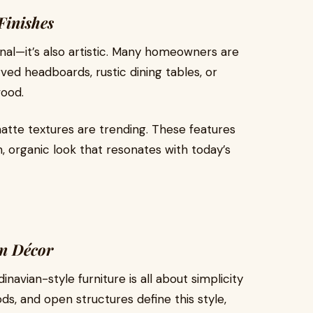
Finishes
onal—it’s also artistic. Many homeowners are
ved headboards, rustic dining tables, or
wood.
 matte textures are trending. These features
 organic look that resonates with today’s
n Décor
inavian-style furniture is all about simplicity
s, and open structures define this style,