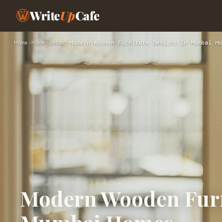
Write
Up
Cafe
Home
›
Home-decor
›
Modern Wooden Furniture Designs in Mumbai Ho
Modern Wooden Furn