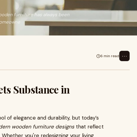
oden furniture has always been
 homeowne
⋯
6 min read
ets Substance in
 of elegance and durability, but today’s
ern wooden furniture designs
that reflect
Whether you're redesigning your living