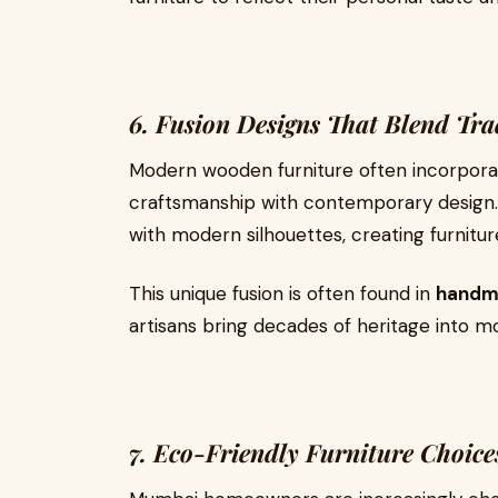
6. Fusion Designs That Blend Tr
Modern wooden furniture often incorporate
craftsmanship with contemporary design. 
with modern silhouettes, creating furnitur
This unique fusion is often found in
handma
artisans bring decades of heritage into 
7. Eco-Friendly Furniture Choice