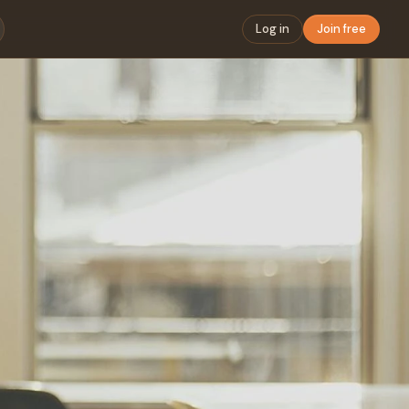
Log in
Join free