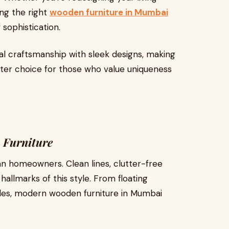
ng the right
wooden furniture in Mumbai
 sophistication.
al craftsmanship with sleek designs, making
ter choice for those who value uniqueness
 Furniture
n homeowners. Clean lines, clutter-free
hallmarks of this style. From floating
bles, modern wooden furniture in Mumbai