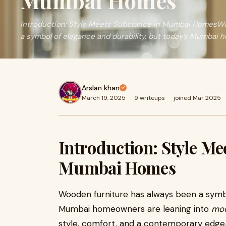
Mumbai Homes
Introduction: Style Meets Substance in Mumbai HomesWo
a symbol of elegance and durability, but today’s Mumbai
Arslan khan
March 19, 2025
·
9 writeups
·
joined Mar 2025
Introduction: Style Me
Mumbai Homes
Wooden furniture has always been a symbol
Mumbai homeowners are leaning into
mod
style, comfort, and a contemporary edge. 