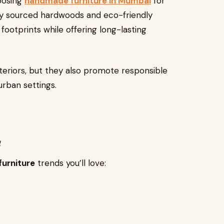
oosing
handmade furniture in Mumbai
for
ally sourced hardwoods and eco-friendly
ootprints while offering long-lasting
teriors, but they also promote responsible
urban settings.
h
urniture
trends you’ll love: