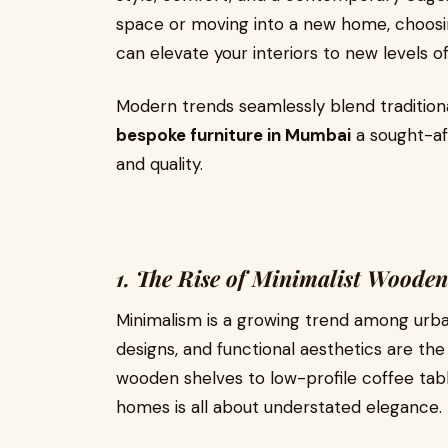
space or moving into a new home, choosi
can elevate your interiors to new levels of
Modern trends seamlessly blend tradition
bespoke furniture in Mumbai
a sought-af
and quality.
1. The Rise of Minimalist Wooden
Minimalism is a growing trend among urba
designs, and functional aesthetics are the 
wooden shelves to low-profile coffee ta
homes is all about understated elegance.