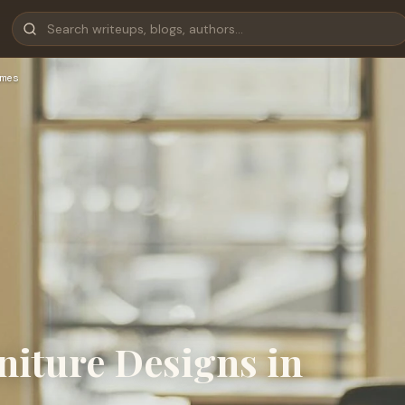
mes
iture Designs in