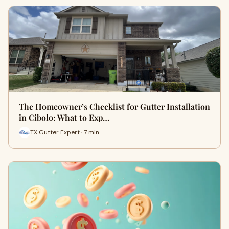
The Homeowner’s Checklist for Gutter Installation
in Cibolo: What to Exp…
TX Gutter Expert · 7 min