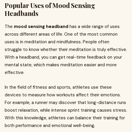
Popular Uses of Mood Sensing
Headbands
The
mood sensing headband
has a wide range of uses
across different areas of life. One of the most common
uses is in meditation and mindfulness. People often
struggle to know whether their meditation is truly effective.
With a headband, you can get real-time feedback on your
mental state, which makes meditation easier and more
effective.
In the field of fitness and sports, athletes use these
devices to measure how workouts affect their emotions.
For example, a runner may discover that long-distance runs
boost relaxation, while intense sprint training causes stress.
With this knowledge, athletes can balance their training for
both performance and emotional well-being.