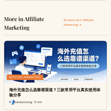
More in Affiliate
Browse all in Affiliate
Marketing →
Marketing
AFFILIATE MARKETING
海外充值怎么选靠谱渠道？三款常用平台真实使用体
验分享
haiwaichong · 5 min