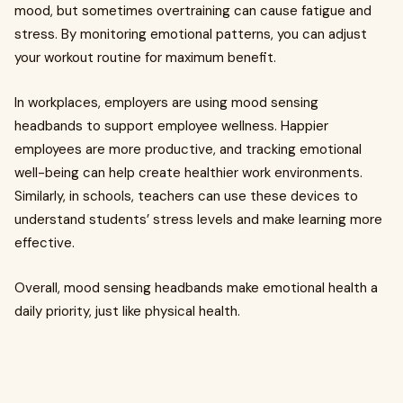
mood, but sometimes overtraining can cause fatigue and
stress. By monitoring emotional patterns, you can adjust
your workout routine for maximum benefit.
In workplaces, employers are using mood sensing
headbands to support employee wellness. Happier
employees are more productive, and tracking emotional
well-being can help create healthier work environments.
Similarly, in schools, teachers can use these devices to
understand students’ stress levels and make learning more
effective.
Overall, mood sensing headbands make emotional health a
daily priority, just like physical health.