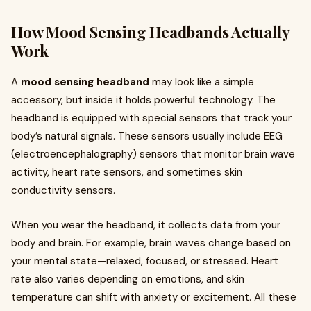
How Mood Sensing Headbands Actually
Work
A
mood sensing headband
may look like a simple
accessory, but inside it holds powerful technology. The
headband is equipped with special sensors that track your
body’s natural signals. These sensors usually include EEG
(electroencephalography) sensors that monitor brain wave
activity, heart rate sensors, and sometimes skin
conductivity sensors.
When you wear the headband, it collects data from your
body and brain. For example, brain waves change based on
your mental state—relaxed, focused, or stressed. Heart
rate also varies depending on emotions, and skin
temperature can shift with anxiety or excitement. All these