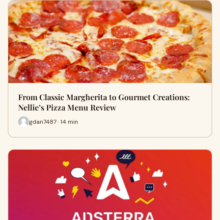
From Classic Margherita to Gourmet Creations:
Nellie’s Pizza Menu Review
gdan7487 · 14 min