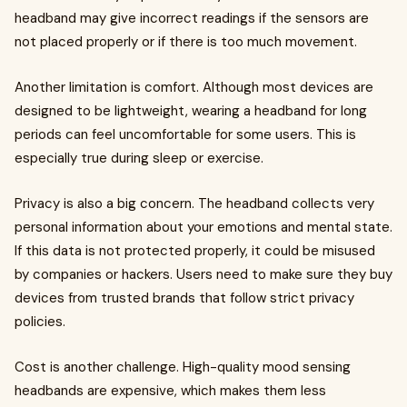
headband may give incorrect readings if the sensors are
not placed properly or if there is too much movement.
Another limitation is comfort. Although most devices are
designed to be lightweight, wearing a headband for long
periods can feel uncomfortable for some users. This is
especially true during sleep or exercise.
Privacy is also a big concern. The headband collects very
personal information about your emotions and mental state.
If this data is not protected properly, it could be misused
by companies or hackers. Users need to make sure they buy
devices from trusted brands that follow strict privacy
policies.
Cost is another challenge. High-quality mood sensing
headbands are expensive, which makes them less