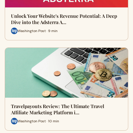
Unlock Your Website's Revenue Potential: A Deep
Dive into the Adsterra A…
Washington Post · 9 min
Travelpayouts Review: The Ultimate Travel
Affiliate Marketing Platform i…
Washington Post · 10 min