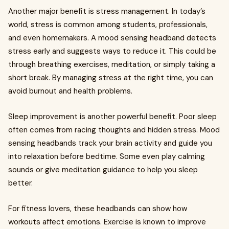
Another major benefit is stress management. In today’s
world, stress is common among students, professionals,
and even homemakers. A mood sensing headband detects
stress early and suggests ways to reduce it. This could be
through breathing exercises, meditation, or simply taking a
short break. By managing stress at the right time, you can
avoid burnout and health problems.
Sleep improvement is another powerful benefit. Poor sleep
often comes from racing thoughts and hidden stress. Mood
sensing headbands track your brain activity and guide you
into relaxation before bedtime. Some even play calming
sounds or give meditation guidance to help you sleep
better.
For fitness lovers, these headbands can show how
workouts affect emotions. Exercise is known to improve