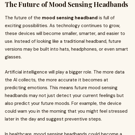
The Future of Mood Sensing Headbands
The future of the
mood sensing headband
is full of
exciting possibilities. As technology continues to grow,
these devices will become smaller, smarter, and easier to
use. Instead of looking like a traditional headband, future
versions may be built into hats, headphones, or even smart
glasses.
Artificial intelligence will play a bigger role. The more data
the AI collects, the more accurate it becomes at
predicting emotions. This means future mood sensing
headbands may not just detect your current feelings but
also predict your future moods. For example, the device
could warn you in the morning that you might feel stressed
later in the day and suggest preventive steps.
In healthcare, mood sensing headbands could become a