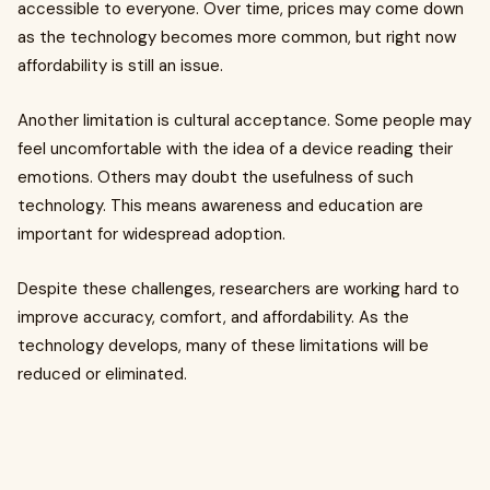
accessible to everyone. Over time, prices may come down
as the technology becomes more common, but right now
affordability is still an issue.
Another limitation is cultural acceptance. Some people may
feel uncomfortable with the idea of a device reading their
emotions. Others may doubt the usefulness of such
technology. This means awareness and education are
important for widespread adoption.
Despite these challenges, researchers are working hard to
improve accuracy, comfort, and affordability. As the
technology develops, many of these limitations will be
reduced or eliminated.