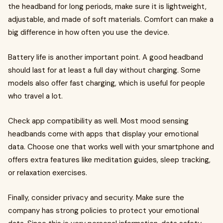
the headband for long periods, make sure it is lightweight,
adjustable, and made of soft materials. Comfort can make a
big difference in how often you use the device.
Battery life is another important point. A good headband
should last for at least a full day without charging. Some
models also offer fast charging, which is useful for people
who travel a lot.
Check app compatibility as well. Most mood sensing
headbands come with apps that display your emotional
data. Choose one that works well with your smartphone and
offers extra features like meditation guides, sleep tracking,
or relaxation exercises.
Finally, consider privacy and security. Make sure the
company has strong policies to protect your emotional