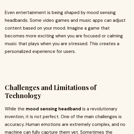
Even entertainment is being shaped by mood sensing
headbands. Some video games and music apps can adjust
content based on your mood. Imagine a game that
becomes more exciting when you are focused or calming
music that plays when you are stressed. This creates a
personalized experience for users.
Challenges and Limitations of
Technology
While the
mood sensing headband
is a revolutionary
invention, it is not perfect. One of the main challenges is
accuracy. Human emotions are extremely complex, and no
machine can fully capture them yet. Sometimes the