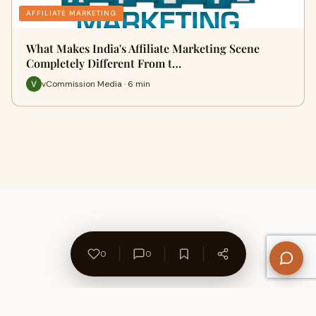
AFFILIATE MARKETING
What Makes India's Affiliate Marketing Scene
Completely Different From t…
vCommission Media · 6 min
0
0