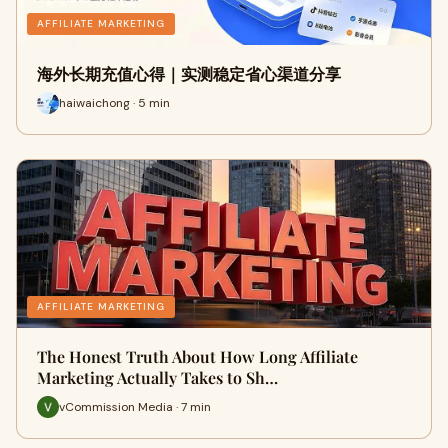
AFFILIATE MARKETING
海外长期充值心得｜实测稳定省心渠道分享
haiwaichong · 5 min
AFFILIATE MARKETING
The Honest Truth About How Long Affiliate
Marketing Actually Takes to Sh…
vCommission Media · 7 min