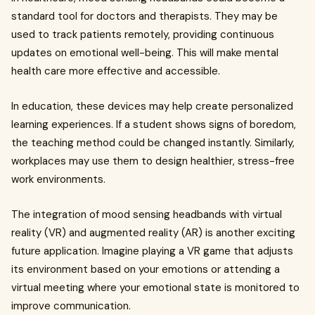
standard tool for doctors and therapists. They may be
used to track patients remotely, providing continuous
updates on emotional well-being. This will make mental
health care more effective and accessible.
In education, these devices may help create personalized
learning experiences. If a student shows signs of boredom,
the teaching method could be changed instantly. Similarly,
workplaces may use them to design healthier, stress-free
work environments.
The integration of mood sensing headbands with virtual
reality (VR) and augmented reality (AR) is another exciting
future application. Imagine playing a VR game that adjusts
its environment based on your emotions or attending a
virtual meeting where your emotional state is monitored to
improve communication.