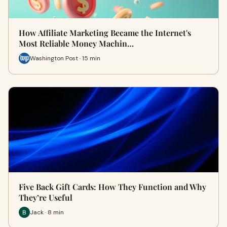
How Affiliate Marketing Became the Internet's
Most Reliable Money Machin…
Washington Post · 15 min
Five Back Gift Cards: How They Function and Why
They’re Useful
Jack · 8 min