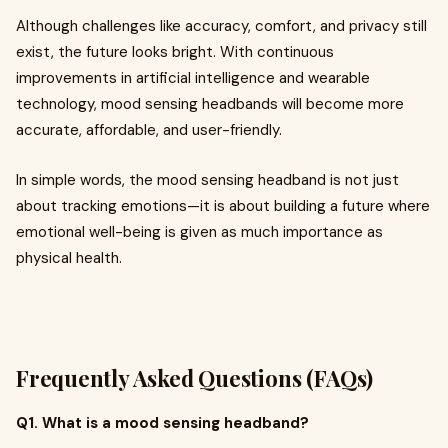
Although challenges like accuracy, comfort, and privacy still
exist, the future looks bright. With continuous
improvements in artificial intelligence and wearable
technology, mood sensing headbands will become more
accurate, affordable, and user-friendly.
In simple words, the mood sensing headband is not just
about tracking emotions—it is about building a future where
emotional well-being is given as much importance as
physical health.
Frequently Asked Questions (FAQs)
Q1. What is a mood sensing headband?