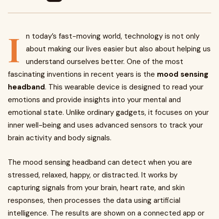
I
n today’s fast-moving world, technology is not only
about making our lives easier but also about helping us
understand ourselves better. One of the most
fascinating inventions in recent years is the
mood sensing
headband
. This wearable device is designed to read your
emotions and provide insights into your mental and
emotional state. Unlike ordinary gadgets, it focuses on your
inner well-being and uses advanced sensors to track your
brain activity and body signals.
The mood sensing headband can detect when you are
stressed, relaxed, happy, or distracted. It works by
capturing signals from your brain, heart rate, and skin
responses, then processes the data using artificial
intelligence. The results are shown on a connected app or