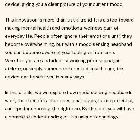
device, giving you a clear picture of your current mood.
This innovation is more than just a trend. It is a step toward
making mental health and emotional wellness part of
everyday life. People often ignore their emotions until they
become overwhelming, but with a mood sensing headband,
you can become aware of your feelings in real time.
Whether you are a student, a working professional, an
athlete, or simply someone interested in self-care, this
device can benefit you in many ways.
In this article, we will explore how mood sensing headbands
work, their benefits, their uses, challenges, future potential,
and tips for choosing the right one. By the end, you will have
a complete understanding of this unique technology.