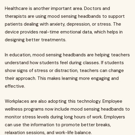
Healthcare is another important area. Doctors and
therapists are using mood sensing headbands to support
patients dealing with anxiety, depression, or stress. The
device provides real-time emotional data, which helps in
designing better treatments.
In education, mood sensing headbands are helping teachers
understand how students feel during classes. If students
show signs of stress or distraction, teachers can change
their approach. This makes learning more engaging and
effective.
Workplaces are also adopting this technology. Employee
wellness programs now include mood sensing headbands to
monitor stress levels during long hours of work. Employers
can use the information to promote better breaks,
relaxation sessions, and work-life balance.