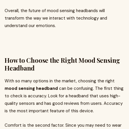
Overall, the future of mood sensing headbands will
transform the way we interact with technology and
understand our emotions.
How to Choose the Right Mood Sensing
Headband
With so many options in the market, choosing the right
mood sensing headband
can be confusing. The first thing
to check is accuracy. Look for a headband that uses high-
quality sensors and has good reviews from users. Accuracy
is the most important feature of this device.
Comfort is the second factor. Since you may need to wear