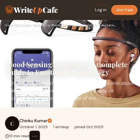
Write
Up
Cafe
Log in
Join free
Home
›
Affiliate Marketing
›
Mood Sensing Headband: A Complete Guide to Emotional Technol…
Mood Sensing Headband: A Complete
Guide to Emotional Technology
In today’s fast-moving world, technology is not only about
making our lives easier but also about helping us
understand ourselves better. One of the
Chinku Kumar
C
October 1, 2025
·
1 writeup
·
joined Oct 2025
⋯
13 min read