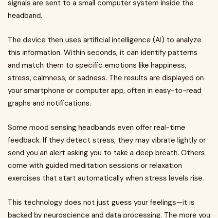
signals are sent to a small computer system inside the
headband.
The device then uses artificial intelligence (AI) to analyze
this information. Within seconds, it can identify patterns
and match them to specific emotions like happiness,
stress, calmness, or sadness. The results are displayed on
your smartphone or computer app, often in easy-to-read
graphs and notifications.
Some mood sensing headbands even offer real-time
feedback. If they detect stress, they may vibrate lightly or
send you an alert asking you to take a deep breath. Others
come with guided meditation sessions or relaxation
exercises that start automatically when stress levels rise.
This technology does not just guess your feelings—it is
backed by neuroscience and data processing. The more you