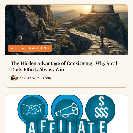
AFFILIATE MARKETING
The Hidden Advantage of Consistency: Why Small
Daily Efforts Always Win
Jack Franklin · 3 min