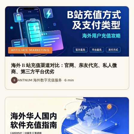
AFFILIATE MARKETING
海外 B 站充值渠道对比：官网、亲友代充、私人微
商、第三方平台优劣
ANTNUM 海外数字充值服务 · 6 min