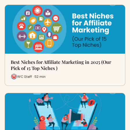
Best Niches for Affiliate Marketing in 2025 (Our
Pick of 15 Top Niches )
WC Staff · 52 min