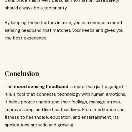
data. Since this is very personal information, data safety
should always be a top priority.
By keeping these factors in mind, you can choose a mood
sensing headband that matches your needs and gives you
the best experience.
Conclusion
The
mood sensing headband
is more than just a gadget—
it is a tool that connects technology with human emotions.
It helps people understand their feelings, manage stress,
improve sleep, and live healthier lives. From meditation and
fitness to healthcare, education, and entertainment, its
applications are wide and growing.