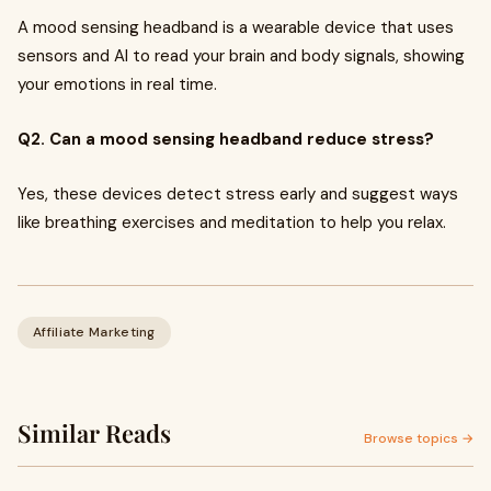
A mood sensing headband is a wearable device that uses
sensors and AI to read your brain and body signals, showing
your emotions in real time.
Q2. Can a mood sensing headband reduce stress?
Yes, these devices detect stress early and suggest ways
like breathing exercises and meditation to help you relax.
Affiliate Marketing
Similar Reads
Browse topics →