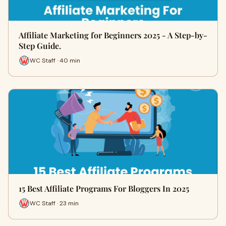
Affiliate Marketing for Beginners 2025 - A Step-by-
Step Guide.
WC Staff · 40 min
15 Best Affiliate Programs For Bloggers In 2025
WC Staff · 23 min