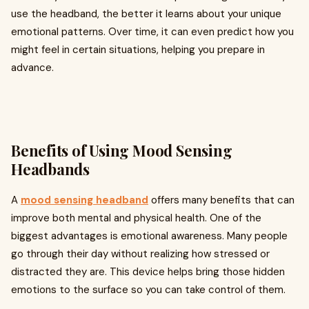
use the headband, the better it learns about your unique
emotional patterns. Over time, it can even predict how you
might feel in certain situations, helping you prepare in
advance.
Benefits of Using Mood Sensing
Headbands
A
mood sensing headband
offers many benefits that can
improve both mental and physical health. One of the
biggest advantages is emotional awareness. Many people
go through their day without realizing how stressed or
distracted they are. This device helps bring those hidden
emotions to the surface so you can take control of them.