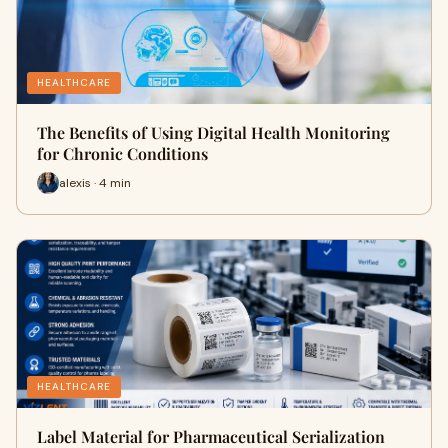
HEALTHCARE
The Benefits of Using Digital Health Monitoring
for Chronic Conditions
alexis · 4 min
HEALTHCARE
Label Material for Pharmaceutical Serialization