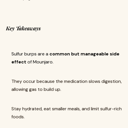
Key Takeaways
Sulfur burps are a
common but manageable side
effect
of Mounjaro.
They occur because the medication slows digestion,
allowing gas to build up.
Stay hydrated, eat smaller meals, and limit sulfur-rich
foods.