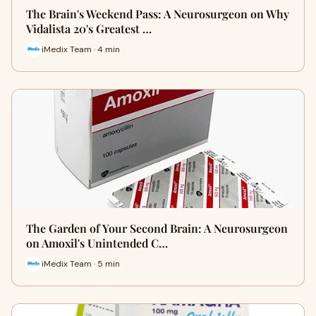
The Brain's Weekend Pass: A Neurosurgeon on Why
Vidalista 20's Greatest …
iMedix Team · 4 min
The Garden of Your Second Brain: A Neurosurgeon
on Amoxil's Unintended C…
iMedix Team · 5 min