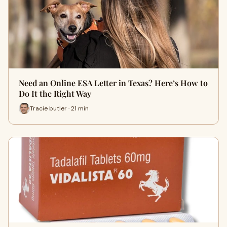
Need an Online ESA Letter in Texas? Here’s How to
Do It the Right Way
Tracie butler · 21 min