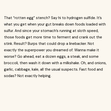
That “rotten egg” stench? Say hi to hydrogen sulfide. It’s
what you get when your gut breaks down foods loaded with
sulfur. And since your stomach’s running at sloth speed,
those foods get more time to ferment and crank out the
stink. Result? Burps that could drop a linebacker. Not
exactly the superpower you dreamed of. Wanna make it
worse? Go ahead, eat a dozen eggs, a steak, and some
broccoli, then wash it down with a milkshake. Oh, and onions,
garlic, cabbage, kale, all the usual suspects. Fast food and
sodas? Not exactly helping.