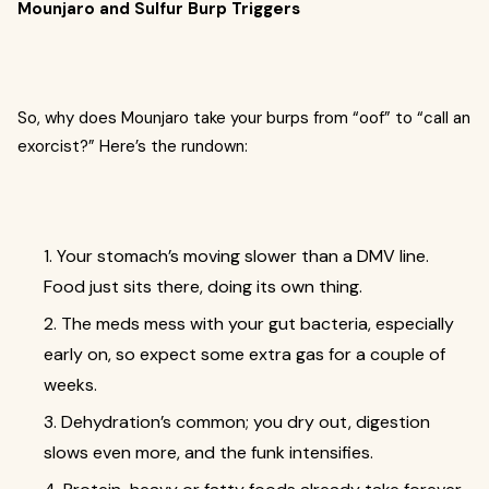
Mounjaro and Sulfur Burp Triggers
So, why does Mounjaro take your burps from “oof” to “call an
exorcist?” Here’s the rundown:
1. Your stomach’s moving slower than a DMV line.
Food just sits there, doing its own thing.
2. The meds mess with your gut bacteria, especially
early on, so expect some extra gas for a couple of
weeks.
3. Dehydration’s common; you dry out, digestion
slows even more, and the funk intensifies.