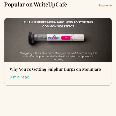
Popular on WriteUpCafe
Home →
Why You’re Getting Sulphur Burps on Mounjaro
9 min read