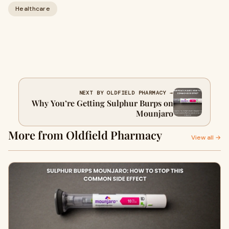
Healthcare
NEXT BY OLDFIELD PHARMACY →
Why You’re Getting Sulphur Burps on
Mounjaro
More from Oldfield Pharmacy
View all →