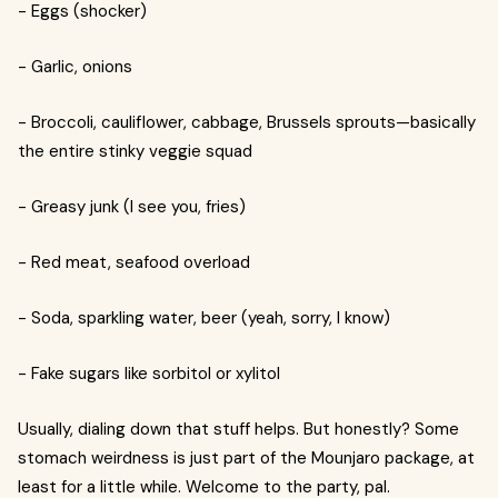
- Eggs (shocker)
- Garlic, onions
- Broccoli, cauliflower, cabbage, Brussels sprouts—basically
the entire stinky veggie squad
- Greasy junk (I see you, fries)
- Red meat, seafood overload
- Soda, sparkling water, beer (yeah, sorry, I know)
- Fake sugars like sorbitol or xylitol
Usually, dialing down that stuff helps. But honestly? Some
stomach weirdness is just part of the Mounjaro package, at
least for a little while. Welcome to the party, pal.