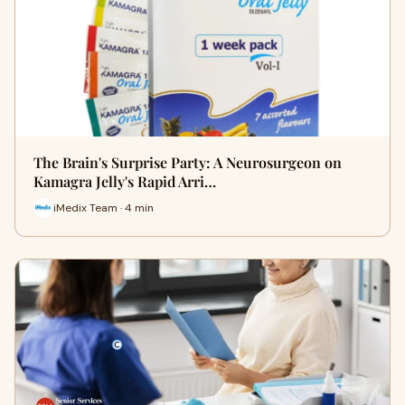
The Brain's Surprise Party: A Neurosurgeon on
Kamagra Jelly's Rapid Arri…
iMedix Team · 4 min