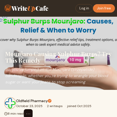
Write
Up
Cafe
Log in
Join free
Home
›
Healthcare
›
Mounjaro Causing Sulphur Burps? Try This Remedy
Mounjaro Causing Sulphur Burps? Try
This Remedy
So, you’ve jumped on the Mounjaro (tirzepatide)
bandwagon, whether you’re trying to wrangle your blood
sugar or want your jeans to stop screaming
Oldfield Pharmacy
October 23, 2025
·
2 writeups
·
joined Oct 2025
⋯
8 min read