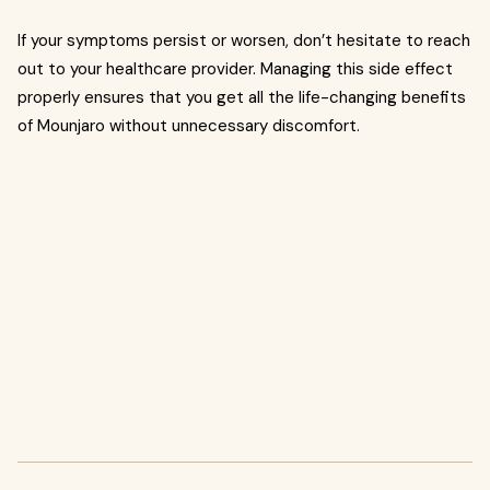
If your symptoms persist or worsen, don’t hesitate to reach
out to your healthcare provider. Managing this side effect
properly ensures that you get all the life-changing benefits
of Mounjaro without unnecessary discomfort.