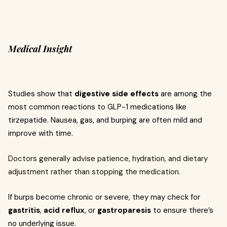
Medical Insight
Studies show that
digestive side effects
are among the
most common reactions to GLP-1 medications like
tirzepatide. Nausea, gas, and burping are often mild and
improve with time.
Doctors generally advise patience, hydration, and dietary
adjustment rather than stopping the medication.
If burps become chronic or severe, they may check for
gastritis
,
acid reflux
, or
gastroparesis
to ensure there’s
no underlying issue.