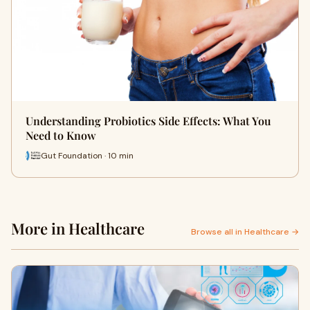
Understanding Probiotics Side Effects: What You
Need to Know
Gut Foundation · 10 min
More in Healthcare
Browse all in Healthcare →