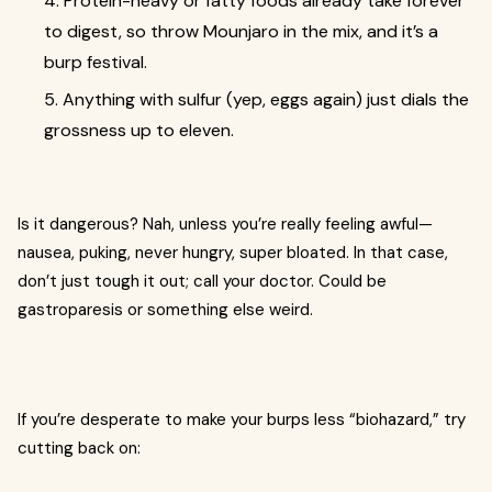
4. Protein-heavy or fatty foods already take forever
to digest, so throw Mounjaro in the mix, and it’s a
burp festival.
5. Anything with sulfur (yep, eggs again) just dials the
grossness up to eleven.
Is it dangerous? Nah, unless you’re really feeling awful—
nausea, puking, never hungry, super bloated. In that case,
don’t just tough it out; call your doctor. Could be
gastroparesis or something else weird.
If you’re desperate to make your burps less “biohazard,” try
cutting back on: