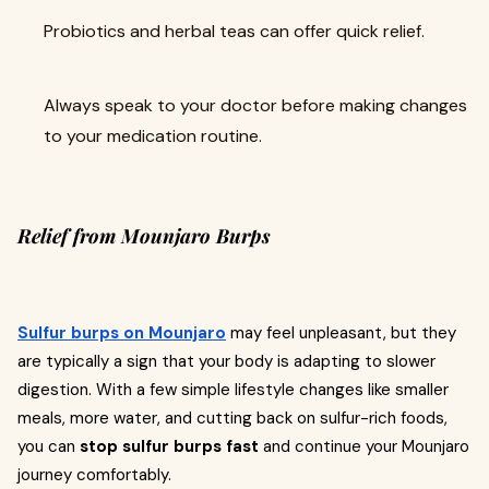
Probiotics and herbal teas can offer quick relief.
Always speak to your doctor before making changes
to your medication routine.
Relief from Mounjaro Burps
Sulfur burps on Mounjaro
may feel unpleasant, but they
are typically a sign that your body is adapting to slower
digestion. With a few simple lifestyle changes like smaller
meals, more water, and cutting back on sulfur-rich foods,
you can
stop sulfur burps fast
and continue your Mounjaro
journey comfortably.