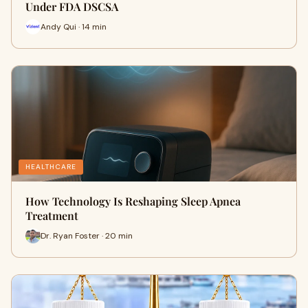
Under FDA DSCSA
Andy Qui · 14 min
HEALTHCARE
How Technology Is Reshaping Sleep Apnea
Treatment
Dr. Ryan Foster · 20 min