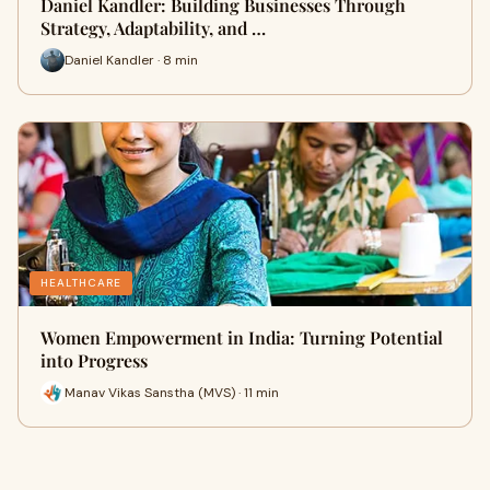
Daniel Kandler: Building Businesses Through
Strategy, Adaptability, and …
Daniel Kandler · 8 min
HEALTHCARE
Women Empowerment in India: Turning Potential
into Progress
Manav Vikas Sanstha (MVS) · 11 min