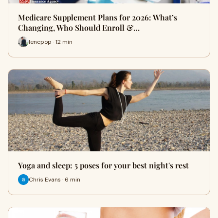
Medicare Supplement Plans for 2026: What’s
Changing, Who Should Enroll &…
lencpop · 12 min
Yoga and sleep: 5 poses for your best night's rest
Chris Evans · 6 min