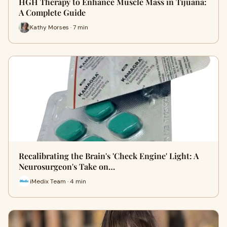
HGH Therapy to Enhance Muscle Mass in Tijuana:
A Complete Guide
Kathy Morses · 7 min
Recalibrating the Brain's 'Check Engine' Light: A
Neurosurgeon's Take on…
iMedix Team · 4 min