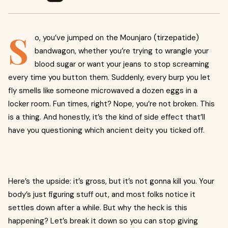
S
o, you’ve jumped on the Mounjaro (tirzepatide)
bandwagon, whether you’re trying to wrangle your
blood sugar or want your jeans to stop screaming
every time you button them. Suddenly, every burp you let
fly smells like someone microwaved a dozen eggs in a
locker room. Fun times, right? Nope, you’re not broken. This
is a thing. And honestly, it’s the kind of side effect that’ll
have you questioning which ancient deity you ticked off.
Here’s the upside: it’s gross, but it’s not gonna kill you. Your
body’s just figuring stuff out, and most folks notice it
settles down after a while. But why the heck is this
happening? Let’s break it down so you can stop giving