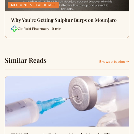
MEDICINE & HEALTHCARE
Why You’re Getting Sulphur Burps on Mounjaro
Oldfield Pharmacy · 9 min
Similar Reads
Browse topics →