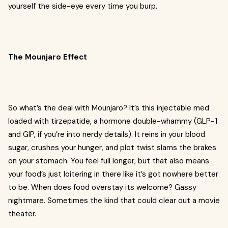
yourself the side-eye every time you burp.
The Mounjaro Effect
So what’s the deal with Mounjaro? It’s this injectable med
loaded with tirzepatide, a hormone double-whammy (GLP-1
and GIP, if you’re into nerdy details). It reins in your blood
sugar, crushes your hunger, and plot twist slams the brakes
on your stomach. You feel full longer, but that also means
your food’s just loitering in there like it’s got nowhere better
to be. When does food overstay its welcome? Gassy
nightmare. Sometimes the kind that could clear out a movie
theater.