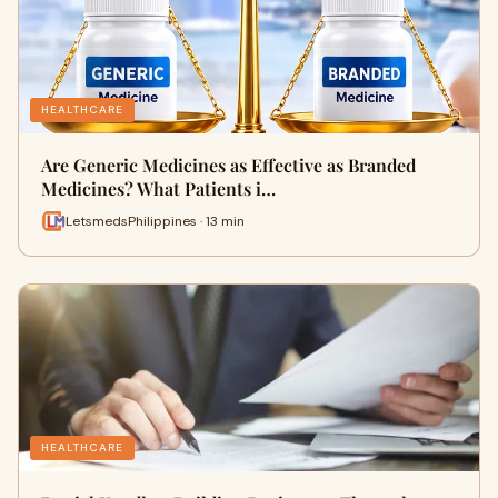
HEALTHCARE
Are Generic Medicines as Effective as Branded
Medicines? What Patients i…
LetsmedsPhilippines · 13 min
HEALTHCARE