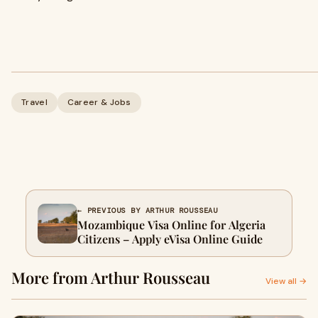
Travel
Career & Jobs
← PREVIOUS BY ARTHUR ROUSSEAU
Mozambique Visa Online for Algeria
Citizens – Apply eVisa Online Guide
More from Arthur Rousseau
View all →