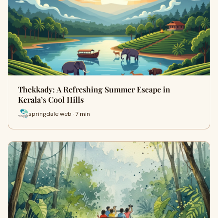
Thekkady: A Refreshing Summer Escape in
Kerala’s Cool Hills
springdale web · 7 min