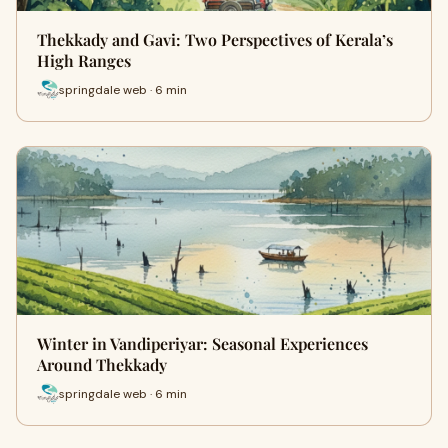
Thekkady and Gavi: Two Perspectives of Kerala’s
High Ranges
springdale web · 6 min
Winter in Vandiperiyar: Seasonal Experiences
Around Thekkady
springdale web · 6 min