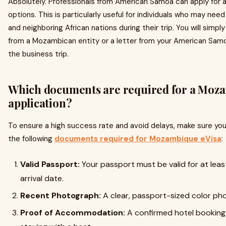
Absolutely. Professionals from American Samoa can apply for a
options. This is particularly useful for individuals who may n
and neighboring African nations during their trip. You will simpl
from a Mozambican entity or a letter from your American Samo
the business trip.
Which documents are required for a Moz
application?
To ensure a high success rate and avoid delays, make sure you 
the following
documents required for Mozambique eVisa
:
Valid Passport:
Your passport must be valid for at le
arrival date.
Recent Photograph:
A clear, passport-sized color pho
Proof of Accommodation:
A confirmed hotel booking or