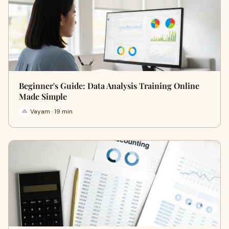
Beginner's Guide: Data Analysis Training Online
Made Simple
Vayam · 19 min