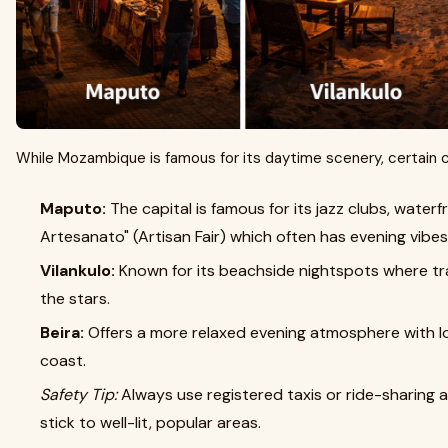
While Mozambique is famous for its daytime scenery, certain ci
Maputo:
The capital is famous for its jazz clubs, waterf
Artesanato" (Artisan Fair) which often has evening vibes
Vilankulo:
Known for its beachside nightspots where tra
the stars.
Beira:
Offers a more relaxed evening atmosphere with lo
coast.
Safety Tip:
Always use registered taxis or ride-sharing 
stick to well-lit, popular areas.