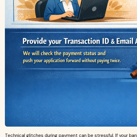
Technical glitches during payment can be stressful. If your 