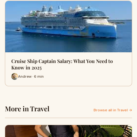
Cruise Ship Captain Salary: What You Need to
Know in 2025
Andrew · 6 min
More in Travel
Browse all in Travel →