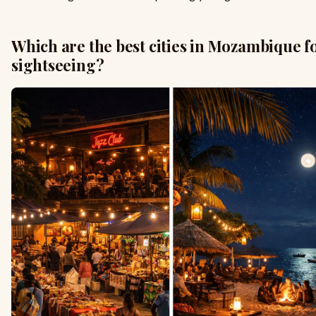
Which are the best cities in Mozambique f
sightseeing?