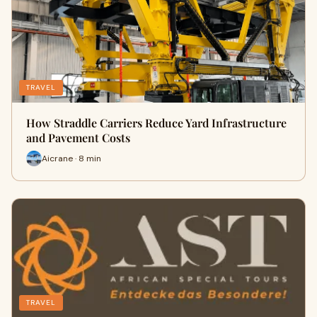
TRAVEL
How Straddle Carriers Reduce Yard Infrastructure
and Pavement Costs
Aicrane · 8 min
TRAVEL