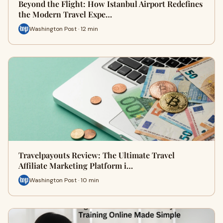
Beyond the Flight: How Istanbul Airport Redefines
the Modern Travel Expe…
Washington Post · 12 min
Travelpayouts Review: The Ultimate Travel
Affiliate Marketing Platform i…
Washington Post · 10 min