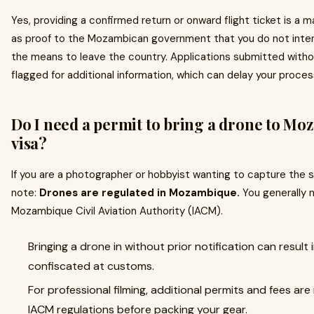
Yes, providing a confirmed return or onward flight ticket is a
as proof to the Mozambican government that you do not inten
the means to leave the country. Applications submitted without
flagged for additional information, which can delay your proces
Do I need a permit to bring a drone to Mo
visa?
If you are a photographer or hobbyist wanting to capture the s
note:
Drones are regulated in Mozambique.
You generally n
Mozambique Civil Aviation Authority (IACM).
Bringing a drone in without prior notification can result
confiscated at customs.
For professional filming, additional permits and fees ar
IACM regulations before packing your gear.