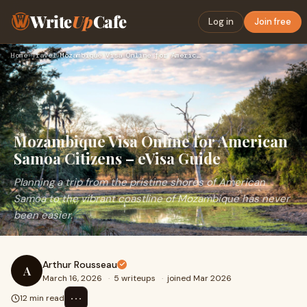
Write
Up
Cafe
Log in
Join free
Home
›
Travel
›
Mozambique Visa Online for American Samoa Citizens – eVisa G…
Mozambique Visa Online for American
Samoa Citizens – eVisa Guide
Planning a trip from the pristine shores of American
Samoa to the vibrant coastline of Mozambique has never
been easier.
Arthur Rousseau
A
March 16, 2026
·
5 writeups
·
joined Mar 2026
⋯
12 min read