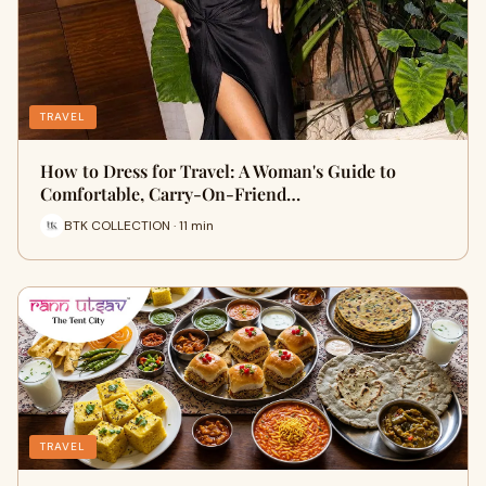
TRAVEL
How to Dress for Travel: A Woman's Guide to
Comfortable, Carry-On-Friend…
BTK COLLECTION · 11 min
TRAVEL