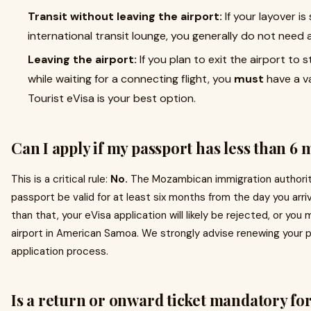
Transit without leaving the airport:
If your layover i
international transit lounge, you generally do not need 
Leaving the airport:
If you plan to exit the airport to s
while waiting for a connecting flight, you
must
have a va
Tourist eVisa is your best option.
Can I apply if my passport has less than 6 
This is a critical rule:
No.
The Mozambican immigration authoritie
passport be valid for at least six months from the day you arri
than that, your eVisa application will likely be rejected, or yo
airport in American Samoa. We strongly advise renewing your 
application process.
Is a return or onward ticket mandatory for