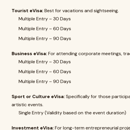
Tourist eVisa:
Best for vacations and sightseeing.
Multiple Entry – 30 Days
Multiple Entry – 60 Days
Multiple Entry – 90 Days
Business eVisa:
For attending corporate meetings, trad
Multiple Entry – 30 Days
Multiple Entry – 60 Days
Multiple Entry – 90 Days
Sport or Culture eVisa:
Specifically for those particip
artistic events.
Single Entry (Validity based on the event duration)
Investment eVisa:
For long-term entrepreneurial proje