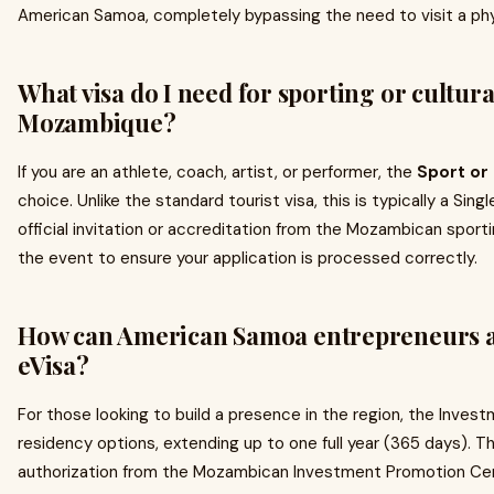
American Samoa, completely bypassing the need to visit a phy
What visa do I need for sporting or cultura
Mozambique?
If you are an athlete, coach, artist, or performer, the
Sport or
choice. Unlike the standard tourist visa, this is typically a Sin
official invitation or accreditation from the Mozambican sporti
the event to ensure your application is processed correctly.
How can American Samoa entrepreneurs a
eVisa?
For those looking to build a presence in the region, the Inves
residency options, extending up to one full year (365 days). Th
authorization from the Mozambican Investment Promotion Cent