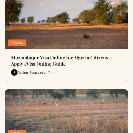
TRAVEL
Mozambique Visa Online for Algeria Citizens –
Apply eVisa Online Guide
Arthur Rousseau · 11 min
A
TRAVEL