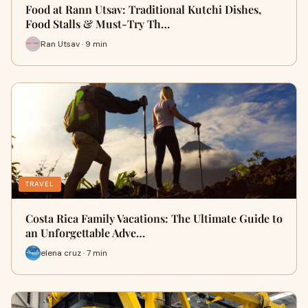
Food at Rann Utsav: Traditional Kutchi Dishes,
Food Stalls & Must-Try Th…
Ran Utsav · 9 min
TRAVEL
Costa Rica Family Vacations: The Ultimate Guide to
an Unforgettable Adve…
elena cruz · 7 min