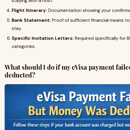
staying with a host.
Flight Itinerary:
Documentation showing your confirmed
Bank Statement:
Proof of sufficient financial means t
stay.
Specific Invitation Letters:
Required specifically for B
categories.
What should I do if my eVisa payment fail
deducted?