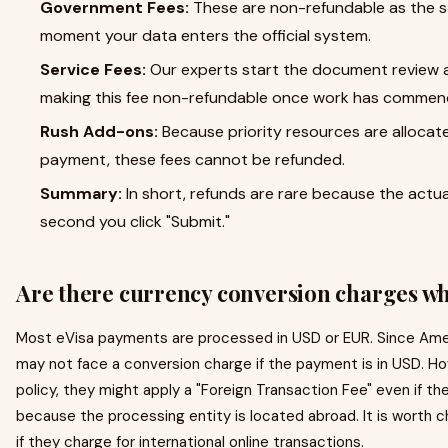
Government Fees:
These are non-refundable as the s
moment your data enters the official system.
Service Fees:
Our experts start the document review an
making this fee non-refundable once work has commen
Rush Add-ons:
Because priority resources are allocate
payment, these fees cannot be refunded.
Summary:
In short, refunds are rare because the actu
second you click "Submit."
Are there currency conversion charges wh
Most eVisa payments are processed in USD or EUR. Since Amer
may not face a conversion charge if the payment is in USD. H
policy, they might apply a "Foreign Transaction Fee" even if th
because the processing entity is located abroad. It is worth c
if they charge for international online transactions.