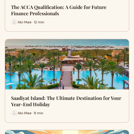
The ACCA Qualification: A Guide for Future
Finance Professionals
Abi Mae · 12 min
Saadiyat Island: The Ultimate Destination for Your
Year-End Holiday
Abi Mae · 8 min