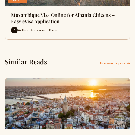
Mozambique Visa Online for Albania Citizens –
Easy eVisa Application
Arthur Rousseau · 11 min
A
Similar Reads
Browse topics →