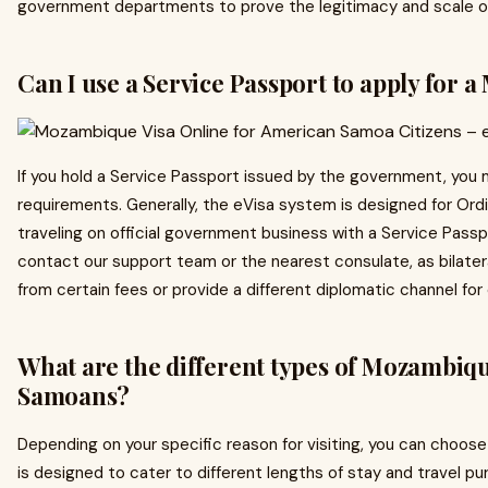
government departments to prove the legitimacy and scale of
Can I use a Service Passport to apply for
If you hold a Service Passport issued by the government, you ma
requirements. Generally, the eVisa system is designed for Ordi
traveling on official government business with a Service Pass
contact our support team or the nearest consulate, as bilat
from certain fees or provide a different diplomatic channel for 
What are the different types of Mozambiq
Samoans?
Depending on your specific reason for visiting, you can choose
is designed to cater to different lengths of stay and travel pu