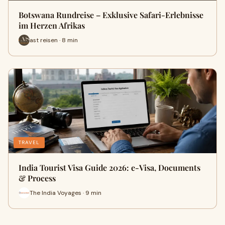
Botswana Rundreise – Exklusive Safari-Erlebnisse
im Herzen Afrikas
ast reisen · 8 min
TRAVEL
India Tourist Visa Guide 2026: e-Visa, Documents
& Process
The India Voyages · 9 min