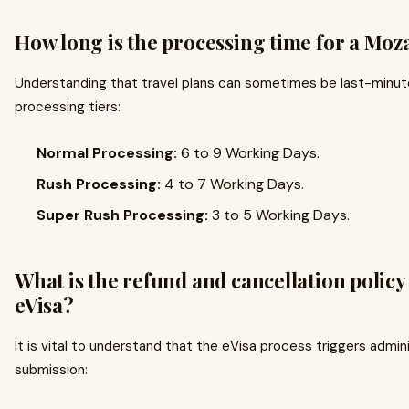
How long is the processing time for a Mo
Understanding that travel plans can sometimes be last-minute
processing tiers:
Normal Processing:
6 to 9 Working Days.
Rush Processing:
4 to 7 Working Days.
Super Rush Processing:
3 to 5 Working Days.
What is the refund and cancellation polic
eVisa?
It is vital to understand that the eVisa process triggers admi
submission: