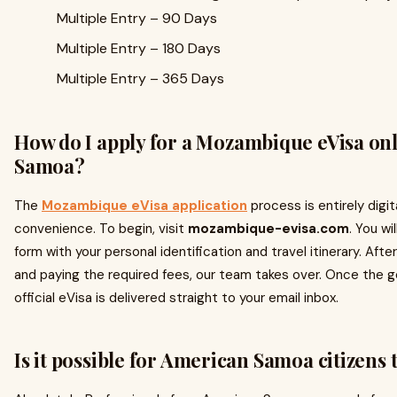
Multiple Entry – 90 Days
Multiple Entry – 180 Days
Multiple Entry – 365 Days
How do I apply for a Mozambique eVisa on
Samoa?
The
Mozambique eVisa application
process is entirely digit
convenience. To begin, visit
mozambique-evisa.com
. You wi
form with your personal identification and travel itinerary. Aft
and paying the required fees, our team takes over. Once the 
official eVisa is delivered straight to your email inbox.
Is it possible for American Samoa citizens 