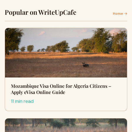
Popular on WriteUpCafe
Home →
Mozambique Visa Online for Algeria Citizens –
Apply eVisa Online Guide
11 min read