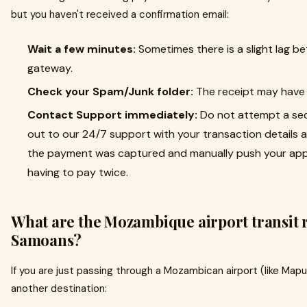
but you haven't received a confirmation email:
Wait a few minutes:
Sometimes there is a slight lag 
gateway.
Check your Spam/Junk folder:
The receipt may have b
Contact Support immediately:
Do not attempt a se
out to our 24/7 support with your transaction details a
the payment was captured and manually push your appl
having to pay twice.
What are the Mozambique airport transit 
Samoans?
If you are just passing through a Mozambican airport (like Mapu
another destination: