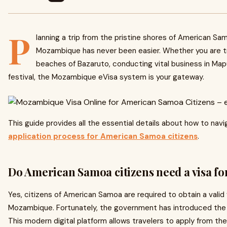
P
lanning a trip from the pristine shores of American Sam
Mozambique has never been easier. Whether you are t
beaches of Bazaruto, conducting vital business in Maput
festival, the Mozambique eVisa system is your gateway.
This guide provides all the essential details about how to nav
application process for American Samoa citizens
.
Do American Samoa citizens need a visa 
Yes, citizens of American Samoa are required to obtain a valid
Mozambique. Fortunately, the government has introduced the 
This modern digital platform allows travelers to apply from th