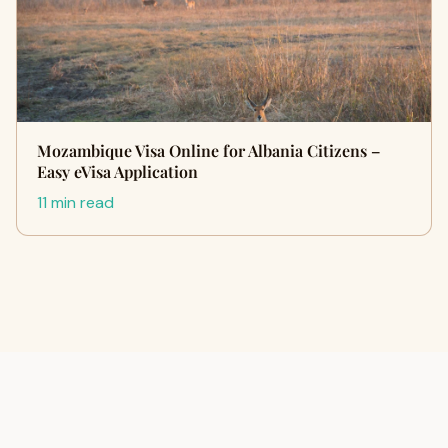
Mozambique Visa Online for Albania Citizens –
Easy eVisa Application
11 min read