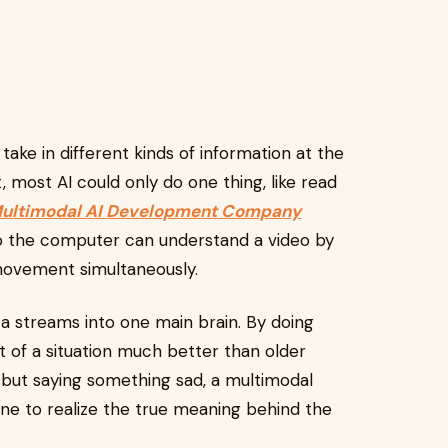
take in different kinds of information at the
 most AI could only do one thing, like read
ultimodal AI Development Company
so the computer can understand a video by
movement simultaneously.
a streams into one main brain. By doing
 of a situation much better than older
 but saying something sad, a multimodal
ne to realize the true meaning behind the