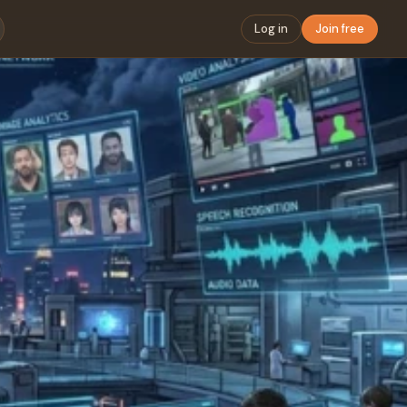
Log in
Join free