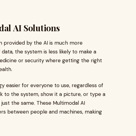
dal AI Solutions
on provided by the AI is much more
data, the system is less likely to make a
 medicine or security where getting the right
ealth.
gy easier for everyone to use, regardless of
o the system, show it a picture, or type a
 just the same. These Multimodal AI
ers between people and machines, making