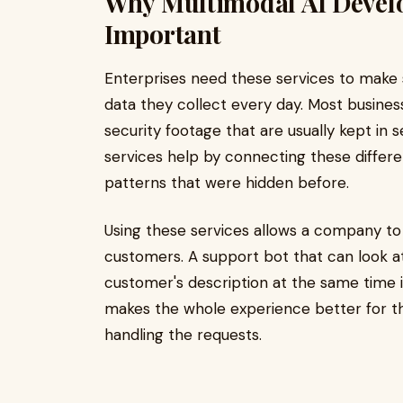
Why Multimodal AI Develo
Important
Enterprises need these services to make 
data they collect every day. Most business
security footage that are usually kept in
services help by connecting these differen
patterns that were hidden before.
Using these services allows a company to 
customers. A support bot that can look a
customer's description at the same time i
makes the whole experience better for the
handling the requests.