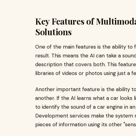
Key Features of Multimod
Solutions
One of the main features is the ability to 
result. This means the AI can take a soun
description that covers both. This feature
libraries of videos or photos using just a 
Another important feature is the ability t
another. If the AI learns what a car looks
to identify the sound of a car engine in an
Development services make the system mu
pieces of information using its other "sens