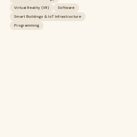
Virtual Reality (VR)
Software
Smart Buildings & IoT Infrastructure
Programming