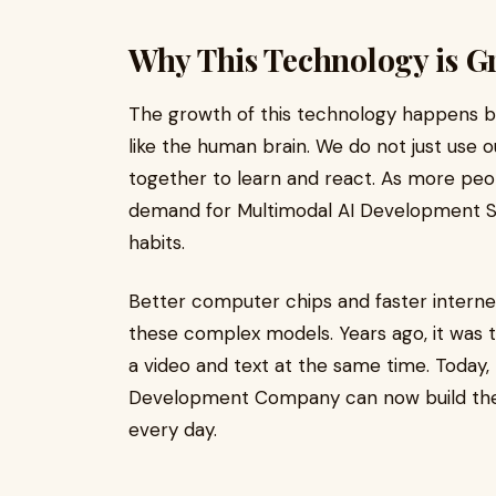
Why This Technology is G
The growth of this technology happens be
like the human brain. We do not just use o
together to learn and react. As more peop
demand for Multimodal AI Development S
habits.
Better computer chips and faster internet
these complex models. Years ago, it was 
a video and text at the same time. Today,
Development Company can now build these 
every day.