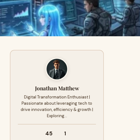
Jonathan Matthew
Digital Transformation Enthusiast |
Passionate about leveraging tech to
drive innovation, efficiency & growth |
Exploring…
45
1