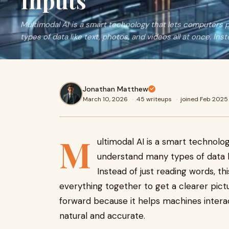
Inputs
Multimodal AI is a smart technology that lets computer
types of data like text, photos, and videos all at once. Ins
Jonathan Matthew
March 10, 2026
·
45 writeups
·
joined Feb 2025
M
ultimodal AI is a smart technol
understand many types of data li
Instead of just reading words, this
everything together to get a clearer pictu
forward because it helps machines intera
natural and accurate.