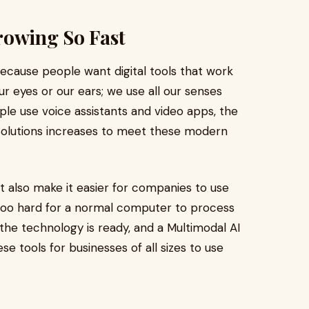
rowing So Fast
cause people want digital tools that work
ur eyes or our ears; we use all our senses
le use voice assistants and video apps, the
olutions increases to meet these modern
 also make it easier for companies to use
too hard for a normal computer to process
 the technology is ready, and a Multimodal AI
tools for businesses of all sizes to use