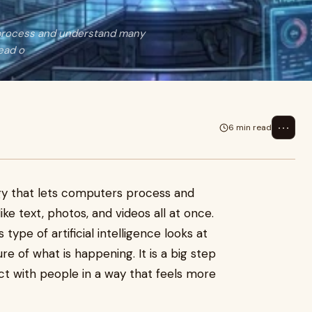
s process and understand many
tead o
⋯
6 min read
ogy that lets computers process and
ke text, photos, and videos all at once.
 type of artificial intelligence looks at
re of what is happening. It is a big step
ct with people in a way that feels more