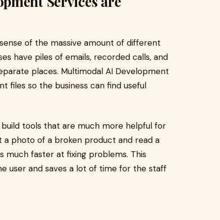
pment Services are
sense of the massive amount of different
es have piles of emails, recorded calls, and
 separate places. Multimodal AI Development
t files so the business can find useful
build tools that are much more helpful for
t a photo of a broken product and read a
s much faster at fixing problems. This
 user and saves a lot of time for the staff