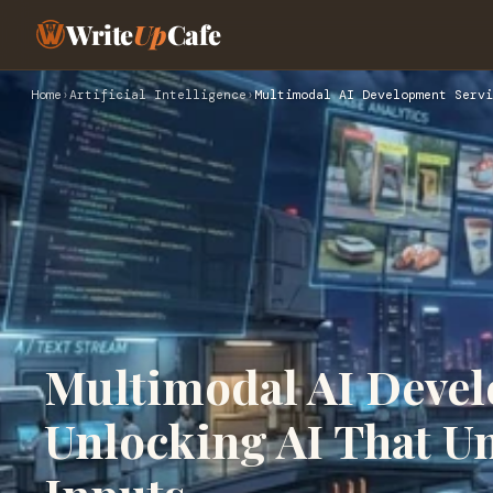
Write
Up
Cafe
Home
›
Artificial Intelligence
›
Multimodal AI Development Servi
Multimodal AI Devel
Unlocking AI That U