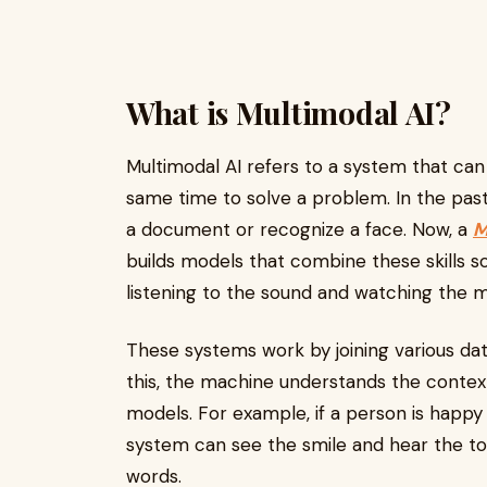
What is Multimodal AI?
Multimodal AI refers to a system that can 
same time to solve a problem. In the past,
a document or recognize a face. Now, a
M
builds models that combine these skills 
listening to the sound and watching the 
These systems work by joining various dat
this, the machine understands the context
models. For example, if a person is happy
system can see the smile and hear the to
words.