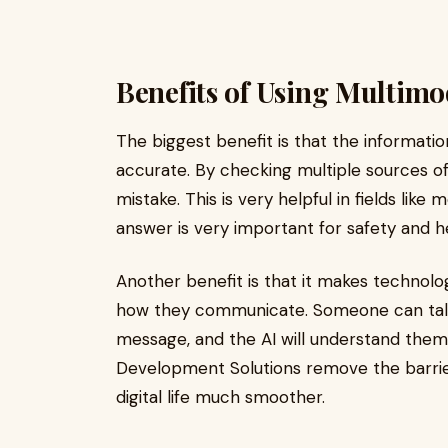
Benefits of Using Multimo
The biggest benefit is that the informati
accurate. By checking multiple sources of 
mistake. This is very helpful in fields like
answer is very important for safety and h
Another benefit is that it makes technolo
how they communicate. Someone can talk t
message, and the AI will understand them
Development Solutions remove the barri
digital life much smoother.