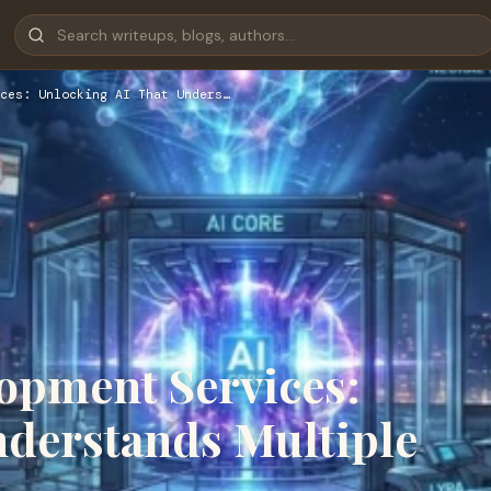
ces: Unlocking AI That Unders…
opment Services:
nderstands Multiple