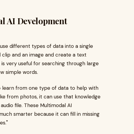
al AI Development
fuse different types of data into a single
d clip and an image and create a text
 is very useful for searching through large
few simple words.
o learn from one type of data to help with
 like from photos, it can use that knowledge
 audio file. These Multimodal AI
ch smarter because it can fill in missing
es."