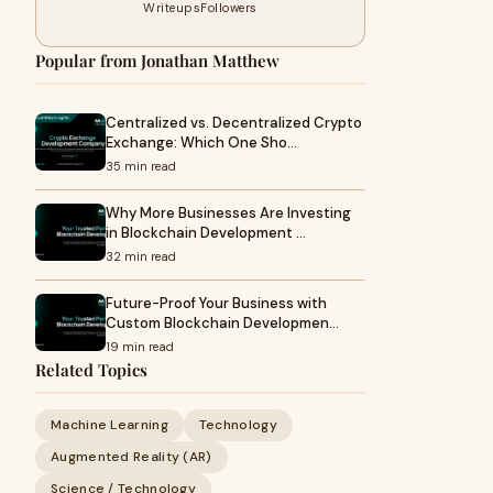
Writeups
Followers
Popular from Jonathan Matthew
Centralized vs. Decentralized Crypto
Exchange: Which One Sho…
35 min read
Why More Businesses Are Investing
in Blockchain Development …
32 min read
Future-Proof Your Business with
Custom Blockchain Developmen…
19 min read
Related Topics
Machine Learning
Technology
Augmented Reality (AR)
Science / Technology