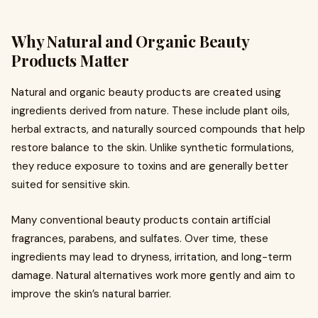
Why Natural and Organic Beauty
Products Matter
Natural and organic beauty products are created using
ingredients derived from nature. These include plant oils,
herbal extracts, and naturally sourced compounds that help
restore balance to the skin. Unlike synthetic formulations,
they reduce exposure to toxins and are generally better
suited for sensitive skin.
Many conventional beauty products contain artificial
fragrances, parabens, and sulfates. Over time, these
ingredients may lead to dryness, irritation, and long-term
damage. Natural alternatives work more gently and aim to
improve the skin’s natural barrier.