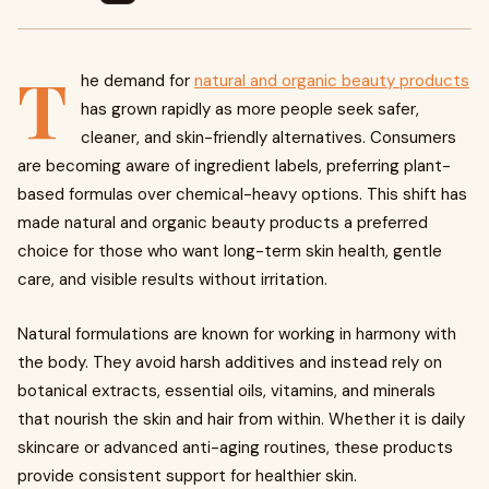
T
he demand for
natural and organic beauty products
has grown rapidly as more people seek safer,
cleaner, and skin-friendly alternatives. Consumers
are becoming aware of ingredient labels, preferring plant-
based formulas over chemical-heavy options. This shift has
made natural and organic beauty products a preferred
choice for those who want long-term skin health, gentle
care, and visible results without irritation.
Natural formulations are known for working in harmony with
the body. They avoid harsh additives and instead rely on
botanical extracts, essential oils, vitamins, and minerals
that nourish the skin and hair from within. Whether it is daily
skincare or advanced anti-aging routines, these products
provide consistent support for healthier skin.