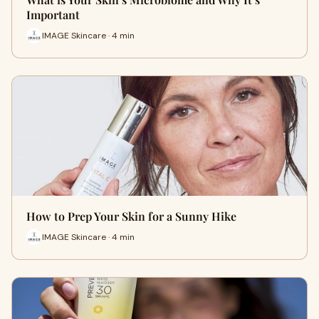
Important
IMAGE Skincare · 4 min
How to Prep Your Skin for a Sunny Hike
IMAGE Skincare · 4 min