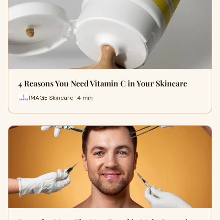
4 Reasons You Need Vitamin C in Your Skincare
IMAGE Skincare · 4 min