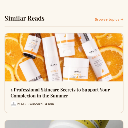
Similar Reads
Browse topics →
5 Professional Skincare Secrets to Support Your
Complexion in the Summer
IMAGE Skincare · 4 min