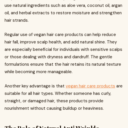
use natural ingredients such as aloe vera, coconut oil, argan
oil, and herbal extracts to restore moisture and strengthen
hair strands.
Regular use of vegan hair care products can help reduce
hair fall, improve scalp health, and add natural shine. They
are especially beneficial for individuals with sensitive scalps
or those dealing with dryness and dandruff. The gentle
formulations ensure that the hair retains its natural texture
while becoming more manageable.
Another key advantage is that
vegan hair care products
are
suitable for all hair types. Whether someone has curly,
straight, or damaged hair, these products provide
nourishment without causing buildup or heaviness.