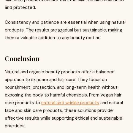
and protected.
Consistency and patience are essential when using natural
products. The results are gradual but sustainable, making
them a valuable addition to any beauty routine.
Conclusion
Natural and organic beauty products offer a balanced
approach to skincare and hair care. They focus on
nourishment, protection, and long-term health without
exposing the body to harmful chemicals. From vegan hair
care products to
natural anti wrinkle products
and natural
face and skin care products, these solutions provide
effective results while supporting ethical and sustainable
practices.