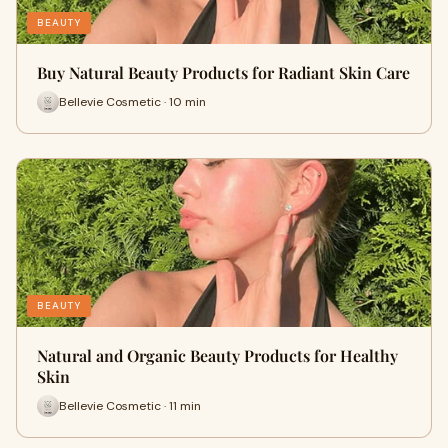
BEAUTY
Buy Natural Beauty Products for Radiant Skin Care
Bellevie Cosmetic · 10 min
BEAUTY
Natural and Organic Beauty Products for Healthy
Skin
Bellevie Cosmetic · 11 min