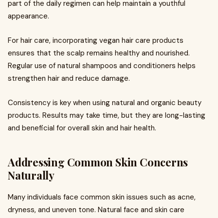
part of the daily regimen can help maintain a youthful
appearance.
For hair care, incorporating vegan hair care products
ensures that the scalp remains healthy and nourished.
Regular use of natural shampoos and conditioners helps
strengthen hair and reduce damage.
Consistency is key when using natural and organic beauty
products. Results may take time, but they are long-lasting
and beneficial for overall skin and hair health.
Addressing Common Skin Concerns
Naturally
Many individuals face common skin issues such as acne,
dryness, and uneven tone. Natural face and skin care