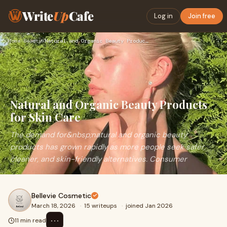
Write
Up
Cafe
Log in
Join free
Home
›
Beauty
›
Natural and Organic Beauty Products for Skin Care
Natural and Organic Beauty Products
for Skin Care
The demand for&nbsp;natural and organic beauty
products has grown rapidly as more people seek safer,
cleaner, and skin-friendly alternatives. Consumer
Bellevie Cosmetic
March 18, 2026
·
15 writeups
·
joined Jan 2026
⋯
11 min read