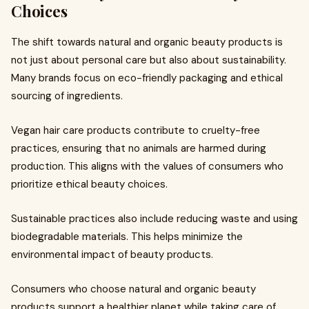
Choices
The shift towards natural and organic beauty products is
not just about personal care but also about sustainability.
Many brands focus on eco-friendly packaging and ethical
sourcing of ingredients.
Vegan hair care products contribute to cruelty-free
practices, ensuring that no animals are harmed during
production. This aligns with the values of consumers who
prioritize ethical beauty choices.
Sustainable practices also include reducing waste and using
biodegradable materials. This helps minimize the
environmental impact of beauty products.
Consumers who choose natural and organic beauty
products support a healthier planet while taking care of