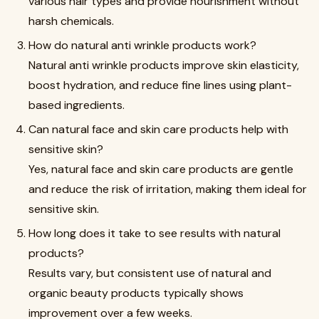
various hair types and provide nourishment without
harsh chemicals.
How do natural anti wrinkle products work?
Natural anti wrinkle products improve skin elasticity,
boost hydration, and reduce fine lines using plant-
based ingredients.
Can natural face and skin care products help with
sensitive skin?
Yes, natural face and skin care products are gentle
and reduce the risk of irritation, making them ideal for
sensitive skin.
How long does it take to see results with natural
products?
Results vary, but consistent use of natural and
organic beauty products typically shows
improvement over a few weeks.