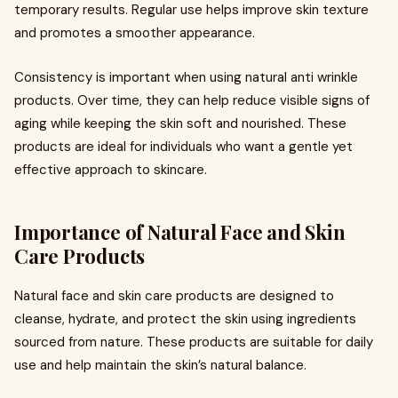
temporary results. Regular use helps improve skin texture
and promotes a smoother appearance.
Consistency is important when using natural anti wrinkle
products. Over time, they can help reduce visible signs of
aging while keeping the skin soft and nourished. These
products are ideal for individuals who want a gentle yet
effective approach to skincare.
Importance of Natural Face and Skin
Care Products
Natural face and skin care products are designed to
cleanse, hydrate, and protect the skin using ingredients
sourced from nature. These products are suitable for daily
use and help maintain the skin’s natural balance.