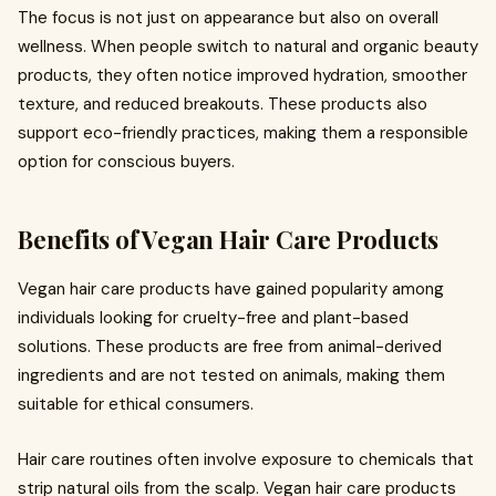
The focus is not just on appearance but also on overall
wellness. When people switch to natural and organic beauty
products, they often notice improved hydration, smoother
texture, and reduced breakouts. These products also
support eco-friendly practices, making them a responsible
option for conscious buyers.
Benefits of Vegan Hair Care Products
Vegan hair care products have gained popularity among
individuals looking for cruelty-free and plant-based
solutions. These products are free from animal-derived
ingredients and are not tested on animals, making them
suitable for ethical consumers.
Hair care routines often involve exposure to chemicals that
strip natural oils from the scalp. Vegan hair care products