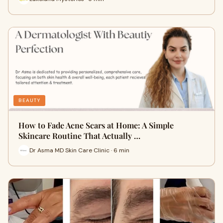
BEAUTY
How to Fade Acne Scars at Home: A Simple
Skincare Routine That Actually …
Dr Asma MD Skin Care Clinic · 6 min