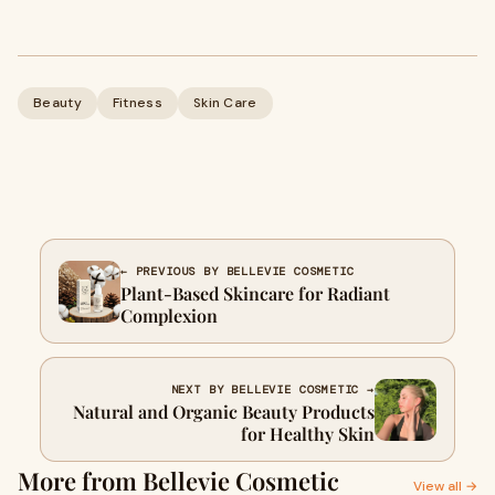
Beauty
Fitness
Skin Care
← PREVIOUS BY BELLEVIE COSMETIC
Plant-Based Skincare for Radiant
Complexion
NEXT BY BELLEVIE COSMETIC →
Natural and Organic Beauty Products
for Healthy Skin
More from Bellevie Cosmetic
View all →