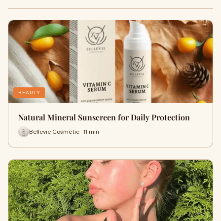
BEAUTY
Natural Mineral Sunscreen for Daily Protection
Bellevie Cosmetic · 11 min