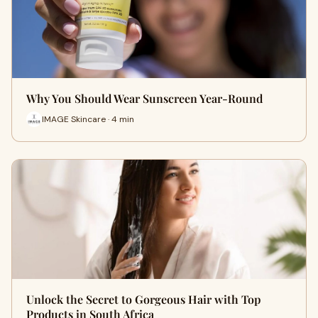
Why You Should Wear Sunscreen Year-Round
IMAGE Skincare · 4 min
Unlock the Secret to Gorgeous Hair with Top
Products in South Africa