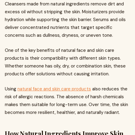
Cleansers made from natural ingredients remove dirt and
excess oil without stripping the skin. Moisturizers provide
hydration while supporting the skin barrier. Serums and oils
deliver concentrated nutrients that target specific
concerns such as dullness, dryness, or uneven tone.
One of the key benefits of natural face and skin care
products is their compatibility with different skin types.
Whether someone has oily, dry, or combination skin, these
products offer solutions without causing irritation.
Using
natural face and skin care products
also reduces the
risk of allergic reactions. The absence of harsh chemicals
makes them suitable for long-term use. Over time, the skin
becomes more resilient, healthier, and naturally radiant.
How Natural Ingredients Improve Skin