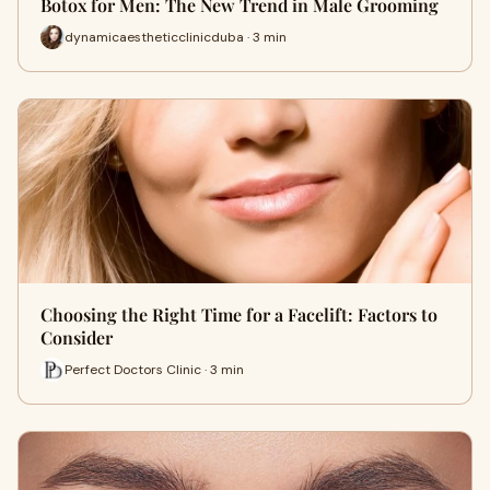
Botox for Men: The New Trend in Male Grooming
dynamicaestheticclinicduba · 3 min
Choosing the Right Time for a Facelift: Factors to
Consider
Perfect Doctors Clinic · 3 min