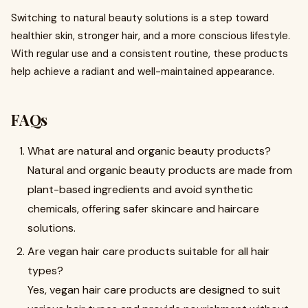
Switching to natural beauty solutions is a step toward
healthier skin, stronger hair, and a more conscious lifestyle.
With regular use and a consistent routine, these products
help achieve a radiant and well-maintained appearance.
FAQs
What are natural and organic beauty products?
Natural and organic beauty products are made from
plant-based ingredients and avoid synthetic
chemicals, offering safer skincare and haircare
solutions.
Are vegan hair care products suitable for all hair
types?
Yes, vegan hair care products are designed to suit