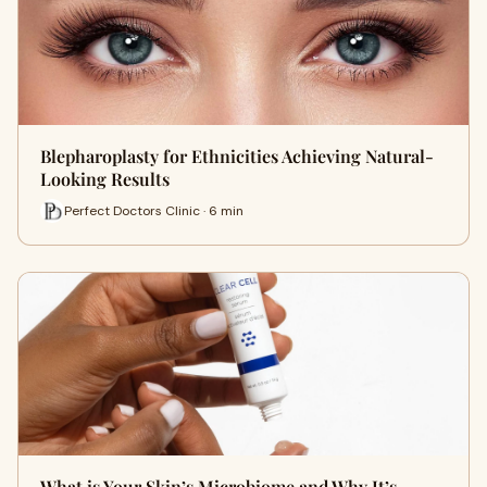
Blepharoplasty for Ethnicities Achieving Natural-
Looking Results
Perfect Doctors Clinic · 6 min
What is Your Skin’s Microbiome and Why It’s