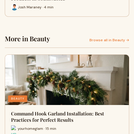
Josh Maraney · 4 min
More in Beauty
Browse all in Beauty →
BEAUTY
Command Hook Garland Installation: Best
Practices for Perfect Results
yourhomeglam · 15 min