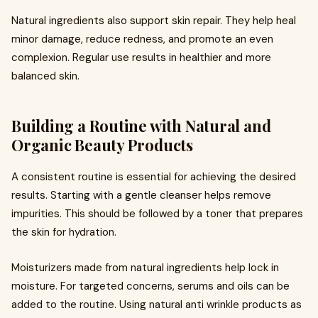
Natural ingredients also support skin repair. They help heal
minor damage, reduce redness, and promote an even
complexion. Regular use results in healthier and more
balanced skin.
Building a Routine with Natural and
Organic Beauty Products
A consistent routine is essential for achieving the desired
results. Starting with a gentle cleanser helps remove
impurities. This should be followed by a toner that prepares
the skin for hydration.
Moisturizers made from natural ingredients help lock in
moisture. For targeted concerns, serums and oils can be
added to the routine. Using natural anti wrinkle products as