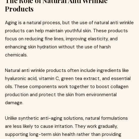
The Role of Natural Anti Wrinkle
Products
Aging is a natural process, but the use of natural anti wrinkle
products can help maintain youthful skin. These products
focus on reducing fine lines, improving elasticity, and
enhancing skin hydration without the use of harsh
chemicals.
Natural anti wrinkle products often include ingredients like
hyaluronic acid, vitamin C, green tea extract, and essential
oils. These components work together to boost collagen
production and protect the skin from environmental
damage.
Unlike synthetic anti-aging solutions, natural formulations
are less likely to cause irritation. They work gradually,
supporting long-term skin health rather than providing