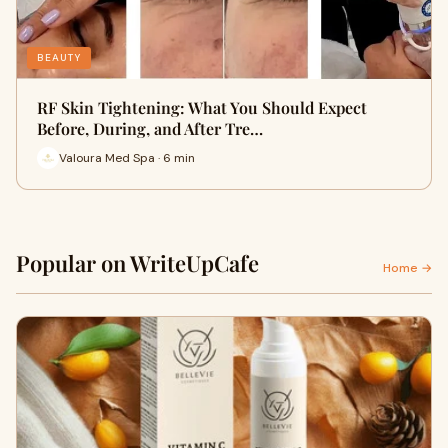
BEAUTY
RF Skin Tightening: What You Should Expect
Before, During, and After Tre…
Valoura Med Spa · 6 min
Popular on WriteUpCafe
Home →