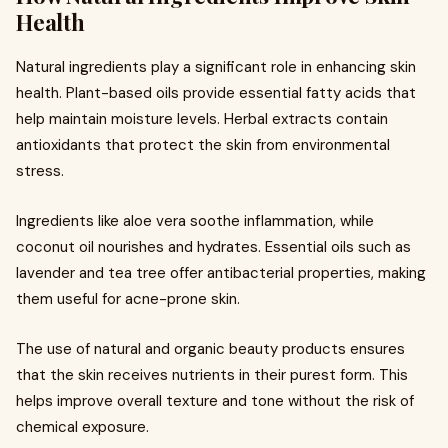
Health
Natural ingredients play a significant role in enhancing skin
health. Plant-based oils provide essential fatty acids that
help maintain moisture levels. Herbal extracts contain
antioxidants that protect the skin from environmental
stress.
Ingredients like aloe vera soothe inflammation, while
coconut oil nourishes and hydrates. Essential oils such as
lavender and tea tree offer antibacterial properties, making
them useful for acne-prone skin.
The use of natural and organic beauty products ensures
that the skin receives nutrients in their purest form. This
helps improve overall texture and tone without the risk of
chemical exposure.