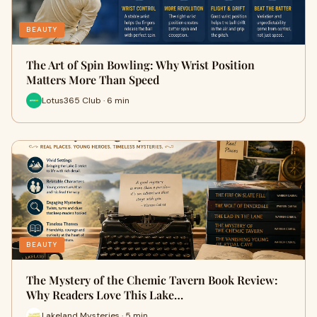
BEAUTY
The Art of Spin Bowling: Why Wrist Position
Matters More Than Speed
Lotus365 Club · 6 min
BEAUTY
The Mystery of the Chemic Tavern Book Review:
Why Readers Love This Lake…
Lakeland Mysteries · 5 min