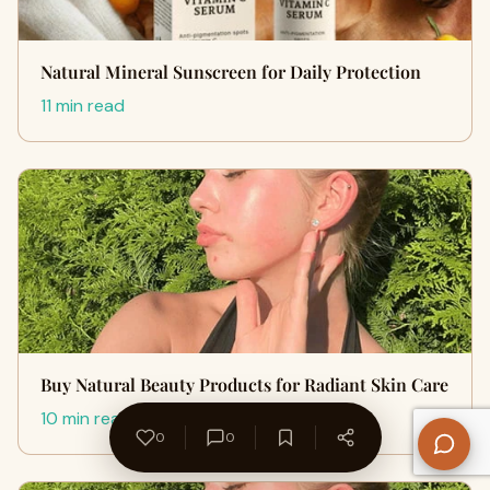
Natural Mineral Sunscreen for Daily Protection
11 min read
Buy Natural Beauty Products for Radiant Skin Care
10 min read
0
0