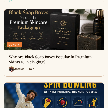
BEAUTY
Why Are Black Soap Boxes Popular in Premium
Skincare Packaging?
Jessica · 6 min