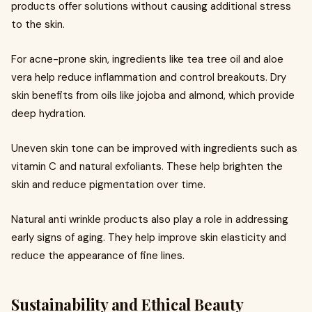
products offer solutions without causing additional stress
to the skin.
For acne-prone skin, ingredients like tea tree oil and aloe
vera help reduce inflammation and control breakouts. Dry
skin benefits from oils like jojoba and almond, which provide
deep hydration.
Uneven skin tone can be improved with ingredients such as
vitamin C and natural exfoliants. These help brighten the
skin and reduce pigmentation over time.
Natural anti wrinkle products also play a role in addressing
early signs of aging. They help improve skin elasticity and
reduce the appearance of fine lines.
Sustainability and Ethical Beauty