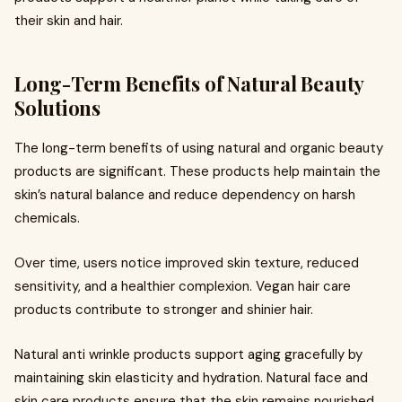
their skin and hair.
Long-Term Benefits of Natural Beauty
Solutions
The long-term benefits of using natural and organic beauty
products are significant. These products help maintain the
skin’s natural balance and reduce dependency on harsh
chemicals.
Over time, users notice improved skin texture, reduced
sensitivity, and a healthier complexion. Vegan hair care
products contribute to stronger and shinier hair.
Natural anti wrinkle products support aging gracefully by
maintaining skin elasticity and hydration. Natural face and
skin care products ensure that the skin remains nourished