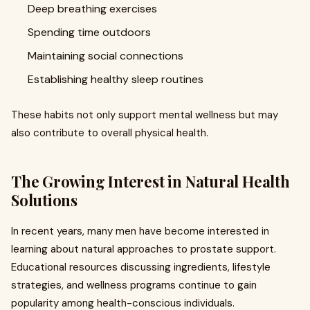
Deep breathing exercises
Spending time outdoors
Maintaining social connections
Establishing healthy sleep routines
These habits not only support mental wellness but may
also contribute to overall physical health.
The Growing Interest in Natural Health
Solutions
In recent years, many men have become interested in
learning about natural approaches to prostate support.
Educational resources discussing ingredients, lifestyle
strategies, and wellness programs continue to gain
popularity among health-conscious individuals.