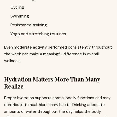
Cycling
Swimming
Resistance training
Yoga and stretching routines
Even moderate activity performed consistently throughout
the week can make a meaningful difference in overall
wellness.
Hydration Matters More Than Many
Realize
Proper hydration supports normal bodily functions and may
contribute to healthier urinary habits. Drinking adequate
amounts of water throughout the day helps the body