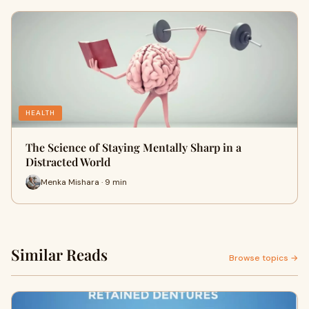
HEALTH
The Science of Staying Mentally Sharp in a
Distracted World
Menka Mishara · 9 min
Similar Reads
Browse topics →