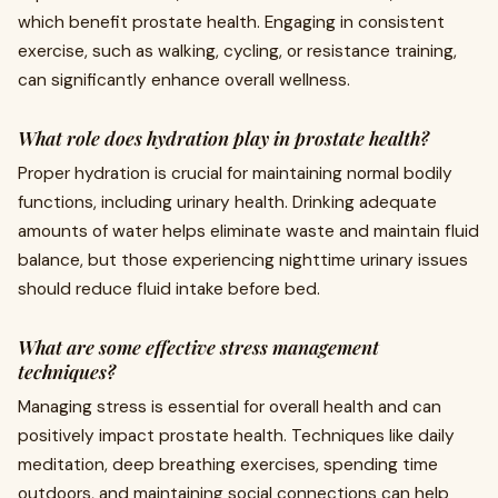
which benefit prostate health. Engaging in consistent
exercise, such as walking, cycling, or resistance training,
can significantly enhance overall wellness.
What role does hydration play in prostate health?
Proper hydration is crucial for maintaining normal bodily
functions, including urinary health. Drinking adequate
amounts of water helps eliminate waste and maintain fluid
balance, but those experiencing nighttime urinary issues
should reduce fluid intake before bed.
What are some effective stress management
techniques?
Managing stress is essential for overall health and can
positively impact prostate health. Techniques like daily
meditation, deep breathing exercises, spending time
outdoors, and maintaining social connections can help