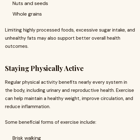
Nuts and seeds
Whole grains
Limiting highly processed foods, excessive sugar intake, and
unhealthy fats may also support better overall health
outcomes.
Staying Physically Active
Regular physical activity benefits nearly every system in
the body, including urinary and reproductive health. Exercise
can help maintain a healthy weight, improve circulation, and
reduce inflammation.
Some beneficial forms of exercise include:
Brisk walking