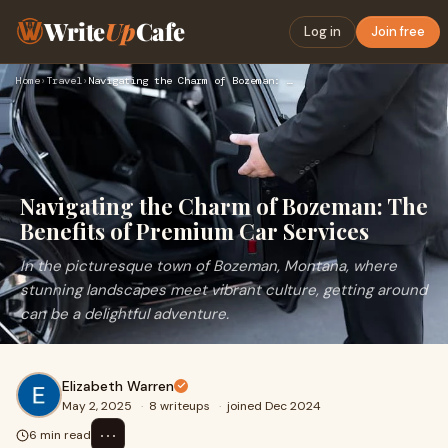
Write
Up
Cafe
Log in
Join free
Home
›
Travel
›
Navigating the Charm of Bozeman: The Benefits of Premium Car…
Navigating the Charm of Bozeman: The
Benefits of Premium Car Services
In the picturesque town of Bozeman, Montana, where
stunning landscapes meet vibrant culture, getting around
can be a delightful adventure.
Elizabeth Warren
May 2, 2025
·
8 writeups
·
joined Dec 2024
⋯
6 min read