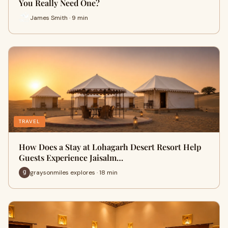
You Really Need One?
James Smith · 9 min
TRAVEL
How Does a Stay at Lohagarh Desert Resort Help
Guests Experience Jaisalm…
graysonmiles explores · 18 min