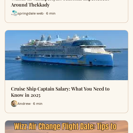
Around Thekkady
springdale web · 6 min
Cruise Ship Captain Salary: What You Need to
Know in 2025
Andrew · 6 min