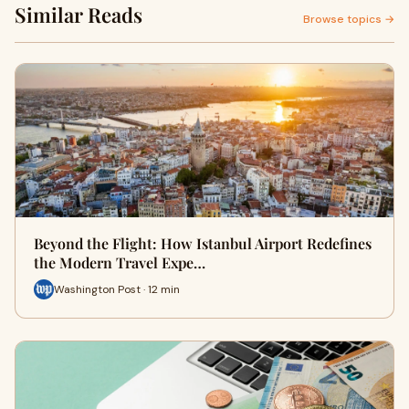
Similar Reads
Browse topics →
Beyond the Flight: How Istanbul Airport Redefines
the Modern Travel Expe…
Washington Post · 12 min