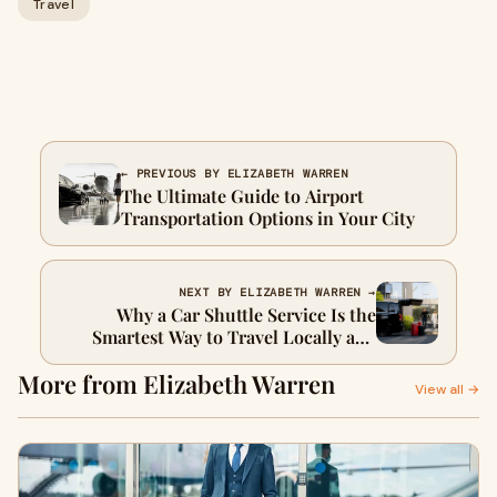
Travel
← PREVIOUS BY ELIZABETH WARREN
The Ultimate Guide to Airport
Transportation Options in Your City
NEXT BY ELIZABETH WARREN →
Why a Car Shuttle Service Is the
Smartest Way to Travel Locally and
Long-Distance
More from Elizabeth Warren
View all →