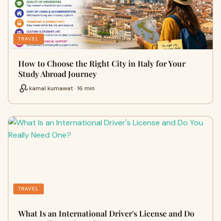
TRAVEL
How to Choose the Right City in Italy for Your
Study Abroad Journey
kamal kumawat · 16 min
TRAVEL
What Is an International Driver's License and Do