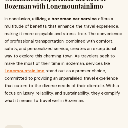
Bozeman with Lonemountainlimo
In conclusion, utilizing a
bozeman car service
offers a
multitude of benefits that enhance the travel experience,
making it more enjoyable and stress-free. The convenience
of professional transportation, combined with comfort,
safety, and personalized service, creates an exceptional
way to explore this charming town. As travelers seek to
make the most of their time in Bozeman, services like
Lonemountainlimo
stand out as a premier choice,
committed to providing an unparalleled travel experience
that caters to the diverse needs of their clientele. With a
focus on luxury, reliability, and sustainability, they exemplify
what it means to travel well in Bozeman.