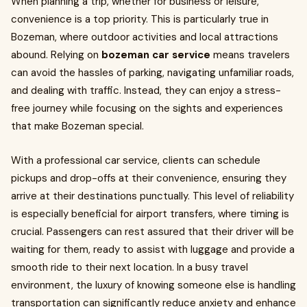
When planning a trip, whether for business or leisure,
convenience is a top priority. This is particularly true in
Bozeman, where outdoor activities and local attractions
abound. Relying on
bozeman car service
means travelers
can avoid the hassles of parking, navigating unfamiliar roads,
and dealing with traffic. Instead, they can enjoy a stress-
free journey while focusing on the sights and experiences
that make Bozeman special.
With a professional car service, clients can schedule
pickups and drop-offs at their convenience, ensuring they
arrive at their destinations punctually. This level of reliability
is especially beneficial for airport transfers, where timing is
crucial. Passengers can rest assured that their driver will be
waiting for them, ready to assist with luggage and provide a
smooth ride to their next location. In a busy travel
environment, the luxury of knowing someone else is handling
transportation can significantly reduce anxiety and enhance