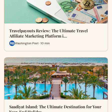
Travelpayouts Review: The Ultimate Travel
Affiliate Marketing Platform i…
Washington Post · 10 min
Saadiyat Island: The Ultimate Destination for Your
Year-End Holiday