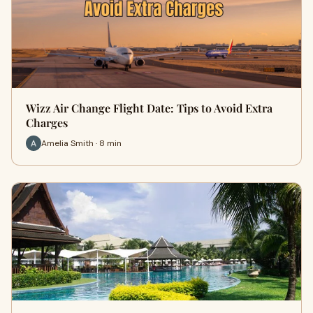
Wizz Air Change Flight Date: Tips to Avoid Extra
Charges
Amelia Smith · 8 min