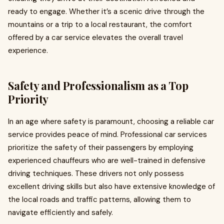
ready to engage. Whether it’s a scenic drive through the
mountains or a trip to a local restaurant, the comfort
offered by a car service elevates the overall travel
experience.
Safety and Professionalism as a Top
Priority
In an age where safety is paramount, choosing a reliable car
service provides peace of mind. Professional car services
prioritize the safety of their passengers by employing
experienced chauffeurs who are well-trained in defensive
driving techniques. These drivers not only possess
excellent driving skills but also have extensive knowledge of
the local roads and traffic patterns, allowing them to
navigate efficiently and safely.