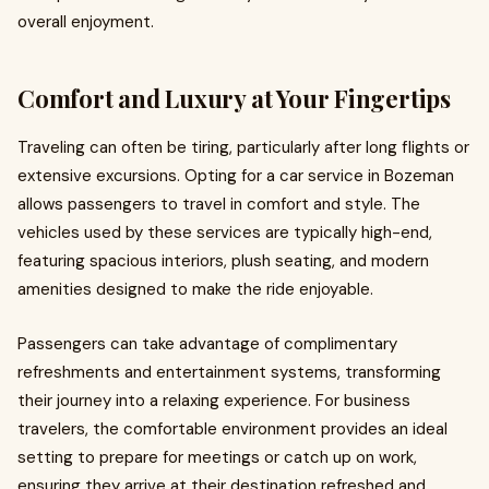
overall enjoyment.
Comfort and Luxury at Your Fingertips
Traveling can often be tiring, particularly after long flights or
extensive excursions. Opting for a car service in Bozeman
allows passengers to travel in comfort and style. The
vehicles used by these services are typically high-end,
featuring spacious interiors, plush seating, and modern
amenities designed to make the ride enjoyable.
Passengers can take advantage of complimentary
refreshments and entertainment systems, transforming
their journey into a relaxing experience. For business
travelers, the comfortable environment provides an ideal
setting to prepare for meetings or catch up on work,
ensuring they arrive at their destination refreshed and