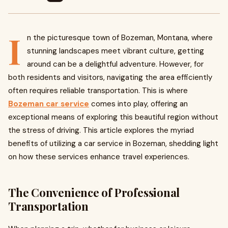
I
n the picturesque town of Bozeman, Montana, where
stunning landscapes meet vibrant culture, getting
around can be a delightful adventure. However, for
both residents and visitors, navigating the area efficiently
often requires reliable transportation. This is where
Bozeman car service
comes into play, offering an
exceptional means of exploring this beautiful region without
the stress of driving. This article explores the myriad
benefits of utilizing a car service in Bozeman, shedding light
on how these services enhance travel experiences.
The Convenience of Professional
Transportation