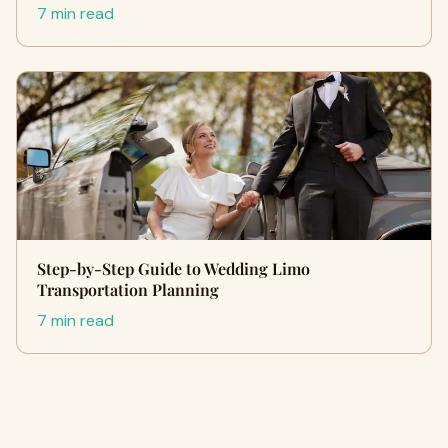
7 min read
Step-by-Step Guide to Wedding Limo
Transportation Planning
7 min read