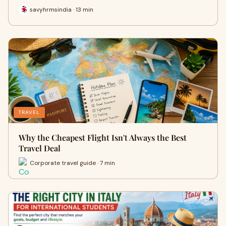
savyhrmsindia · 13 min
TRAVEL
Why the Cheapest Flight Isn't Always the Best
Travel Deal
Corporate travel guide · 7 min