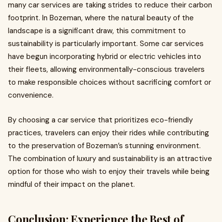
many car services are taking strides to reduce their carbon
footprint. In Bozeman, where the natural beauty of the
landscape is a significant draw, this commitment to
sustainability is particularly important. Some car services
have begun incorporating hybrid or electric vehicles into
their fleets, allowing environmentally-conscious travelers
to make responsible choices without sacrificing comfort or
convenience.
By choosing a car service that prioritizes eco-friendly
practices, travelers can enjoy their rides while contributing
to the preservation of Bozeman’s stunning environment.
The combination of luxury and sustainability is an attractive
option for those who wish to enjoy their travels while being
mindful of their impact on the planet.
Conclusion: Experience the Best of