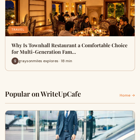
TRAVEL
Why Is Townhall Restaurant a Comfortable Choice
for Multi-Generation Fam…
graysonmiles explores · 18 min
Popular on WriteUpCafe
Home →