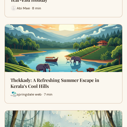
Abi Mae · 8 min
Thekkady: A Refreshing Summer Escape in
Kerala’s Cool Hills
springdale web · 7 min