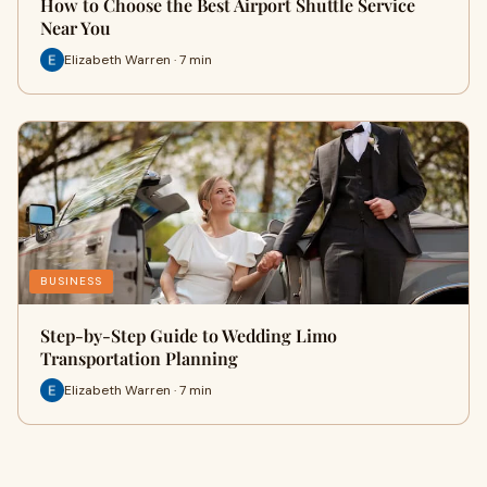
How to Choose the Best Airport Shuttle Service
Near You
Elizabeth Warren · 7 min
BUSINESS
Step-by-Step Guide to Wedding Limo
Transportation Planning
Elizabeth Warren · 7 min