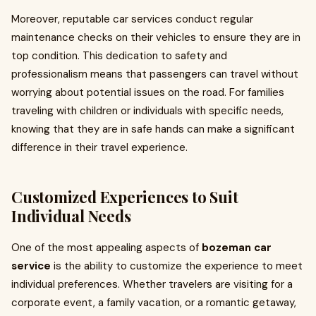
Moreover, reputable car services conduct regular
maintenance checks on their vehicles to ensure they are in
top condition. This dedication to safety and
professionalism means that passengers can travel without
worrying about potential issues on the road. For families
traveling with children or individuals with specific needs,
knowing that they are in safe hands can make a significant
difference in their travel experience.
Customized Experiences to Suit
Individual Needs
One of the most appealing aspects of
bozeman car
service
is the ability to customize the experience to meet
individual preferences. Whether travelers are visiting for a
corporate event, a family vacation, or a romantic getaway,