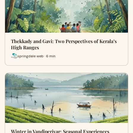
Thekkady and Gavi: Two Perspectives of Kerala’s
High Ranges
springdale web · 6 min
Winter in Vandiperiyar: Seasonal Experiences