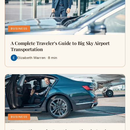
BUSINESS
A Complete Traveler’s Guide to Big Sky Airport
Transportation
Elizabeth Warren · 8 min
BUSINESS