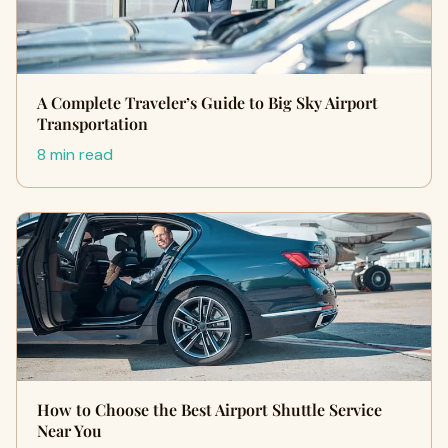
A Complete Traveler’s Guide to Big Sky Airport
Transportation
8 min read
How to Choose the Best Airport Shuttle Service
Near You