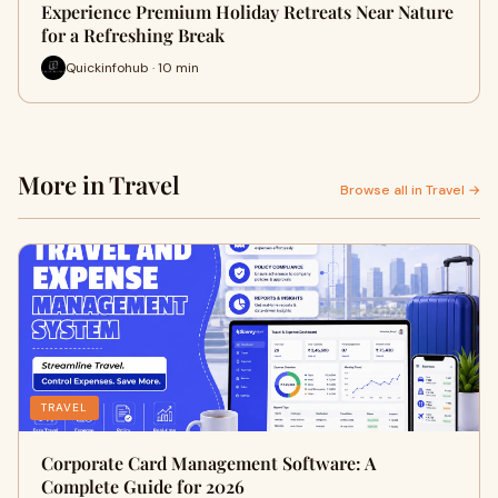
Experience Premium Holiday Retreats Near Nature
for a Refreshing Break
Quickinfohub · 10 min
More in Travel
Browse all in Travel →
TRAVEL
Corporate Card Management Software: A
Complete Guide for 2026