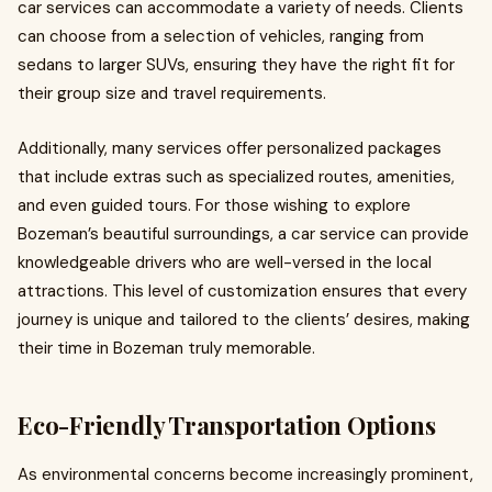
car services can accommodate a variety of needs. Clients
can choose from a selection of vehicles, ranging from
sedans to larger SUVs, ensuring they have the right fit for
their group size and travel requirements.
Additionally, many services offer personalized packages
that include extras such as specialized routes, amenities,
and even guided tours. For those wishing to explore
Bozeman’s beautiful surroundings, a car service can provide
knowledgeable drivers who are well-versed in the local
attractions. This level of customization ensures that every
journey is unique and tailored to the clients’ desires, making
their time in Bozeman truly memorable.
Eco-Friendly Transportation Options
As environmental concerns become increasingly prominent,