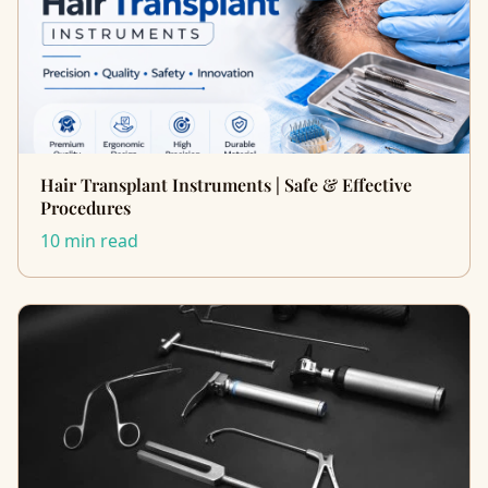
Hair Transplant Instruments | Safe & Effective
Procedures
10 min read