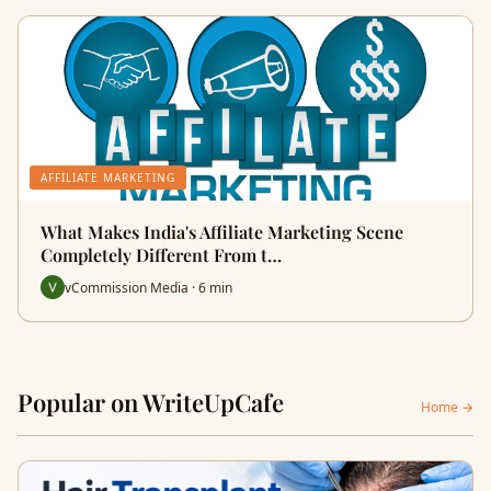
AFFILIATE MARKETING
What Makes India's Affiliate Marketing Scene
Completely Different From t…
vCommission Media · 6 min
Popular on WriteUpCafe
Home →