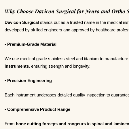
Why Choose Davicon Surgical for Neuro and Ortho S
Davicon Surgical
stands out as a trusted name in the medical ins
developed by skilled engineers and approved by healthcare profes
• Premium-Grade Material
We use medical-grade stainless steel and titanium to manufacture
Instruments
, ensuring strength and longevity.
• Precision Engineering
Each instrument undergoes detailed quality inspection to guarantee p
• Comprehensive Product Range
From
bone cutting forceps and rongeurs
to
spinal and lamine