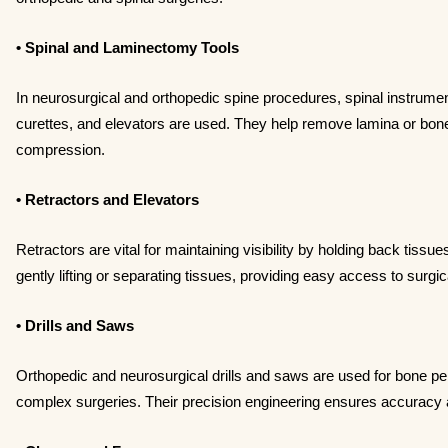
• Spinal and Laminectomy Tools
In neurosurgical and orthopedic spine procedures, spinal instru
curettes, and elevators are used. They help remove lamina or bone
compression.
• Retractors and Elevators
Retractors are vital for maintaining visibility by holding back tissu
gently lifting or separating tissues, providing easy access to surgica
• Drills and Saws
Orthopedic and neurosurgical drills and saws are used for bone pe
complex surgeries. Their precision engineering ensures accuracy 