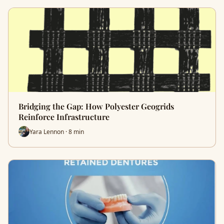
Bridging the Gap: How Polyester Geogrids
Reinforce Infrastructure
Yara Lennon · 8 min