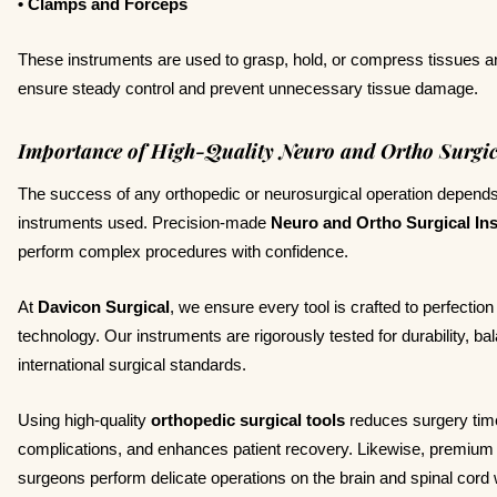
• Clamps and Forceps
These instruments are used to grasp, hold, or compress tissues a
ensure steady control and prevent unnecessary tissue damage.
Importance of High-Quality Neuro and Ortho Surgic
The success of any orthopedic or neurosurgical operation depends 
instruments used. Precision-made
Neuro and Ortho Surgical In
perform complex procedures with confidence.
At
Davicon Surgical
, we ensure every tool is crafted to perfecti
technology. Our instruments are rigorously tested for durability, b
international surgical standards.
Using high-quality
orthopedic surgical tools
reduces surgery time
complications, and enhances patient recovery. Likewise, premiu
surgeons perform delicate operations on the brain and spinal cor