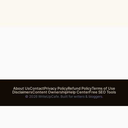
About Us
Contact
Privacy Policy
Refund Policy
Terms of Use
Disclaimers
Content Ownership
Help Center
Free SEO Tools
© 2026 WriteUpCafe. Built for writers & bloggers.