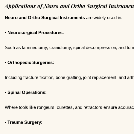
Applications of Neuro and Ortho Surgical Instrumen
Neuro and Ortho Surgical Instruments
are widely used in:
• Neurosurgical Procedures:
Such as laminectomy, craniotomy, spinal decompression, and tum
• Orthopedic Surgeries:
Including fracture fixation, bone grafting, joint replacement, and ar
• Spinal Operations:
Where tools like rongeurs, curettes, and retractors ensure accurac
• Trauma Surgery: