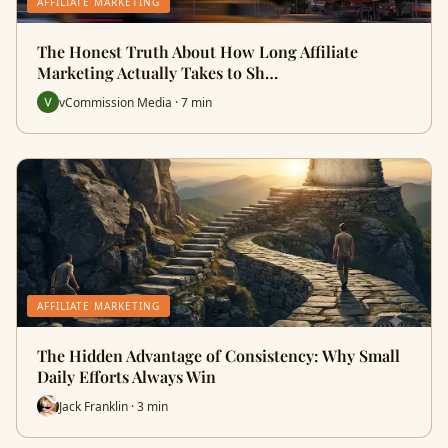
AFFILIATE MARKETING
The Honest Truth About How Long Affiliate
Marketing Actually Takes to Sh…
vCommission Media · 7 min
AFFILIATE MARKETING
The Hidden Advantage of Consistency: Why Small
Daily Efforts Always Win
Jack Franklin · 3 min