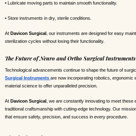
•
Lubricate moving parts to maintain smooth functionality.
•
Store instruments in dry, sterile conditions.
At
Davicon Surgical
, our instruments are designed for easy mai
sterilization cycles without losing their functionality.
The Future of Neuro and Ortho Surgical Instruments
Technological advancements continue to shape the future of surgi
Surgical Instruments
are now incorporating robotics, ergonomi
material science to offer unparalleled precision.
At
Davicon Surgical
, we are constantly innovating to meet these
traditional craftsmanship with cutting-edge technology. Our missio
that ensure safety, precision, and success in every procedure.