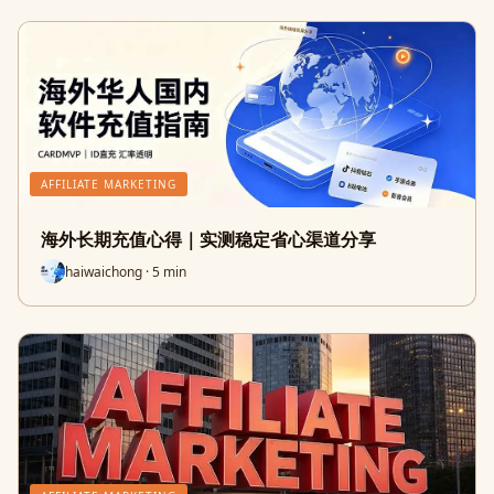
AFFILIATE MARKETING
海外长期充值心得｜实测稳定省心渠道分享
haiwaichong · 5 min