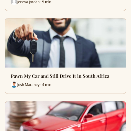
Jeneva Jordan · 5 min
Pawn My Car and Still Drive It in South Africa
Josh Maraney · 4 min