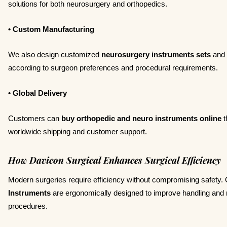
solutions for both neurosurgery and orthopedics.
• Custom Manufacturing
We also design customized
neurosurgery instruments sets
and
according to surgeon preferences and procedural requirements.
• Global Delivery
Customers can
buy orthopedic and neuro instruments online
t
worldwide shipping and customer support.
How Davicon Surgical Enhances Surgical Efficiency
Modern surgeries require efficiency without compromising safety.
Instruments
are ergonomically designed to improve handling and r
procedures.