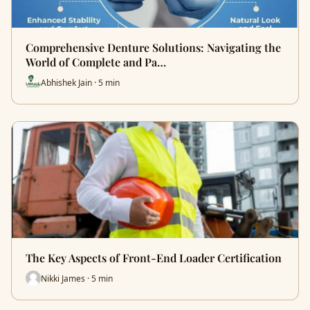
Comprehensive Denture Solutions: Navigating the
World of Complete and Pa…
Abhishek Jain · 5 min
The Key Aspects of Front-End Loader Certification
Nikki James · 5 min