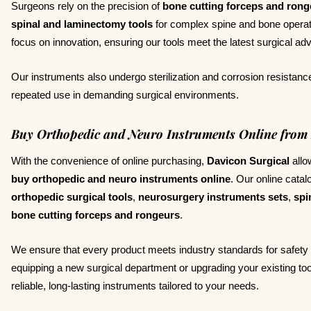
Surgeons rely on the precision of
bone cutting forceps and rong
spinal and laminectomy tools
for complex spine and bone operat
focus on innovation, ensuring our tools meet the latest surgical a
Our instruments also undergo sterilization and corrosion resistance
repeated use in demanding surgical environments.
Buy Orthopedic and Neuro Instruments Online from 
With the convenience of online purchasing,
Davicon Surgical
allo
buy orthopedic and neuro instruments online
. Our online catal
orthopedic surgical tools
,
neurosurgery instruments sets
,
spi
bone cutting forceps and rongeurs
.
We ensure that every product meets industry standards for safety
equipping a new surgical department or upgrading your existing to
reliable, long-lasting instruments tailored to your needs.