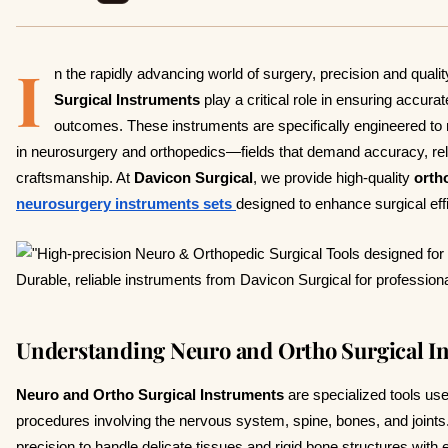
I
n the rapidly advancing world of surgery, precision and qualit
Surgical Instruments
play a critical role in ensuring accura
outcomes. These instruments are specifically engineered to
in neurosurgery and orthopedics—fields that demand accuracy, relia
craftsmanship. At
Davicon Surgical
, we provide high-quality
orth
neurosurgery instruments sets
designed to enhance surgical effi
Understanding Neuro and Ortho Surgical I
Neuro and Ortho Surgical Instruments
are specialized tools us
procedures involving the nervous system, spine, bones, and joint
precision to handle delicate tissues and rigid bone structures with