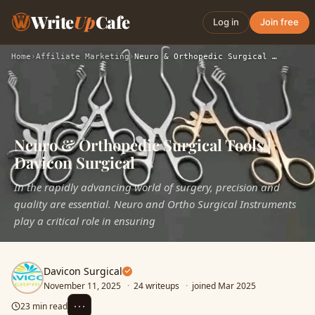
Write
Up
Cafe
Log in
Join free
Home
›
Affiliate Marketing
›
Neuro & Orthopedic Surgical Tools | Davicon Surgical
Neuro & Orthopedic Surgical Tools |
Davicon Surgical
In the rapidly advancing world of surgery, precision and
quality are essential. Neuro and Ortho Surgical Instruments
play a critical role in ensuring
Davicon Surgical
November 11, 2025
·
24 writeups
·
joined Mar 2025
⋯
23 min read