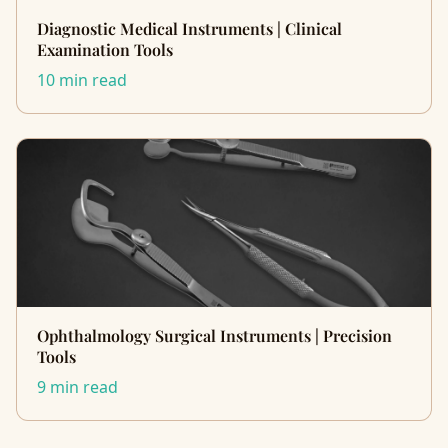
Diagnostic Medical Instruments | Clinical
Examination Tools
10 min read
Ophthalmology Surgical Instruments | Precision
Tools
9 min read