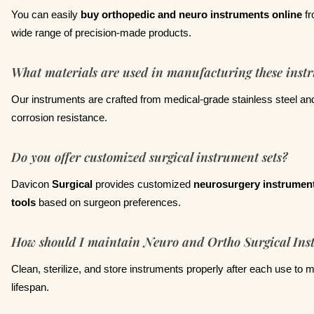
You can easily
buy orthopedic and neuro instruments online
f
wide range of precision-made products.
What materials are used in manufacturing these inst
Our instruments are crafted from medical-grade stainless steel and
corrosion resistance.
Do you offer customized surgical instrument sets?
Davicon
Surgical
provides customized
neurosurgery instrument
tools
based on surgeon preferences.
How should I maintain Neuro and Ortho Surgical Ins
Clean, sterilize, and store instruments properly after each use to m
lifespan.