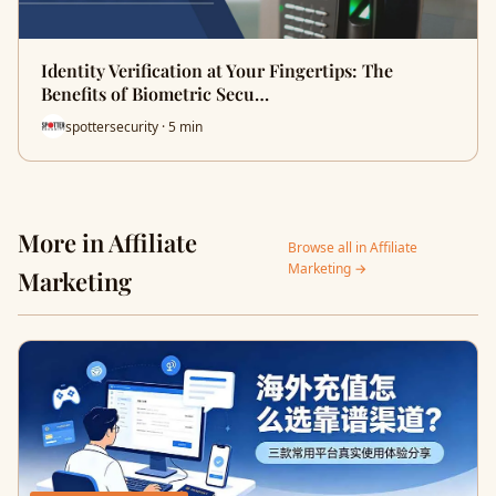
Identity Verification at Your Fingertips: The
Benefits of Biometric Secu…
spottersecurity · 5 min
More in Affiliate
Browse all in Affiliate
Marketing →
Marketing