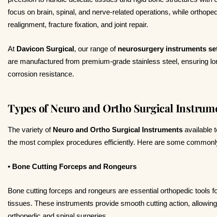
focus on brain, spinal, and nerve-related operations, while orthope
realignment, fracture fixation, and joint repair.
At
Davicon Surgical
, our range of
neurosurgery instruments se
are manufactured from premium-grade stainless steel, ensuring lo
corrosion resistance.
Types of Neuro and Ortho Surgical Instrum
The variety of
Neuro and Ortho Surgical Instruments
available 
the most complex procedures efficiently. Here are some commonl
• Bone Cutting Forceps and Rongeurs
Bone cutting forceps and rongeurs are essential orthopedic tools 
tissues. These instruments provide smooth cutting action, allowin
orthopedic and spinal surgeries.