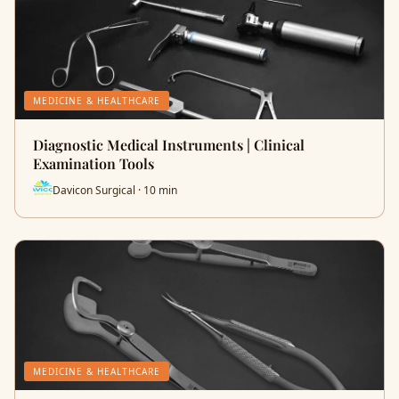
MEDICINE & HEALTHCARE
Diagnostic Medical Instruments | Clinical
Examination Tools
Davicon Surgical · 10 min
MEDICINE & HEALTHCARE