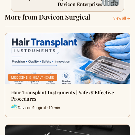
Davicon Enterprises
More from Davicon Surgical
View all →
MEDICINE & HEALTHCARE
Hair Transplant Instruments | Safe & Effective
Procedures
Davicon Surgical · 10 min