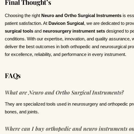
Final Thought’s
Choosing the right
Neuro and Ortho Surgical Instruments
is ess
patient satisfaction. At
Davicon Surgical
, we are dedicated to prov
surgical tools
and
neurosurgery instrument sets
designed to p
conditions. With our expertise, innovation, and quality assurance, 
deliver the best outcomes in both orthopedic and neurosurgical pr
for excellence, reliability, and performance in every instrument.
FAQs
What are Neuro and Ortho Surgical Instruments?
They are specialized tools used in neurosurgery and orthopedic pro
bones, and joints.
Where can I buy orthopedic and neuro instruments on