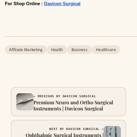
For Shop Online :
Davicon Surgical
Affiliate Marketing
Health
Business
Healthcare
← PREVIOUS BY DAVICON SURGICAL
Premium Neuro and Ortho Surgical
Instruments | Davicon Surgical
NEXT BY DAVICON SURGICAL →
Ophthalmic Surgical Instruments |