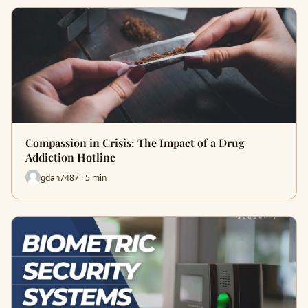
Compassion in Crisis: The Impact of a Drug
Addiction Hotline
gdan7487 · 5 min