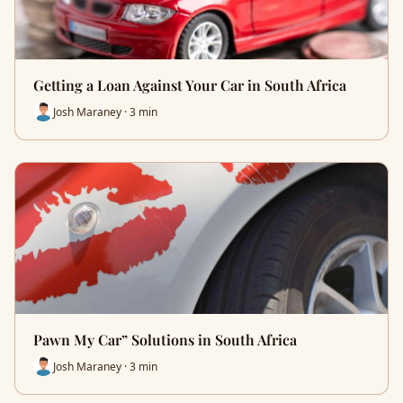
Getting a Loan Against Your Car in South Africa
Josh Maraney · 3 min
Pawn My Car” Solutions in South Africa
Josh Maraney · 3 min