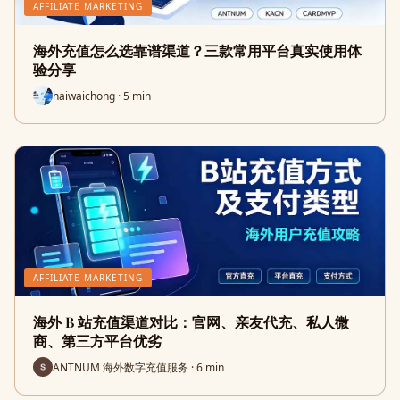
AFFILIATE MARKETING
海外充值怎么选靠谱渠道？三款常用平台真实使用体
验分享
haiwaichong · 5 min
AFFILIATE MARKETING
海外 B 站充值渠道对比：官网、亲友代充、私人微
商、第三方平台优劣
ANTNUM 海外数字充值服务 · 6 min