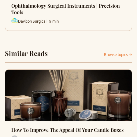
Ophthalmology Surgical Instruments | Precision
Tools
Davicon Surgical · 9 min
Similar Reads
Browse topics →
How To Improve The Appeal Of Your Candle Boxes