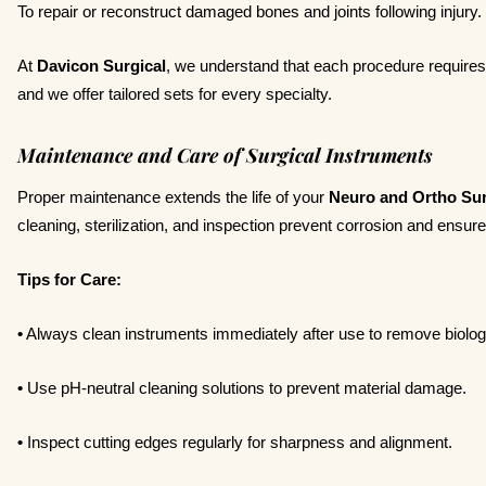
To repair or reconstruct damaged bones and joints following injury.
At
Davicon Surgical
, we understand that each procedure requires s
and we offer tailored sets for every specialty.
Maintenance and Care of Surgical Instruments
Proper maintenance extends the life of your
Neuro and Ortho Sur
cleaning, sterilization, and inspection prevent corrosion and ensu
Tips for Care:
•
Always clean instruments immediately after use to remove biologi
•
Use pH-neutral cleaning solutions to prevent material damage.
•
Inspect cutting edges regularly for sharpness and alignment.