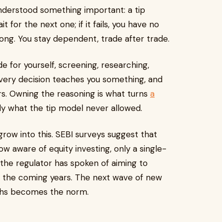
nderstood something important: a tip
t for the next one; if it fails, you have no
rong. You stay dependent, trade after trade.
e for yourself, screening, researching,
very decision teaches you something, and
. Owning the reasoning is what turns
a
sely what the tip model never allowed.
 grow into this. SEBI surveys suggest that
ow aware of equity investing, only a single-
 the regulator has spoken of aiming to
in the coming years. The next wave of new
aths becomes the norm.