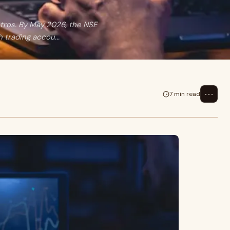
etros. By May 2026, the NSE
 trading accou...
⋯
7 min read