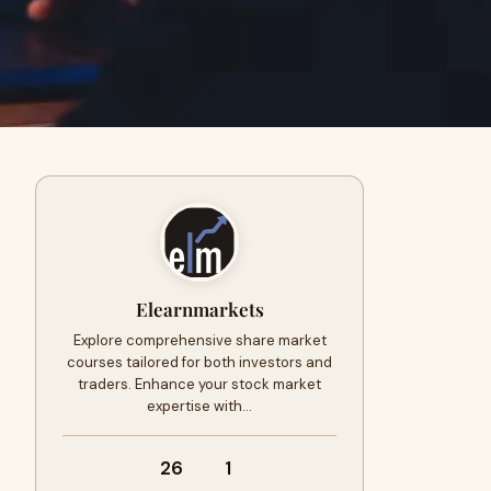
Elearnmarkets
Explore comprehensive share market
courses tailored for both investors and
traders. Enhance your stock market
expertise with…
26
1