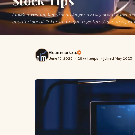
Stock Tips
India’s investing boom is no longer a story about a few m
counted about 13.1 crore unique registered investors, with
Elearnmarkets
June 18, 2026
·
26 writeups
·
joined May 2025