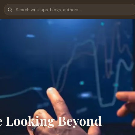
e Looking Beyond