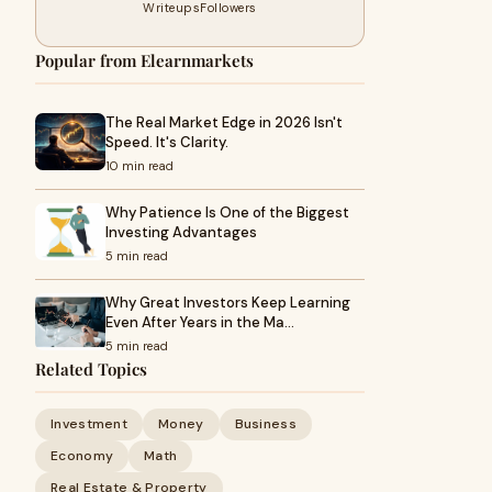
Writeups
Followers
Popular from Elearnmarkets
The Real Market Edge in 2026 Isn't
Speed. It's Clarity.
10 min read
Why Patience Is One of the Biggest
Investing Advantages
5 min read
Why Great Investors Keep Learning
Even After Years in the Ma…
5 min read
Related Topics
Investment
Money
Business
Economy
Math
Real Estate & Property