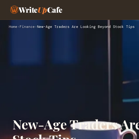
Write
Up
Cafe
Home
›
Finance
›
New-Age Traders Are Looking Beyond Stock Tips
New-Age Traders Ar