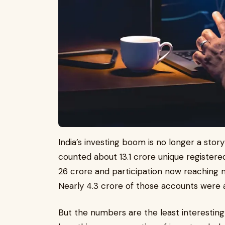
India’s investing boom is no longer a sto
counted about 13.1 crore unique registere
26 crore and participation now reaching 
Nearly 4.3 crore of those accounts were a
But the numbers are the least interesting 