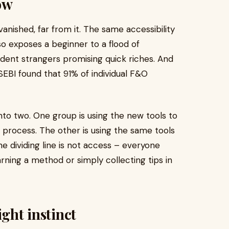
ow
nished, far from it. The same accessibility
o exposes a beginner to a flood of
ident strangers promising quick riches. And
SEBI found that 91% of individual F&O
into two. One group is using the new tools to
 process. The other is using the same tools
e dividing line is not access – everyone
ning a method or simply collecting tips in
ight instinct