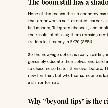
The boom still has a shad
None of this means the tip economy has va
that empowers a self-directed learner als
finfluencers, Telegram channels, and conf
the results of chasing them remain grim: 
traders lost money in FY25 (SEBI).
So the new-age cohort is really splitting 
genuinely educate themselves and build a
to chase noise faster than ever before. Th
now has that, but whether someone is lear
a shinier format.
Why “beyond tips” is the r