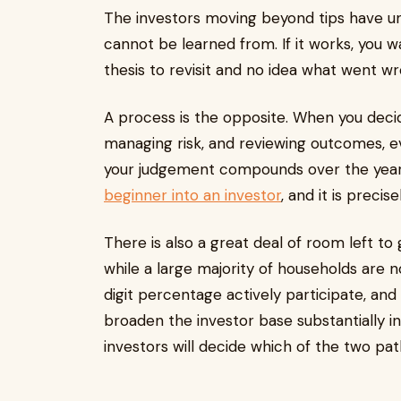
The investors moving beyond tips have u
cannot be learned from. If it works, you wai
thesis to revisit and no idea what went w
A process is the opposite. When you decid
managing risk, and reviewing outcomes, e
your judgement compounds over the years
beginner into an investor
, and it is preci
There is also a great deal of room left to
while a large majority of households are n
digit percentage actively participate, and
broaden the investor base substantially 
investors will decide which of the two p