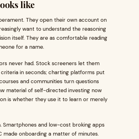
ooks like
emperament. They open their own account on
ncreasingly want to understand the reasoning
ision itself. They are as comfortable reading
meone for a name.
sors never had. Stock screeners let them
 criteria in seconds; charting platforms put
d courses and communities turn questions
w material of self-directed investing now
on is whether they use it to learn or merely
m. Smartphones and low-cost broking apps
KYC made onboarding a matter of minutes.