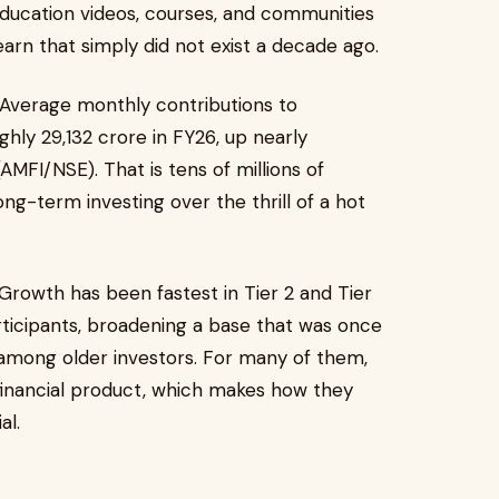
l education videos, courses, and communities
arn that simply did not exist a decade ago.
. Average monthly contributions to
ly ₹29,132 crore in FY26, up nearly
AMFI/NSE). That is tens of millions of
ng-term investing over the thrill of a hot
. Growth has been fastest in Tier 2 and Tier
rticipants, broadening a base that was once
among older investors. For many of them,
l financial product, which makes how they
al.