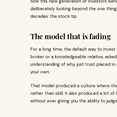
how this new generation of investors beh
deliberately looking beyond the one thing t
decades: the stock tip.
The model that is fading
For a long time, the default way to invest 
broker or a knowledgeable relative, asked
understanding of why, just trust placed 
your own.
That model produced a culture where the m
rather than skill. It also produced a lot o
without ever giving you the ability to judge 