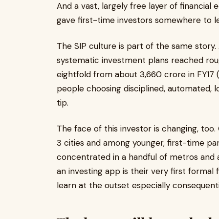
And a vast, largely free layer of financia
gave first-time investors somewhere to le
The SIP culture is part of the same story
systematic investment plans reached rough
eightfold from about ₹3,660 crore in FY17 (
people choosing disciplined, automated, lo
tip.
The face of this investor is changing, too
3 cities and among younger, first-time pa
concentrated in a handful of metros and 
an investing app is their very first forma
learn at the outset especially consequenti