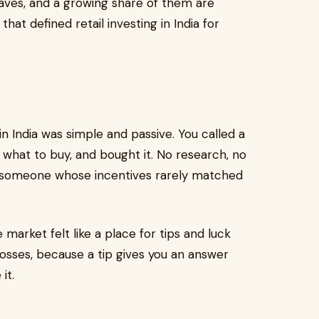
aves, and a growing share of them are
hat defined retail investing in India for
in India was simple and passive. You called a
 what to buy, and bought it. No research, no
in someone whose incentives rarely matched
arket felt like a place for tips and luck
f losses, because a tip gives you an answer
it.