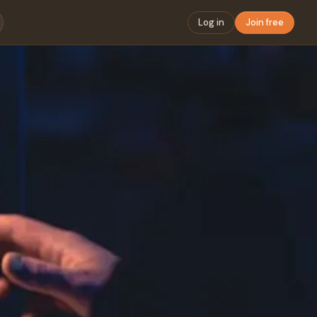
Log in
Join free