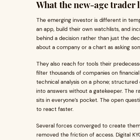
What the new-age trader l
The emerging investor is different in t
an app, build their own watchlists, and i
behind a decision rather than just the dec
about a company or a chart as asking so
They also reach for tools their predeces
filter thousands of companies on financial
technical analysis on a phone; structure
into answers without a gatekeeper. The ra
sits in everyone’s pocket. The open questi
to react faster.
Several forces converged to create the
removed the friction of access. Digital 