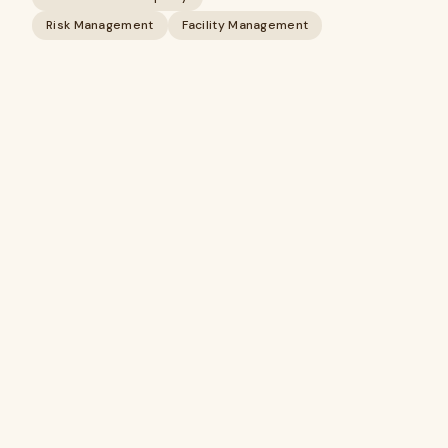
Risk Management
Facility Management