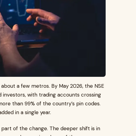
ry about a few metros. By May 2026, the NSE
d investors, with trading accounts crossing
more than 99% of the country’s pin codes.
dded in a single year.
part of the change. The deeper shift is in