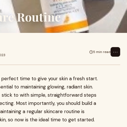
are Routine
⋯
5 min read
2023
 perfect time to give your skin a fresh start.
ential to maintaining glowing, radiant skin.
 stick to with simple, straightforward steps
tecting. Most importantly, you should build a
intaining a regular skincare routine is
kin, so now is the ideal time to get started.