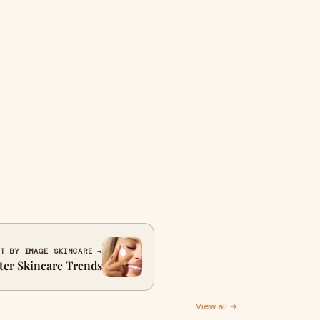
T BY IMAGE SKINCARE →
nter Skincare Trends
View all →