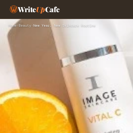
Write
Up
Cafe
Home
›
Beauty
›
New Year, New Skincare Routine