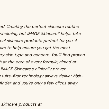
d. Creating the perfect skincare routine
whelming, but IMAGE Skincare® helps take
onal skincare products perfect for you. A
are to help ensure you get the most
ry skin type and concern. You’ll find proven
 at the core of every formula, aimed at
 IMAGE Skincare’s clinically proven
esults-first technology always deliver high-
finder, and you’re only a few clicks away
e skincare products at