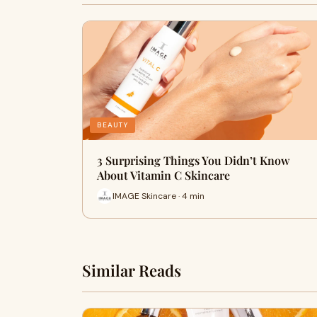
BEAUTY
3 Surprising Things You Didn’t Know
About Vitamin C Skincare
IMAGE Skincare · 4 min
Similar Reads