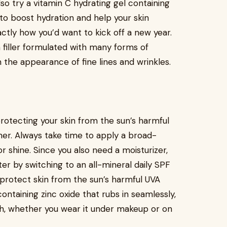
lso try a vitamin C hydrating gel containing
d to boost hydration and help your skin
ctly how you’d want to kick off a new year.
n filler formulated with many forms of
 the appearance of fine lines and wrinkles.
 protecting your skin from the sun’s harmful
er. Always take time to apply a broad-
r shine. Since you also need a moisturizer,
er by switching to an all-mineral daily SPF
 protect skin from the sun’s harmful UVA
ontaining zinc oxide that rubs in seamlessly,
nish, whether you wear it under makeup or on