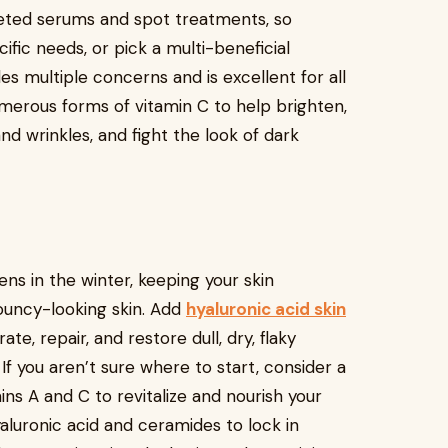
geted serums and spot treatments, so
ific needs, or pick a multi-beneficial
es multiple concerns and is excellent for all
merous forms of vitamin C to help brighten,
d wrinkles, and fight the look of dark
ns in the winter, keeping your skin
bouncy-looking skin. Add
hyaluronic acid skin
te, repair, and restore dull, dry, flaky
 If you aren’t sure where to start, consider a
ns A and C to revitalize and nourish your
hyaluronic acid and ceramides to lock in