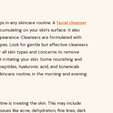
ps in any skincare routine. A
facial cleanser
cumulating on your skin’s surface. It also
ppearance. Cleansers are formulated with
types. Look for gentle but effective cleansers
r all skin types and concerns to remove
 irritating your skin. Some nourishing and
peptides, hyaluronic acid, and botanicals
skincare routine, in the morning and evening.
ine is treating the skin. This may include
sues like acne, dehydration, fine lines, dark