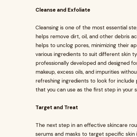
Cleanse and Exfoliate
Cleansing is one of the most essential ste
helps remove dirt, oil, and other debris ac
helps to unclog pores, minimizing their a
various ingredients to suit different skin 
professionally developed and designed fo
makeup, excess oils, and impurities without
refreshing ingredients to look for include 
that you can use as the first step in your 
Target and Treat
The next step in an effective skincare rout
serums and masks to target specific skin is