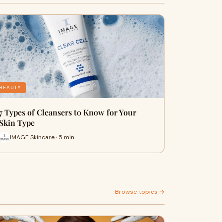
BEAUTY
7 Types of Cleansers to Know for Your
Skin Type
IMAGE Skincare · 5 min
Browse topics →