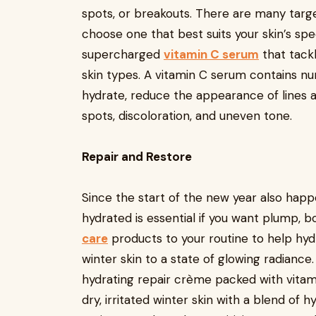
spots, or breakouts. There are many tar
choose one that best suits your skin’s spec
supercharged
vitamin C serum
that tackl
skin types. A vitamin C serum contains nu
hydrate, reduce the appearance of lines an
spots, discoloration, and uneven tone.
Repair and Restore
Since the start of the new year also happe
hydrated is essential if you want plump, 
care
products to your routine to help hydra
winter skin to a state of glowing radiance.
hydrating repair crème packed with vitami
dry, irritated winter skin with a blend of 