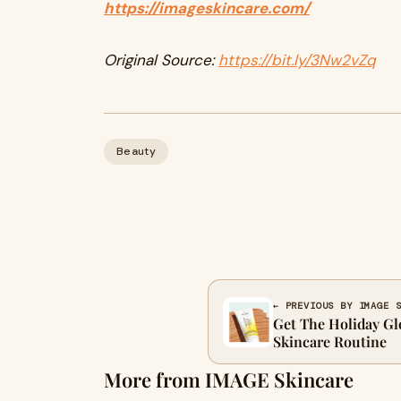
https://imageskincare.com/
Original Source:
https://bit.ly/3Nw2vZq
Beauty
← PREVIOUS BY IMAGE 
Get The Holiday Gl
Skincare Routine
More from IMAGE Skincare