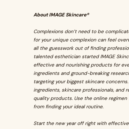
About IMAGE Skincare®
Complexions don’t need to be complicate
for your unique complexion can feel over
all the guesswork out of finding professi
talented esthetician started IMAGE Skinc
effective and nourishing products for eve
ingredients and ground-breaking research
targeting your biggest skincare concerns.
ingredients, skincare professionals, and r
quality products. Use the online regimen 
from finding your ideal routine.
Start the new year off right with effectiv