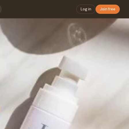
Log in
Join free