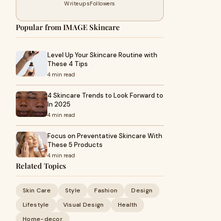
Writeups
Followers
Popular from IMAGE Skincare
Level Up Your Skincare Routine with
These 4 Tips
4 min read
4 Skincare Trends to Look Forward to
In 2025
4 min read
Focus on Preventative Skincare With
These 5 Products
4 min read
Related Topics
Skin Care
Style
Fashion
Design
Lifestyle
Visual Design
Health
Home-decor