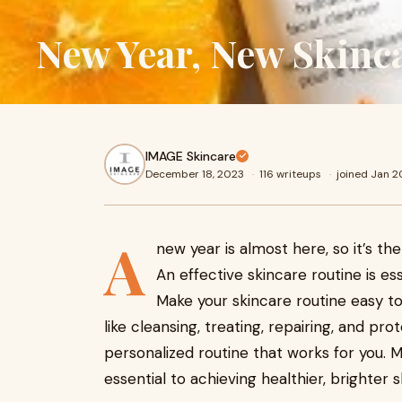
New Year, New Skinc
IMAGE Skincare
December 18, 2023
·
116 writeups
·
joined Jan 
A
new year is almost here, so it’s the
An effective skincare routine is ess
Make your skincare routine easy to
like cleansing, treating, repairing, and pro
personalized routine that works for you. Ma
essential to achieving healthier, brighter s