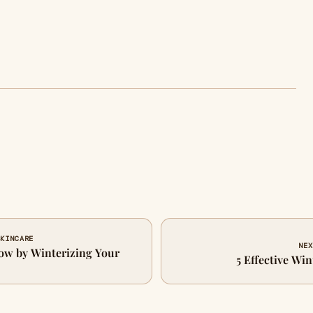
SKINCARE
NEX
ow by Winterizing Your
5 Effective Wi