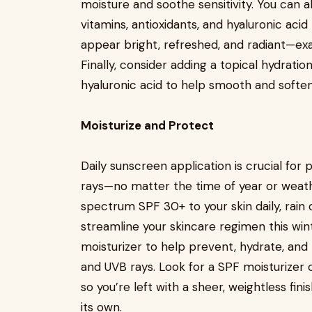
moisture and soothe sensitivity. You can a
vitamins, antioxidants, and hyaluronic aci
appear bright, refreshed, and radiant—exa
Finally, consider adding a topical hydratio
hyaluronic acid to help smooth and soften
Moisturize and Protect
Daily sunscreen application is crucial for
rays—no matter the time of year or weath
spectrum SPF 30+ to your skin daily, rain o
streamline your skincare regimen this wint
moisturizer to help prevent, hydrate, and
and UVB rays. Look for a SPF moisturizer c
so you’re left with a sheer, weightless fi
its own.