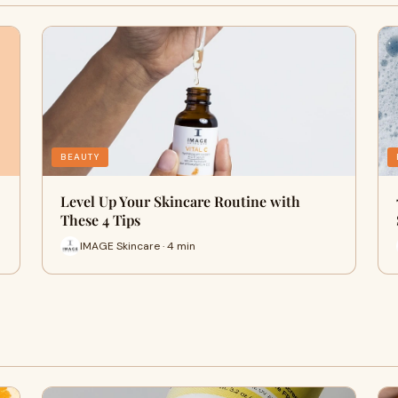
BEAUTY
Level Up Your Skincare Routine with
These 4 Tips
IMAGE Skincare · 4 min