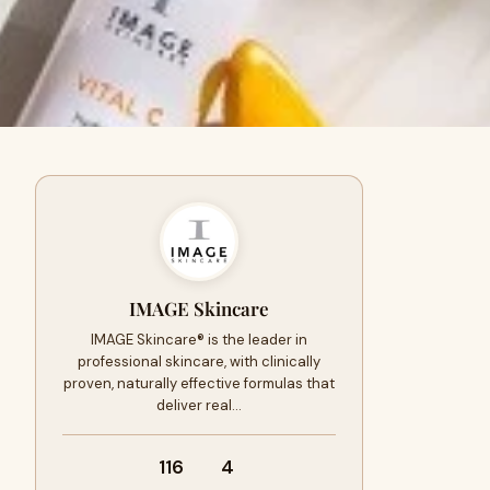
IMAGE Skincare
IMAGE Skincare® is the leader in
professional skincare, with clinically
proven, naturally effective formulas that
deliver real…
116
4