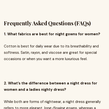
Frequently Asked Questions (FAQs)
1. What fabrics are best for night gowns for women?
Cotton is best for daily wear due to its breathability and
softness. Satin, rayon, and viscose are great for special
occasions or when you want a more luxurious feel.
2. What’s the difference between a night dress for
women and a ladies nighty dress?
While both are forms of nightwear, a night dress generally
refers to more elegant, long-flowing gowns, whereas a