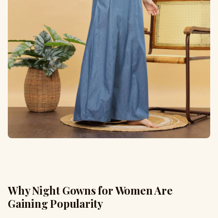
Why Night Gowns for Women Are
Gaining Popularity