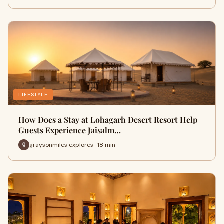
LIFESTYLE
How Does a Stay at Lohagarh Desert Resort Help
Guests Experience Jaisalm…
graysonmiles explores · 18 min