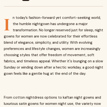
I
n today’s fashion-forward yet comfort-seeking world,
the humble nightgown has undergone a major
transformation. No longer reserved just for sleep, night
gowns for women are now celebrated for their effortless
blend of elegance, simplicity, and utility. With evolving
preferences and lifestyle changes, women are increasingly
choosing styles that offer freedom of movement, soft
fabrics, and timeless appeal. Whether it's lounging on a slow
Sunday or winding down after a hectic workday, a good night
gown feels like a gentle hug at the end of the day.
From cotton nightdress options to kaftan night gowns and
luxurious satin gowns for women night use, the variety now