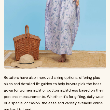
Retailers have also improved sizing options, offering plus
sizes and detailed fit guides to help buyers pick the best
gown for women night or cotton nightdress based on their
personal measurements. Whether it’s for gifting, daily wear,
or a special occasion, the ease and variety available online
are hard to beat.