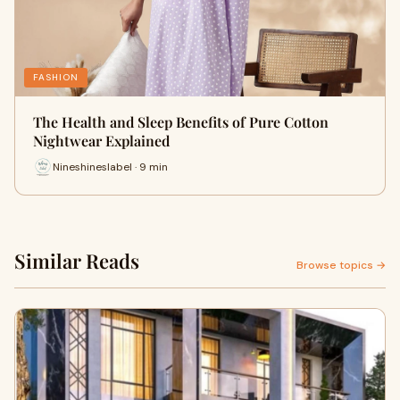
FASHION
The Health and Sleep Benefits of Pure Cotton
Nightwear Explained
Nineshineslabel · 9 min
Similar Reads
Browse topics →