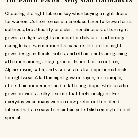
Choosing the right fabric is key when buying a night dress
for women. Cotton remains a timeless favorite known for its
softness, breathability, and skin-friendliness. Cotton night
gowns are lightweight and ideal for daily use, particularly
during India’s warmer months. Variants like cotton night
gown design in florals, solids, and ethnic prints are gaining
attention among all age groups. In addition to cotton,
Alpine, rayon, satin, and viscose are also popular materials
for nightwear. A kaftan night gown in rayon, for example,
offers fluid movement and a flattering drape, while a satin
gown provides a silky texture that feels indulgent. For
everyday wear, many women now prefer cotton blend
fabrics that are easy to maintain yet stylish enough to feel
special.