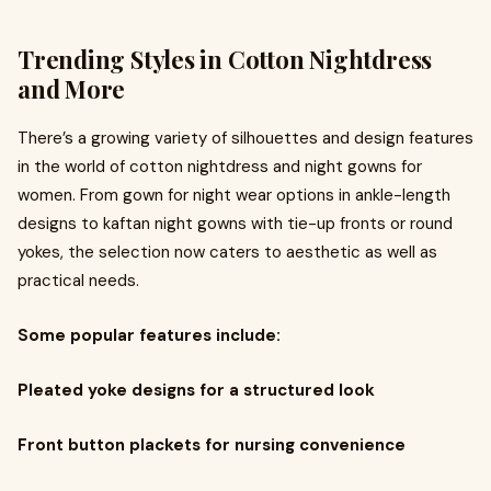
Trending Styles in Cotton Nightdress
and More
There’s a growing variety of silhouettes and design features
in the world of cotton nightdress and night gowns for
women. From gown for night wear options in ankle-length
designs to kaftan night gowns with tie-up fronts or round
yokes, the selection now caters to aesthetic as well as
practical needs.
Some popular features include:
Pleated yoke designs for a structured look
Front button plackets for nursing convenience