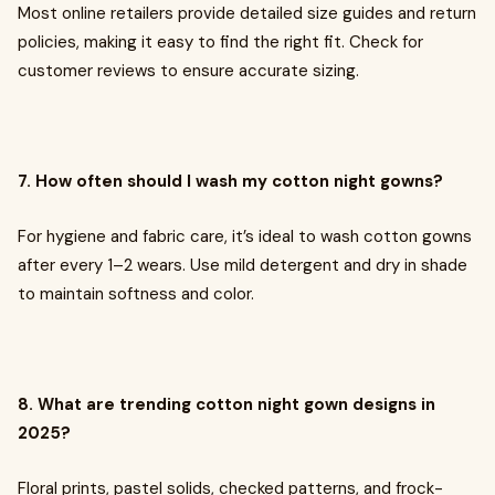
Most online retailers provide detailed size guides and return
policies, making it easy to find the right fit. Check for
customer reviews to ensure accurate sizing.
7. How often should I wash my cotton night gowns?
For hygiene and fabric care, it’s ideal to wash cotton gowns
after every 1–2 wears. Use mild detergent and dry in shade
to maintain softness and color.
8. What are trending cotton night gown designs in
2025?
Floral prints, pastel solids, checked patterns, and frock-