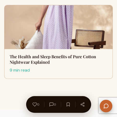
The Health and Sleep Benefits of Pure Cotton
Nightwear Explained
9 min read
0
0