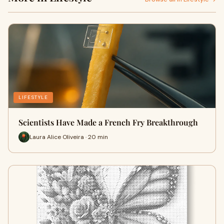
LIFESTYLE
Scientists Have Made a French Fry Breakthrough
Laura Alice Oliveira · 20 min