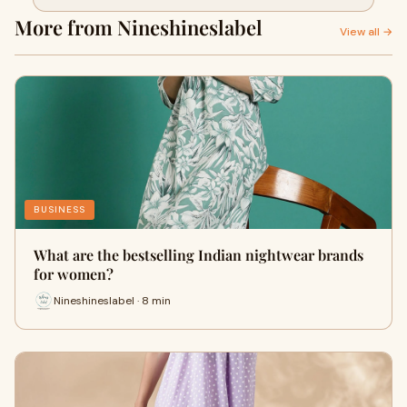
More from Nineshineslabel
View all →
BUSINESS
What are the bestselling Indian nightwear brands
for women?
Nineshineslabel · 8 min