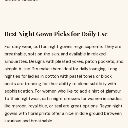
Best Night Gown Picks for Daily Use
For daily wear, cotton night gowns reign supreme. They are
breathable, soft on the skin, and available in relaxed
silhouettes. Designs with pleated yokes, patch pockets, and
simple A-line fits make them ideal for daily lounging. Long
nighties for ladies in cotton with pastel tones or block
prints are trending for their ability to blend subtlety with
sophistication. For women who like to add a hint of glamour
to their nightwear, satin night dresses for women in shades
like maroon, royal blue, or teal are great options. Rayon night
gowns with floral prints offer a nice middle ground between
luxurious and breathable.