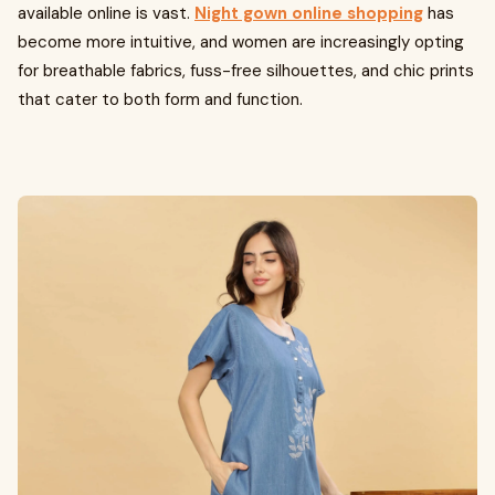
available online is vast.
Night gown online shopping
has
become more intuitive, and women are increasingly opting
for breathable fabrics, fuss-free silhouettes, and chic prints
that cater to both form and function.