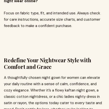
night wear online?
Focus on fabric type, fit, and intended use. Always check
for care instructions, accurate size charts, and customer
feedback to make a confident purchase.
Redefine Your Nightwear Style with
Comfort and Grace
A thoughtfully chosen night gown for women can elevate
your daily routine with a sense of calm, confidence, and
cozy elegance. Whether it’s a flowy kaftan night gown, a
classic cotton nightdress, or a chic ladies nighty dress in
satin or rayon, the options today cater to every taste and