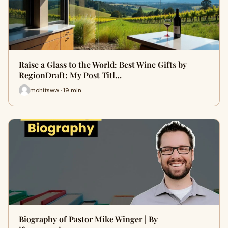
Raise a Glass to the World: Best Wine Gifts by
RegionDraft: My Post Titl…
mohitsww · 19 min
Biography of Pastor Mike Winger | By