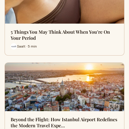
5 Things You May Think About When You’re On
Your Period
Saalt · 5 min
Beyond the Flight: How Istanbul Airport Redefines
the Modern Travel Expe…