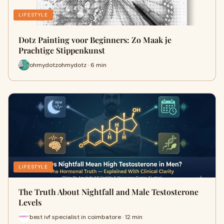
LIFESTYLE
Dotz Painting voor Beginners: Zo Maak je
Prachtige Stippenkunst
ohmydotzohmydotz · 6 min
LIFESTYLE
The Truth About Nightfall and Male Testosterone
Levels
best ivf specialist in coimbatore · 12 min