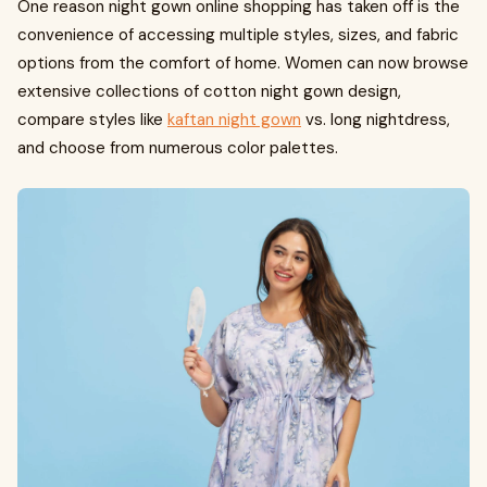
One reason night gown online shopping has taken off is the
convenience of accessing multiple styles, sizes, and fabric
options from the comfort of home. Women can now browse
extensive collections of cotton night gown design,
compare styles like
kaftan night gown
vs. long nightdress,
and choose from numerous color palettes.