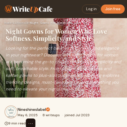
Write
Up
Cafe
Log in
Join free
Home
›
Lifestyle
›
Night Gowns for Women Who Love Softness, Simplicity, and Sty…
Night Gowns for Women Who Love
Softness, Simplicity, and Style
Looking for the perfect balance of comfort and elegance
in your nightwear? Discover why night gowns for women
are becoming the go-to choice for modern simplicity and
soft, breathable style. From cotton nightdresses and
kaftan gowns to plus-size pajama sets, this blog explores
trending designs, must-have fabrics, and everything you
need to elevate your nighttime routine.
Nineshineslabel
May 6, 2025
·
8 writeups
·
joined Jul 2023
⋯
9 min read