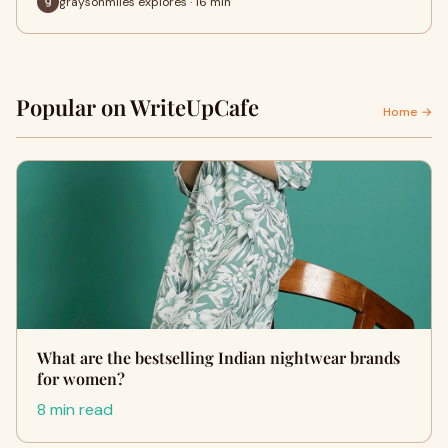
graysonmiles explores · 16 min
Popular on WriteUpCafe
Home →
What are the bestselling Indian nightwear brands
for women?
8 min read