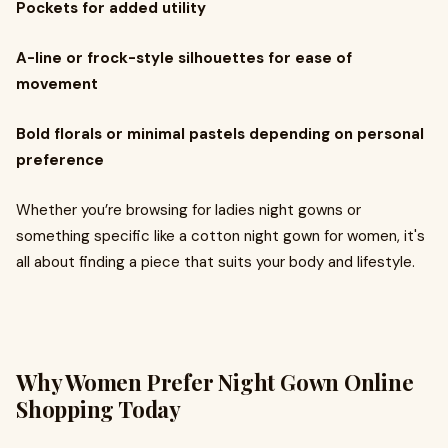
Pockets for added utility
A-line or frock-style silhouettes for ease of
movement
Bold florals or minimal pastels depending on personal
preference
Whether you’re browsing for ladies night gowns or
something specific like a cotton night gown for women, it's
all about finding a piece that suits your body and lifestyle.
Why Women Prefer Night Gown Online
Shopping Today