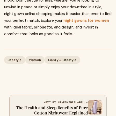
mood. Don’t settle for less, whether you’re looking to
unwind in peace or simply enjoy your downtime in style,
night gown online shopping makes it easier than ever to find
your perfect match. Explore your
night gowns for women
with ideal fabric, silhouette, and design, and invest in
comfort that looks as good as it feels.
Lifestyle
Women
Luxury & Lifestyle
NEXT BY NINESHINESLABEL →
The Health and Sleep Benefits of Pure
Cotton Nightwear Explained