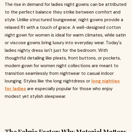
The rise in demand for ladies night gowns can be attributed
to the perfect balance they strike between comfort and
style. Unlike structured loungewear, night gowns provide a
relaxed fit with a touch of grace. A well-designed cotton
night gown for women is ideal for warm climates, while satin
or viscose gowns bring luxury into everyday wear. Today's
ladies nighty dress isn't just for the bedroom. With
thoughtful detailing like pleats, front buttons, or pockets,
modern gown for women night collections are meant to
transition seamlessly from nightwear to casual indoor
lounging. Styles like the long nightdress or
long nighties
for ladies
are especially popular for those who enjoy
modest yet stylish sleepwear.
The Fabric Factor: Why Material Matters