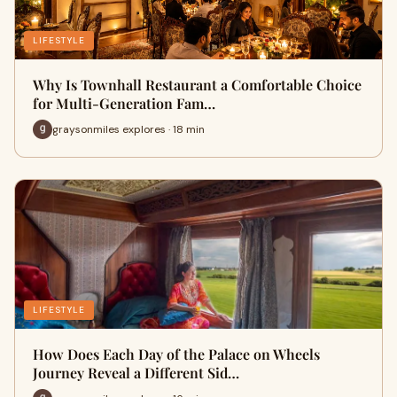
LIFESTYLE
Why Is Townhall Restaurant a Comfortable Choice
for Multi-Generation Fam…
graysonmiles explores · 18 min
LIFESTYLE
How Does Each Day of the Palace on Wheels
Journey Reveal a Different Sid…