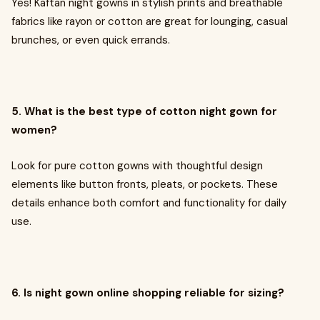
Yes! Kaftan night gowns in stylish prints and breathable
fabrics like rayon or cotton are great for lounging, casual
brunches, or even quick errands.
5. What is the best type of cotton night gown for
women?
Look for pure cotton gowns with thoughtful design
elements like button fronts, pleats, or pockets. These
details enhance both comfort and functionality for daily
use.
6. Is night gown online shopping reliable for sizing?