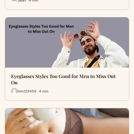
Saalt · 4 min
Eyeglasses Styles Too Good for Men to Miss Out
On
him123456 · 4 min