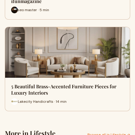
ifunmagazine
seo master · 5 min
5 Beautiful Brass-Accented Furniture Pieces for
Luxury Interiors
Lakecity Handicrafts · 14 min
More in Lifestyle
Browse all in Lifestyle →