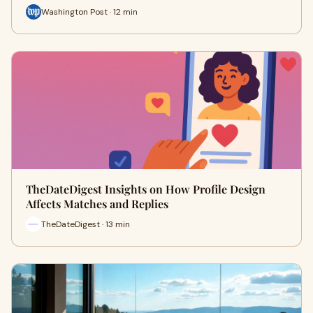
Washington Post · 12 min
TheDateDigest Insights on How Profile Design
Affects Matches and Replies
TheDateDigest · 13 min