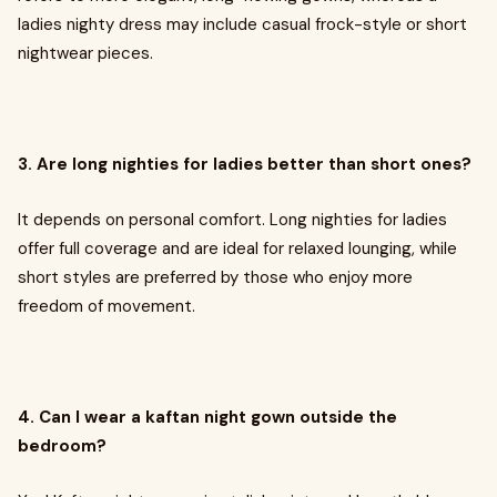
ladies nighty dress may include casual frock-style or short
nightwear pieces.
3. Are long nighties for ladies better than short ones?
It depends on personal comfort. Long nighties for ladies
offer full coverage and are ideal for relaxed lounging, while
short styles are preferred by those who enjoy more
freedom of movement.
4. Can I wear a kaftan night gown outside the
bedroom?