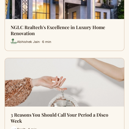
NGLC Realtech's Excellence in Luxury Home
Renovation
Abhishek Jain · 6 min
3 Reasons You Should Call Your Period a Disco
Week