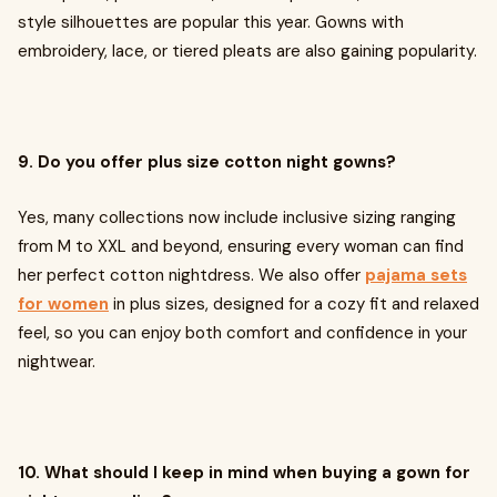
style silhouettes are popular this year. Gowns with
embroidery, lace, or tiered pleats are also gaining popularity.
9. Do you offer plus size cotton night gowns?
Yes, many collections now include inclusive sizing ranging
from M to XXL and beyond, ensuring every woman can find
her perfect cotton nightdress. We also offer
pajama sets
for women
in plus sizes, designed for a cozy fit and relaxed
feel, so you can enjoy both comfort and confidence in your
nightwear.
10. What should I keep in mind when buying a gown for