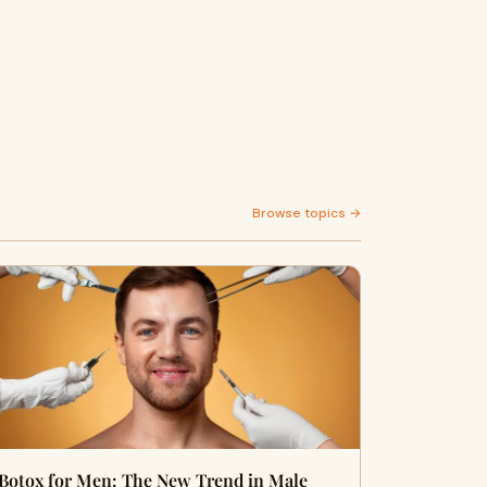
Browse topics →
Botox for Men: The New Trend in Male