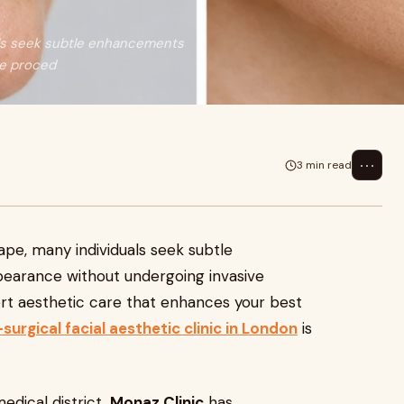
als seek subtle enhancements
ve proced
⋯
3 min read
ape, many individuals seek subtle
earance without undergoing invasive
pert aesthetic care that enhances your best
surgical facial aesthetic clinic in London
is
edical district,
Monaz Clinic
has