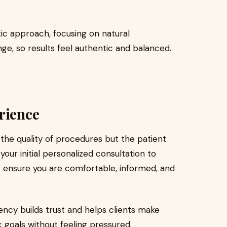
ic approach, focusing on natural
, so results feel authentic and balanced.
rience
y the quality of procedures but the patient
ur initial personalized consultation to
ic ensure you are comfortable, informed, and
ency builds trust and helps clients make
 goals without feeling pressured.