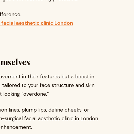
fference.
 facial aesthetic clinic London
emselves
rovement in their features but a boost in
tailored to your face structure and skin
t looking “overdone.”
n lines, plump lips, define cheeks, or
-surgical facial aesthetic clinic in London
l enhancement.