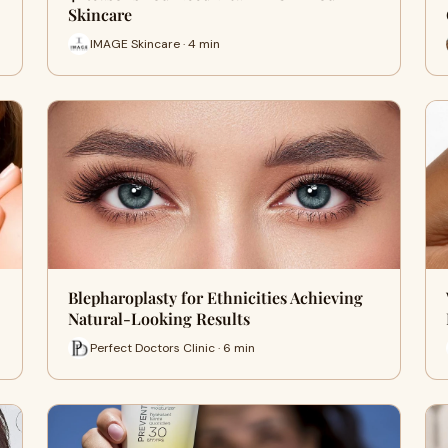
Skincare
IMAGE Skincare · 4 min
Blepharoplasty for Ethnicities Achieving
Natural-Looking Results
Perfect Doctors Clinic · 6 min