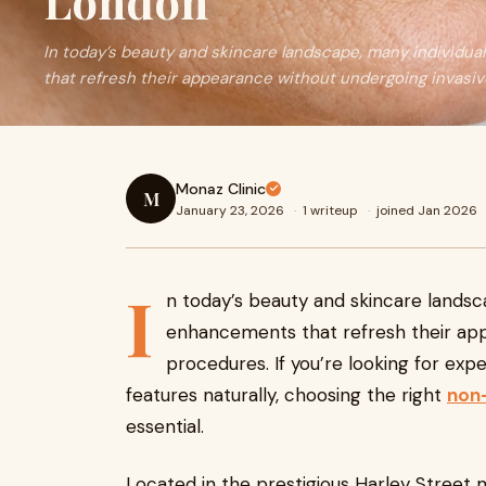
London
In today’s beauty and skincare landscape, many individu
that refresh their appearance without undergoing invasi
Monaz Clinic
M
January 23, 2026
·
1 writeup
·
joined Jan 2026
I
n today’s beauty and skincare landsc
enhancements that refresh their app
procedures. If you’re looking for ex
features naturally, choosing the right
non-
essential.
Located in the prestigious Harley Street m