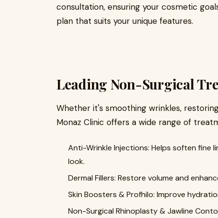
consultation, ensuring your cosmetic goal
plan that suits your unique features.
Leading Non-Surgical Tre
Whether it's smoothing wrinkles, restoring
Monaz Clinic offers a wide range of treat
Anti-Wrinkle Injections: Helps soften fine 
look.
Dermal Fillers: Restore volume and enhance
Skin Boosters & Profhilo: Improve hydration
Non-Surgical Rhinoplasty & Jawline Contour