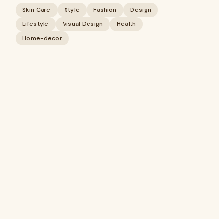
Skin Care
Style
Fashion
Design
Lifestyle
Visual Design
Health
Home-decor