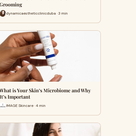
Grooming
dynamicaestheticclinicduba · 3 min
What is Your Skin’s Microbiome and Why
It’s Important
IMAGE Skincare · 4 min