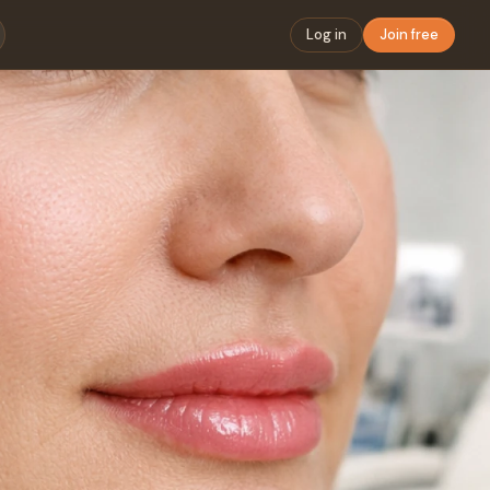
Log in
Join free