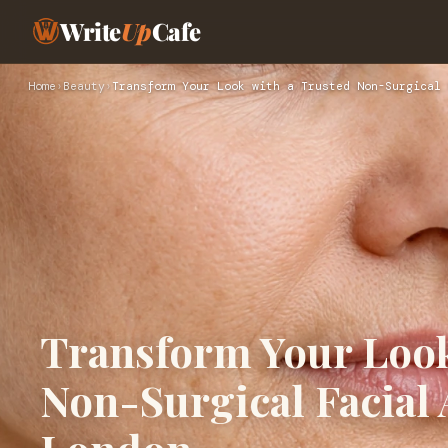
Write
Up
Cafe
Home
›
Beauty
›
Transform Your Look with a Trusted Non-Surgical 
Transform Your Look
Non-Surgical Facial A