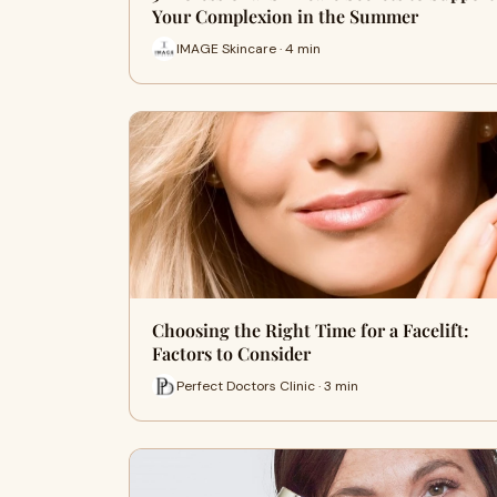
Your Complexion in the Summer
IMAGE Skincare · 4 min
Choosing the Right Time for a Facelift:
Factors to Consider
Perfect Doctors Clinic · 3 min