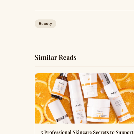
Beauty
Similar Reads
5 Professional Skincare Secrets to Support