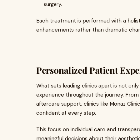
surgery.
Each treatment is performed with a holist
enhancements rather than dramatic change
Personalized Patient Expe
What sets leading clinics apart is not onl
experience throughout the journey. From yo
aftercare support, clinics like Monaz Clin
confident at every step.
This focus on individual care and transpar
meaningful decisions about their aesthetic