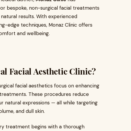
n for bespoke, non-surgical facial treatments
natural results. With experienced
ing-edge techniques, Monaz Clinic offers
comfort and wellbeing.
 Facial Aesthetic Clinic?
urgical facial aesthetics focus on enhancing
e treatments. These procedures reduce
r natural expressions — all while targeting
lume, and dull skin.
very treatment begins with a thorough