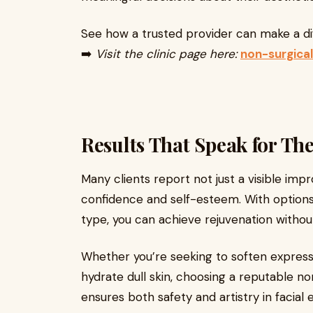
See how a trusted provider can make a di
➡️
Visit the clinic page here:
non-surgical
Results That Speak for Th
Many clients report not just a visible imp
confidence and self-esteem. With options 
type, you can achieve rejuvenation withou
Whether you’re seeking to soften expressio
hydrate dull skin, choosing a reputable non
ensures both safety and artistry in facia