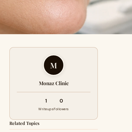
M
Monaz Clinic
1
0
Writeups
Followers
Related Topics