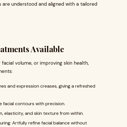
s are understood and aligned with a tailored
atments Available
 facial volume, or improving skin health,
ments:
lines and expression creases, giving a refreshed
 facial contours with precision.
, elasticity, and skin texture from within.
ing: Artfully refine facial balance without