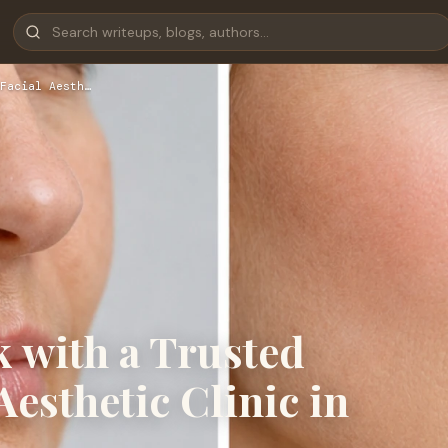
Facial Aesth…
 with a Trusted
esthetic Clinic in