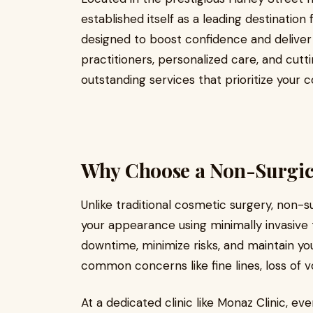
established itself as a leading destinatio
designed to boost confidence and deliver 
practitioners, personalized care, and cutt
outstanding services that prioritize your 
Why Choose a Non-Surgical
Unlike traditional cosmetic surgery, non-s
your appearance using minimally invasiv
downtime, minimize risks, and maintain you
common concerns like fine lines, loss of vo
At a dedicated clinic like Monaz Clinic, e