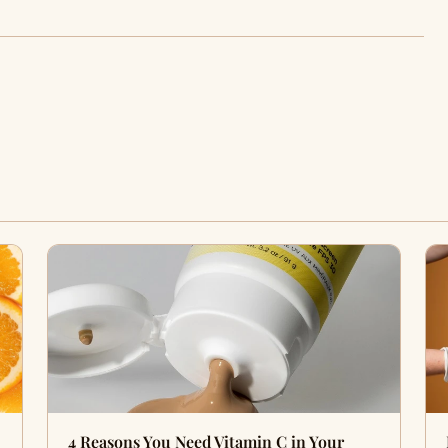
4 Reasons You Need Vitamin C in Your